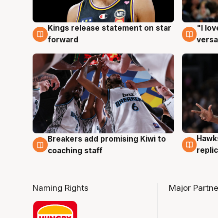
Kings release statement on star
"I lo
4 Aug
4 Au
forward
versa
Hawks
Breakers add promising Kiwi to
4 Au
4 Aug
repli
coaching staff
Naming Rights
Major Partne