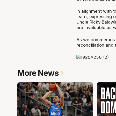
In alignment with 
learn, expressing 
Uncle Ricky Baldwi
are invaluable as w
As we commemorat
reconciliation and 
More News