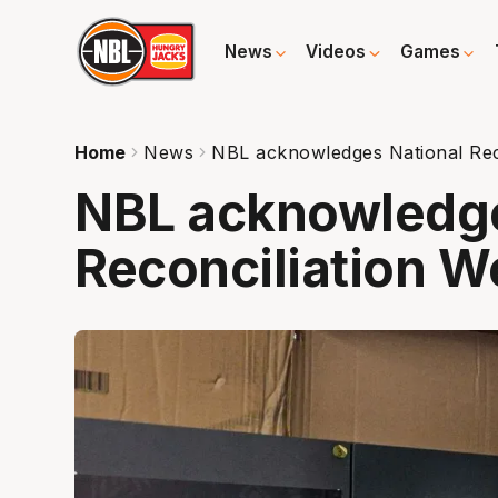
News
Videos
Games
Home
News
NBL acknowledges National Rec
NBL acknowledge
Reconciliation 