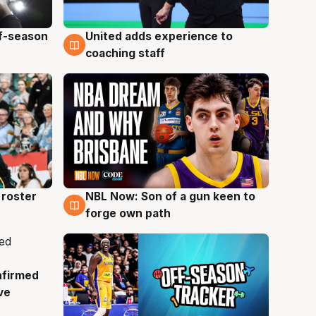
ff-season
United adds experience to
6 Aug
coaching staff
roster
NBL Now: Son of a gun keen to
5 Aug
forge own path
nfirmed
ve