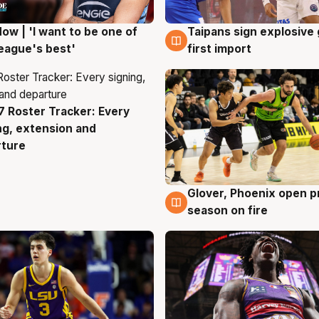
ow | 'I want to be one of
Taipans sign explosive
g
7 Aug
eague's best'
first import
 Roster Tracker: Every
g
ng, extension and
rture
Glover, Phoenix open p
6 Aug
season on fire