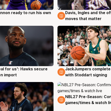
nnon ready to run his own
Davis, Ingles and the o
g
6 Aug
moves that matter
JackJumpers complete 
eal for us': Hawks secure
6 Aug
g
with Stoddart signing
n import
NBL27 Pre-Season: Co
4 Aug
games/times & watch li