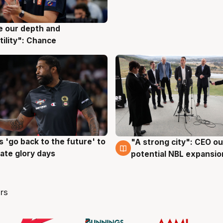
ve our depth and
g
tility": Chance
 'go back to the future' to
"A strong city": CEO ou
g
3 Aug
cate glory days
potential NBL expansio
rs