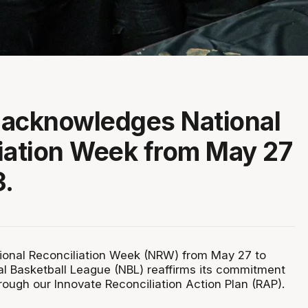
 acknowledges National
iation Week from May 27
3.
ional Reconciliation Week (NRW) from May 27 to
al Basketball League (NBL) reaffirms its commitment
hrough our Innovate Reconciliation Action Plan (RAP).