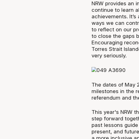
NRW provides an im
continue to learn a
achievements. It’s 
ways we can contri
to reflect on our 
to close the gaps
Encouraging reconc
Torres Strait Islan
very seriously.
The dates of May 
milestones in the r
referendum and the
This year's NRW t
step forward toget
past lessons guide
present, and future
a more inclusive an