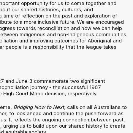
portant opportunity for us to come together and
bout our shared histories, cultures, and
a time of reflection on the past and exploration of
bute to a more inclusive future. We are encouraged
progress towards reconciliation and how we can help
 between Indigenous and non-Indigenous communities.
iliation and improving outcomes for Aboriginal and
der people is a responsibility that the league takes
27 and June 3 commemorate two significant
econciliation journey - the successful 1967
 High Court Mabo decision, respectively.
heme,
Bridging Now to Next
, calls on all Australians to
her, to look ahead and continue the push forward as
 us. It reflects the ongoing connection between past,
, urging us to build upon our shared history to create
d equitable society.