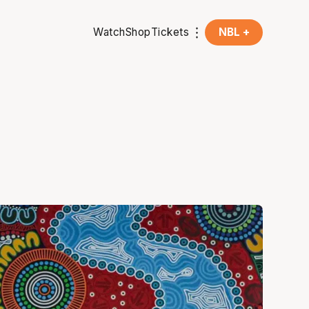
Watch
Shop
Tickets
NBL +