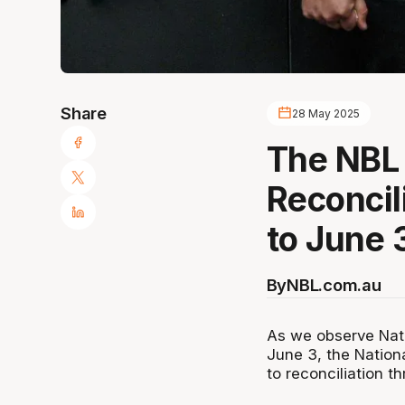
Share
28 May 2025
The NBL
Reconcil
to June 
By
NBL.com.au
As we observe Nat
June 3, the Nation
to reconciliation t