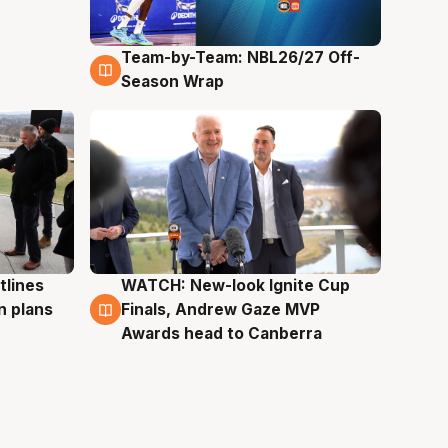
Team-by-Team: NBL26/27 Off-
4 Aug
Season Wrap
tlines
WATCH: New-look Ignite Cup
3 Aug
n plans
Finals, Andrew Gaze MVP
Awards head to Canberra