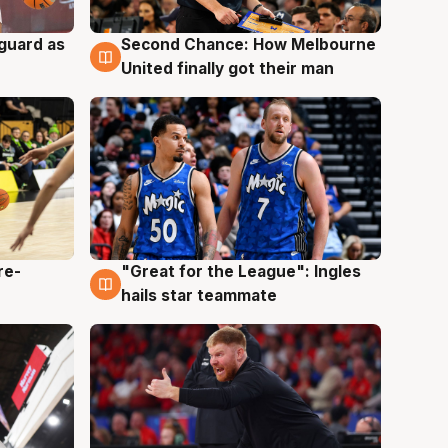
 guard as
Second Chance: How Melbourne
7 Aug
United finally got their man
re-
"Great for the League": Ingles
6 Aug
hails star teammate