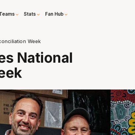
Teams
Stats
Fan Hub
onciliation Week
s National
Week