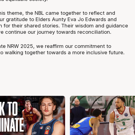
this theme, the NBL came together to reflect and
our gratitude to Elders Aunty Eva Jo Edwards and
n for their shared stories. Their wisdom and guidance
e continue our journey towards reconciliation.
e NRW 2025, we reaffirm our commitment to
to walking together towards a more inclusive future.