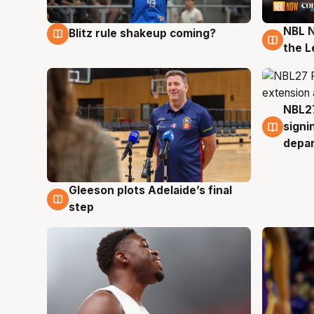
NBL N
Blitz rule shakeup coming?
7 Aug
7 Au
the L
NBL27
7 Au
signi
depa
Gleeson plots Adelaide’s final
7 Aug
step