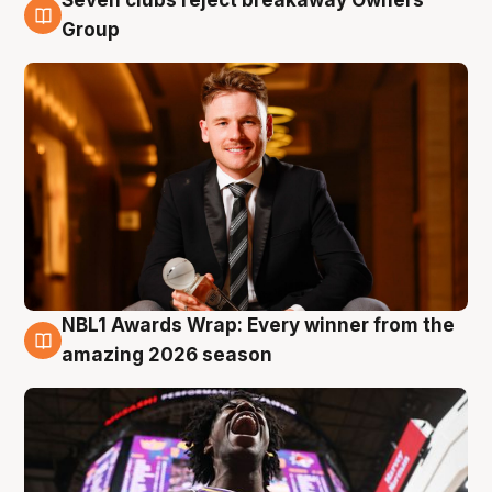
8 Aug
Group
NBL1 Awards Wrap: Every winner from the
8 Aug
amazing 2026 season