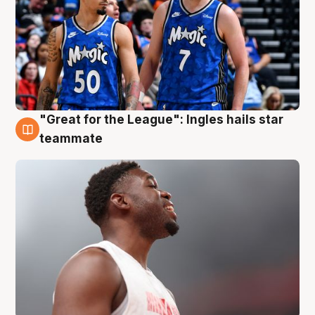
"Great for the League": Ingles hails star
6 Aug
teammate