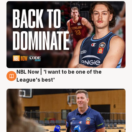
NBL Now | 'I want to be one of the
8 Aug
League's best'