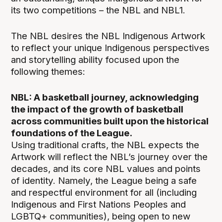
its two competitions – the NBL and NBL1.
The NBL desires the NBL Indigenous Artwork
to reflect your unique Indigenous perspectives
and storytelling ability focused upon the
following themes:
NBL: A basketball journey, acknowledging
the impact of the growth of basketball
across communities built upon the historical
foundations of the League.
Using traditional crafts, the NBL expects the
Artwork will reflect the NBL’s journey over the
decades, and its core NBL values and points
of identity. Namely, the League being a safe
and respectful environment for all (including
Indigenous and First Nations Peoples and
LGBTQ+ communities), being open to new