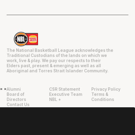
The National Basketball League acknowledges the
Traditional Custodians of the lands on which we
work, live & play. We pay our respects to their
Elders past, present & emerging as well as all
Aboriginal and Torres Strait Islander Community.
Alumni
CSR Statement
Privacy Policy
"
"
Board of
Executive Team
Terms &
Directors
NBL +
Conditions
Contact Us