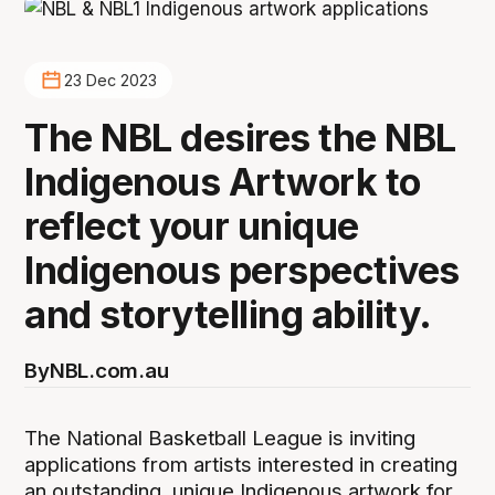
23 Dec 2023
The NBL desires the NBL
Indigenous Artwork to
reflect your unique
Indigenous perspectives
and storytelling ability.
By
NBL.com.au
The National Basketball League is inviting
applications from artists interested in creating
an outstanding, unique Indigenous artwork for