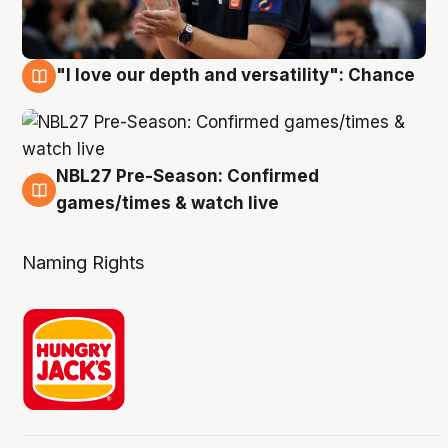
"I love our depth and versatility": Chance
4 Aug
NBL27 Pre-Season: Confirmed
4 Aug
games/times & watch live
Naming Rights