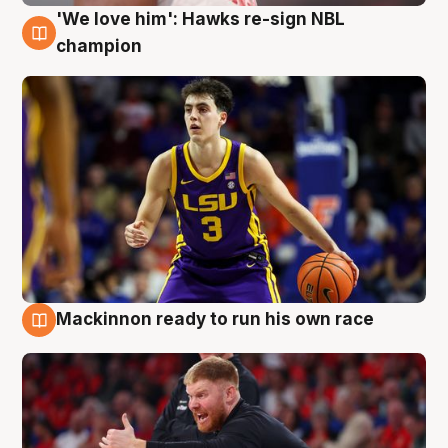
'We love him': Hawks re-sign NBL
6 Aug
champion
Mackinnon ready to run his own race
6 Aug