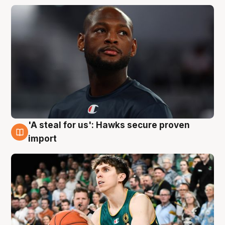
'A steal for us': Hawks secure proven
6 Aug
import