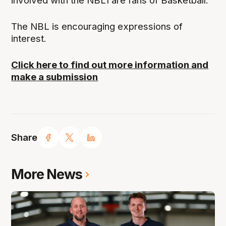
involved with the NBL1 are fans of Basketball.
The NBL is encouraging expressions of
interest.
Click here to find out more information and
make a submission
Share
More News