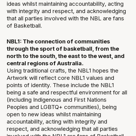
ideas whilst maintaining accountability, acting
with integrity and respect, and acknowledging
that all parties involved with the NBL are fans
of Basketball.
NBL1: The connection of communities
through the sport of basketball, from the
north to the south, the east to the west, and
central regions of Australia.
Using traditional crafts, the NBL1 hopes the
Artwork will reflect core NBL1 values and
points of identity. These include the NBL1
being a safe and respectful environment for all
(including Indigenous and First Nations
Peoples and LGBTQ+ communities), being
open to new ideas whilst maintaining
accountability, acting with integrity and
respect, and acknowledging that all parties