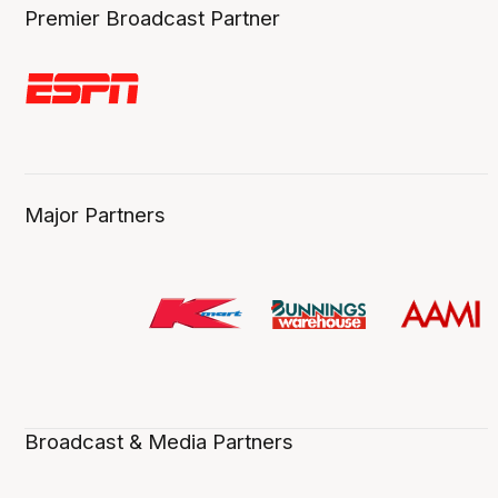
Premier Broadcast Partner
Major Partners
Broadcast & Media Partners