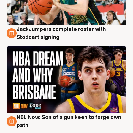
JackJumpers complete roster with
6 Aug
Stoddart signing
NBL Now: Son of a gun keen to forge own
5 Aug
path