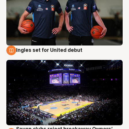
Ingles set for United debut
8 Aug
Seven clubs reject breakaway Owners’