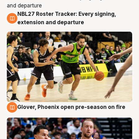
NBL27 Roster Tracker: Every signing,
7 Aug
extension and departure
Glover, Phoenix open pre-season on fire
6 Aug