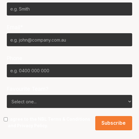
Email*
Phone
Favourite Team?
I agree to the NBL
Terms & Conditions
and
Privacy Policy
.