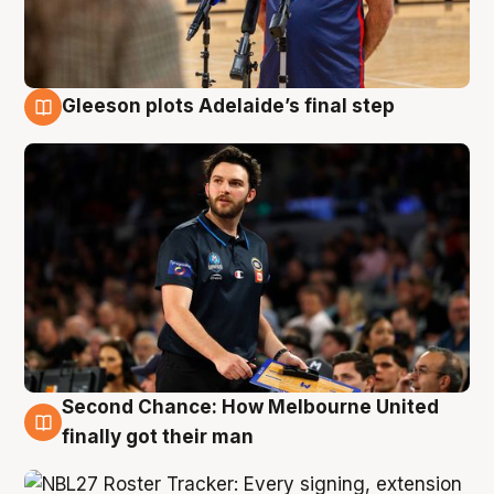
Gleeson plots Adelaide’s final step
8 Aug
Second Chance: How Melbourne United
8 Aug
finally got their man