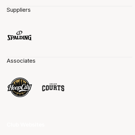
Suppliers
Associates
Club Websites