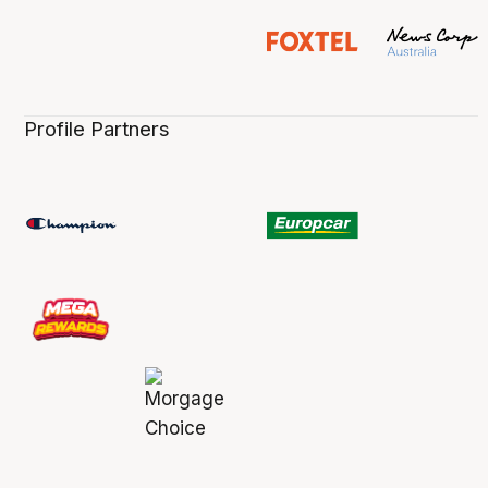
Profile Partners