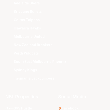
Adelaide 36ers
Brisbane Bullets
Cairns Taipans
Illawarra Hawks
Melbourne United
New Zealand Breakers
Perth Wildcats
South East Melbourne Phoenix
Sydney Kings
Tasmania JackJumpers
NBL Properties
Social Media
3x3 Hustle
Facebook