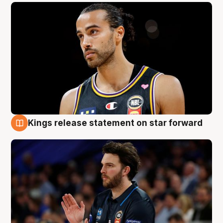
Kings release statement on star forward
4 Aug