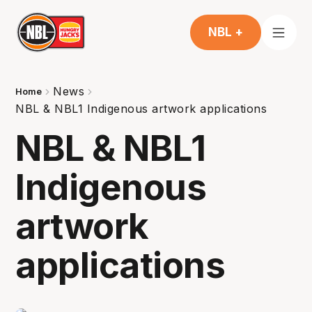
NBL +
News
Home
NBL & NBL1 Indigenous artwork applications
NBL & NBL1
Indigenous
artwork
applications