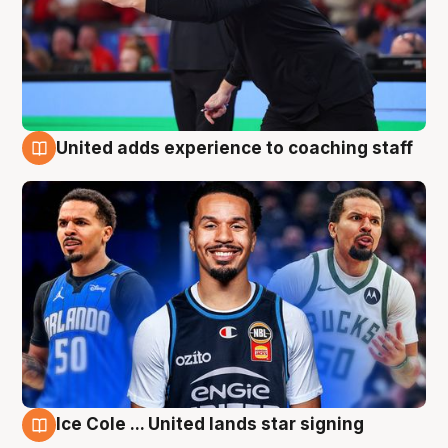
United adds experience to coaching staff
6 Aug
Ice Cole ... United lands star signing
6 Aug