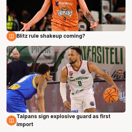
Blitz rule shakeup coming?
8 Aug
Taipans sign explosive guard as first
8 Aug
import