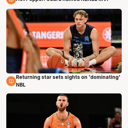
8 Aug
Returning star sets sights on 'dominating'
8 Aug
NBL