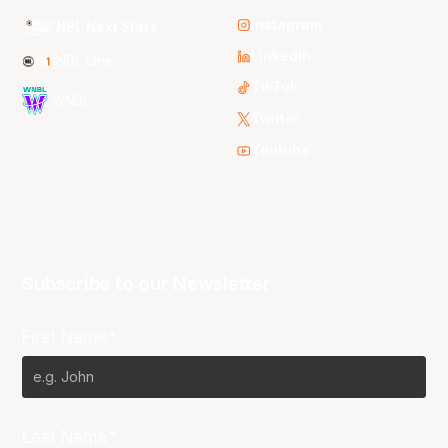
Instagram
NBL Next Stars
LinkedIn
NBL One
TikTok
WNBL
Twitter
Youtube
Subscribe to our Newsletter
First Name*
Last Name*