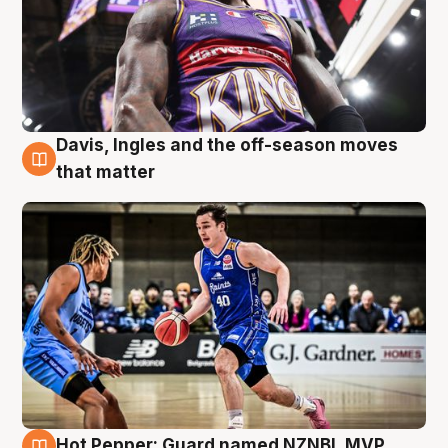
Davis, Ingles and the off-season moves
8 Aug
that matter
Hot Pepper: Guard named NZNBL MVP