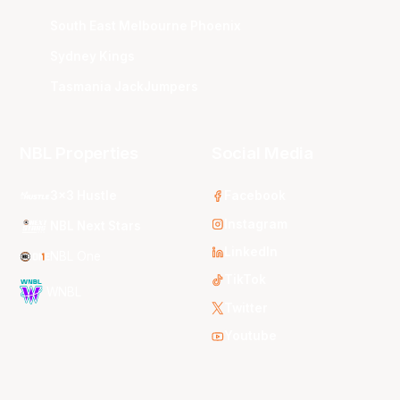
South East Melbourne Phoenix
Sydney Kings
Tasmania JackJumpers
NBL Properties
Social Media
3x3 Hustle
Facebook
Instagram
NBL Next Stars
LinkedIn
NBL One
TikTok
WNBL
Twitter
Youtube