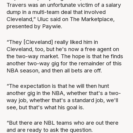
Travers was an unfortunate victim of a salary
dump in a multi-team deal that involved
Cleveland,” Uluc said on The Marketplace,
presented by Paywie.
“They [Cleveland] really liked him in
Cleveland, too, but he's now a free agent on
the two-way market. The hope is that he finds
another two-way gig for the remainder of this
NBA season, and then all bets are off.
“The expectation is that he will then hunt
another gig in the NBA, whether that's a two-
way job, whether that's a standard job, we'll
see, but that's what his goal is.
“But there are NBL teams who are out there
and are ready to ask the question.