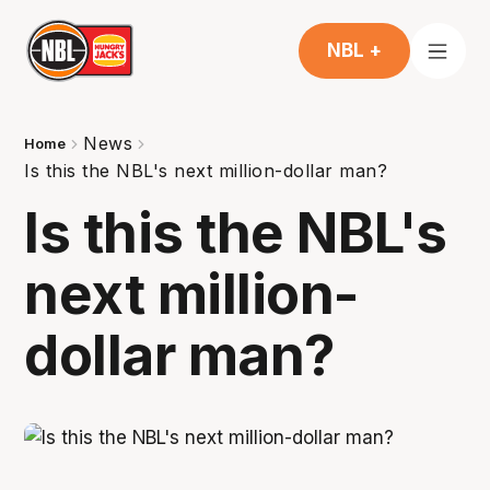
NBL +
News
Home
Is this the NBL's next million-dollar man?
Is this the NBL's
next million-
dollar man?