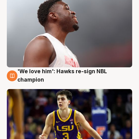
'We love him': Hawks re-sign NBL
6 Aug
champion