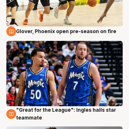
Glover, Phoenix open pre-season on fire
6 Aug
"Great for the League": Ingles hails star
6 Aug
teammate