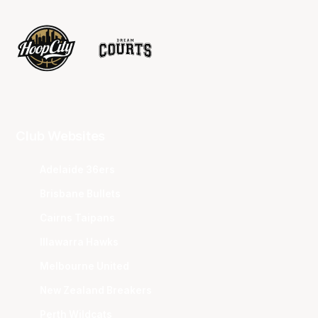
Club Websites
Adelaide 36ers
Brisbane Bullets
Cairns Taipans
Illawarra Hawks
Melbourne United
New Zealand Breakers
Perth Wildcats