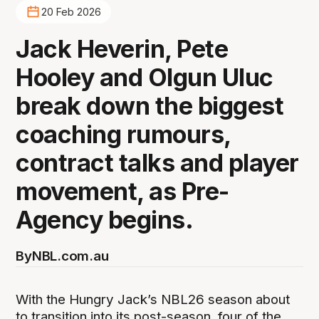
20 Feb 2026
Jack Heverin, Pete
Hooley and Olgun Uluc
break down the biggest
coaching rumours,
contract talks and player
movement, as Pre-
Agency begins.
By
NBL.com.au
With the Hungry Jack’s NBL26 season about
to transition into its post-season, four of the