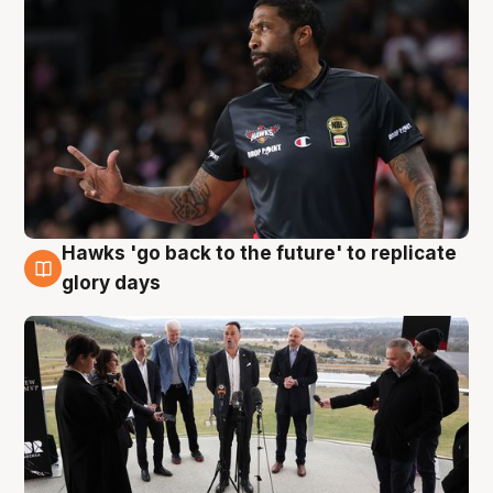
Hawks 'go back to the future' to replicate
4 Aug
glory days