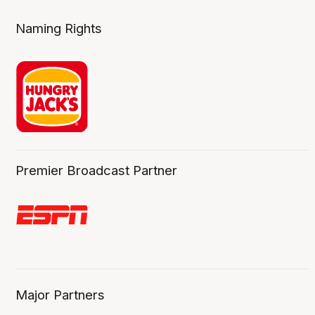
Naming Rights
Premier Broadcast Partner
Major Partners