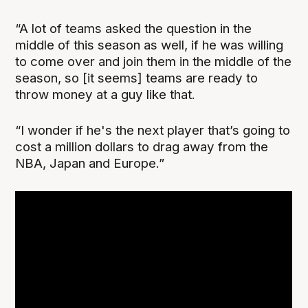
“A lot of teams asked the question in the
middle of this season as well, if he was willing
to come over and join them in the middle of the
season, so [it seems] teams are ready to
throw money at a guy like that.
“I wonder if he's the next player that’s going to
cost a million dollars to drag away from the
NBA, Japan and Europe.”