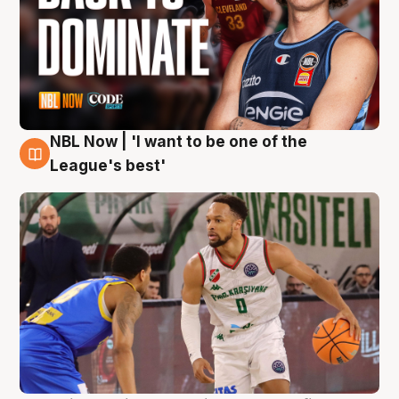
NBL Now | 'I want to be one of the
7 Aug
League's best'