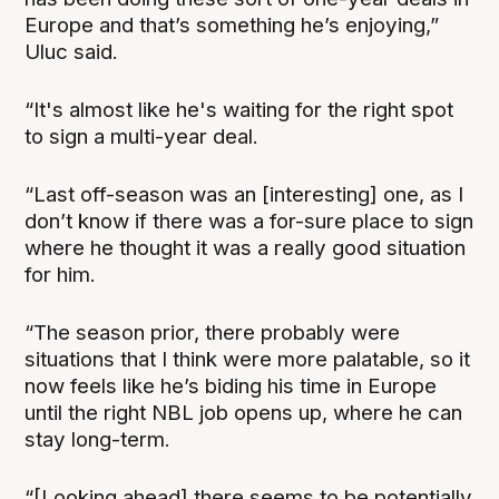
Europe and that’s something he’s enjoying,”
Uluc said.
“It's almost like he's waiting for the right spot
to sign a multi-year deal.
“Last off-season was an [interesting] one, as I
don’t know if there was a for-sure place to sign
where he thought it was a really good situation
for him.
“The season prior, there probably were
situations that I think were more palatable, so it
now feels like he’s biding his time in Europe
until the right NBL job opens up, where he can
stay long-term.
“[Looking ahead] there seems to be potentially