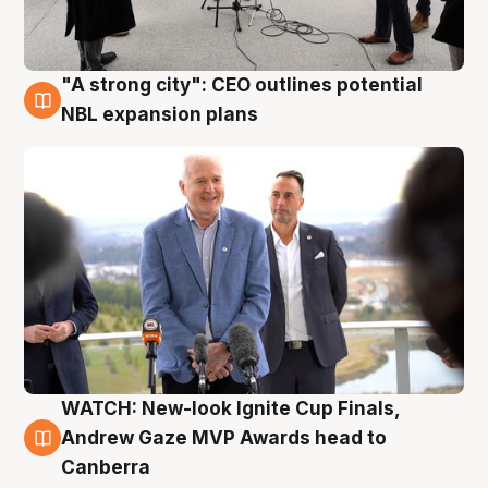
"A strong city": CEO outlines potential
3 Aug
NBL expansion plans
WATCH: New-look Ignite Cup Finals,
3 Aug
Andrew Gaze MVP Awards head to
Canberra