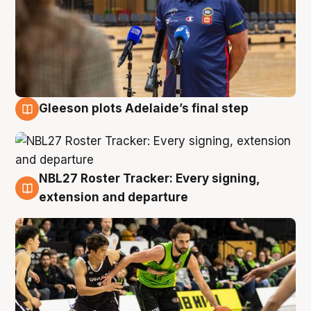
Gleeson plots Adelaide’s final step
7 Aug
NBL27 Roster Tracker: Every signing,
7 Aug
extension and departure