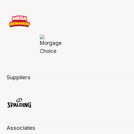
Suppliers
Associates