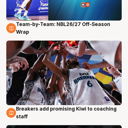
Team-by-Team: NBL26/27 Off-Season
4 Aug
Wrap
Breakers add promising Kiwi to coaching
4 Aug
staff