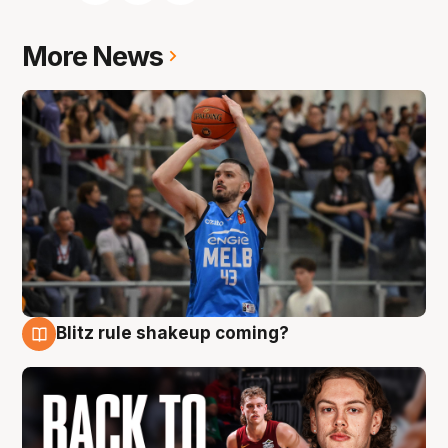
More News
Blitz rule shakeup coming?
7 Aug