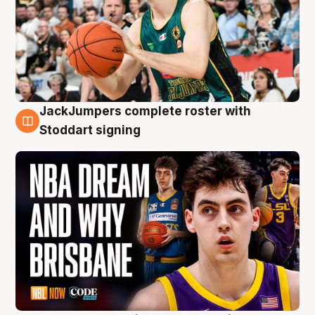
JackJumpers complete roster with
6 Aug
Stoddart signing