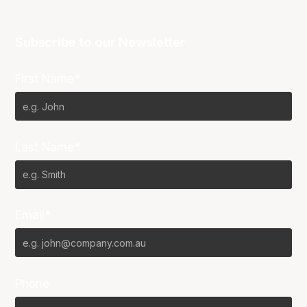
Subscribe to our Newsletter
First Name*
Last Name*
Email*
Phone