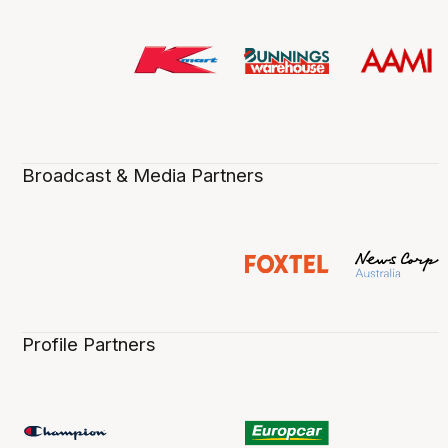
Broadcast & Media Partners
Profile Partners