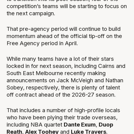
competition’s teams will be starting to focus on
the next campaign.
That pre-agency period will continue to build
momentum ahead of the official tip-off on the
Free Agency period in April.
While many teams have a lot of their stars
locked in for next season, including Cairns and
South East Melbourne recently making
announcements on Jack McVeigh and Nathan
Sobey, respectively, there is plenty of talent
off contract ahead of the 2026-27 season.
That includes a number of high-profile locals
who have been plying their trade overseas,
including NBA quartet
Dante Exum
,
Duop
Reath
,
Alex Toohey
and
Luke Travers
.