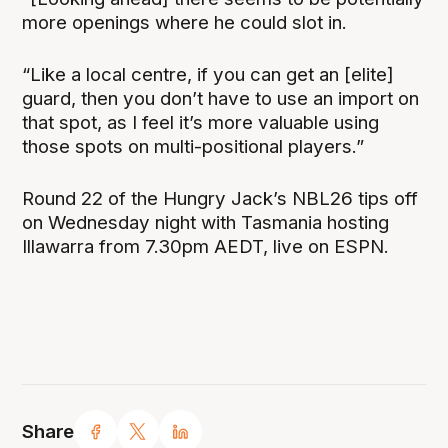
more openings where he could slot in.
“Like a local centre, if you can get an [elite]
guard, then you don’t have to use an import on
that spot, as I feel it’s more valuable using
those spots on multi-positional players.”
Round 22 of the Hungry Jack’s NBL26 tips off
on Wednesday night with Tasmania hosting
Illawarra from 7.30pm AEDT, live on ESPN.
Share