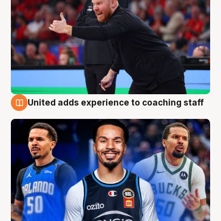
United adds experience to coaching staff
6 Aug