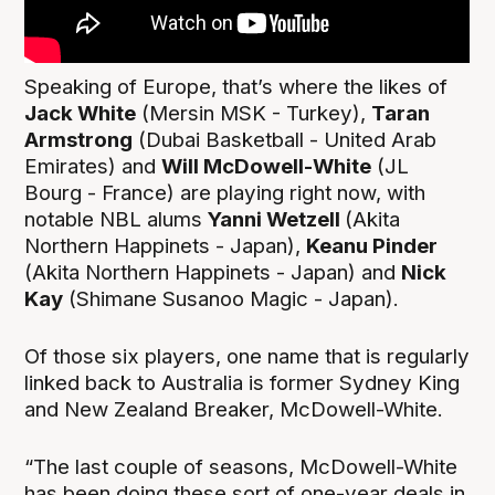
Speaking of Europe, that’s where the likes of
Jack White
(Mersin MSK - Turkey),
Taran
Armstrong
(Dubai Basketball - United Arab
Emirates) and
Will McDowell-White
(JL
Bourg - France) are playing right now, with
notable NBL alums
Yanni Wetzell
(Akita
Northern Happinets - Japan),
Keanu Pinder
(Akita Northern Happinets - Japan) and
Nick
Kay
(Shimane Susanoo Magic - Japan).
Of those six players, one name that is regularly
linked back to Australia is former Sydney King
and New Zealand Breaker, McDowell-White.
“The last couple of seasons, McDowell-White
has been doing these sort of one-year deals in