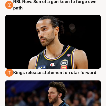
NBL Now: Son of a gun keen to forge own
5 Aug
path
Kings release statement on star forward
4 Aug