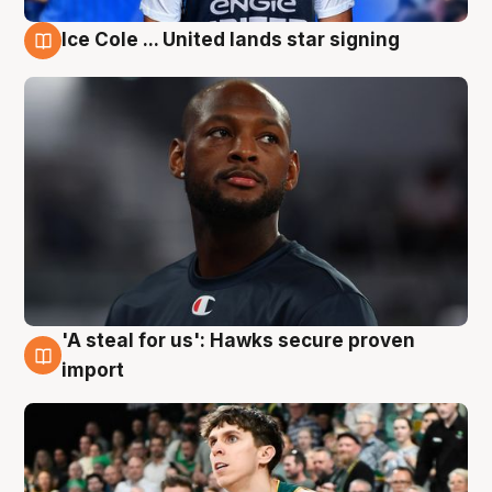
Ice Cole ... United lands star signing
6 Aug
'A steal for us': Hawks secure proven
6 Aug
import