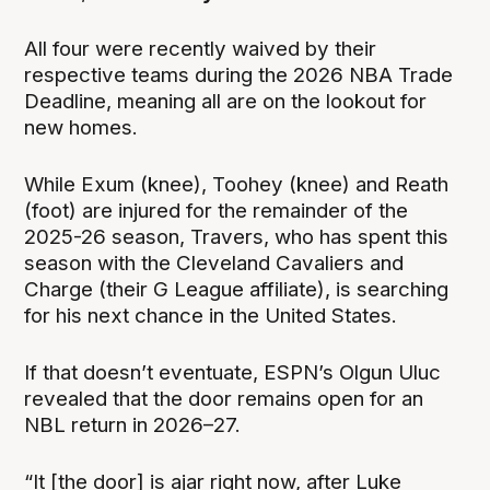
All four were recently waived by their
respective teams during the 2026 NBA Trade
Deadline, meaning all are on the lookout for
new homes.
While Exum (knee), Toohey (knee) and Reath
(foot) are injured for the remainder of the
2025-26 season, Travers, who has spent this
season with the Cleveland Cavaliers and
Charge (their G League affiliate), is searching
for his next chance in the United States.
If that doesn’t eventuate, ESPN’s Olgun Uluc
revealed that the door remains open for an
NBL return in 2026–27.
“It [the door] is ajar right now, after Luke