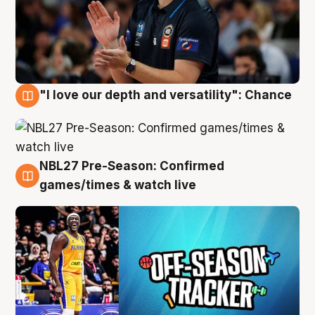
"I love our depth and versatility": Chance
4 Aug
NBL27 Pre-Season: Confirmed
4 Aug
games/times & watch live