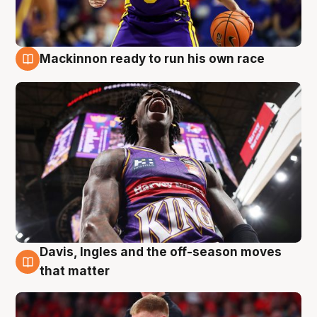
Mackinnon ready to run his own race
6 Aug
Davis, Ingles and the off-season moves
6 Aug
that matter