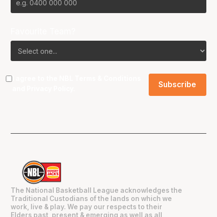
Favourite Team?
I agree to the NBL
Terms & Conditions
and
Privacy Policy
.
The National Basketball League acknowledges the
Traditional Custodians of the lands on which we
work, live & play. We pay our respects to their
Elders past, present & emerging as well as all