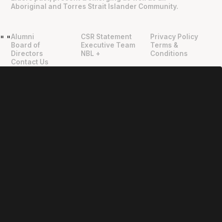
Aboriginal and Torres Strait Islander Community.
Alumni
CSR Statement
Privacy Policy
"
"
Board of
Executive Team
Terms &
Directors
NBL +
Conditions
Contact Us