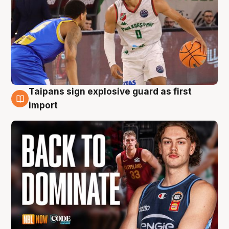
Taipans sign explosive guard as first
8 Aug
import