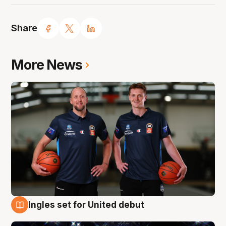
Share
More News
Ingles set for United debut
8 Aug