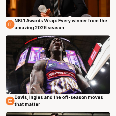
NBL1 Awards Wrap: Every winner from the
8 Aug
amazing 2026 season
Davis, Ingles and the off-season moves
8 Aug
that matter