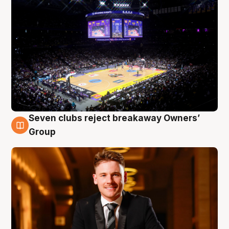
Seven clubs reject breakaway Owners’
8 Aug
Group