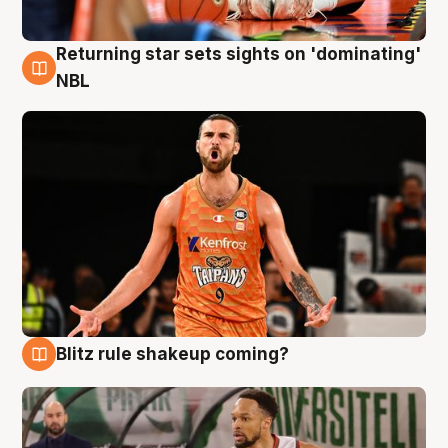
Returning star sets sights on 'dominating'
8 Aug
NBL
Blitz rule shakeup coming?
8 Aug