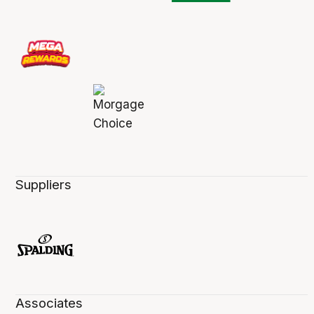
Suppliers
Associates