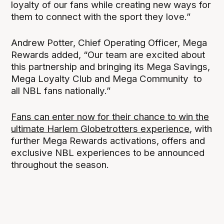
loyalty of our fans while creating new ways for
them to connect with the sport they love.”
Andrew Potter, Chief Operating Officer, Mega
Rewards added, “Our team are excited about
this partnership and bringing its Mega Savings,
Mega Loyalty Club and Mega Community to
all NBL fans nationally.”
Fans can enter now for their chance to win the
ultimate Harlem Globetrotters experience
, with
further Mega Rewards activations, offers and
exclusive NBL experiences to be announced
throughout the season.