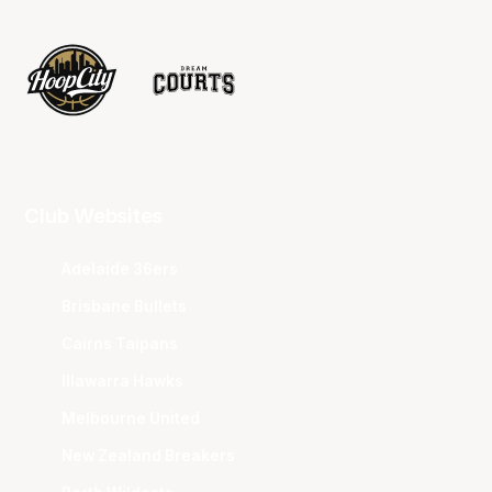
Club Websites
Adelaide 36ers
Brisbane Bullets
Cairns Taipans
Illawarra Hawks
Melbourne United
New Zealand Breakers