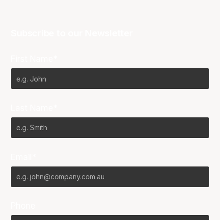
Subscribe to our Newsletter
First Name*
Last Name*
Email*
Phone