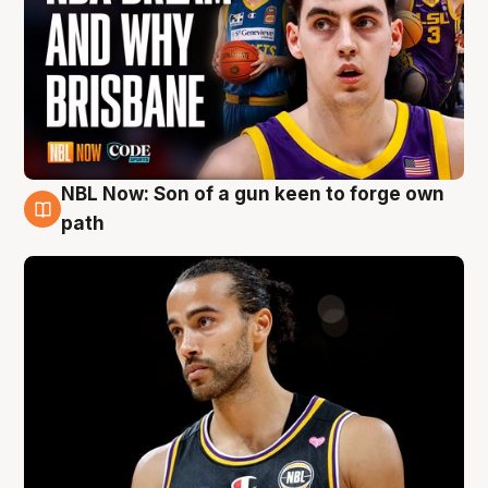
NBL Now: Son of a gun keen to forge own
5 Aug
path