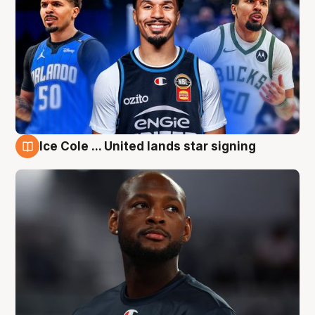
Ice Cole ... United lands star signing
6 Aug