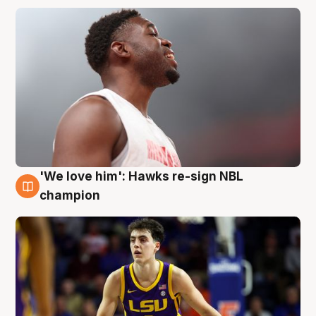
'We love him': Hawks re-sign NBL
6 Aug
champion