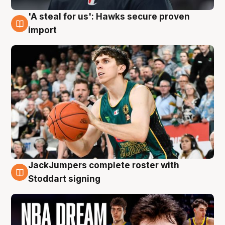
'A steal for us': Hawks secure proven
6 Aug
import
JackJumpers complete roster with
6 Aug
Stoddart signing