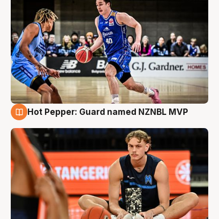
Hot Pepper: Guard named NZNBL MVP
8 Aug