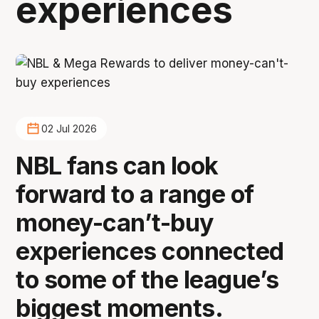
experiences
02 Jul 2026
NBL fans can look
forward to a range of
money-can’t-buy
experiences connected
to some of the league’s
biggest moments.