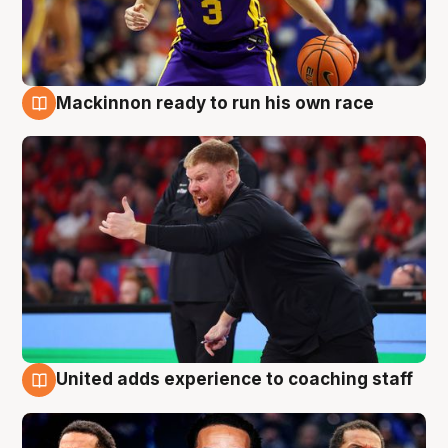
Mackinnon ready to run his own race
6 Aug
United adds experience to coaching staff
6 Aug