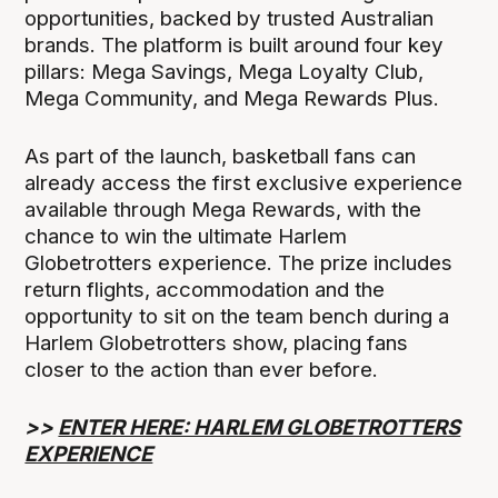
opportunities, backed by trusted Australian
brands. The platform is built around four key
pillars: Mega Savings, Mega Loyalty Club,
Mega Community, and Mega Rewards Plus.
As part of the launch, basketball fans can
already access the first exclusive experience
available through Mega Rewards, with the
chance to win the ultimate Harlem
Globetrotters experience. The prize includes
return flights, accommodation and the
opportunity to sit on the team bench during a
Harlem Globetrotters show, placing fans
closer to the action than ever before.
>>
ENTER HERE: HARLEM GLOBETROTTERS
EXPERIENCE