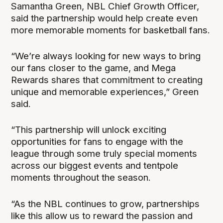
Samantha Green, NBL Chief Growth Officer,
said the partnership would help create even
more memorable moments for basketball fans.
“We’re always looking for new ways to bring
our fans closer to the game, and Mega
Rewards shares that commitment to creating
unique and memorable experiences,” Green
said.
“This partnership will unlock exciting
opportunities for fans to engage with the
league through some truly special moments
across our biggest events and tentpole
moments throughout the season.
“As the NBL continues to grow, partnerships
like this allow us to reward the passion and