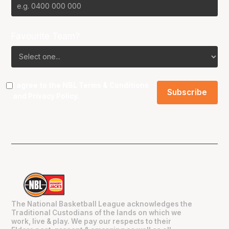
Favourite Team?
I agree to the NBL
Terms & Conditions
and
Privacy Policy
.
The National Basketball League acknowledges the
Traditional Custodians of the lands on which we
work, live & play. We pay our respects to their