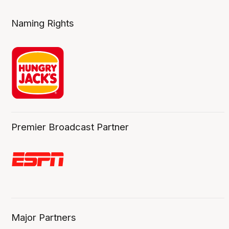
Naming Rights
Premier Broadcast Partner
Major Partners