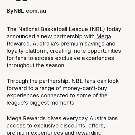
By
NBL.com.au
The National Basketball League (NBL) today
announced a new partnership with
Mega
Rewards
, Australia’s premium savings and
loyalty platform, creating more opportunities
for fans to access exclusive experiences
throughout the season.
Through the partnership, NBL fans can look
forward to a range of money-can’t-buy
experiences connected to some of the
league’s biggest moments.
Mega Rewards gives everyday Australians
access to exclusive discounts, offers,
premium experiences and rewarding