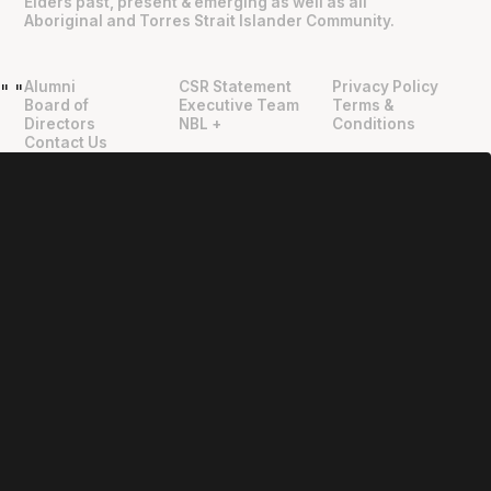
Elders past, present & emerging as well as all
Aboriginal and Torres Strait Islander Community.
Alumni
CSR Statement
Privacy Policy
"
"
Board of
Executive Team
Terms &
Directors
NBL +
Conditions
Contact Us