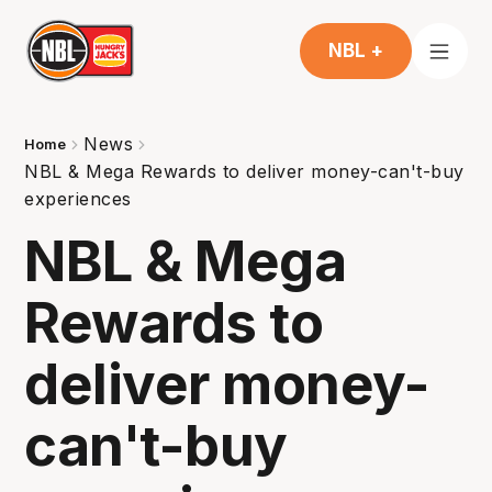
NBL +
News
Home
NBL & Mega Rewards to deliver money-can't-buy
experiences
NBL & Mega
Rewards to
deliver money-
can't-buy