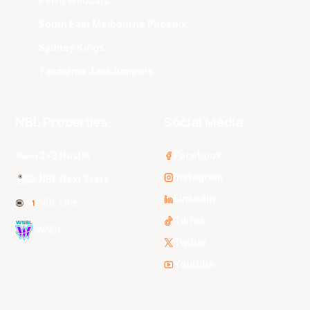
Perth Wildcats
South East Melbourne Phoenix
Sydney Kings
Tasmania JackJumpers
NBL Properties
Social Media
3x3 Hustle
Facebook
Instagram
NBL Next Stars
LinkedIn
NBL One
TikTok
WNBL
Twitter
Youtube