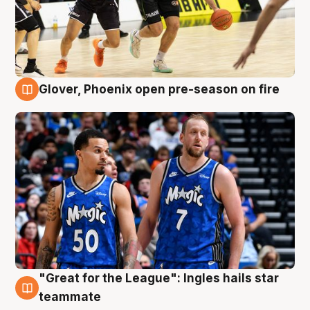
Glover, Phoenix open pre-season on fire
6 Aug
"Great for the League": Ingles hails star
6 Aug
teammate