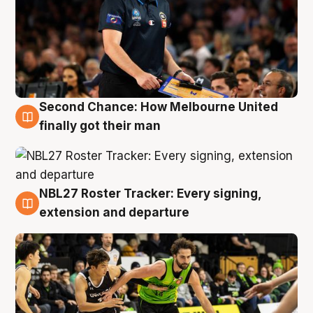
Second Chance: How Melbourne United
8 Aug
finally got their man
NBL27 Roster Tracker: Every signing,
7 Aug
extension and departure