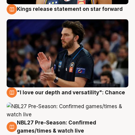
Kings release statement on star forward
4 Aug
"I love our depth and versatility": Chance
4 Aug
NBL27 Pre-Season: Confirmed
4 Aug
games/times & watch live