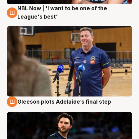
NBL Now | 'I want to be one of the
8 Aug
League's best'
Gleeson plots Adelaide’s final step
8 Aug