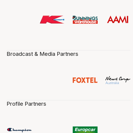
Broadcast & Media Partners
Profile Partners