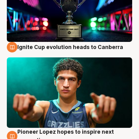
Ignite Cup evolution heads to Canberra
3 Aug
Pioneer Lopez hopes to inspire next
3 Aug