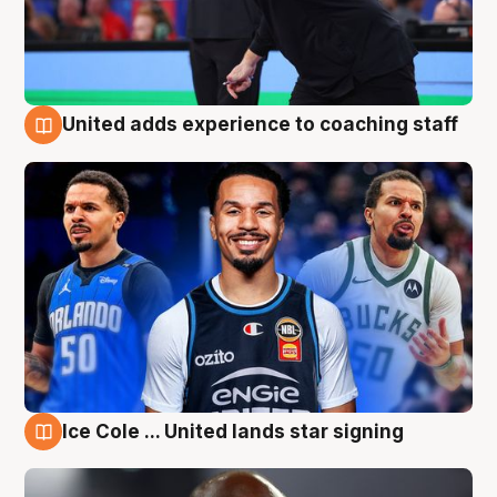
United adds experience to coaching staff
6 Aug
Ice Cole ... United lands star signing
6 Aug