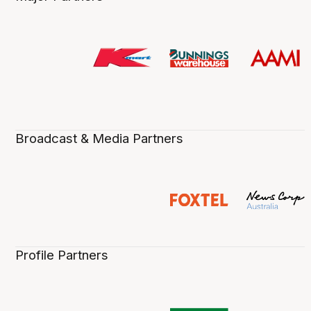
Broadcast & Media Partners
Profile Partners