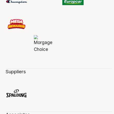
Suppliers