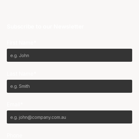
Subscribe to our Newsletter
First Name*
Last Name*
Email*
Phone