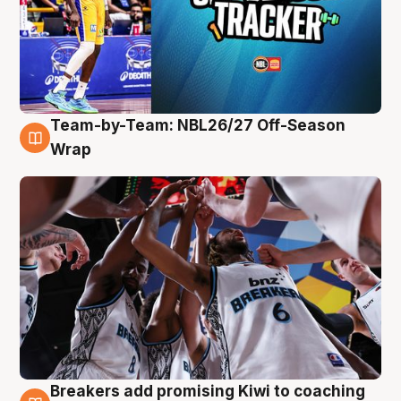
Team-by-Team: NBL26/27 Off-Season
4 Aug
Wrap
Breakers add promising Kiwi to coaching