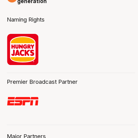
generation
Naming Rights
Premier Broadcast Partner
Major Partners