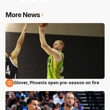
More News
Glover, Phoenix open pre-season on fire
6 Aug