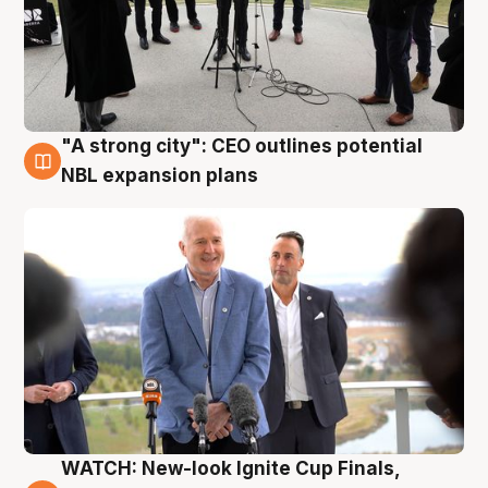
"A strong city": CEO outlines potential
3 Aug
NBL expansion plans
WATCH: New-look Ignite Cup Finals,