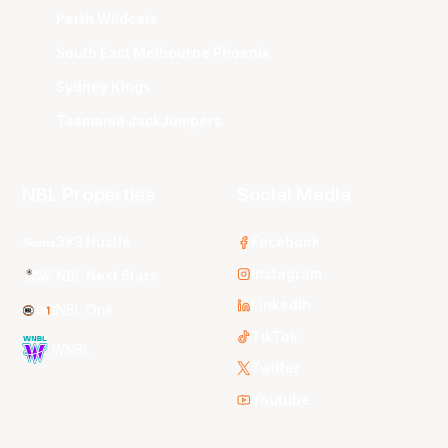
Perth Wildcats
South East Melbourne Phoenix
Sydney Kings
Tasmania JackJumpers
NBL Properties
Social Media
3x3 Hustle
Facebook
Instagram
NBL Next Stars
LinkedIn
NBL One
TikTok
WNBL
Twitter
Youtube