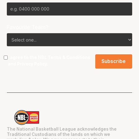
Favourite Team?
I agree to the NBL
Terms & Conditions
and
Privacy Policy
.
The National Basketball League acknowledges the
Traditional Custodians of the lands on which we