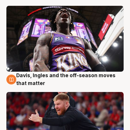
Davis, Ingles and the off-season moves
6 Aug
that matter