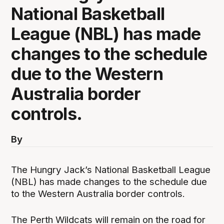
National Basketball
League (NBL) has made
changes to the schedule
due to the Western
Australia border
controls.
By
The Hungry Jack’s National Basketball League
(NBL) has made changes to the schedule due
to the Western Australia border controls.
The Perth Wildcats will remain on the road for