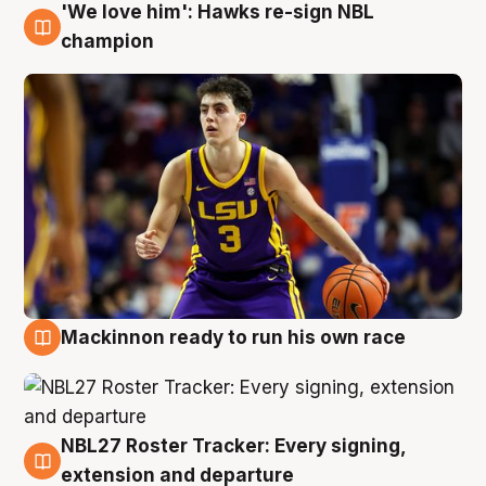
'We love him': Hawks re-sign NBL
6 Aug
champion
Mackinnon ready to run his own race
6 Aug
NBL27 Roster Tracker: Every signing,
6 Aug
extension and departure