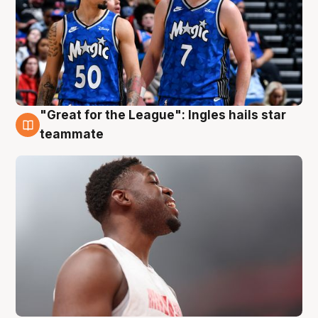
"Great for the League": Ingles hails star
6 Aug
teammate