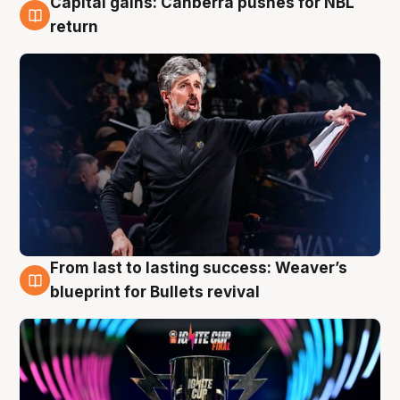
Capital gains: Canberra pushes for NBL
3 Aug
return
From last to lasting success: Weaver’s
3 Aug
blueprint for Bullets revival