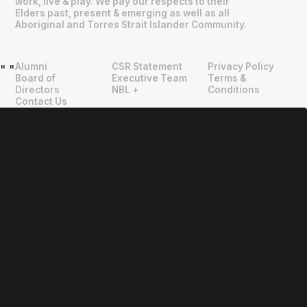
work, live & play. We pay our respects to their
Elders past, present & emerging as well as all
Aboriginal and Torres Strait Islander Community.
Alumni
CSR Statement
Privacy Policy
"
"
Board of
Executive Team
Terms &
Directors
NBL +
Conditions
Contact Us