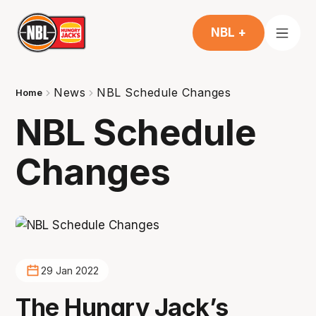
NBL +
News
NBL Schedule Changes
Home
NBL Schedule
Changes
29 Jan 2022
The Hungry Jack’s