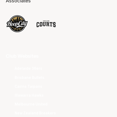
Associates
Club Websites
Adelaide 36ers
Brisbane Bullets
Cairns Taipans
Illawarra Hawks
Melbourne United
New Zealand Breakers