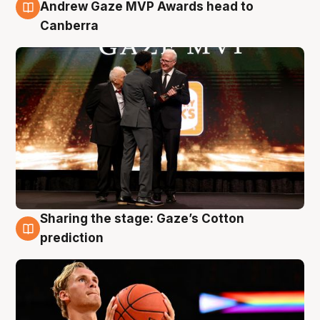
3 Aug
Andrew Gaze MVP Awards head to
Canberra
Sharing the stage: Gaze’s Cotton
3 Aug
prediction