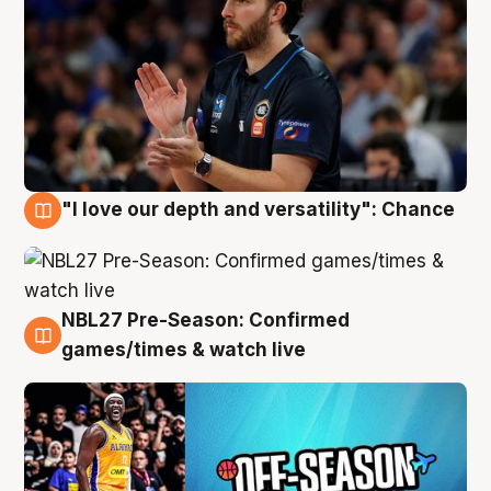
"I love our depth and versatility": Chance
4 Aug
NBL27 Pre-Season: Confirmed
4 Aug
games/times & watch live