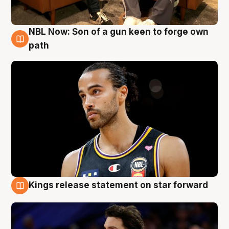
NBL Now: Son of a gun keen to forge own
5 Aug
path
Kings release statement on star forward
4 Aug