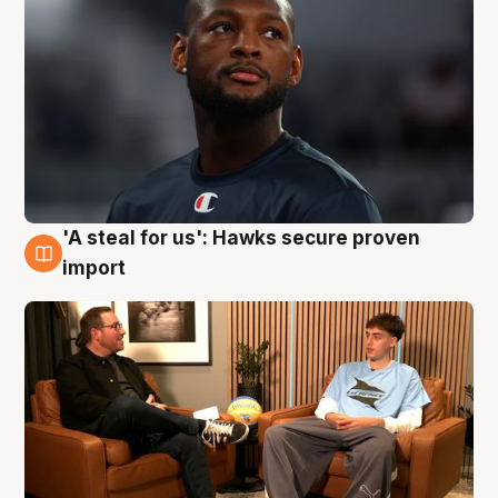
'A steal for us': Hawks secure proven
6 Aug
import