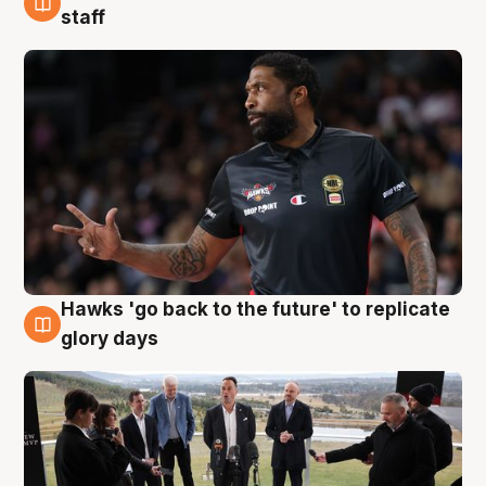
4 Aug
staff
Hawks 'go back to the future' to replicate
4 Aug
glory days