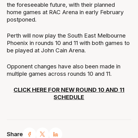
the foreseeable future, with their planned
home games at RAC Arena in early February
postponed.
Perth will now play the South East Melbourne
Phoenix in rounds 10 and 11 with both games to
be played at John Cain Arena.
Opponent changes have also been made in
multiple games across rounds 10 and 11.
CLICK HERE FOR NEW ROUND 10 AND 11
SCHEDULE
Share