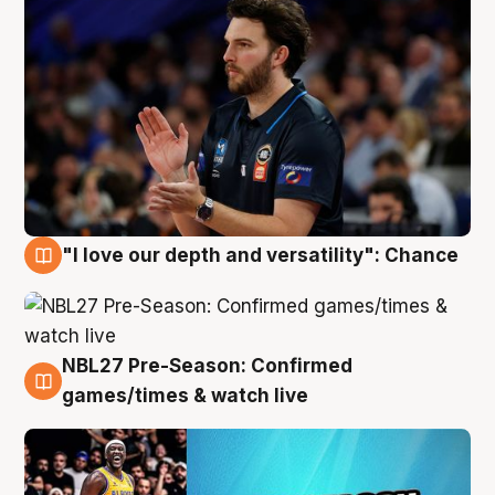
"I love our depth and versatility": Chance
4 Aug
NBL27 Pre-Season: Confirmed
4 Aug
games/times & watch live