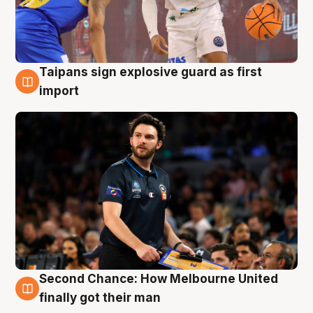
Taipans sign explosive guard as first
7 Aug
import
Second Chance: How Melbourne United
7 Aug
finally got their man