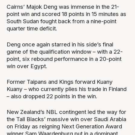
Cairns’ Majok Deng was immense in the 21-
point win and scored 18 points in 15 minutes as
South Sudan fought back from a nine-point
quarter time deficit.
Deng once again starred in his side’s final
game of the qualification window – with a 22-
point, six rebound performance in a 20-point
win over Egypt.
Former Taipans and Kings forward Kuany
Kuany – who currently plies his trade in Finland
– also dropped 22 points in the win.
New Zealand’s NBL contingent led the way for
the Tall Blacks’ massive win over Saudi Arabia
on Friday as reigning Next Generation Award
winner Sam Waardenburg put in a dominant