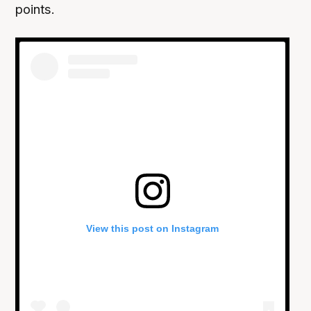
points.
View this post on Instagram