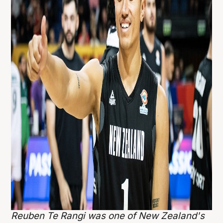
Reuben Te Rangi was one of New Zealand's