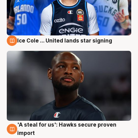
Ice Cole ... United lands star signing
6 Aug
'A steal for us': Hawks secure proven
6 Aug
import