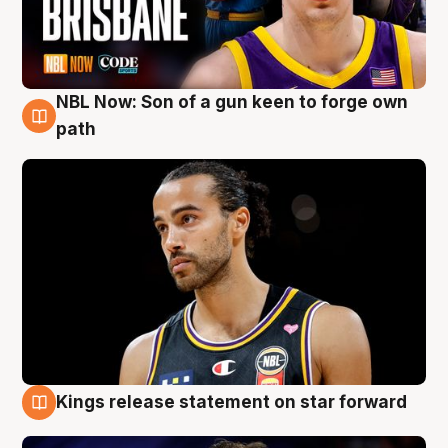
NBL Now: Son of a gun keen to forge own
5 Aug
path
Kings release statement on star forward
4 Aug