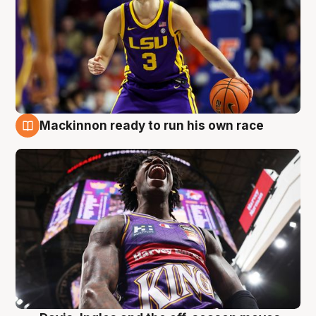
Mackinnon ready to run his own race
6 Aug