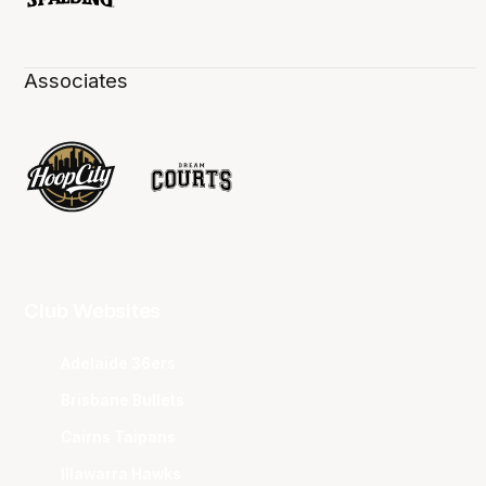
Associates
Club Websites
Adelaide 36ers
Brisbane Bullets
Cairns Taipans
Illawarra Hawks