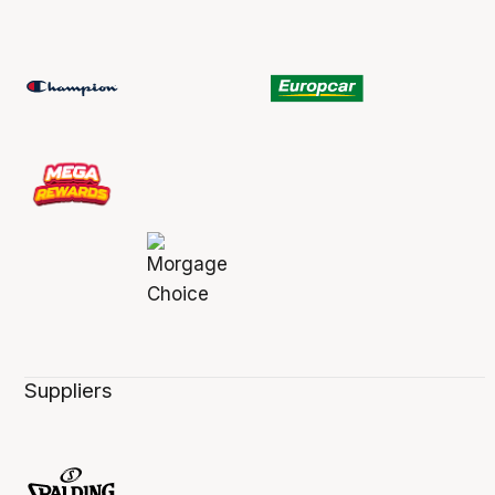
Suppliers