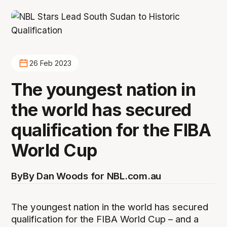
26 Feb 2023
The youngest nation in
the world has secured
qualification for the FIBA
World Cup
By
By Dan Woods for NBL.com.au
The youngest nation in the world has secured
qualification for the FIBA World Cup – and a