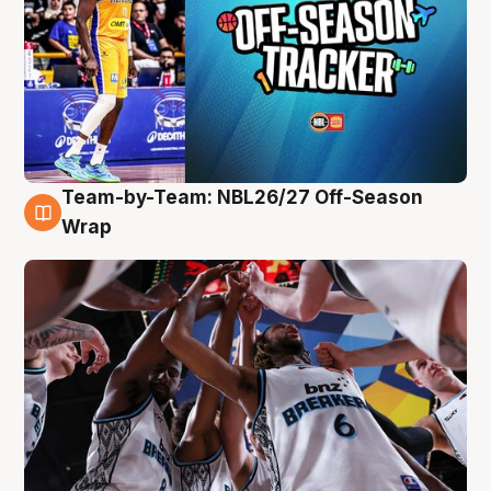
Team-by-Team: NBL26/27 Off-Season
4 Aug
Wrap