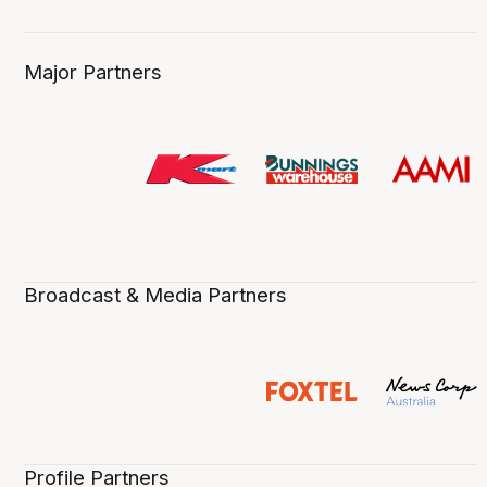
Major Partners
Broadcast & Media Partners
Profile Partners