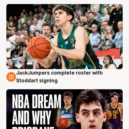
JackJumpers complete roster with
6 Aug
Stoddart signing