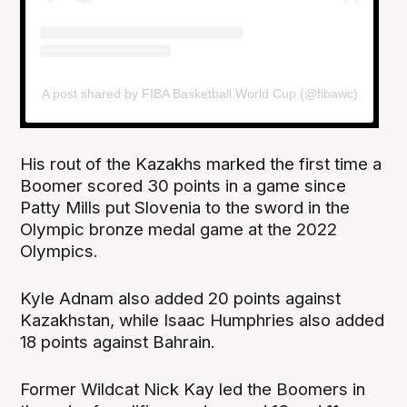
A post shared by FIBA Basketball World Cup (@fibawc)
His rout of the Kazakhs marked the first time a
Boomer scored 30 points in a game since
Patty Mills put Slovenia to the sword in the
Olympic bronze medal game at the 2022
Olympics.
Kyle Adnam also added 20 points against
Kazakhstan, while Isaac Humphries also added
18 points against Bahrain.
Former Wildcat Nick Kay led the Boomers in