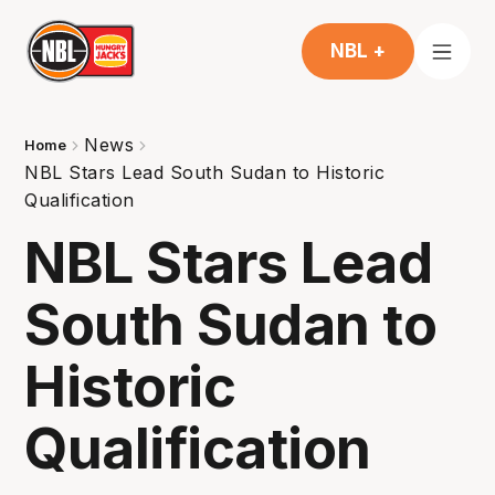
NBL +
News
Home
NBL Stars Lead South Sudan to Historic
Qualification
NBL Stars Lead
South Sudan to
Historic
Qualification