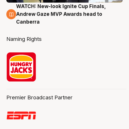
WATCH: New-look Ignite Cup Finals,
3 Aug
Andrew Gaze MVP Awards head to
Canberra
Naming Rights
Premier Broadcast Partner