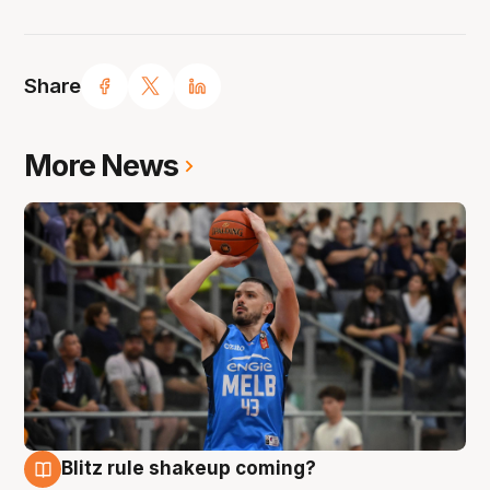
Share
More News
Blitz rule shakeup coming?
7 Aug