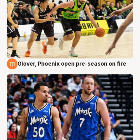
Glover, Phoenix open pre-season on fire
6 Aug