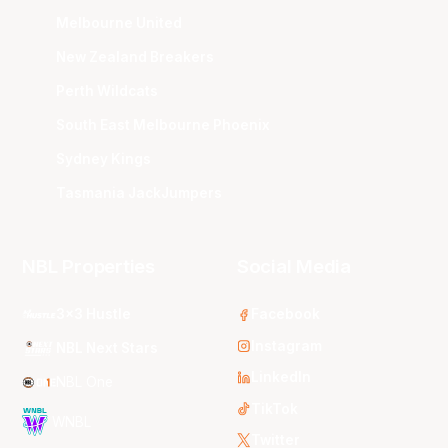
Melbourne United
New Zealand Breakers
Perth Wildcats
South East Melbourne Phoenix
Sydney Kings
Tasmania JackJumpers
NBL Properties
Social Media
3x3 Hustle
Facebook
Instagram
NBL Next Stars
LinkedIn
NBL One
TikTok
WNBL
Twitter