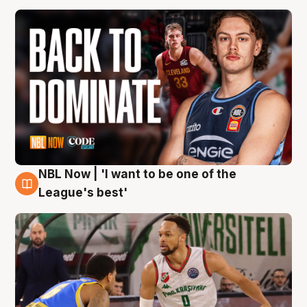
NBL Now | 'I want to be one of the
7 Aug
League's best'