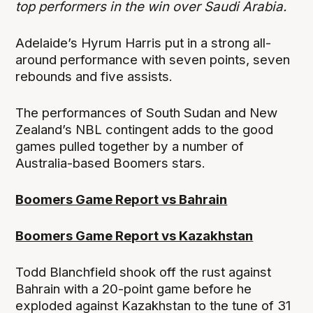
top performers in the win over Saudi Arabia.
Adelaide’s Hyrum Harris put in a strong all-
around performance with seven points, seven
rebounds and five assists.
The performances of South Sudan and New
Zealand’s NBL contingent adds to the good
games pulled together by a number of
Australia-based Boomers stars.
Boomers Game Report vs Bahrain
Boomers Game Report vs Kazakhstan
Todd Blanchfield shook off the rust against
Bahrain with a 20-point game before he
exploded against Kazakhstan to the tune of 31