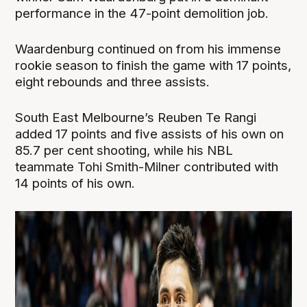
performance in the 47-point demolition job.
Waardenburg continued on from his immense
rookie season to finish the game with 17 points,
eight rebounds and three assists.
South East Melbourne’s Reuben Te Rangi
added 17 points and five assists of his own on
85.7 per cent shooting, while his NBL
teammate Tohi Smith-Milner contributed with
14 points of his own.