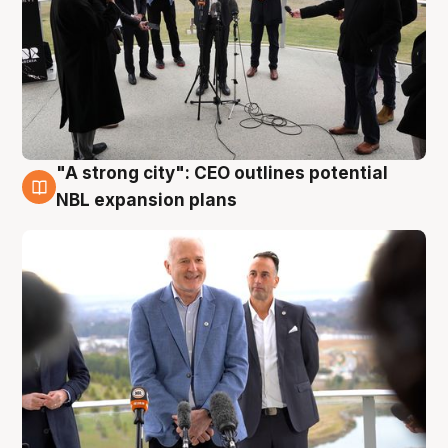
"A strong city": CEO outlines potential
3 Aug
NBL expansion plans