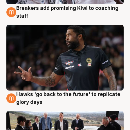
Breakers add promising Kiwi to coaching
4 Aug
staff
Hawks 'go back to the future' to replicate
4 Aug
glory days