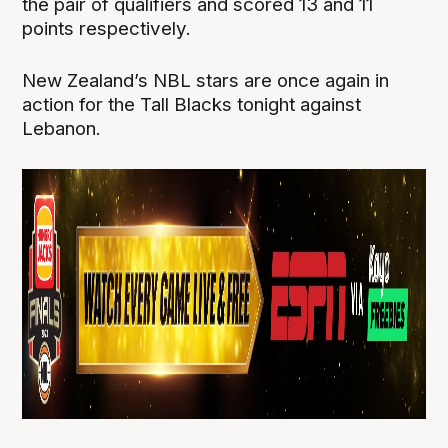
the pair of qualifiers and scored 13 and 11
points respectively.
New Zealand’s NBL stars are once again in
action for the Tall Blacks tonight against
Lebanon.