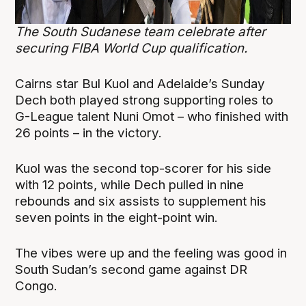
The South Sudanese team celebrate after
securing FIBA World Cup qualification.
Cairns star Bul Kuol and Adelaide’s Sunday
Dech both played strong supporting roles to
G-League talent Nuni Omot – who finished with
26 points – in the victory.
Kuol was the second top-scorer for his side
with 12 points, while Dech pulled in nine
rebounds and six assists to supplement his
seven points in the eight-point win.
The vibes were up and the feeling was good in
South Sudan’s second game against DR
Congo.