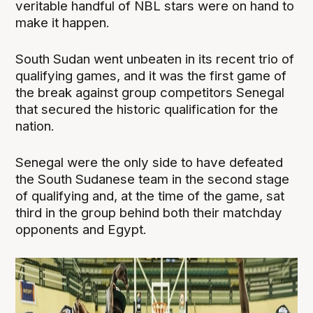
veritable handful of NBL stars were on hand to
make it happen.
South Sudan went unbeaten in its recent trio of
qualifying games, and it was the first game of
the break against group competitors Senegal
that secured the historic qualification for the
nation.
Senegal were the only side to have defeated
the South Sudanese team in the second stage
of qualifying and, at the time of the game, sat
third in the group behind both their matchday
opponents and Egypt.