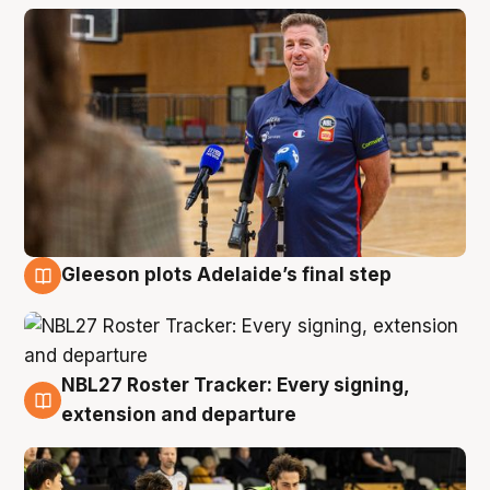
Gleeson plots Adelaide’s final step
7 Aug
NBL27 Roster Tracker: Every signing,
7 Aug
extension and departure