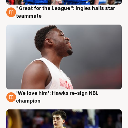
"Great for the League": Ingles hails star
6 Aug
teammate
'We love him': Hawks re-sign NBL
6 Aug
champion