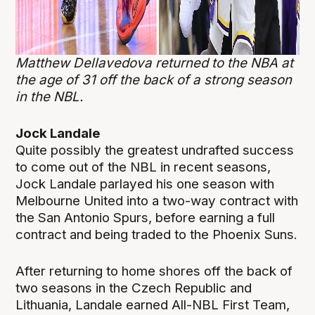
Matthew Dellavedova returned to the NBA at
the age of 31 off the back of a strong season
in the NBL.
Jock Landale
Quite possibly the greatest undrafted success
to come out of the NBL in recent seasons,
Jock Landale parlayed his one season with
Melbourne United into a two-way contract with
the San Antonio Spurs, before earning a full
contract and being traded to the Phoenix Suns.
After returning to home shores off the back of
two seasons in the Czech Republic and
Lithuania, Landale earned All-NBL First Team,