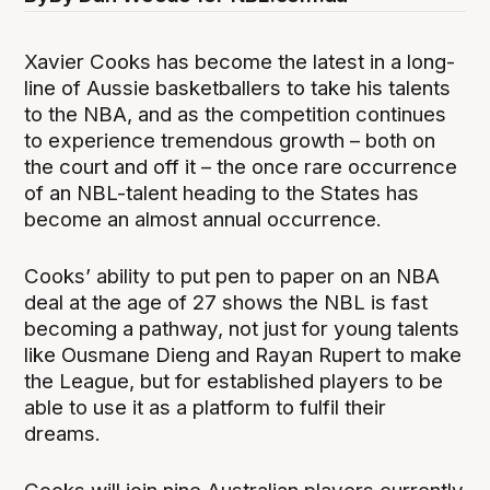
Xavier Cooks has become the latest in a long-
line of Aussie basketballers to take his talents
to the NBA, and as the competition continues
to experience tremendous growth – both on
the court and off it – the once rare occurrence
of an NBL-talent heading to the States has
become an almost annual occurrence.
Cooks’ ability to put pen to paper on an NBA
deal at the age of 27 shows the NBL is fast
becoming a pathway, not just for young talents
like Ousmane Dieng and Rayan Rupert to make
the League, but for established players to be
able to use it as a platform to fulfil their
dreams.