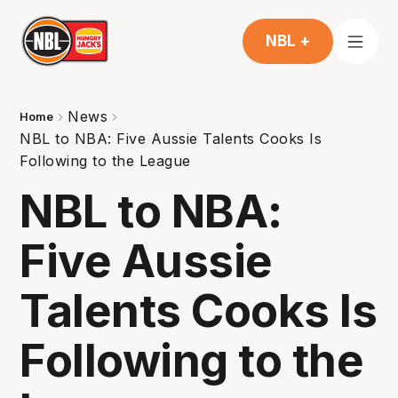
NBL +
News
Home
NBL to NBA: Five Aussie Talents Cooks Is
Following to the League
NBL to NBA:
Five Aussie
Talents Cooks Is
Following to the