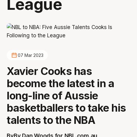
League
07 Mar 2023
Xavier Cooks has
become the latest in a
long-line of Aussie
basketballers to take his
talents to the NBA
By
By Dan Woods for NBL.com.au