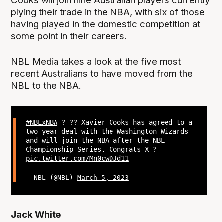
Cooks will join nine Australian players currently
plying their trade in the NBA, with six of those
having played in the domestic competition at
some point in their careers.
NBL Media takes a look at the five most
recent Australians to have moved from the
NBL to the NBA.
#NBLxNBA
? ?? Xavier Cooks has agreed to a
two-year deal with the Washington Wizards
and will join the NBA after the NBL
Championship Series. Congrats X ?
pic.twitter.com/Mn0cwDJd11
— NBL (@NBL)
March 5, 2023
Jack White