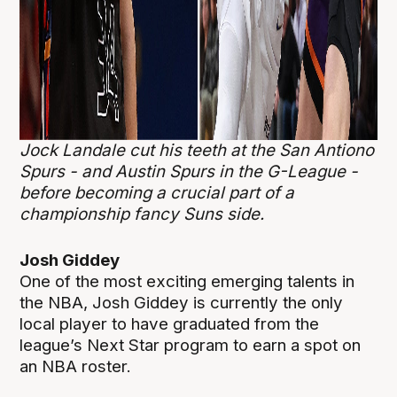
Jock Landale cut his teeth at the San Antiono
Spurs - and Austin Spurs in the G-League -
before becoming a crucial part of a
championship fancy Suns side.
Josh Giddey
One of the most exciting emerging talents in
the NBA, Josh Giddey is currently the only
local player to have graduated from the
league’s Next Star program to earn a spot on
an NBA roster.