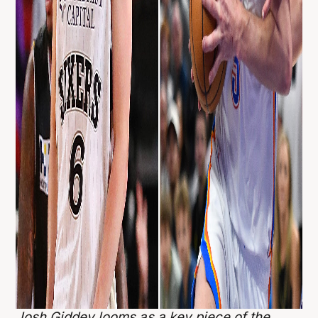
Josh Giddey looms as a key piece of the