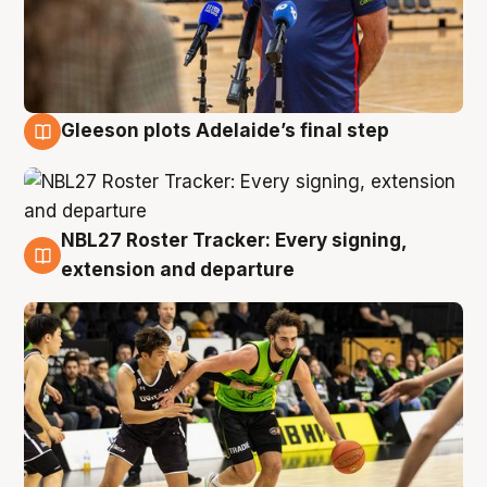
Gleeson plots Adelaide’s final step
7 Aug
NBL27 Roster Tracker: Every signing,
7 Aug
extension and departure