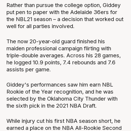
Rather than pursue the college option, Giddey
put pen to paper with the Adelaide 36ers for
the NBL21 season – a decision that worked out
well for all parties involved.
The now 20-year-old guard finished his
maiden professional campaign flirting with
triple-double averages. Across his 28 games,
he logged 10.9 points, 7.4 rebounds and 7.6
assists per game.
Giddey's performances saw him earn NBL
Rookie of the Year recognition, and he was
selected by the Oklahoma City Thunder with
the sixth pick in the 2021 NBA Draft.
While injury cut his first NBA season short, he
earned a place on the NBA All-Rookie Second