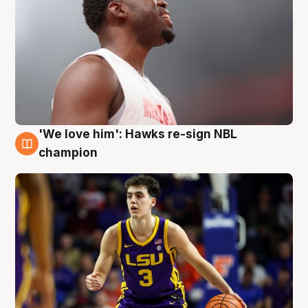
'We love him': Hawks re-sign NBL
6 Aug
champion