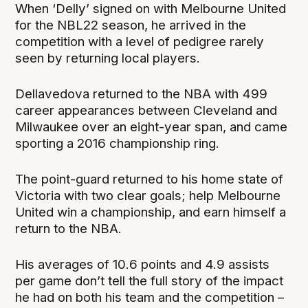
When ‘Delly’ signed on with Melbourne United
for the NBL22 season, he arrived in the
competition with a level of pedigree rarely
seen by returning local players.
Dellavedova returned to the NBA with 499
career appearances between Cleveland and
Milwaukee over an eight-year span, and came
sporting a 2016 championship ring.
The point-guard returned to his home state of
Victoria with two clear goals; help Melbourne
United win a championship, and earn himself a
return to the NBA.
His averages of 10.6 points and 4.9 assists
per game don’t tell the full story of the impact
he had on both his team and the competition –