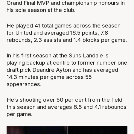
Grand Final MVP and championship honours in
his sole season at the club.
He played 41 total games across the season
for United and averaged 16.5 points, 7.8
rebounds, 2.3 assists and 1.4 blocks per game.
In his first season at the Suns Landale is
playing backup at centre to former number one
draft pick Deandre Ayton and has averaged
14.3 minutes per game across 55
appearances.
He’s shooting over 50 per cent from the field
this season and averages 6.6 and 4.1 rebounds
per game.