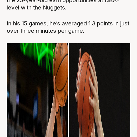
the 25-year-old earn opportunities at NBA-
level with the Nuggets.
In his 15 games, he’s averaged 1.3 points in just
over three minutes per game.