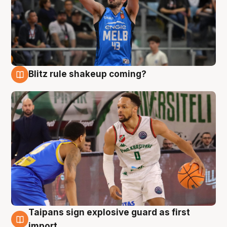
Blitz rule shakeup coming?
7 Aug
Taipans sign explosive guard as first
7 Aug
import