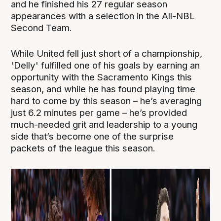
and he finished his 27 regular season
appearances with a selection in the All-NBL
Second Team.
While United fell just short of a championship,
'Delly' fulfilled one of his goals by earning an
opportunity with the Sacramento Kings this
season, and while he has found playing time
hard to come by this season – he’s averaging
just 6.2 minutes per game – he’s provided
much-needed grit and leadership to a young
side that’s become one of the surprise
packets of the league this season.