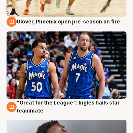
Glover, Phoenix open pre-season on fire
6 Aug
"Great for the League": Ingles hails star
6 Aug
teammate