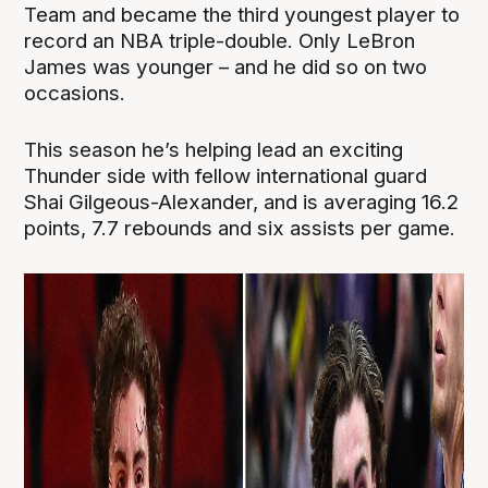
Team and became the third youngest player to
record an NBA triple-double. Only LeBron
James was younger – and he did so on two
occasions.
This season he’s helping lead an exciting
Thunder side with fellow international guard
Shai Gilgeous-Alexander, and is averaging 16.2
points, 7.7 rebounds and six assists per game.