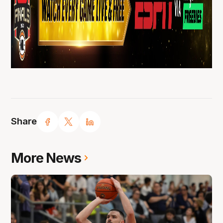
Share
More News