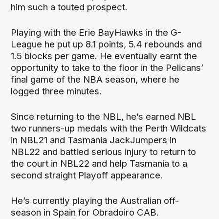
him such a touted prospect.
Playing with the Erie BayHawks in the G-
League he put up 8.1 points, 5.4 rebounds and
1.5 blocks per game. He eventually earnt the
opportunity to take to the floor in the Pelicans’
final game of the NBA season, where he
logged three minutes.
Since returning to the NBL, he’s earned NBL
two runners-up medals with the Perth Wildcats
in NBL21 and Tasmania JackJumpers in
NBL22 and battled serious injury to return to
the court in NBL22 and help Tasmania to a
second straight Playoff appearance.
He’s currently playing the Australian off-
season in Spain for Obradoiro CAB.