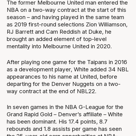
The former Melbourne United man entered the
NBA on a two-way contract at the start of this
season – and having played in the same team
as 2019 first-round selections Zion Williamson,
RJ Barrett and Cam Reddish at Duke, he
brought an added element of top-level
mentality into Melbourne United in 2020.
After playing one game for the Taipans in 2016
as a development player, White added 34 NBL
appearances to his name at United, before
departing for the Denver Nuggets on a two-
way contract at the end of NBL22.
In seven games in the NBA G-League for the
Grand Rapid Gold – Denver’s affiliate – White
has been dominant. His 17.4 points, 8.7
rebounds and 1.8 assists per game has seen