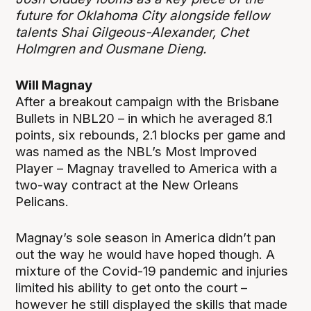
future for Oklahoma City alongside fellow
talents Shai Gilgeous-Alexander, Chet
Holmgren and Ousmane Dieng.
Will Magnay
After a breakout campaign with the Brisbane
Bullets in NBL20 – in which he averaged 8.1
points, six rebounds, 2.1 blocks per game and
was named as the NBL’s Most Improved
Player – Magnay travelled to America with a
two-way contract at the New Orleans
Pelicans.
Magnay’s sole season in America didn’t pan
out the way he would have hoped though. A
mixture of the Covid-19 pandemic and injuries
limited his ability to get onto the court –
however he still displayed the skills that made