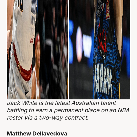
Jack White is the latest Australian talent
battling to earn a permanent place on an NBA
roster via a two-way contract.
Matthew Dellavedova