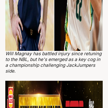
Will Magnay has battled injury since retuning
to the NBL, but he's emerged as a key cog in
a championship challenging JackJumpers
side.