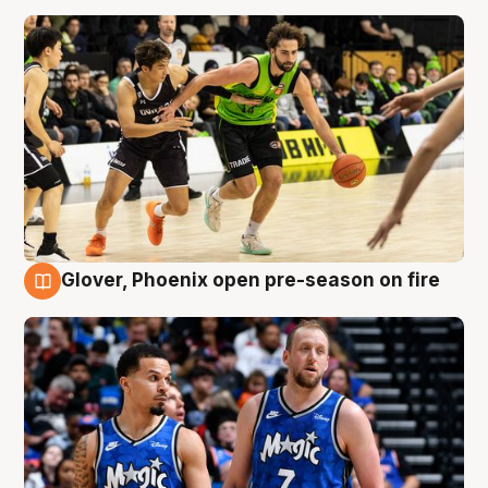
Glover, Phoenix open pre-season on fire
6 Aug