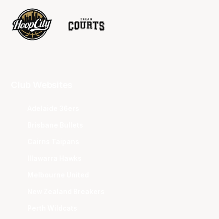
Club Websites
Adelaide 36ers
Brisbane Bullets
Cairns Taipans
Illawarra Hawks
Melbourne United
New Zealand Breakers
Perth Wildcats