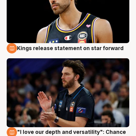
Kings release statement on star forward
4 Aug
"I love our depth and versatility": Chance