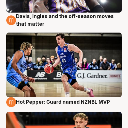
Davis, Ingles and the off-season moves
8 Aug
that matter
Hot Pepper: Guard named NZNBL MVP
8 Aug