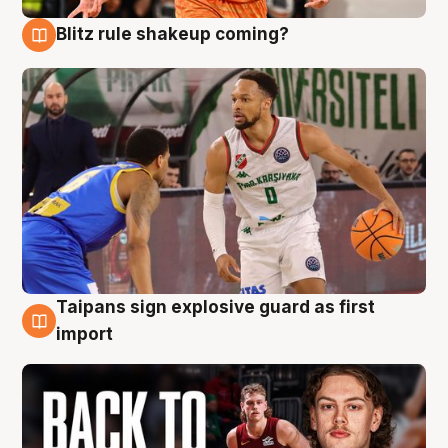
Blitz rule shakeup coming?
8 Aug
Taipans sign explosive guard as first
8 Aug
import