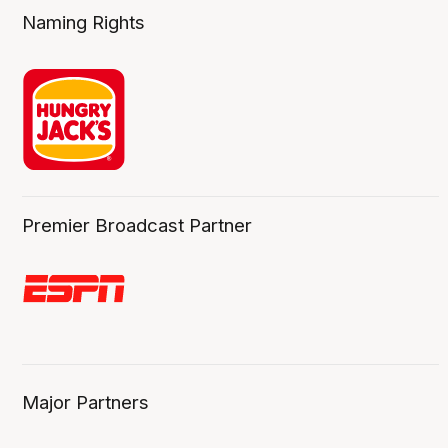
Naming Rights
Premier Broadcast Partner
Major Partners