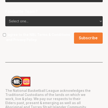
Favourite Team?
I agree to the NBL
Terms & Conditions
and
Privacy Policy
.
The National Basketball League acknowledges the
Traditional Custodians of the lands on which we
work, live & play. We pay our respects to their
Elders past, present & emerging as well as all
Aboriginal and Torres Strait Islander Community.