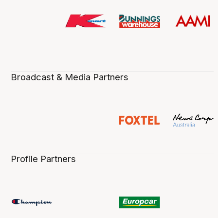
Broadcast & Media Partners
Profile Partners