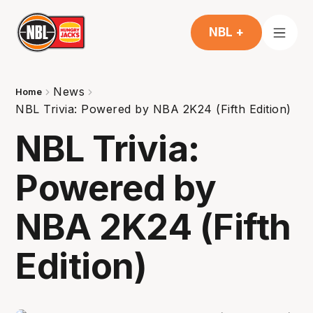
NBL +
News
Home
NBL Trivia: Powered by NBA 2K24 (Fifth Edition)
NBL Trivia:
Powered by
NBA 2K24 (Fifth
Edition)