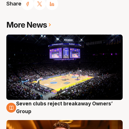
Share
More News
Seven clubs reject breakaway Owners’
8 Aug
Group