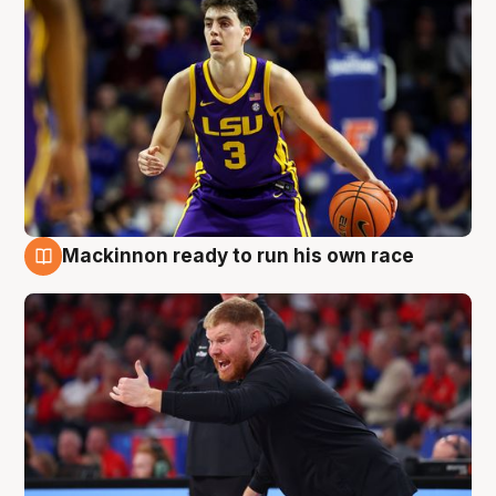
Mackinnon ready to run his own race
6 Aug