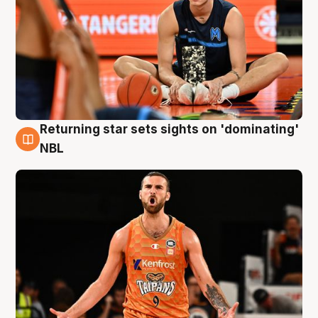
Returning star sets sights on 'dominating'
8 Aug
NBL