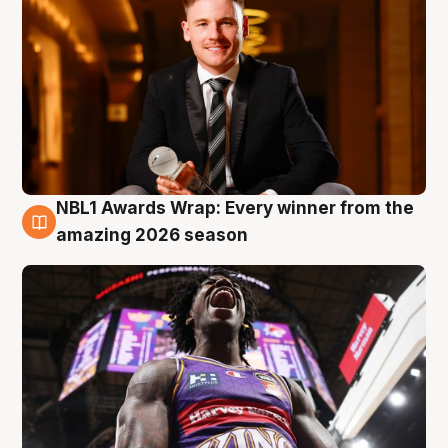
NBL1 Awards Wrap: Every winner from the
8 Aug
amazing 2026 season