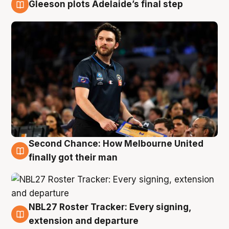
Gleeson plots Adelaide’s final step
8 Aug
Second Chance: How Melbourne United
8 Aug
finally got their man
NBL27 Roster Tracker: Every signing,
7 Aug
extension and departure