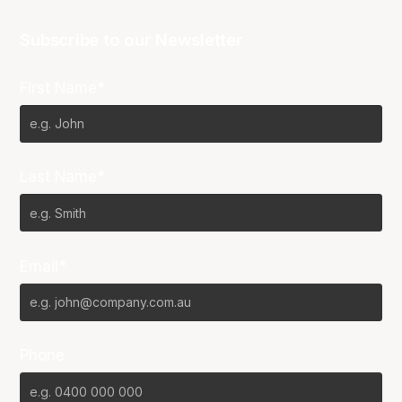
Subscribe to our Newsletter
First Name*
Last Name*
Email*
Phone