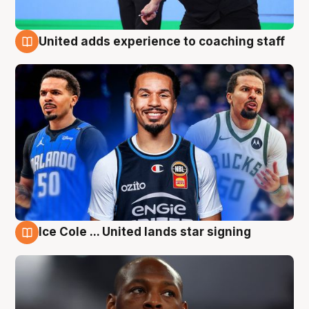
United adds experience to coaching staff
6 Aug
Ice Cole ... United lands star signing
6 Aug