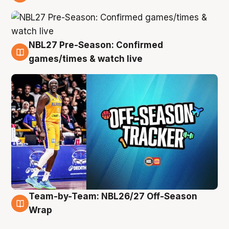
4 Aug
NBL27 Pre-Season: Confirmed
4 Aug
games/times & watch live
Team-by-Team: NBL26/27 Off-Season
4 Aug
Wrap