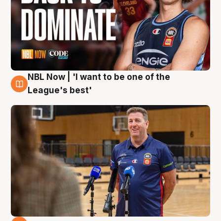
NBL Now | 'I want to be one of the
8 Aug
League's best'