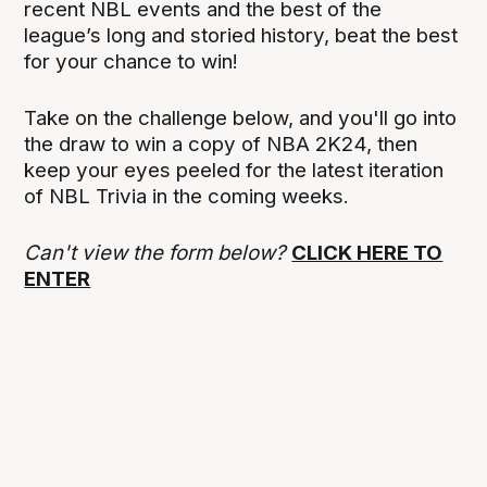
recent NBL events and the best of the
league’s long and storied history, beat the best
for your chance to win!
Take on the challenge below, and you'll go into
the draw to win a copy of NBA 2K24, then
keep your eyes peeled for the latest iteration
of NBL Trivia in the coming weeks.
Can't view the form below?
CLICK HERE TO
ENTER