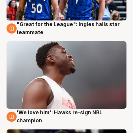
"Great for the League": Ingles hails star
6 Aug
teammate
'We love him': Hawks re-sign NBL
6 Aug
champion