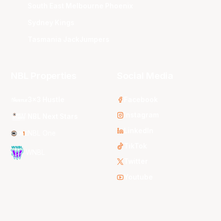
South East Melbourne Phoenix
Sydney Kings
Tasmania JackJumpers
NBL Properties
Social Media
3x3 Hustle
Facebook
Instagram
NBL Next Stars
LinkedIn
NBL One
TikTok
WNBL
Twitter
Youtube