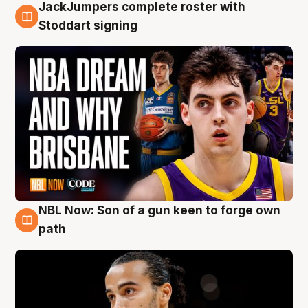
JackJumpers complete roster with
6 Aug
Stoddart signing
NBL Now: Son of a gun keen to forge own
5 Aug
path