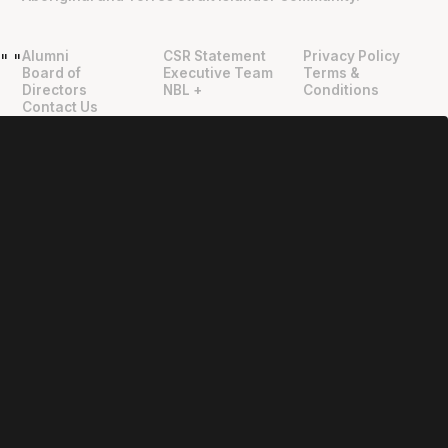
Alumni
CSR Statement
Privacy Policy
"
"
Board of
Executive Team
Terms &
Directors
NBL +
Conditions
Contact Us