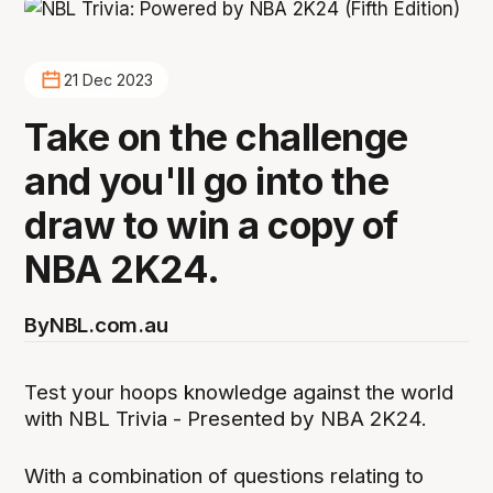
21 Dec 2023
Take on the challenge
and you'll go into the
draw to win a copy of
NBA 2K24.
By
NBL.com.au
Test your hoops knowledge against the world
with NBL Trivia - Presented by NBA 2K24.
With a combination of questions relating to