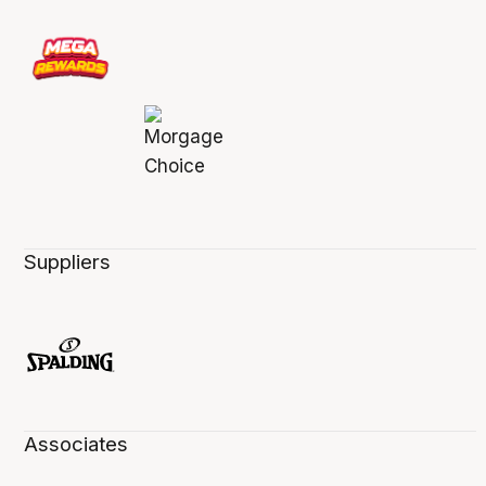
Suppliers
Associates