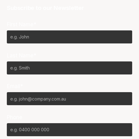
Subscribe to our Newsletter
First Name*
Last Name*
Email*
Phone