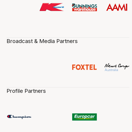
Broadcast & Media Partners
Profile Partners