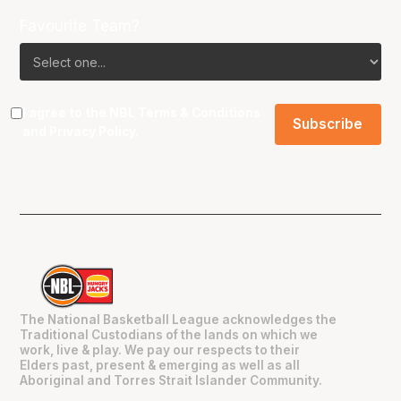
Favourite Team?
I agree to the NBL
Terms & Conditions
and
Privacy Policy
.
The National Basketball League acknowledges the
Traditional Custodians of the lands on which we
work, live & play. We pay our respects to their
Elders past, present & emerging as well as all
Aboriginal and Torres Strait Islander Community.