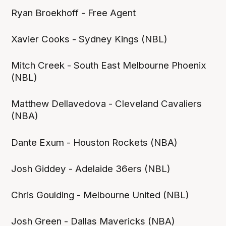
Ryan Broekhoff - Free Agent
Xavier Cooks - Sydney Kings (NBL)
Mitch Creek - South East Melbourne Phoenix
(NBL)
Matthew Dellavedova - Cleveland Cavaliers
(NBA)
Dante Exum - Houston Rockets (NBA)
Josh Giddey - Adelaide 36ers (NBL)
Chris Goulding - Melbourne United (NBL)
Josh Green - Dallas Mavericks (NBA)