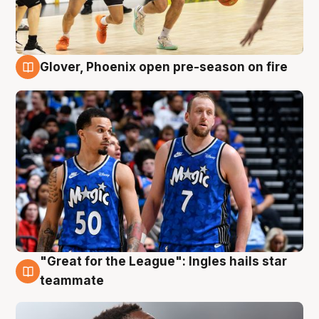
Glover, Phoenix open pre-season on fire
6 Aug
"Great for the League": Ingles hails star
6 Aug
teammate