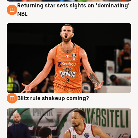
Returning star sets sights on 'dominating'
8 Aug
NBL
Blitz rule shakeup coming?
8 Aug