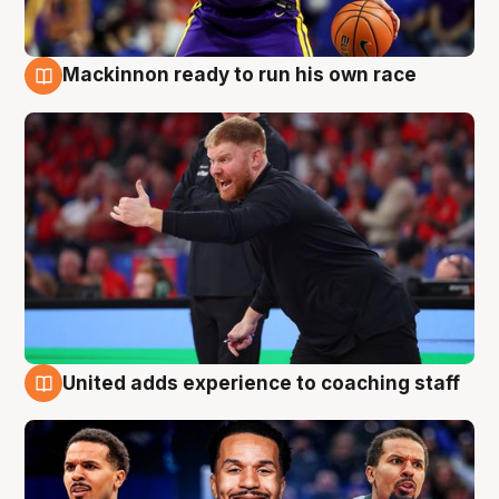
Mackinnon ready to run his own race
6 Aug
United adds experience to coaching staff
6 Aug