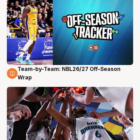
Team-by-Team: NBL26/27 Off-Season
4 Aug
Wrap