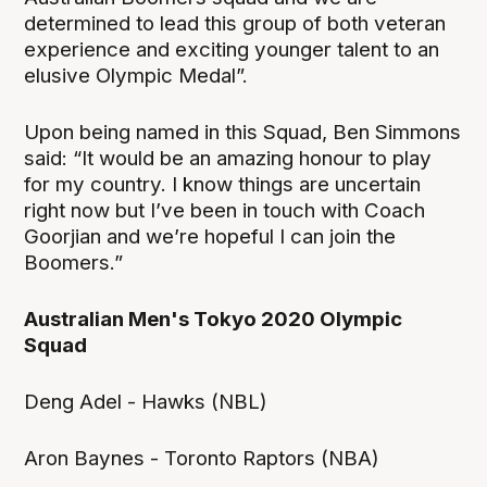
determined to lead this group of both veteran
experience and exciting younger talent to an
elusive Olympic Medal”.
Upon being named in this Squad, Ben Simmons
said: “It would be an amazing honour to play
for my country. I know things are uncertain
right now but I’ve been in touch with Coach
Goorjian and we’re hopeful I can join the
Boomers.”
Australian Men's Tokyo 2020 Olympic
Squad
Deng Adel - Hawks (NBL)
Aron Baynes - Toronto Raptors (NBA)