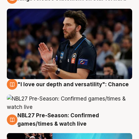
4 Aug
"I love our depth and versatility": Chance
4 Aug
NBL27 Pre-Season: Confirmed
4 Aug
games/times & watch live