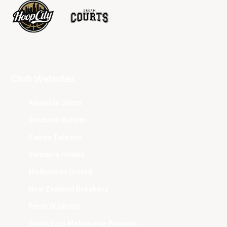
Club Websites
Adelaide 36ers
Brisbane Bullets
Cairns Taipans
Illawarra Hawks
Melbourne United
New Zealand Breakers
Perth Wildcats
South East Melbourne Phoenix