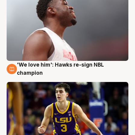
'We love him': Hawks re-sign NBL
6 Aug
champion