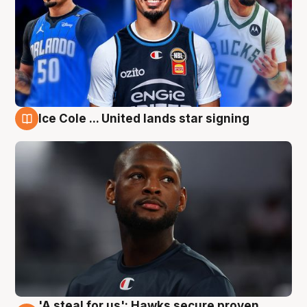
Ice Cole ... United lands star signing
6 Aug
'A steal for us': Hawks secure proven