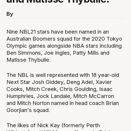
By
Nine NBL21 stars have been named in an
Australian Boomers squad for the 2020 Tokyo
Olympic games alongside NBA stars including
Ben Simmons, Joe Ingles, Patty Mills and
Matisse Thybulle.
The NBL is well represented with 18 year-old
Next Star Josh Giddey, Deng Adel, Xavier
Cooks, Mitch Creek, Chris Goulding, Isaac
Humphries, Jock Landale, Mitch McCarron
and Mitch Norton named in head coach Brian
Goorjian's squad.
The likes of Nick Kay (formerly Perth