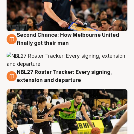
Second Chance: How Melbourne United
8 Aug
finally got their man
NBL27 Roster Tracker: Every signing,
7 Aug
extension and departure