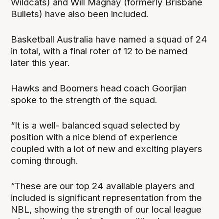
Wildcats) and Will Magnay (formerly Brisbane
Bullets) have also been included.
Basketball Australia have named a squad of 24
in total, with a final roter of 12 to be named
later this year.
Hawks and Boomers head coach Goorjian
spoke to the strength of the squad.
“It is a well- balanced squad selected by
position with a nice blend of experience
coupled with a lot of new and exciting players
coming through.
“These are our top 24 available players and
included is significant representation from the
NBL, showing the strength of our local league