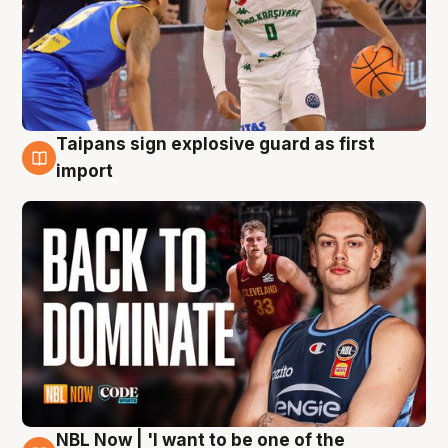
Taipans sign explosive guard as first
8 Aug
import
NBL Now | 'I want to be one of the