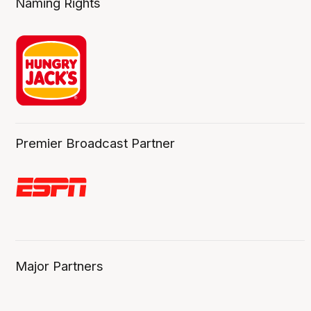
Naming Rights
Premier Broadcast Partner
Major Partners