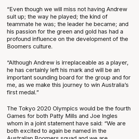
“Even though we will miss not having Andrew
suit up; the way he played; the kind of
teammate he was; the leader he became; and
his passion for the green and gold has had a
profound influence on the development of the
Boomers culture.
“Although Andrew is irreplaceable as a player,
he has certainly left his mark and will be an
important sounding board for the group and for
me, as we make this journey to win Australia’s
first medal.”
The Tokyo 2020 Olympics would be the fourth
Games for both Patty Mills and Joe Ingles
whom in a joint statement have said: “We are
both excited to again be named in the
Australian Boomers squad and we are