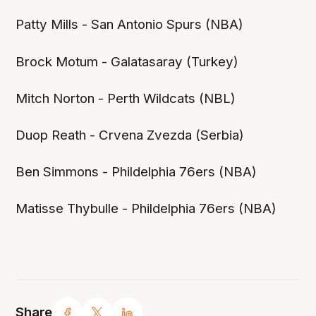
Patty Mills - San Antonio Spurs (NBA)
Brock Motum - Galatasaray (Turkey)
Mitch Norton - Perth Wildcats (NBL)
Duop Reath - Crvena Zvezda (Serbia)
Ben Simmons - Phildelphia 76ers (NBA)
Matisse Thybulle - Phildelphia 76ers (NBA)
Share