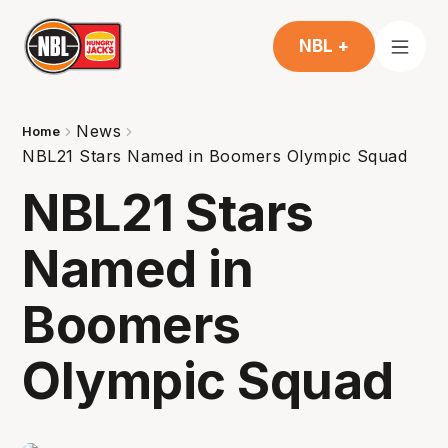
NBL +
News
Home
NBL21 Stars Named in Boomers Olympic Squad
NBL21 Stars
Named in
Boomers
Olympic Squad