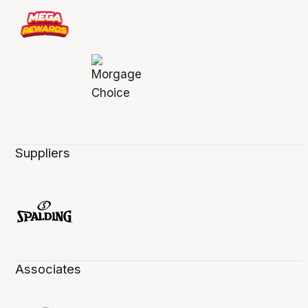
Suppliers
Associates