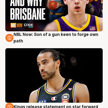
NBL Now: Son of a gun keen to forge own
5 Aug
path
Kings release statement on star forward