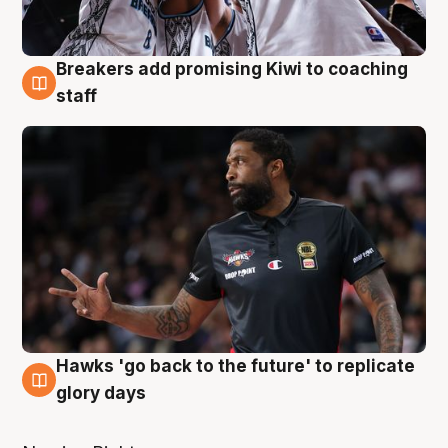
Breakers add promising Kiwi to coaching
4 Aug
staff
Hawks 'go back to the future' to replicate
4 Aug
glory days