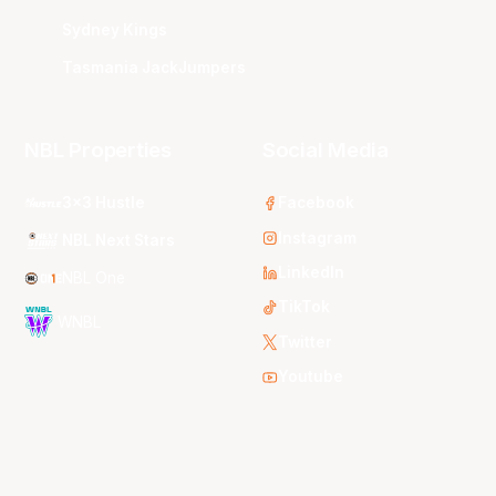
Sydney Kings
Tasmania JackJumpers
NBL Properties
Social Media
3x3 Hustle
Facebook
Instagram
NBL Next Stars
LinkedIn
NBL One
TikTok
WNBL
Twitter
Youtube