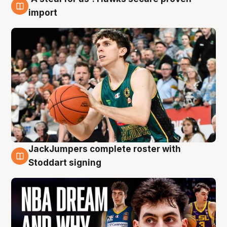
6 Aug
import
JackJumpers complete roster with
6 Aug
Stoddart signing