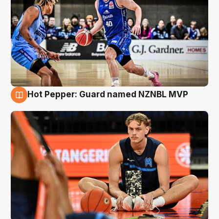
Hot Pepper: Guard named NZNBL MVP
8 Aug