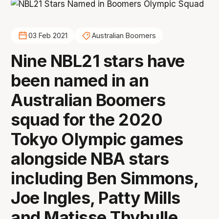
03 Feb 2021
Australian Boomers
Nine NBL21 stars have
been named in an
Australian Boomers
squad for the 2020
Tokyo Olympic games
alongside NBA stars
including Ben Simmons,
Joe Ingles, Patty Mills
and Matisse Thybulle.