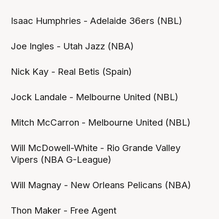
Isaac Humphries - Adelaide 36ers (NBL)
Joe Ingles - Utah Jazz (NBA)
Nick Kay - Real Betis (Spain)
Jock Landale - Melbourne United (NBL)
Mitch McCarron - Melbourne United (NBL)
Will McDowell-White - Rio Grande Valley
Vipers (NBA G-League)
Will Magnay - New Orleans Pelicans (NBA)
Thon Maker - Free Agent