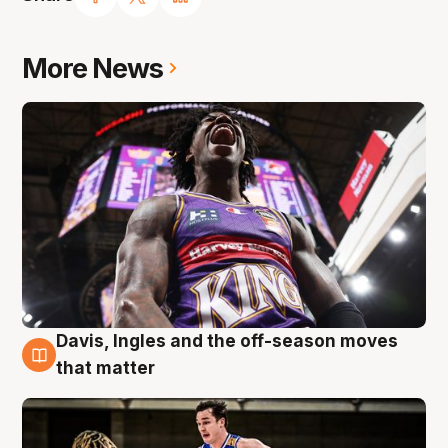
More News
Davis, Ingles and the off-season moves
8 Aug
that matter