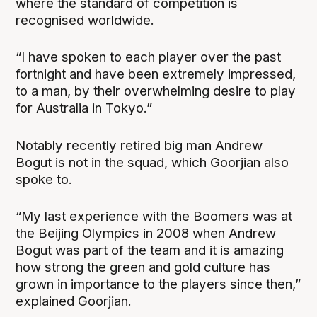
where the standard of competition is
recognised worldwide.
“I have spoken to each player over the past
fortnight and have been extremely impressed,
to a man, by their overwhelming desire to play
for Australia in Tokyo.”
Notably recently retired big man Andrew
Bogut is not in the squad, which Goorjian also
spoke to.
“My last experience with the Boomers was at
the Beijing Olympics in 2008 when Andrew
Bogut was part of the team and it is amazing
how strong the green and gold culture has
grown in importance to the players since then,”
explained Goorjian.