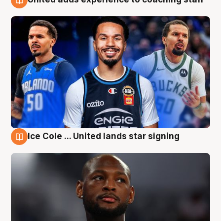
6 Aug
Ice Cole ... United lands star signing
6 Aug