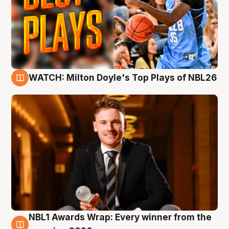
WATCH: Milton Doyle's Top Plays of NBL26
9 Aug
NBL1 Awards Wrap: Every winner from the
8 Aug