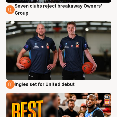
Seven clubs reject breakaway Owners’
9 Aug
Group
Ingles set for United debut
9 Aug