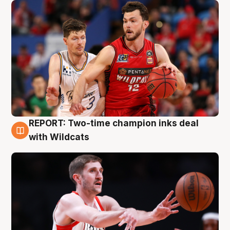
REPORT: Two-time champion inks deal
9 Aug
with Wildcats