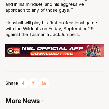
and in his mindset, and his aggressive
approach to any of those guys
.”
Henshall will play his first professional game
with the Wildcats on Friday, September 29
against the Tasmania JackJumpers.
Share
More News