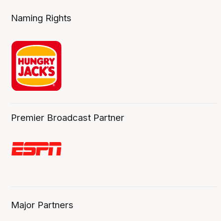
Naming Rights
Premier Broadcast Partner
Major Partners