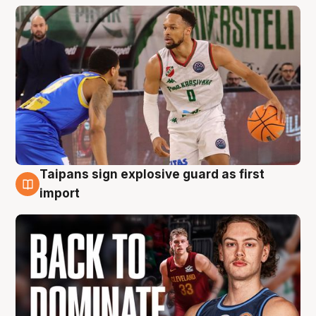
Taipans sign explosive guard as first
8 Aug
import