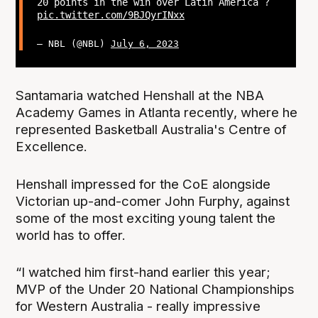
20 points in the win over Latin America ?
pic.twitter.com/9BJQyrINxx
— NBL (@NBL)
July 6, 2023
Santamaria watched Henshall at the NBA
Academy Games in Atlanta recently, where he
represented Basketball Australia's Centre of
Excellence.
Henshall impressed for the CoE alongside
Victorian up-and-comer John Furphy, against
some of the most exciting young talent the
world has to offer.
“I watched him first-hand earlier this year;
MVP of the Under 20 National Championships
for Western Australia - really impressive