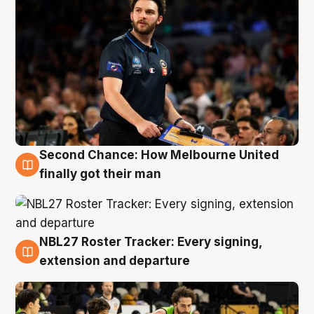
Second Chance: How Melbourne United
8 Aug
finally got their man
NBL27 Roster Tracker: Every signing,
7 Aug
extension and departure