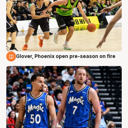
Glover, Phoenix open pre-season on fire
6 Aug