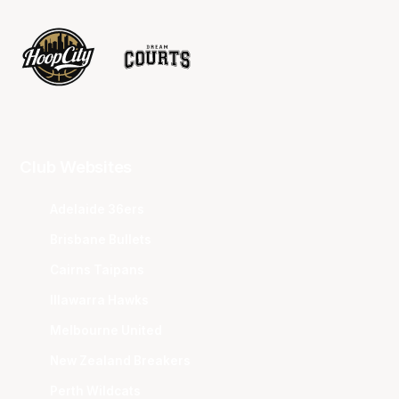
Club Websites
Adelaide 36ers
Brisbane Bullets
Cairns Taipans
Illawarra Hawks
Melbourne United
New Zealand Breakers
Perth Wildcats