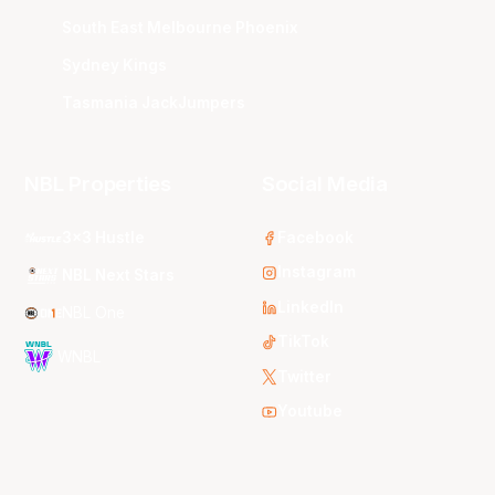
South East Melbourne Phoenix
Sydney Kings
Tasmania JackJumpers
NBL Properties
Social Media
3x3 Hustle
Facebook
Instagram
NBL Next Stars
LinkedIn
NBL One
TikTok
WNBL
Twitter
Youtube