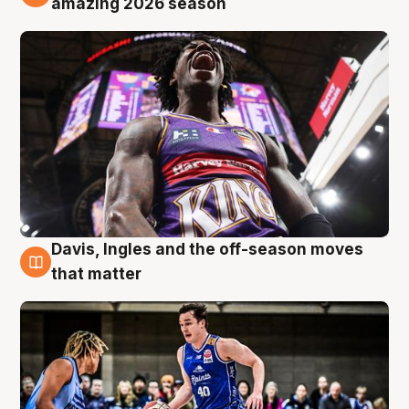
amazing 2026 season
Davis, Ingles and the off-season moves
8 Aug
that matter