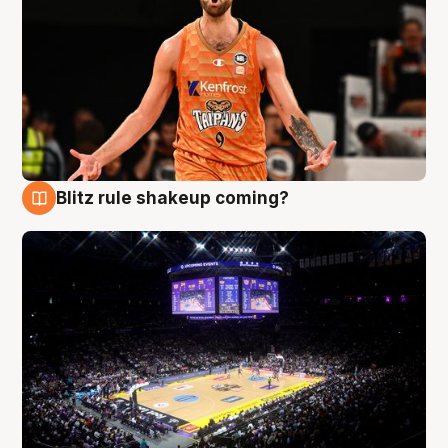
Blitz rule shakeup coming?
9 Aug