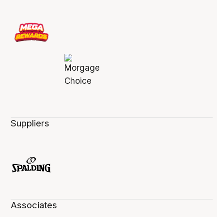
Suppliers
Associates