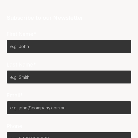
Subscribe to our Newsletter
First Name*
Last Name*
Email*
Phone