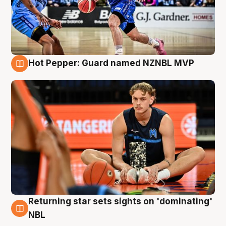
Hot Pepper: Guard named NZNBL MVP
8 Aug
Returning star sets sights on 'dominating'
8 Aug
NBL