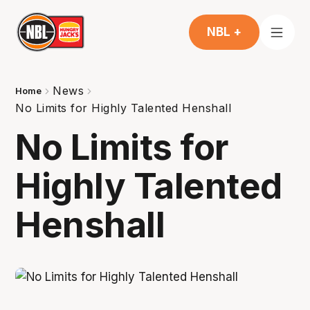
NBL +
News
Home
No Limits for Highly Talented Henshall
No Limits for
Highly Talented
Henshall