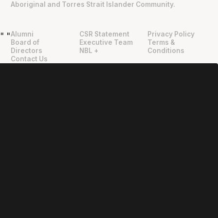
Aboriginal and Torres Strait Islander Community.
Alumni
CSR Statement
Privacy Policy
"
"
Board of
Executive Team
Terms &
Directors
NBL +
Conditions
Contact Us