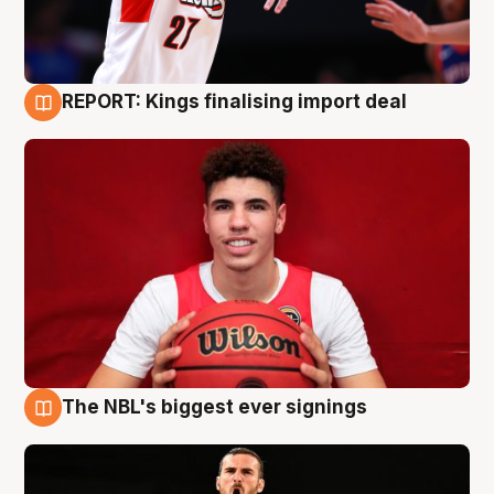
REPORT: Kings finalising import deal
9 Aug
The NBL's biggest ever signings
9 Aug