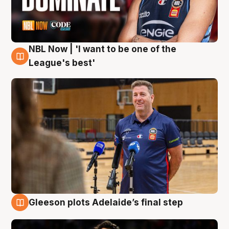
NBL Now | 'I want to be one of the
8 Aug
League's best'
Gleeson plots Adelaide’s final step
8 Aug