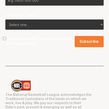
Favourite Team?
I agree to the NBL
Terms & Conditions
and
Privacy Policy
.
The National Basketball League acknowledges the
Traditional Custodians of the lands on which we
work, live & play. We pay our respects to their
Elders past, present & emerging as well as all