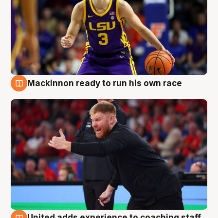
Mackinnon ready to run his own race
6 Aug
United adds experience to coaching staff