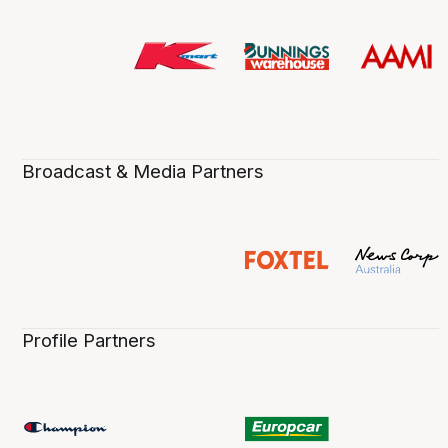
Broadcast & Media Partners
Profile Partners