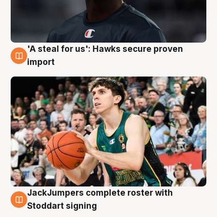
'A steal for us': Hawks secure proven
6 Aug
import
JackJumpers complete roster with
6 Aug
Stoddart signing