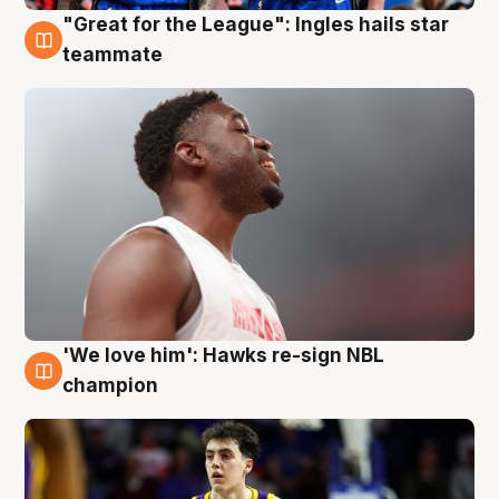
"Great for the League": Ingles hails star
6 Aug
teammate
'We love him': Hawks re-sign NBL
6 Aug
champion