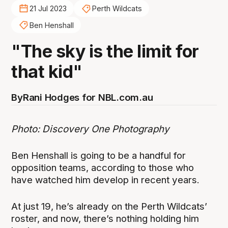
21 Jul 2023
Perth Wildcats
Ben Henshall
"The sky is the limit for
that kid"
By
Rani Hodges for NBL.com.au
Photo: Discovery One Photography
Ben Henshall is going to be a handful for
opposition teams, according to those who
have watched him develop in recent years.
At just 19, he’s already on the Perth Wildcats’
roster, and now, there’s nothing holding him