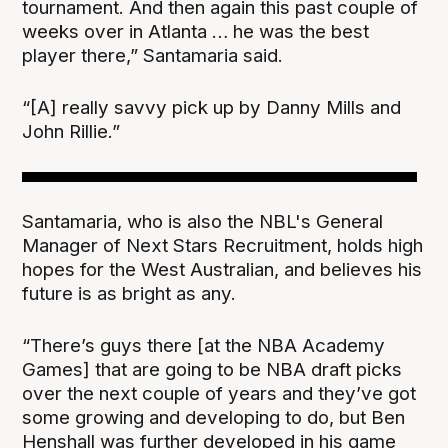
tournament. And then again this past couple of
weeks over in Atlanta … he was the best
player there,” Santamaria said.
“[A] really savvy pick up by Danny Mills and
John Rillie.”
Santamaria, who is also the NBL's General
Manager of Next Stars Recruitment, holds high
hopes for the West Australian, and believes his
future is as bright as any.
“There’s guys there [at the NBA Academy
Games] that are going to be NBA draft picks
over the next couple of years and they’ve got
some growing and developing to do, but Ben
Henshall was further developed in his game