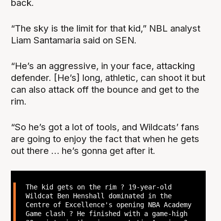
back.
“The sky is the limit for that kid,” NBL analyst
Liam Santamaria said on SEN.
“He’s an aggressive, in your face, attacking
defender. [He’s] long, athletic, can shoot it but
can also attack off the bounce and get to the
rim.
“So he’s got a lot of tools, and Wildcats’ fans
are going to enjoy the fact that when he gets
out there … he’s gonna get after it.
The kid gets on the rim ? 19-year-old
Wildcat Ben Henshall dominated in the
Centre of Excellence's opening NBA Academy
Game clash ? He finished with a game-high