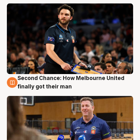
Second Chance: How Melbourne United
7 Aug
finally got their man