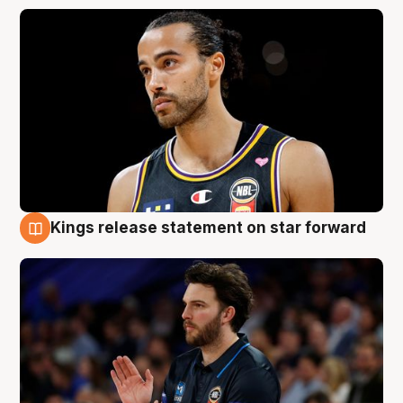
Kings release statement on star forward
4 Aug