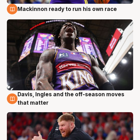
Mackinnon ready to run his own race
6 Aug
Davis, Ingles and the off-season moves
6 Aug
that matter