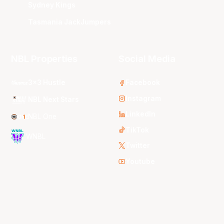
Sydney Kings
Tasmania JackJumpers
NBL Properties
Social Media
3x3 Hustle
Facebook
Instagram
NBL Next Stars
LinkedIn
NBL One
TikTok
WNBL
Twitter
Youtube