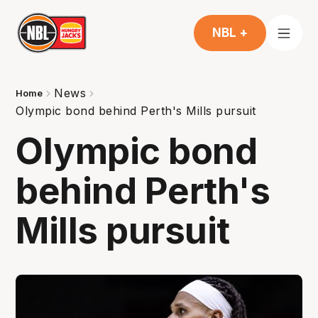
NBL +
News
Home
Olympic bond behind Perth's Mills pursuit
Olympic bond
behind Perth's
Mills pursuit