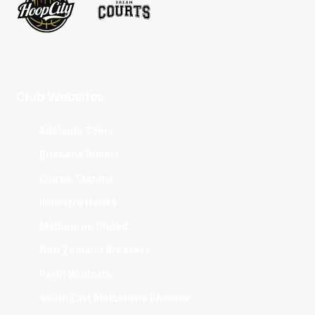
Club Websites
Adelaide 36ers
Brisbane Bullets
Cairns Taipans
Illawarra Hawks
Melbourne United
New Zealand Breakers
Perth Wildcats
South East Melbourne Phoenix