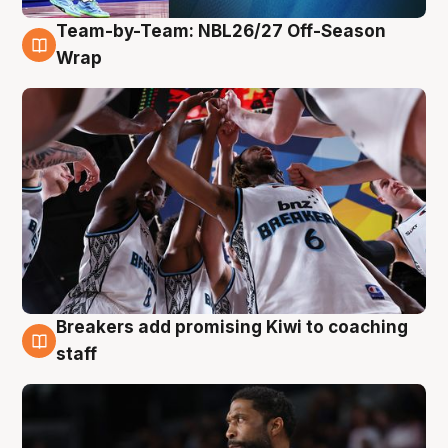
Team-by-Team: NBL26/27 Off-Season
4 Aug
Wrap
Breakers add promising Kiwi to coaching
4 Aug
staff