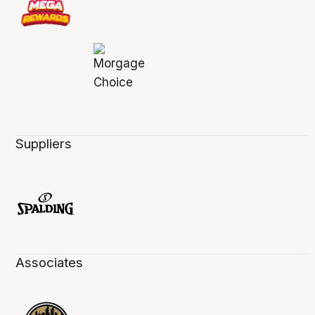
Suppliers
Associates