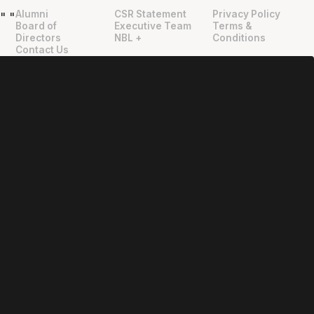
Alumni
CSR Statement
Privacy Policy
"
"
Board of
Executive Team
Terms &
Directors
NBL +
Conditions
Contact Us