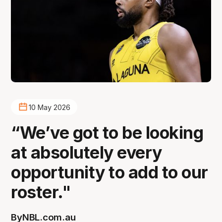
10 May 2026
“We’ve got to be looking
at absolutely every
opportunity to add to our
roster."
By
NBL.com.au