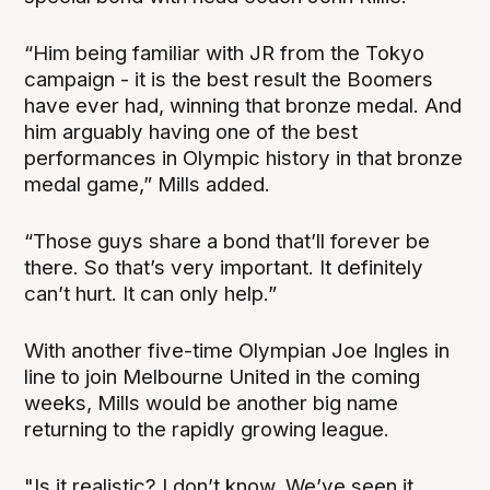
“Him being familiar with JR from the Tokyo
campaign - it is the best result the Boomers
have ever had, winning that bronze medal. And
him arguably having one of the best
performances in Olympic history in that bronze
medal game,” Mills added.
“Those guys share a bond that’ll forever be
there. So that’s very important. It definitely
can’t hurt. It can only help.”
With another five-time Olympian Joe Ingles in
line to join Melbourne United in the coming
weeks, Mills would be another big name
returning to the rapidly growing league.
"Is it realistic? I don’t know. We’ve seen it