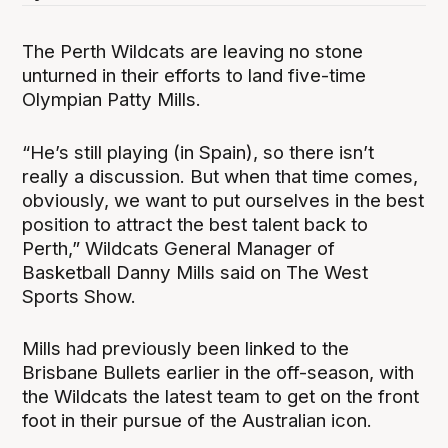
The Perth Wildcats are leaving no stone
unturned in their efforts to land five-time
Olympian Patty Mills.
“He’s still playing (in Spain), so there isn’t
really a discussion. But when that time comes,
obviously, we want to put ourselves in the best
position to attract the best talent back to
Perth,” Wildcats General Manager of
Basketball Danny Mills said on The West
Sports Show.
Mills had previously been linked to the
Brisbane Bullets earlier in the off-season, with
the Wildcats the latest team to get on the front
foot in their pursue of the Australian icon.