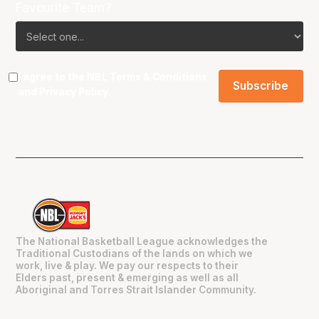
Favourite Team?
I agree to the NBL
Terms & Conditions
and
Privacy Policy
.
The National Basketball League acknowledges the
Traditional Custodians of the lands on which we
work, live & play. We pay our respects to their
Elders past, present & emerging as well as all
Aboriginal and Torres Strait Islander Community.