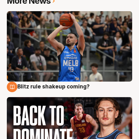
More News
Blitz rule shakeup coming?
7 Aug