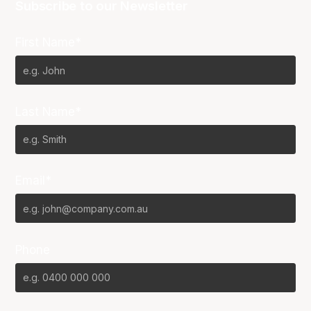
Subscribe to our Newsletter
First Name*
Last Name*
Email*
Phone