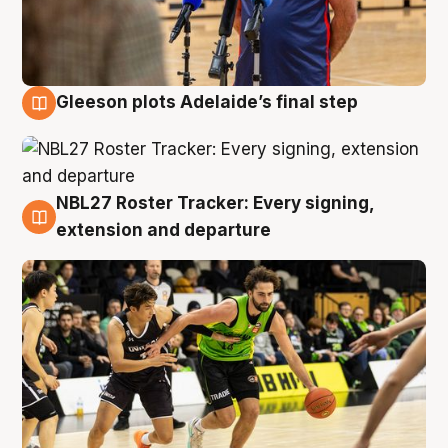
Gleeson plots Adelaide’s final step
7 Aug
NBL27 Roster Tracker: Every signing,
7 Aug
extension and departure