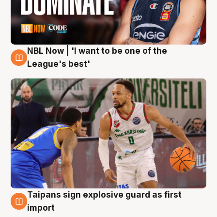
NBL Now | 'I want to be one of the
7 Aug
League's best'
Taipans sign explosive guard as first
7 Aug
import