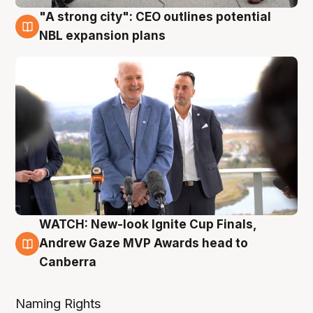
"A strong city": CEO outlines potential
3 Aug
NBL expansion plans
WATCH: New-look Ignite Cup Finals,
3 Aug
Andrew Gaze MVP Awards head to
Canberra
Naming Rights