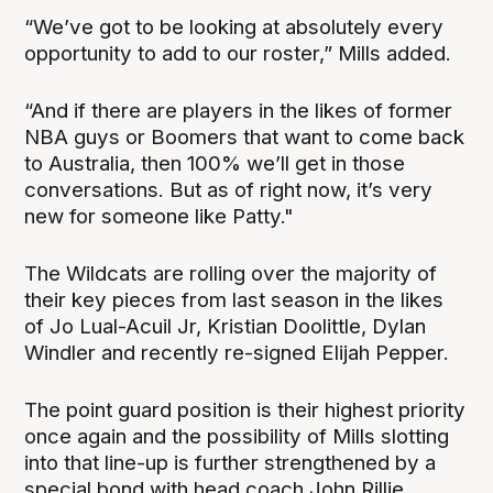
“We’ve got to be looking at absolutely every
opportunity to add to our roster,” Mills added.
“And if there are players in the likes of former
NBA guys or Boomers that want to come back
to Australia, then 100% we’ll get in those
conversations. But as of right now, it’s very
new for someone like Patty."
The Wildcats are rolling over the majority of
their key pieces from last season in the likes
of Jo Lual-Acuil Jr, Kristian Doolittle, Dylan
Windler and recently re-signed Elijah Pepper.
The point guard position is their highest priority
once again and the possibility of Mills slotting
into that line-up is further strengthened by a
special bond with head coach John Rillie.