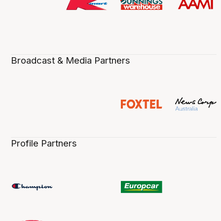
Broadcast & Media Partners
Profile Partners