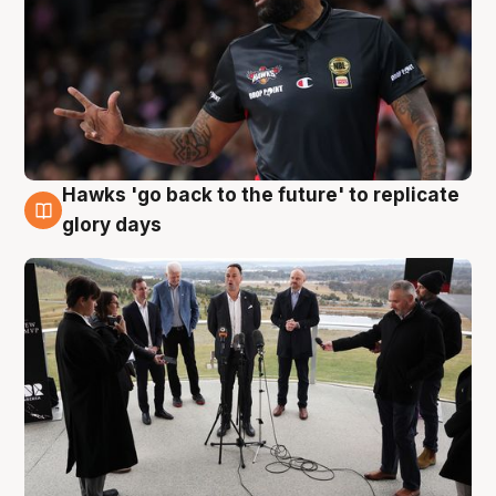
Hawks 'go back to the future' to replicate
4 Aug
glory days