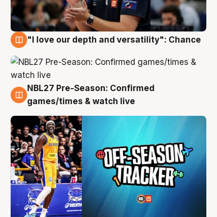
"I love our depth and versatility": Chance
4 Aug
NBL27 Pre-Season: Confirmed
4 Aug
games/times & watch live