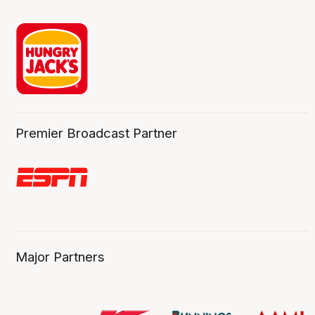
Premier Broadcast Partner
Major Partners