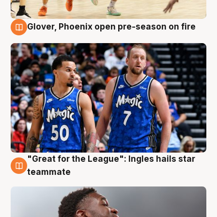
Glover, Phoenix open pre-season on fire
6 Aug
"Great for the League": Ingles hails star
6 Aug
teammate