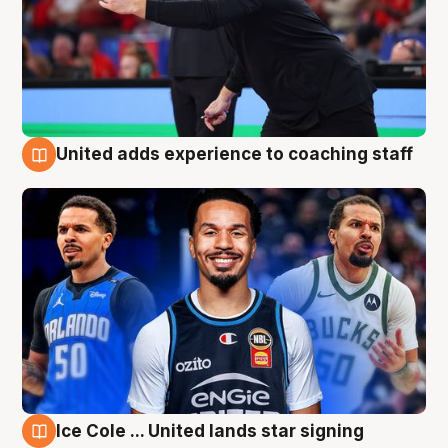
United adds experience to coaching staff
6 Aug
Ice Cole ... United lands star signing
6 Aug