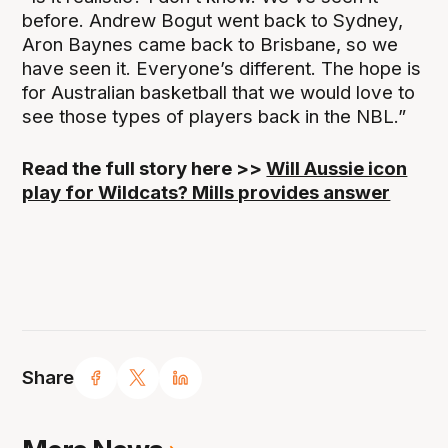
before. Andrew Bogut went back to Sydney,
Aron Baynes came back to Brisbane, so we
have seen it. Everyone’s different. The hope is
for Australian basketball that we would love to
see those types of players back in the NBL.”
Read the full story here >>
Will Aussie icon
play for Wildcats? Mills provides answer
Share