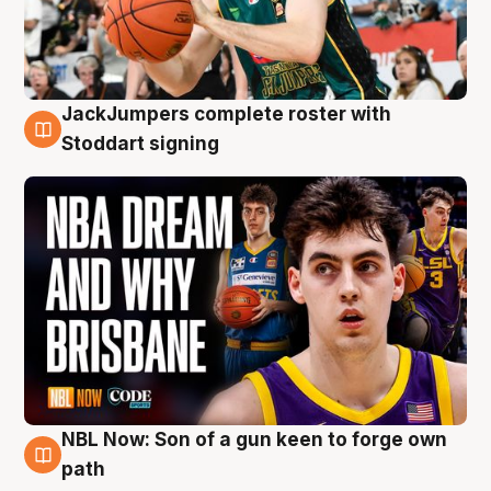
JackJumpers complete roster with
6 Aug
Stoddart signing
NBL Now: Son of a gun keen to forge own
5 Aug
path