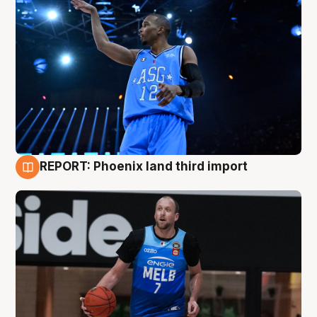
REPORT: Phoenix land third import
9 Aug