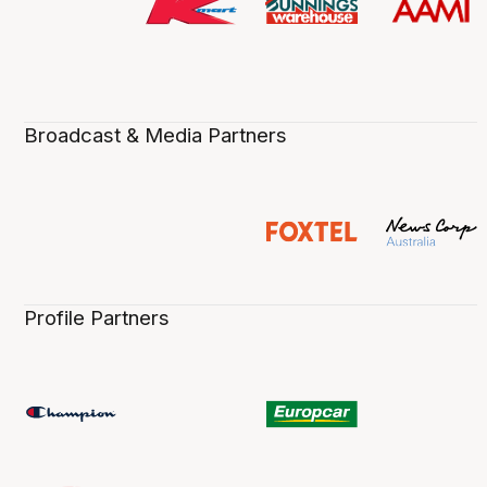
Broadcast & Media Partners
Profile Partners