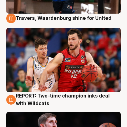
Travers, Waardenburg shine for United
9 Aug
REPORT: Two-time champion inks deal
9 Aug
with Wildcats