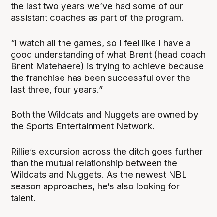
the last two years we’ve had some of our
assistant coaches as part of the program.
“I watch all the games, so I feel like I have a
good understanding of what Brent (head coach
Brent Matehaere) is trying to achieve because
the franchise has been successful over the
last three, four years.”
Both the Wildcats and Nuggets are owned by
the Sports Entertainment Network.
Rillie’s excursion across the ditch goes further
than the mutual relationship between the
Wildcats and Nuggets. As the newest NBL
season approaches, he’s also looking for
talent.