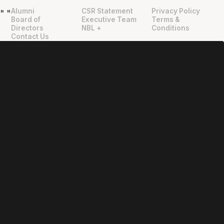
Alumni
CSR Statement
Privacy Policy
"
"
Board of
Executive Team
Terms &
Directors
NBL +
Conditions
Contact Us