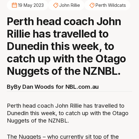
19 May 2023
John Rillie
Perth Wildcats
Perth head coach John
Rillie has travelled to
Dunedin this week, to
catch up with the Otago
Nuggets of the NZNBL.
By
By Dan Woods for NBL.com.au
Perth head coach John Rillie has travelled to
Dunedin this week, to catch up with the Otago
Nuggets of the NZNBL.
The Nuggets – who currently sit top of the