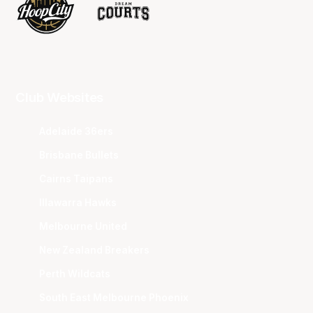
Club Websites
Adelaide 36ers
Brisbane Bullets
Cairns Taipans
Illawarra Hawks
Melbourne United
New Zealand Breakers
Perth Wildcats
South East Melbourne Phoenix