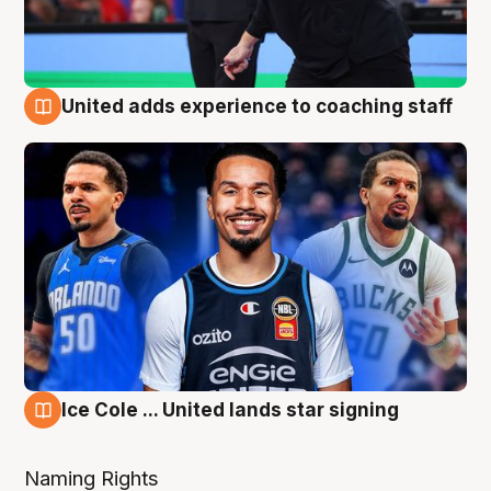
United adds experience to coaching staff
6 Aug
Ice Cole ... United lands star signing
6 Aug
Naming Rights