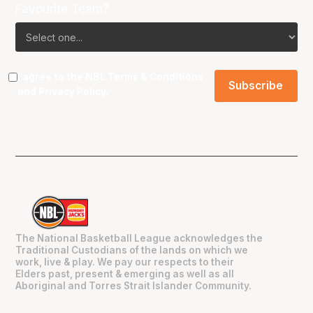
Favourite Team?
I agree to the NBL
Terms & Conditions
and
Privacy Policy
.
The National Basketball League acknowledges the
Traditional Custodians of the lands on which we
work, live & play. We pay our respects to their
Elders past, present & emerging as well as all
Aboriginal and Torres Strait Islander Community.