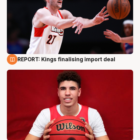
REPORT: Kings finalising import deal
9 Aug