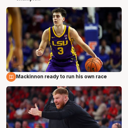
Mackinnon ready to run his own race
6 Aug