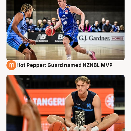
Hot Pepper: Guard named NZNBL MVP
8 Aug