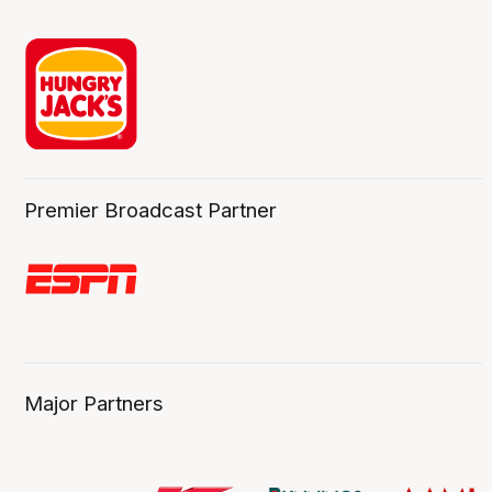
Premier Broadcast Partner
Major Partners