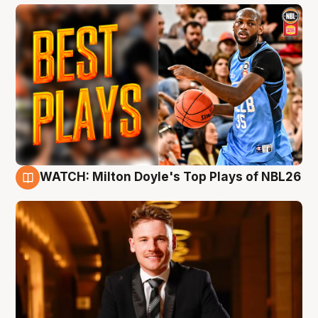
WATCH: Milton Doyle's Top Plays of NBL26
9 Aug