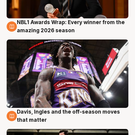
NBL1 Awards Wrap: Every winner from the
8 Aug
amazing 2026 season
Davis, Ingles and the off-season moves
8 Aug
that matter