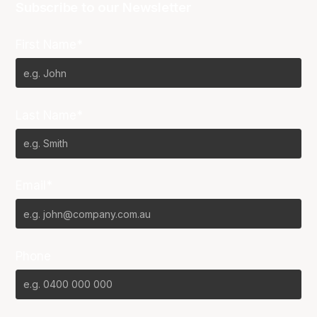
Subscribe to our Newsletter
First Name*
Last Name*
Email*
Phone