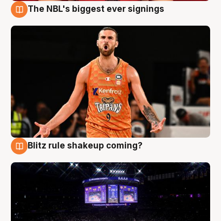
The NBL's biggest ever signings
9 Aug
Blitz rule shakeup coming?
9 Aug