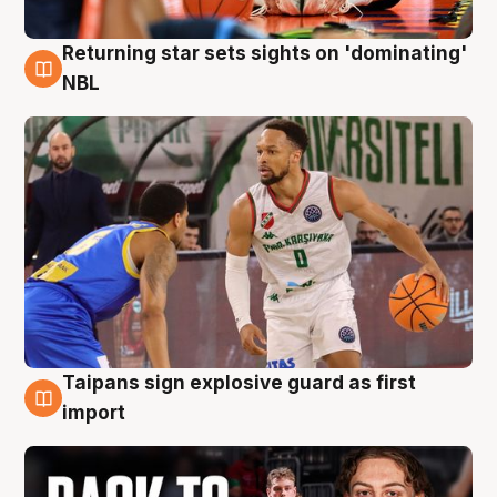
Returning star sets sights on 'dominating'
8 Aug
NBL
Taipans sign explosive guard as first
8 Aug
import