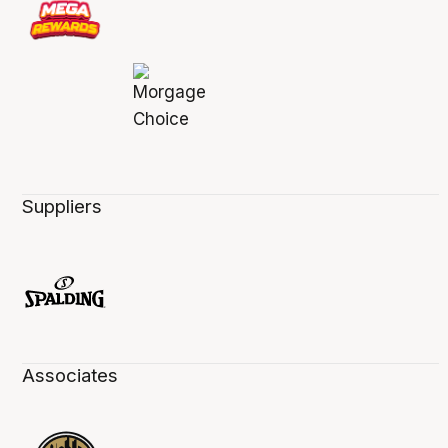
Suppliers
Associates