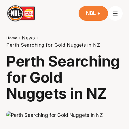
NBL +
News
Home
Perth Searching for Gold Nuggets in NZ
Perth Searching
for Gold
Nuggets in NZ