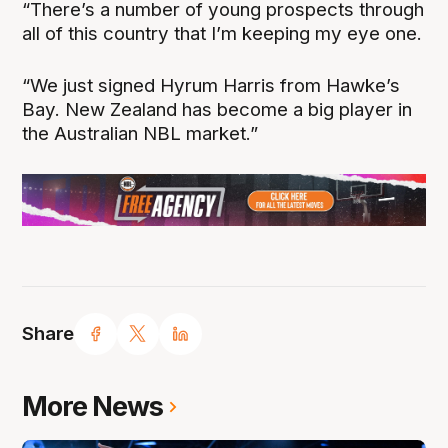
“There’s a number of young prospects through
all of this country that I’m keeping my eye one.
“We just signed Hyrum Harris from Hawke’s
Bay. New Zealand has become a big player in
the Australian NBL market.”
Share
More News