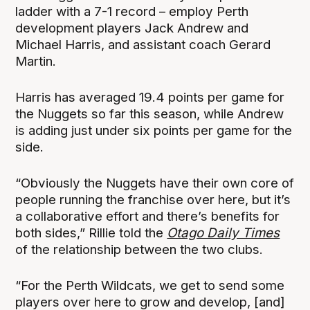
ladder with a 7-1 record – employ Perth
development players Jack Andrew and
Michael Harris, and assistant coach Gerard
Martin.
Harris has averaged 19.4 points per game for
the Nuggets so far this season, while Andrew
is adding just under six points per game for the
side.
“Obviously the Nuggets have their own core of
people running the franchise over here, but it’s
a collaborative effort and there’s benefits for
both sides,” Rillie told the
Otago Daily Times
of the relationship between the two clubs.
“For the Perth Wildcats, we get to send some
players over here to grow and develop, [and]