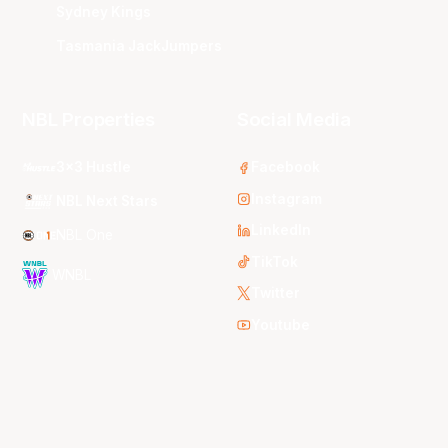
Sydney Kings
Tasmania JackJumpers
NBL Properties
Social Media
3x3 Hustle
Facebook
Instagram
NBL Next Stars
LinkedIn
NBL One
TikTok
WNBL
Twitter
Youtube