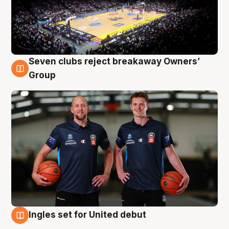
Seven clubs reject breakaway Owners’
9 Aug
Group
Ingles set for United debut
9 Aug