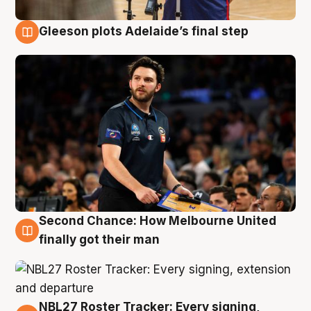
Gleeson plots Adelaide’s final step
8 Aug
Second Chance: How Melbourne United
8 Aug
finally got their man
NBL27 Roster Tracker: Every signing,