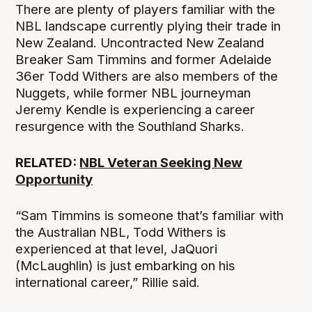
There are plenty of players familiar with the
NBL landscape currently plying their trade in
New Zealand. Uncontracted New Zealand
Breaker Sam Timmins and former Adelaide
36er Todd Withers are also members of the
Nuggets, while former NBL journeyman
Jeremy Kendle is experiencing a career
resurgence with the Southland Sharks.
RELATED:
NBL Veteran Seeking New
Opportunity
“Sam Timmins is someone that’s familiar with
the Australian NBL, Todd Withers is
experienced at that level, JaQuori
(McLaughlin) is just embarking on his
international career,” Rillie said.