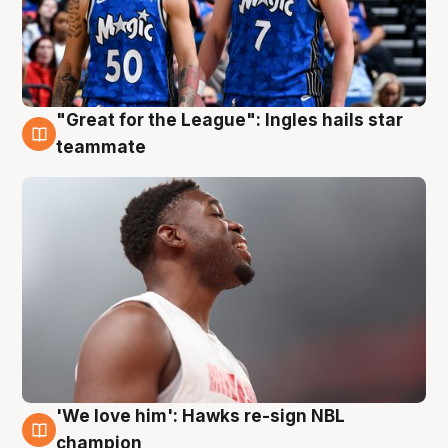
"Great for the League": Ingles hails star
6 Aug
teammate
'We love him': Hawks re-sign NBL
6 Aug
champion