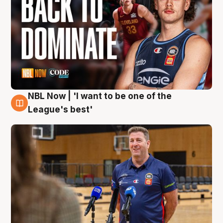
NBL Now | 'I want to be one of the
8 Aug
League's best'