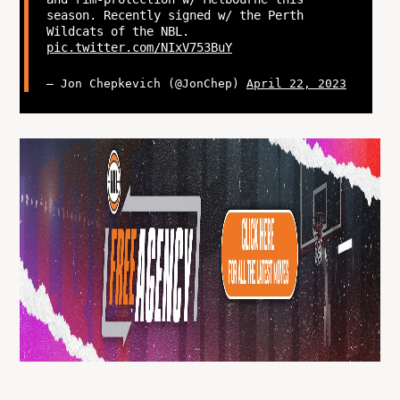
season. Recently signed w/ the Perth
Wildcats of the NBL.
pic.twitter.com/NIxV753BuY
— Jon Chepkevich (@JonChep)
April 22, 2023