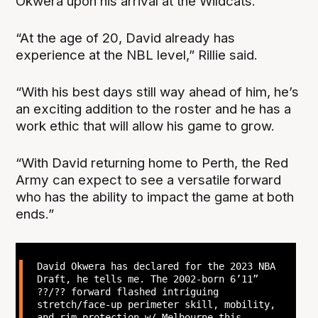
Okwera upon his arrival at the Wildcats.
“At the age of 20, David already has
experience at the NBL level,” Rillie said.
“With his best days still way ahead of him, he’s
an exciting addition to the roster and he has a
work ethic that will allow his game to grow.
“With David returning home to Perth, the Red
Army can expect to see a versatile forward
who has the ability to impact the game at both
ends.”
David Okwera has declared for the 2023 NBA
Draft, he tells me. The 2002-born 6’11”
??/?? forward flashed intriguing
stretch/face-up perimeter skill, mobility,
and rim-protection w/ Melbourne this