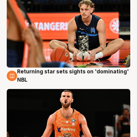
Returning star sets sights on 'dominating'
8 Aug
NBL