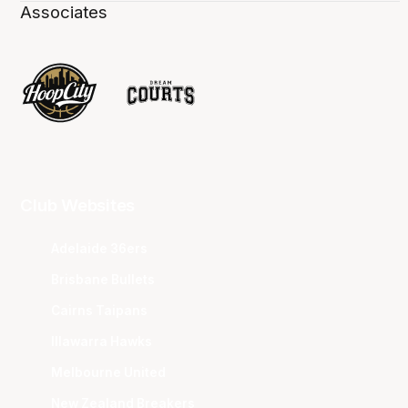
Associates
Club Websites
Adelaide 36ers
Brisbane Bullets
Cairns Taipans
Illawarra Hawks
Melbourne United
New Zealand Breakers