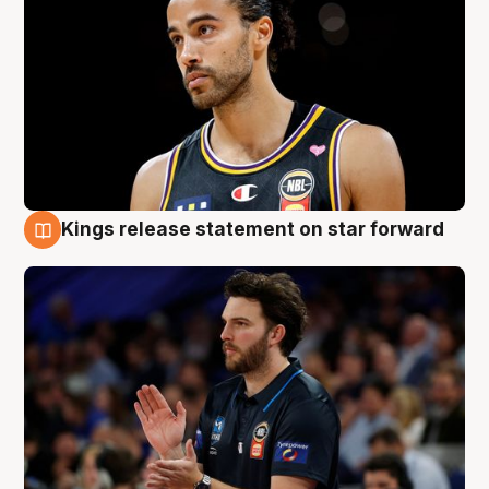
Kings release statement on star forward
4 Aug