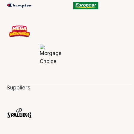
Suppliers