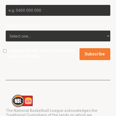
Favourite Team?
I agree to the NBL
Terms & Conditions
and
Privacy Policy
.
The National Basketball League acknowledges the
Traditional Custodians of the lands on which we