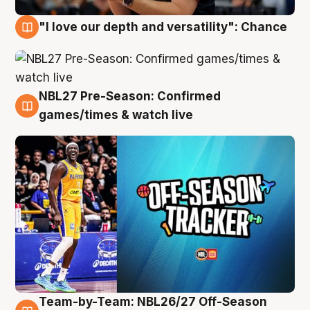
"I love our depth and versatility": Chance
4 Aug
NBL27 Pre-Season: Confirmed
4 Aug
games/times & watch live
Team-by-Team: NBL26/27 Off-Season