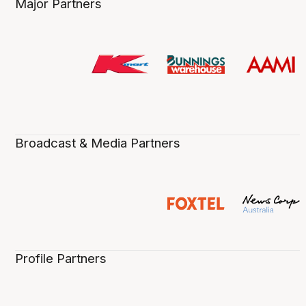
Major Partners
Broadcast & Media Partners
Profile Partners