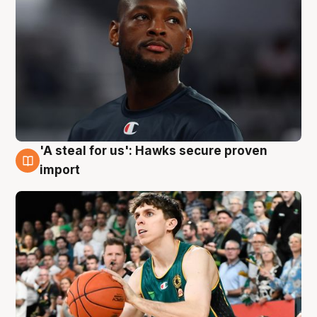
'A steal for us': Hawks secure proven
6 Aug
import