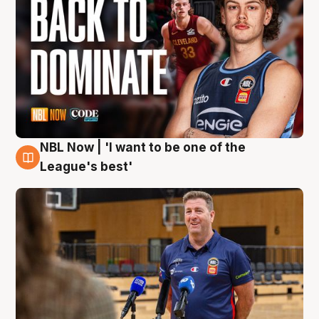
NBL Now | 'I want to be one of the
8 Aug
League's best'