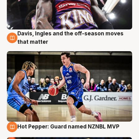
Davis, Ingles and the off-season moves
8 Aug
that matter
Hot Pepper: Guard named NZNBL MVP
8 Aug