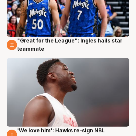
"Great for the League": Ingles hails star
6 Aug
teammate
'We love him': Hawks re-sign NBL