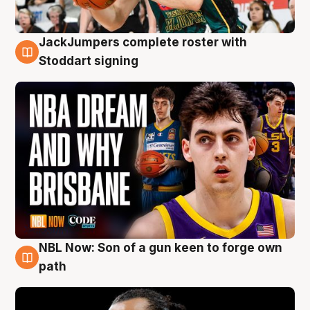
JackJumpers complete roster with
6 Aug
Stoddart signing
NBL Now: Son of a gun keen to forge own
5 Aug
path