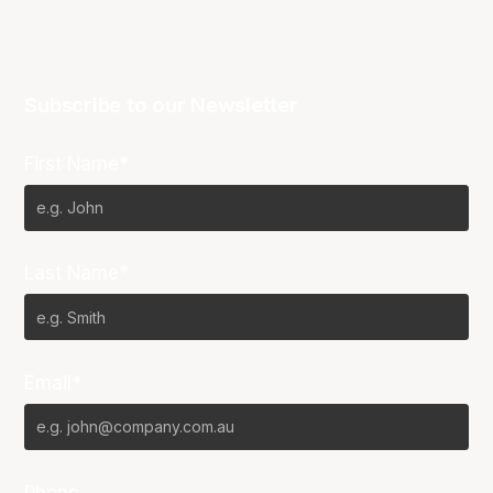
Subscribe to our Newsletter
First Name*
Last Name*
Email*
Phone