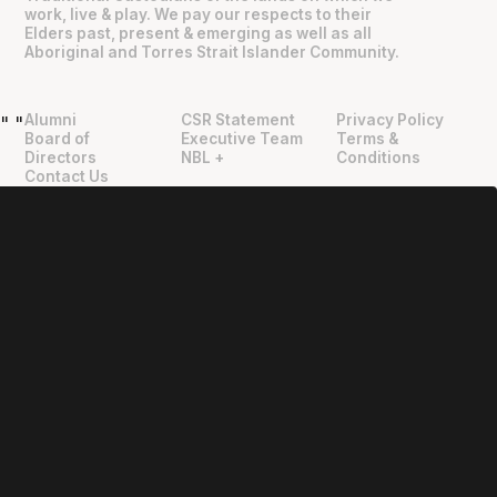
work, live & play. We pay our respects to their
Elders past, present & emerging as well as all
Aboriginal and Torres Strait Islander Community.
Alumni
CSR Statement
Privacy Policy
"
"
Board of
Executive Team
Terms &
Directors
NBL +
Conditions
Contact Us