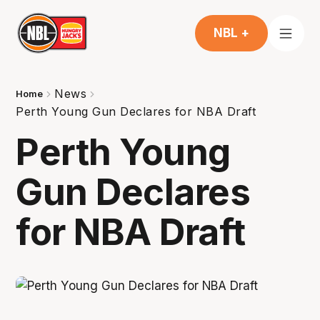
NBL +
News
Home
Perth Young Gun Declares for NBA Draft
Perth Young
Gun Declares
for NBA Draft