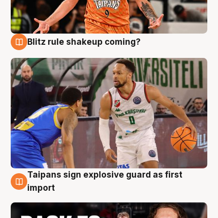
Blitz rule shakeup coming?
8 Aug
Taipans sign explosive guard as first
8 Aug
import