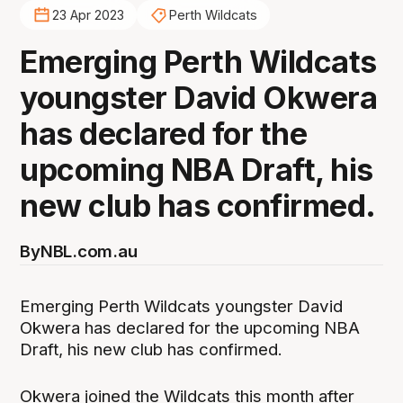
23 Apr 2023
Perth Wildcats
Emerging Perth Wildcats
youngster David Okwera
has declared for the
upcoming NBA Draft, his
new club has confirmed.
By
NBL.com.au
Emerging Perth Wildcats youngster David
Okwera has declared for the upcoming NBA
Draft, his new club has confirmed.
Okwera joined the Wildcats this month after