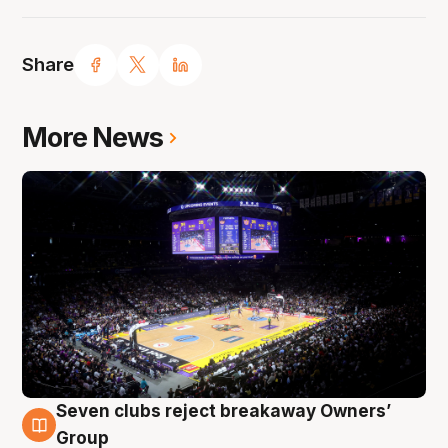
Share
More News
Seven clubs reject breakaway Owners’
8 Aug
Group