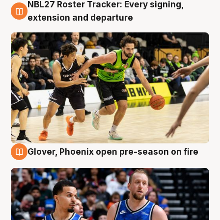
NBL27 Roster Tracker: Every signing,
7 Aug
extension and departure
Glover, Phoenix open pre-season on fire
6 Aug