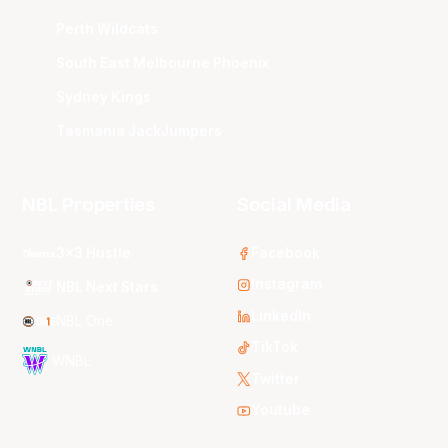
Perth Wildcats
South East Melbourne Phoenix
Sydney Kings
Tasmania JackJumpers
NBL Properties
Social Media
3x3 Hustle
Facebook
Instagram
NBL Next Stars
LinkedIn
NBL One
TikTok
WNBL
Twitter
Youtube