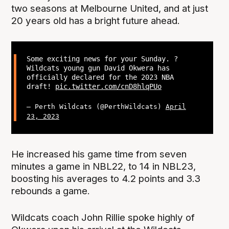
two seasons at Melbourne United, and at just
20 years old has a bright future ahead.
Some exciting news for your Sunday. ?
Wildcats young gun David Okwera has
officially declared for the 2023 NBA
draft!
pic.twitter.com/cnD8hlqPUo
— Perth Wildcats (@PerthWildcats)
April
23, 2023
He increased his game time from seven
minutes a game in NBL22, to 14 in NBL23,
boosting his averages to 4.2 points and 3.3
rebounds a game.
Wildcats coach John Rillie spoke highly of