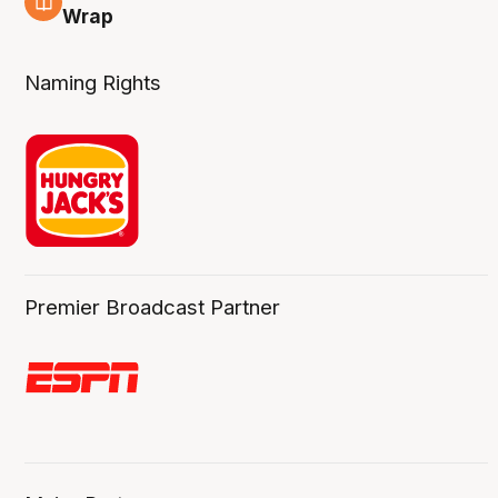
4 Aug
Wrap
Naming Rights
Premier Broadcast Partner