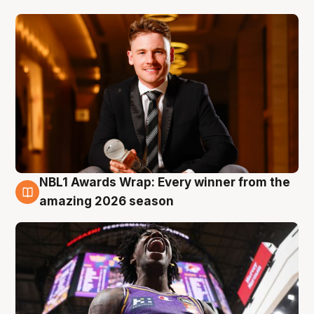
NBL1 Awards Wrap: Every winner from the
8 Aug
amazing 2026 season