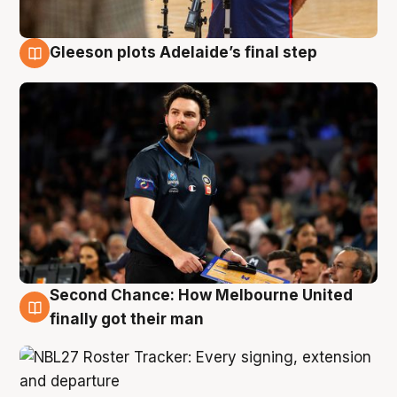
Gleeson plots Adelaide’s final step
8 Aug
Second Chance: How Melbourne United
8 Aug
finally got their man