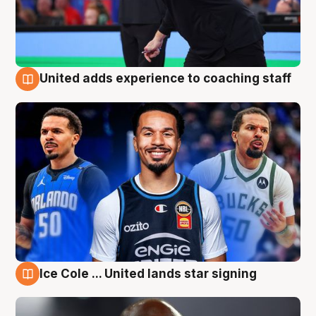
United adds experience to coaching staff
6 Aug
Ice Cole ... United lands star signing
6 Aug