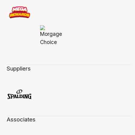
Suppliers
Associates