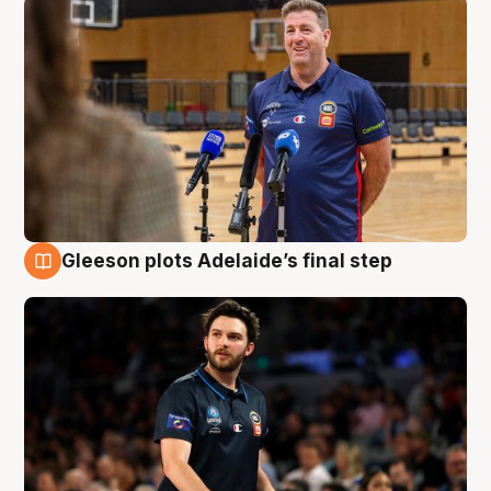
Gleeson plots Adelaide’s final step
8 Aug