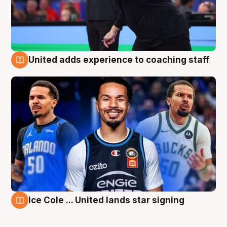
United adds experience to coaching staff
6 Aug
Ice Cole ... United lands star signing
6 Aug