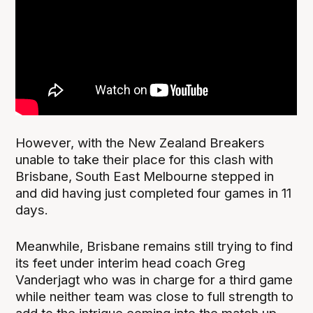
However, with the New Zealand Breakers
unable to take their place for this clash with
Brisbane, South East Melbourne stepped in
and did having just completed four games in 11
days.
Meanwhile, Brisbane remains still trying to find
its feet under interim head coach Greg
Vanderjagt who was in charge for a third game
while neither team was close to full strength to