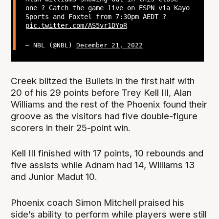
one ? Catch the game live on ESPN via Kayo
Sports and Foxtel from 7:30pm AEDT ?
pic.twitter.com/AS5vr1DYoR
— NBL (@NBL)
December 21, 2022
Creek blitzed the Bullets in the first half with
20 of his 29 points before Trey Kell III, Alan
Williams and the rest of the Phoenix found their
groove as the visitors had five double-figure
scorers in their 25-point win.
Kell III finished with 17 points, 10 rebounds and
five assists while Adnam had 14, Williams 13
and Junior Madut 10.
Phoenix coach Simon Mitchell praised his
side’s ability to perform while players were still