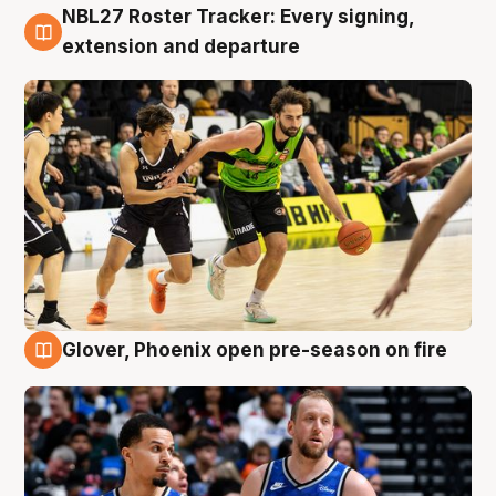
NBL27 Roster Tracker: Every signing,
7 Aug
extension and departure
Glover, Phoenix open pre-season on fire
6 Aug