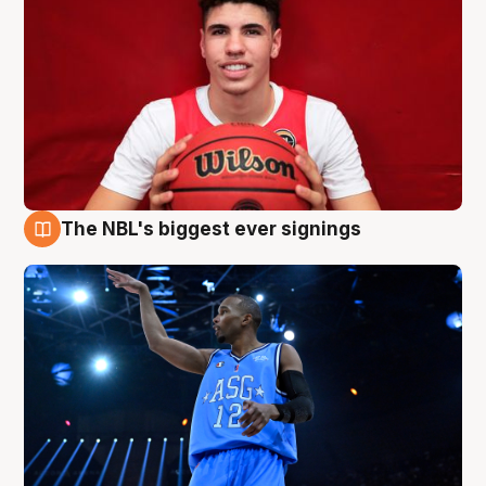
The NBL's biggest ever signings
9 Aug