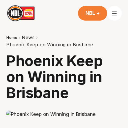
NBL +
News
Home
Phoenix Keep on Winning in Brisbane
Phoenix Keep
on Winning in
Brisbane