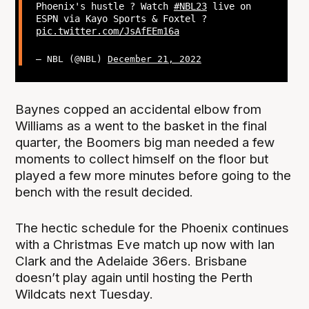
Phoenix's hustle ? Watch
#NBL23
live on
ESPN via Kayo Sports & Foxtel ?
pic.twitter.com/JsAfEEm16a
— NBL (@NBL)
December 21, 2022
Baynes copped an accidental elbow from
Williams as a went to the basket in the final
quarter, the Boomers big man needed a few
moments to collect himself on the floor but
played a few more minutes before going to the
bench with the result decided.
The hectic schedule for the Phoenix continues
with a Christmas Eve match up now with Ian
Clark and the Adelaide 36ers. Brisbane
doesn’t play again until hosting the Perth
Wildcats next Tuesday.