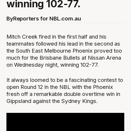
winning 102-77.
By
Reporters for NBL.com.au
Mitch Creek fired in the first half and his
teammates followed his lead in the second as
the South East Melbourne Phoenix proved too
much for the Brisbane Bullets at Nissan Arena
on Wednesday night, winning 102-77.
It always loomed to be a fascinating contest to
open Round 12 in the NBL with the Phoenix
fresh off a remarkable double overtime win in
Gippsland against the Sydney Kings.