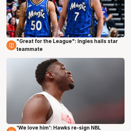
"Great for the League": Ingles hails star
6 Aug
teammate
'We love him': Hawks re-sign NBL