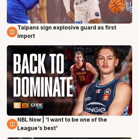
Taipans sign explosive guard as first
8 Aug
import
NBL Now | 'I want to be one of the
8 Aug
League's best'