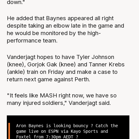
down."
He added that Baynes appeared all right
despite taking an elbow late in the game and
he would be monitored by the high-
performance team.
Vanderjagt hopes to have Tyler Johnson
(knee), Gorjok Gak (knee) and Tanner Krebs
(ankle) train on Friday and make a case to
return next game against Perth.
"It feels like MASH right now, we have so
many injured soldiers," Vanderjagt said.
Aron Baynes is looking bouncy ? Catch the
game live on ESPN via Kayo Sports and
Foxtel from 7:30pm AEDT ?