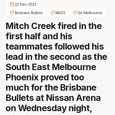
22 Dec 2022
Brisbane Bullets
Nbl23
Se Melbourne
Mitch Creek fired in the
first half and his
teammates followed his
lead in the second as the
South East Melbourne
Phoenix proved too
much for the Brisbane
Bullets at Nissan Arena
on Wednesday night,