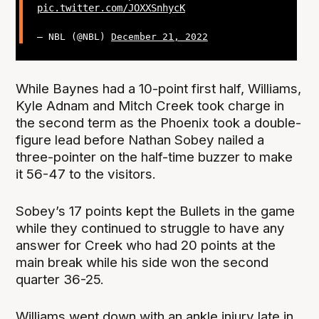
pic.twitter.com/JOXXSnhycK
— NBL (@NBL)
December 21, 2022
While Baynes had a 10-point first half, Williams,
Kyle Adnam and Mitch Creek took charge in
the second term as the Phoenix took a double-
figure lead before Nathan Sobey nailed a
three-pointer on the half-time buzzer to make
it 56-47 to the visitors.
Sobey’s 17 points kept the Bullets in the game
while they continued to struggle to have any
answer for Creek who had 20 points at the
main break while his side won the second
quarter 36-25.
Williams went down with an ankle injury late in