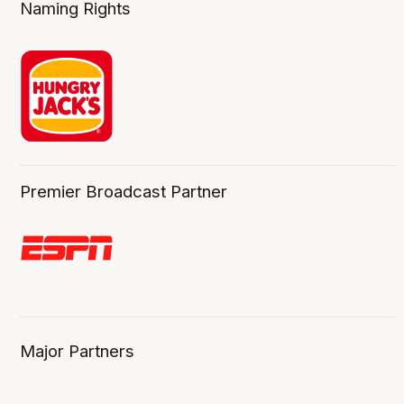
Naming Rights
Premier Broadcast Partner
Major Partners