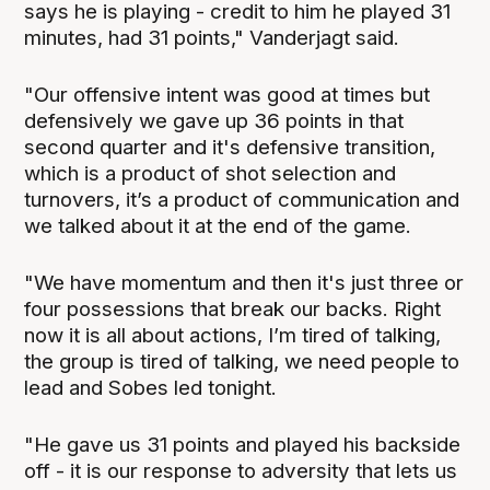
says he is playing - credit to him he played 31
minutes, had 31 points," Vanderjagt said.
"Our offensive intent was good at times but
defensively we gave up 36 points in that
second quarter and it's defensive transition,
which is a product of shot selection and
turnovers, it’s a product of communication and
we talked about it at the end of the game.
"We have momentum and then it's just three or
four possessions that break our backs. Right
now it is all about actions, I’m tired of talking,
the group is tired of talking, we need people to
lead and Sobes led tonight.
"He gave us 31 points and played his backside
off - it is our response to adversity that lets us