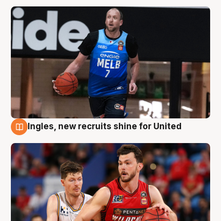
Ingles, new recruits shine for United
9 Aug