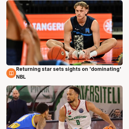
Returning star sets sights on 'dominating'
8 Aug
NBL