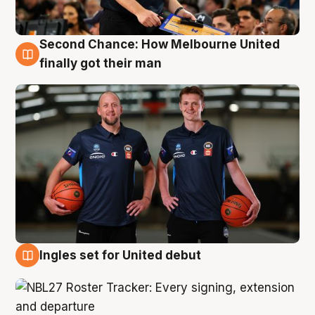
Second Chance: How Melbourne United
8 Aug
finally got their man
Ingles set for United debut
7 Aug