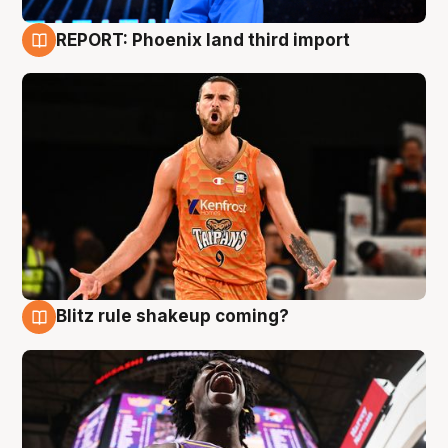
REPORT: Phoenix land third import
9 Aug
Blitz rule shakeup coming?
9 Aug