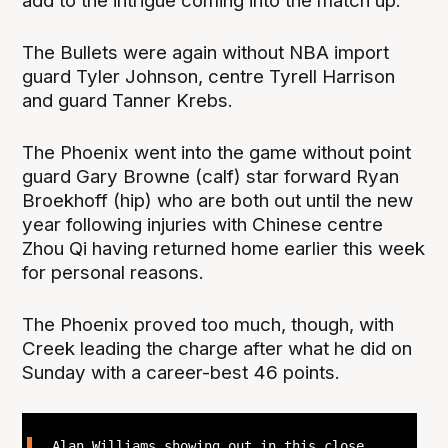
add to the intrigue coming into the match up.
The Bullets were again without NBA import
guard Tyler Johnson, centre Tyrell Harrison
and guard Tanner Krebs.
The Phoenix went into the game without point
guard Gary Browne (calf) star forward Ryan
Broekhoff (hip) who are both out until the new
year following injuries with Chinese centre
Zhou Qi having returned home earlier this week
for personal reasons.
The Phoenix proved too much, though, with
Creek leading the charge after what he did on
Sunday with a career-best 46 points.
Alan Williams showing out in this close