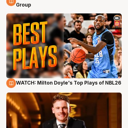
9 Aug
Group
WATCH: Milton Doyle's Top Plays of NBL26
9 Aug