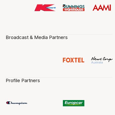
Broadcast & Media Partners
Profile Partners