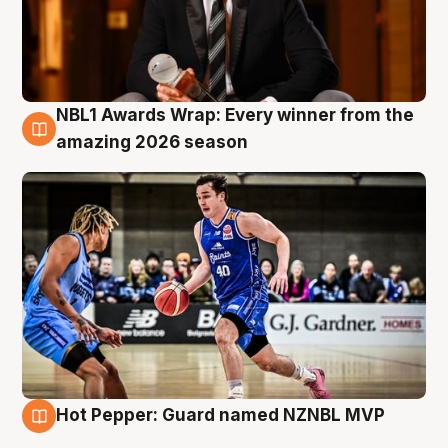
NBL1 Awards Wrap: Every winner from the
8 Aug
amazing 2026 season
Hot Pepper: Guard named NZNBL MVP
8 Aug