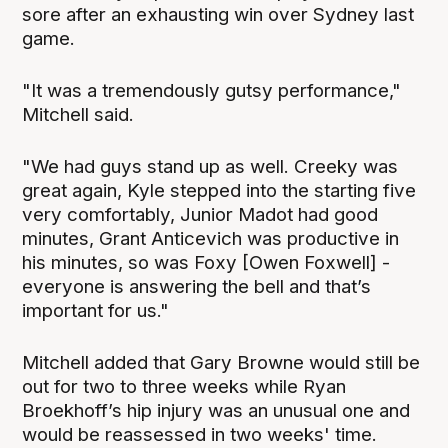
sore after an exhausting win over Sydney last
game.
"It was a tremendously gutsy performance,"
Mitchell said.
"We had guys stand up as well. Creeky was
great again, Kyle stepped into the starting five
very comfortably, Junior Madot had good
minutes, Grant Anticevich was productive in
his minutes, so was Foxy [Owen Foxwell] -
everyone is answering the bell and that’s
important for us."
Mitchell added that Gary Browne would still be
out for two to three weeks while Ryan
Broekhoff’s hip injury was an unusual one and
would be reassessed in two weeks' time.