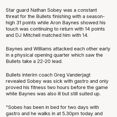
Star guard Nathan Sobey was a constant
threat for the Bullets finishing with a season-
high 31 points while Aron Baynes showed his
touch was continuing to return with 14 points
and DJ Mitchell matched him with 14.
Baynes and Williams attacked each other early
in a physical opening quarter which saw the
Bullets take a 22-20 lead.
Bullets interim coach Greg Vanderjagt
revealed Sobey was sick with gastro and only
proved his fitness two hours before the game
while Baynes was also ill but still suited up.
"Sobes has been in bed for two days with
gastro and he walks in at 5.30pm today and