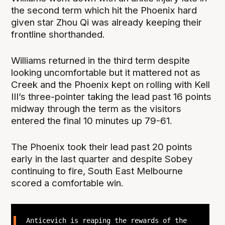
the second term which hit the Phoenix hard
given star Zhou Qi was already keeping their
frontline shorthanded.
Williams returned in the third term despite
looking uncomfortable but it mattered not as
Creek and the Phoenix kept on rolling with Kell
III’s three-pointer taking the lead past 16 points
midway through the term as the visitors
entered the final 10 minutes up 79-61.
The Phoenix took their lead past 20 points
early in the last quarter and despite Sobey
continuing to fire, South East Melbourne
scored a comfortable win.
Anticevich is reaping the rewards of the