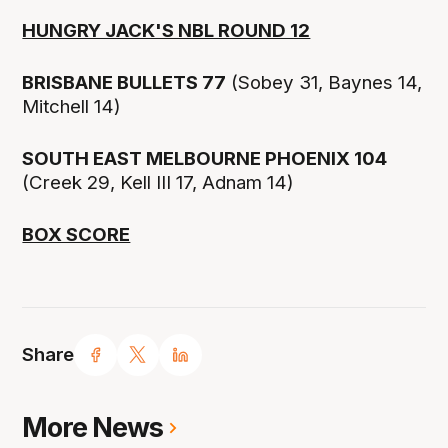
HUNGRY JACK'S NBL ROUND 12
BRISBANE BULLETS 77
(Sobey 31, Baynes 14,
Mitchell 14)
SOUTH EAST MELBOURNE PHOENIX 104
(Creek 29, Kell III 17, Adnam 14)
BOX SCORE
Share
More News