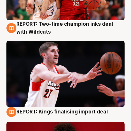
REPORT: Two-time champion inks deal
9 Aug
with Wildcats
REPORT: Kings finalising import deal
9 Aug