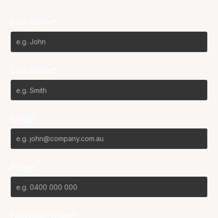
First Name*
Last Name*
Email*
Phone
Favourite Team?