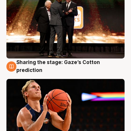
Sharing the stage: Gaze’s Cotton
3 Aug
prediction