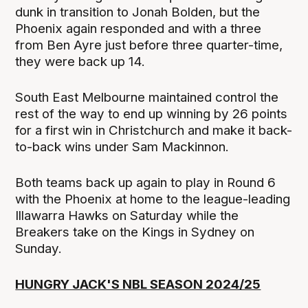
dunk in transition to Jonah Bolden, but the
Phoenix again responded and with a three
from Ben Ayre just before three quarter-time,
they were back up 14.
South East Melbourne maintained control the
rest of the way to end up winning by 26 points
for a first win in Christchurch and make it back-
to-back wins under Sam Mackinnon.
Both teams back up again to play in Round 6
with the Phoenix at home to the league-leading
Illawarra Hawks on Saturday while the
Breakers take on the Kings in Sydney on
Sunday.
HUNGRY JACK'S NBL SEASON 2024/25