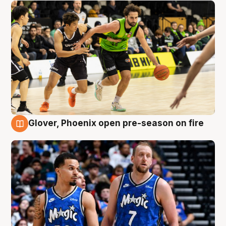
Glover, Phoenix open pre-season on fire
6 Aug