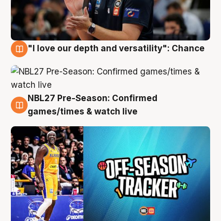
"I love our depth and versatility": Chance
4 Aug
NBL27 Pre-Season: Confirmed
4 Aug
games/times & watch live