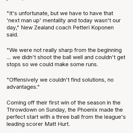
"It's unfortunate, but we have to have that
'next man up' mentality and today wasn't our
day," New Zealand coach Petteri Koponen
said.
"We were not really sharp from the beginning
... we didn't shoot the ball well and couldn't get
stops so we could make some runs.
"Offensively we couldn't find solutions, no
advantages."
Coming off their first win of the season in the
Throwdown on Sunday, the Phoenix made the
perfect start with a three ball from the league's
leading scorer Matt Hurt.