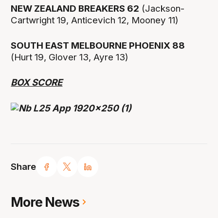
NEW ZEALAND BREAKERS 62
(Jackson-
Cartwright 19, Anticevich 12, Mooney 11)
SOUTH EAST MELBOURNE PHOENIX 88
(Hurt 19, Glover 13, Ayre 13)
BOX SCORE
Share
More News