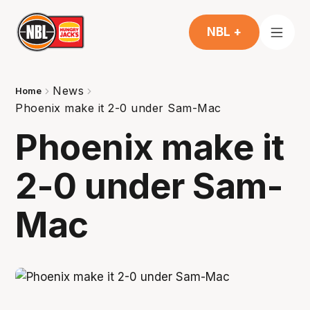
NBL +
News
Home
Phoenix make it 2-0 under Sam-Mac
Phoenix make it
2-0 under Sam-
Mac