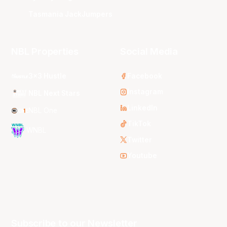
Tasmania JackJumpers
NBL Properties
Social Media
3x3 Hustle
Facebook
Instagram
NBL Next Stars
LinkedIn
NBL One
TikTok
WNBL
Twitter
Youtube
Subscribe to our Newsletter