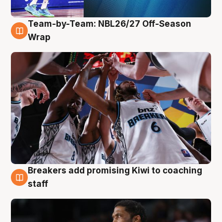
Team-by-Team: NBL26/27 Off-Season
4 Aug
Wrap
Breakers add promising Kiwi to coaching
4 Aug
staff