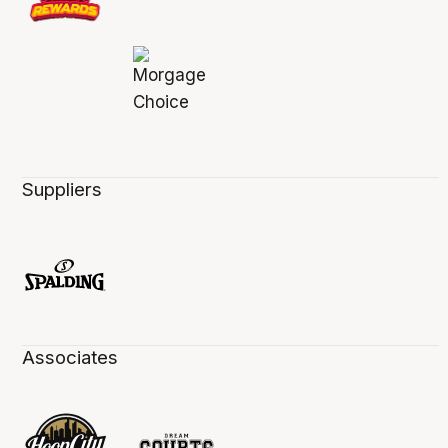
Suppliers
Associates