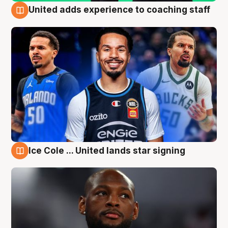
United adds experience to coaching staff
6 Aug
Ice Cole ... United lands star signing
6 Aug