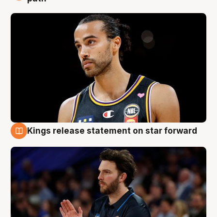
Kings release statement on star forward
4 Aug