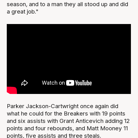
season, and to a man they all stood up and did
a great job."
Parker Jackson-Cartwright once again did
what he could for the Breakers with 19 points
and six assists with Grant Anticevich adding 12
points and four rebounds, and Matt Mooney 11
points, five assists and three steals.