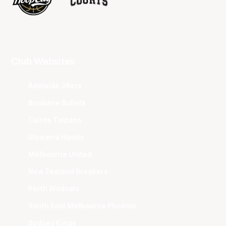
Club Websites
Adelaide 36ers
Brisbane Bullets
Cairns Taipans
Illawarra Hawks
Melbourne United
New Zealand Breakers
Perth Wildcats
South East Melbourne Phoenix
Sydney Kings