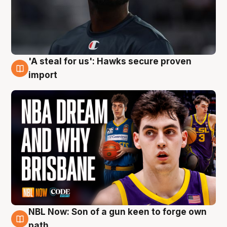
'A steal for us': Hawks secure proven
6 Aug
import
NBL Now: Son of a gun keen to forge own
5 Aug
path