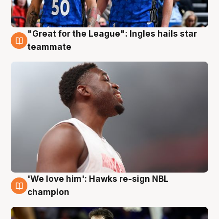
"Great for the League": Ingles hails star
6 Aug
teammate
'We love him': Hawks re-sign NBL
6 Aug
champion