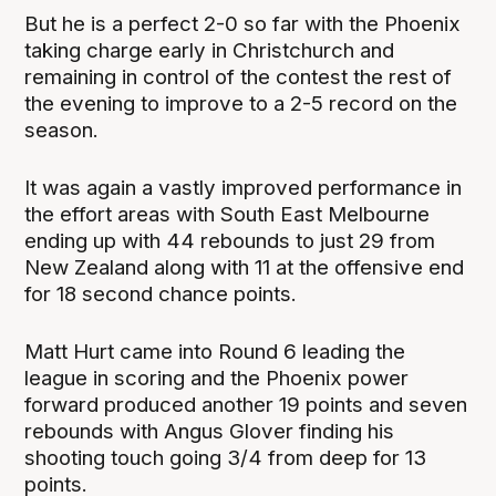
But he is a perfect 2-0 so far with the Phoenix
taking charge early in Christchurch and
remaining in control of the contest the rest of
the evening to improve to a 2-5 record on the
season.
It was again a vastly improved performance in
the effort areas with South East Melbourne
ending up with 44 rebounds to just 29 from
New Zealand along with 11 at the offensive end
for 18 second chance points.
Matt Hurt came into Round 6 leading the
league in scoring and the Phoenix power
forward produced another 19 points and seven
rebounds with Angus Glover finding his
shooting touch going 3/4 from deep for 13
points.