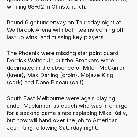
winning 88-62 in Christchurch.
Round 6 got underway on Thursday night at
Wolfbrook Arena with both teams coming off
last up wins, and missing key players.
The Phoenix were missing star point guard
Derrick Walton Jr, but the Breakers were
decimated in the absence of Mitch McCarron
(knee), Max Darling (groin), Mojave King
(cork) and Dane Pineau (calf).
South East Melbourne were again playing
under Mackinnon as coach who was in charge
for a second game since replacing Mike Kelly,
but now will hand over the job to American
Josh King following Saturday night.