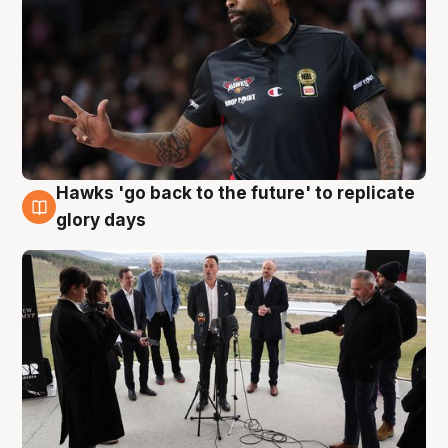
Hawks 'go back to the future' to replicate
4 Aug
glory days