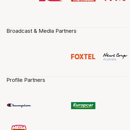
Broadcast & Media Partners
Profile Partners