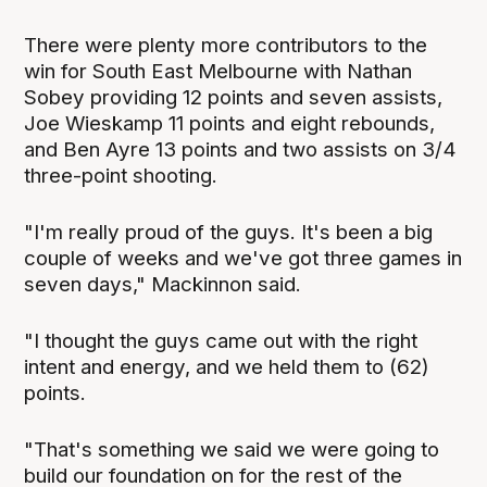
There were plenty more contributors to the
win for South East Melbourne with Nathan
Sobey providing 12 points and seven assists,
Joe Wieskamp 11 points and eight rebounds,
and Ben Ayre 13 points and two assists on 3/4
three-point shooting.
"I'm really proud of the guys. It's been a big
couple of weeks and we've got three games in
seven days," Mackinnon said.
"I thought the guys came out with the right
intent and energy, and we held them to (62)
points.
"That's something we said we were going to
build our foundation on for the rest of the