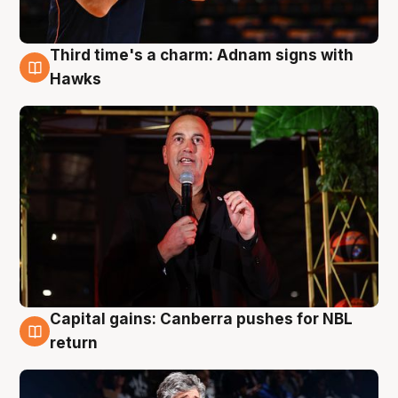
Third time's a charm: Adnam signs with
3 Aug
Hawks
Capital gains: Canberra pushes for NBL
3 Aug
return