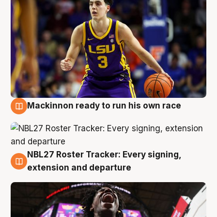
Mackinnon ready to run his own race
6 Aug
NBL27 Roster Tracker: Every signing,
6 Aug
extension and departure