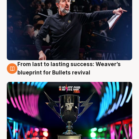
From last to lasting success: Weaver’s
3 Aug
blueprint for Bullets revival