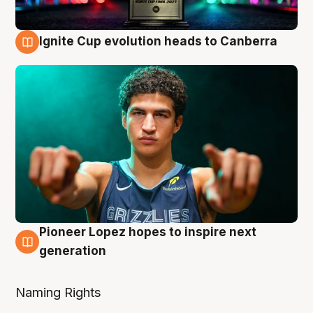
Ignite Cup evolution heads to Canberra
3 Aug
Pioneer Lopez hopes to inspire next
3 Aug
generation
Naming Rights