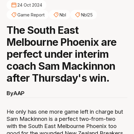
24 Oct 2024
Game Report
Nbl
Nbl25
The South East
Melbourne Phoenix are
perfect under interim
coach Sam Mackinnon
after Thursday's win.
By
AAP
He only has one more game left in charge but
Sam Mackinnon is a perfect two-from-two
with the South East Melbourne Phoenix too
good for the wounded New Zealand Breakers,