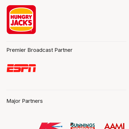
Premier Broadcast Partner
Major Partners