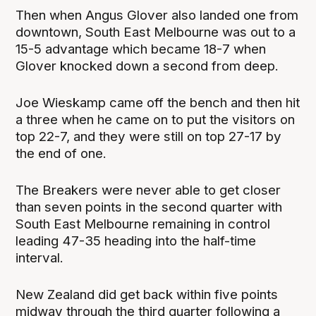
Then when Angus Glover also landed one from
downtown, South East Melbourne was out to a
15-5 advantage which became 18-7 when
Glover knocked down a second from deep.
Joe Wieskamp came off the bench and then hit
a three when he came on to put the visitors on
top 22-7, and they were still on top 27-17 by
the end of one.
The Breakers were never able to get closer
than seven points in the second quarter with
South East Melbourne remaining in control
leading 47-35 heading into the half-time
interval.
New Zealand did get back within five points
midway through the third quarter following a