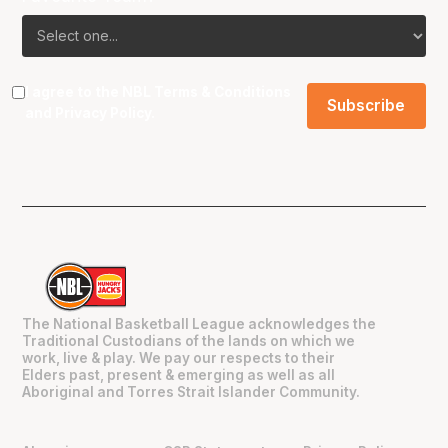
I agree to the NBL
Terms & Conditions
and
Privacy Policy
.
The National Basketball League acknowledges the
Traditional Custodians of the lands on which we
work, live & play. We pay our respects to their
Elders past, present & emerging as well as all
Aboriginal and Torres Strait Islander Community.