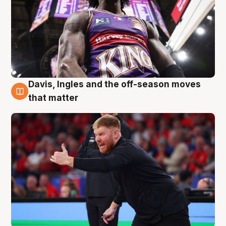
Davis, Ingles and the off-season moves
6 Aug
that matter