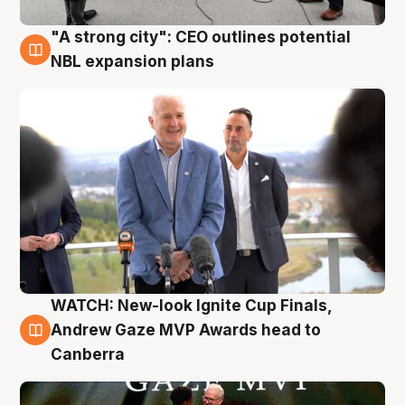
"A strong city": CEO outlines potential
3 Aug
NBL expansion plans
WATCH: New-look Ignite Cup Finals,
3 Aug
Andrew Gaze MVP Awards head to
Canberra