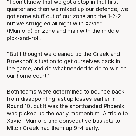
"I don’t know that we got a stop in that first
quarter and then we mixed up our defence, we
got some stuff out of our zone and the 1-2-2
but we struggled all night with Xavier
(Munford) on zone and man with the middle
pick-and-roll.
"But I thought we cleaned up the Creek and
Broekhoff situation to get ourselves back in
the game, and do what needed to do to win on
our home court."
Both teams were determined to bounce back
from disappointing last up losses earlier in
Round 10, but it was the shorthanded Phoenix
who picked up the early momentum. A triple to
Xavier Munford and consecutive baskets to
Mitch Creek had them up 9-4 early.