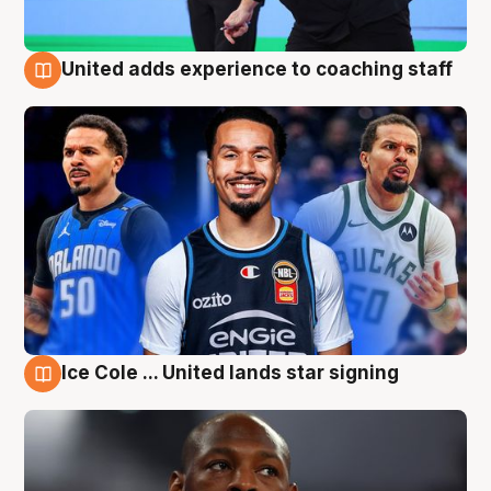
United adds experience to coaching staff
6 Aug
Ice Cole ... United lands star signing
6 Aug