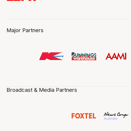
Major Partners
Broadcast & Media Partners