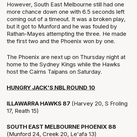
However, South East Melbourne still had one
more chance down one with 6.5 seconds left
coming out of a timeout. It was a broken play,
but it got to Munford and he was fouled by
Rathan-Mayes attempting the three. He made
the first two and the Phoenix won by one.
The Phoenix are next up on Thursday night at
home to the Sydney Kings while the Hawks
host the Cairns Taipans on Saturday.
HUNGRY JACK'S NBL ROUND 10
ILLAWARRA HAWKS 87
(Harvey 20, S Froling
17, Reath 15)
SOUTH EAST MELBOURNE PHOENIX 88
(Munford 24, Creek 20, Le'afa 13)