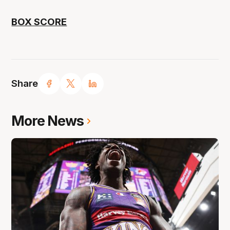
BOX SCORE
Share
More News