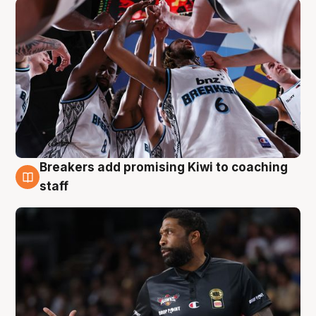
Breakers add promising Kiwi to coaching
4 Aug
staff