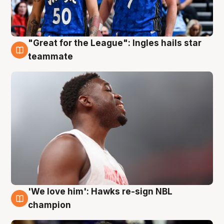
"Great for the League": Ingles hails star
6 Aug
teammate
'We love him': Hawks re-sign NBL
6 Aug
champion