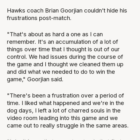
Hawks coach Brian Goorjian couldn’t hide his
frustrations post-match.
"That's about as hard a one as I can
remember. It's an accumulation of a lot of
things over time that I thought is out of our
control. We had issues during the course of
the game and I thought we cleaned them up
and did what we needed to do to win the
game," Goorjian said.
"There's been a frustration over a period of
time. I liked what happened and we're in the
dog days, I left a lot of charred souls in the
video room leading into this game and we
came out to really struggle in the same areas.