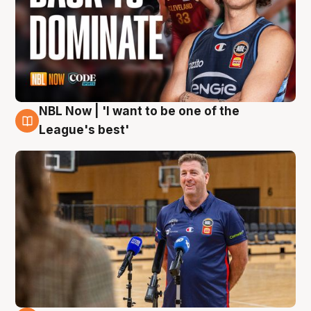
NBL Now | 'I want to be one of the
8 Aug
League's best'