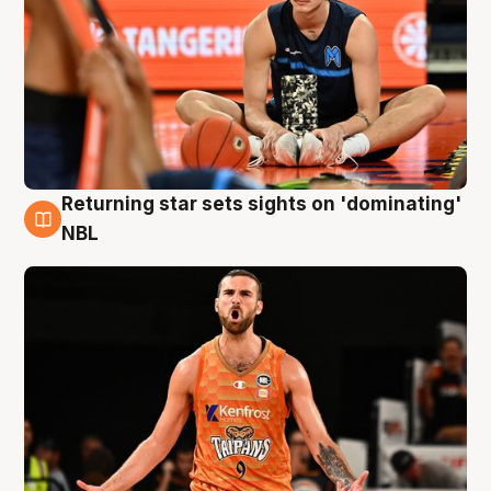
Returning star sets sights on 'dominating'
8 Aug
NBL