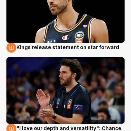
Kings release statement on star forward
4 Aug
"I love our depth and versatility": Chance