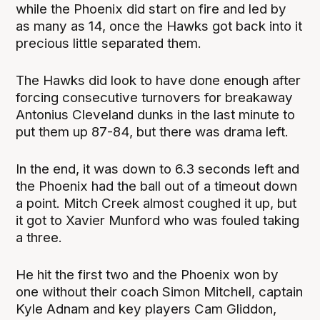
while the Phoenix did start on fire and led by
as many as 14, once the Hawks got back into it
precious little separated them.
The Hawks did look to have done enough after
forcing consecutive turnovers for breakaway
Antonius Cleveland dunks in the last minute to
put them up 87-84, but there was drama left.
In the end, it was down to 6.3 seconds left and
the Phoenix had the ball out of a timeout down
a point. Mitch Creek almost coughed it up, but
it got to Xavier Munford who was fouled taking
a three.
He hit the first two and the Phoenix won by
one without their coach Simon Mitchell, captain
Kyle Adnam and key players Cam Gliddon,