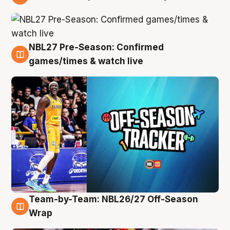
4 Aug
NBL27 Pre-Season: Confirmed
4 Aug
games/times & watch live
Team-by-Team: NBL26/27 Off-Season
4 Aug
Wrap