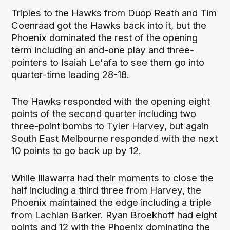
Triples to the Hawks from Duop Reath and Tim
Coenraad got the Hawks back into it, but the
Phoenix dominated the rest of the opening
term including an and-one play and three-
pointers to Isaiah Le'afa to see them go into
quarter-time leading 28-18.
The Hawks responded with the opening eight
points of the second quarter including two
three-point bombs to Tyler Harvey, but again
South East Melbourne responded with the next
10 points to go back up by 12.
While Illawarra had their moments to close the
half including a third three from Harvey, the
Phoenix maintained the edge including a triple
from Lachlan Barker. Ryan Broekhoff had eight
points and 12 with the Phoenix dominating the