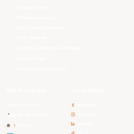
Illawarra Hawks
Melbourne United
New Zealand Breakers
Perth Wildcats
South East Melbourne Phoenix
Sydney Kings
Tasmania JackJumpers
NBL Properties
Social Media
3x3 Hustle
Facebook
Instagram
NBL Next Stars
LinkedIn
NBL One
TikTok