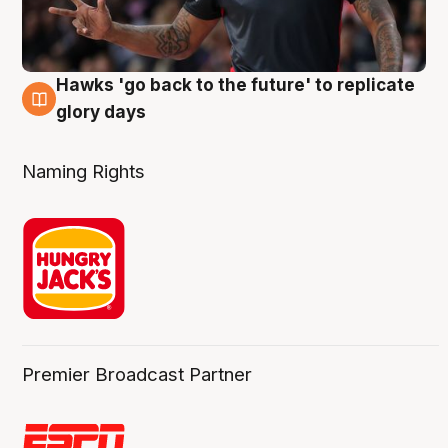
Hawks 'go back to the future' to replicate
4 Aug
glory days
Naming Rights
Premier Broadcast Partner