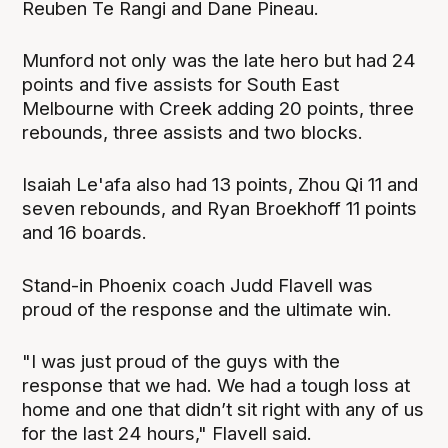
Reuben Te Rangi and Dane Pineau.
Munford not only was the late hero but had 24
points and five assists for South East
Melbourne with Creek adding 20 points, three
rebounds, three assists and two blocks.
Isaiah Le'afa also had 13 points, Zhou Qi 11 and
seven rebounds, and Ryan Broekhoff 11 points
and 16 boards.
Stand-in Phoenix coach Judd Flavell was
proud of the response and the ultimate win.
"I was just proud of the guys with the
response that we had. We had a tough loss at
home and one that didn’t sit right with any of us
for the last 24 hours," Flavell said.