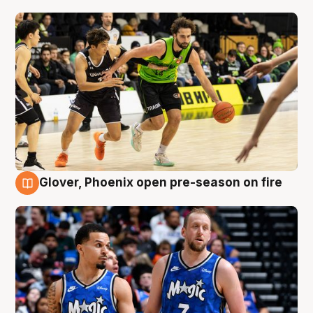
Glover, Phoenix open pre-season on fire
6 Aug