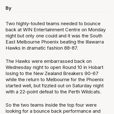
By
Two highly-touted teams needed to bounce
back at WIN Entertainment Centre on Monday
night but only one could and it was the South
East Melbourne Phoenix beating the Illawarra
Hawks in dramatic fashion 88-87.
The Hawks were embarrassed back on
Wednesday night to open Round 10 in Hobart
losing to the New Zealand Breakers 90-67
while the return to Melbourne for the Phoenix
started well, but fizzled out on Saturday night
with a 22-point defeat to the Perth Wildcats.
So the two teams inside the top four were
looking for a bounce back performance and