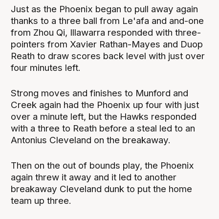
Just as the Phoenix began to pull away again
thanks to a three ball from Le'afa and and-one
from Zhou Qi, Illawarra responded with three-
pointers from Xavier Rathan-Mayes and Duop
Reath to draw scores back level with just over
four minutes left.
Strong moves and finishes to Munford and
Creek again had the Phoenix up four with just
over a minute left, but the Hawks responded
with a three to Reath before a steal led to an
Antonius Cleveland on the breakaway.
Then on the out of bounds play, the Phoenix
again threw it away and it led to another
breakaway Cleveland dunk to put the home
team up three.