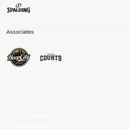
Associates
Club Websites
Adelaide 36ers
Brisbane Bullets
Cairns Taipans