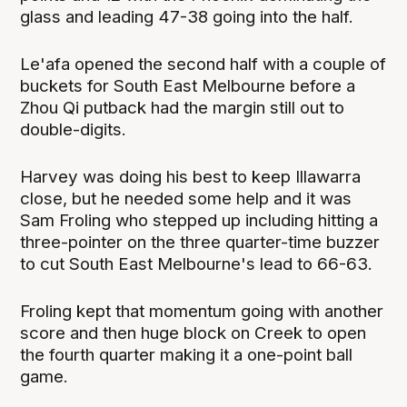
glass and leading 47-38 going into the half.
Le'afa opened the second half with a couple of
buckets for South East Melbourne before a
Zhou Qi putback had the margin still out to
double-digits.
Harvey was doing his best to keep Illawarra
close, but he needed some help and it was
Sam Froling who stepped up including hitting a
three-pointer on the three quarter-time buzzer
to cut South East Melbourne's lead to 66-63.
Froling kept that momentum going with another
score and then huge block on Creek to open
the fourth quarter making it a one-point ball
game.