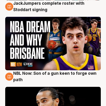
JackJumpers complete roster with
6 Aug
Stoddart signing
NBL Now: Son of a gun keen to forge own
5 Aug
path