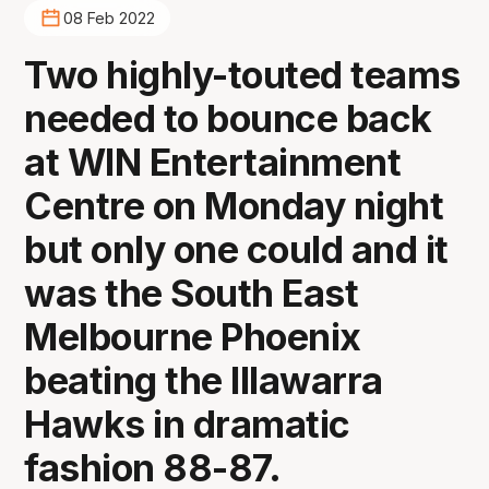
08 Feb 2022
Two highly-touted teams
needed to bounce back
at WIN Entertainment
Centre on Monday night
but only one could and it
was the South East
Melbourne Phoenix
beating the Illawarra
Hawks in dramatic
fashion 88-87.