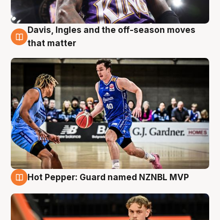
Davis, Ingles and the off-season moves
8 Aug
that matter
Hot Pepper: Guard named NZNBL MVP
8 Aug