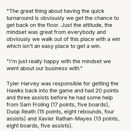
"The great thing about having the quick
turnaround is obviously we get the chance to
get back on the floor. Just the attitude, the
mindset was great from everybody and
obviously we walk out of this place with a win
which isn’t an easy place to get a win.
"I'm just really happy with the mindset we
went about our business with."
Tyler Harvey was responsible for getting the
Hawks back into the game and had 20 points
and three assists before he had some help
from Sam Froling (17 points, five boards),
Duop Reath (15 points, eight rebounds, four
assists) and Xavier Rathan-Mayes (13 points,
eight boards, five assists).