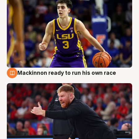
Mackinnon ready to run his own race
6 Aug