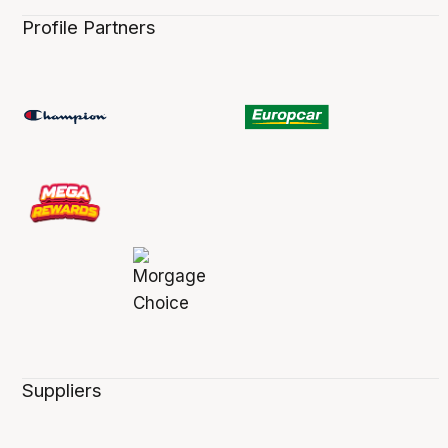
Profile Partners
Suppliers