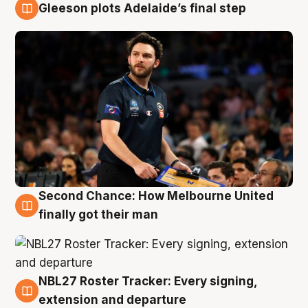
Gleeson plots Adelaide’s final step
8 Aug
Second Chance: How Melbourne United
8 Aug
finally got their man
NBL27 Roster Tracker: Every signing,
7 Aug
extension and departure