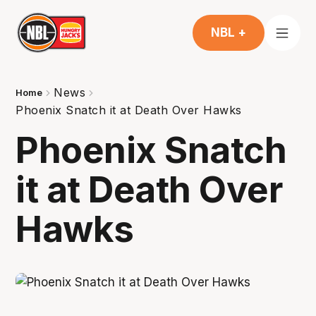
NBL +
News
Home
Phoenix Snatch it at Death Over Hawks
Phoenix Snatch
it at Death Over
Hawks