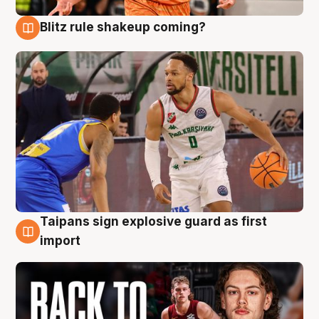
Blitz rule shakeup coming?
8 Aug
Taipans sign explosive guard as first
8 Aug
import