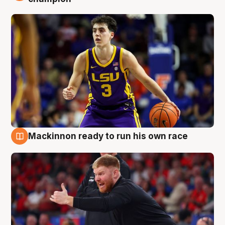
Mackinnon ready to run his own race
6 Aug