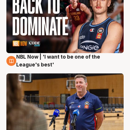
NBL Now | 'I want to be one of the
8 Aug
League's best'