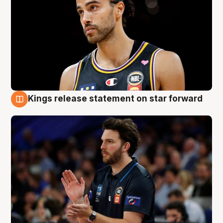
Kings release statement on star forward
4 Aug