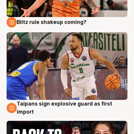
Blitz rule shakeup coming?
8 Aug
Taipans sign explosive guard as first
8 Aug
import