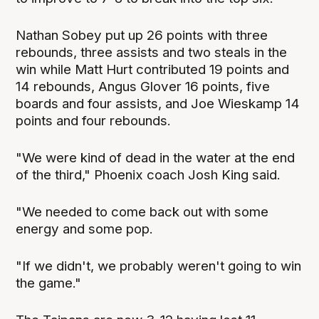
Nathan Sobey put up 26 points with three
rebounds, three assists and two steals in the
win while Matt Hurt contributed 19 points and
14 rebounds, Angus Glover 16 points, five
boards and four assists, and Joe Wieskamp 14
points and four rebounds.
"We were kind of dead in the water at the end
of the third," Phoenix coach Josh King said.
"We needed to come back out with some
energy and some pop.
"If we didn't, we probably weren't going to win
the game."