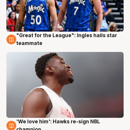
"Great for the League": Ingles hails star
6 Aug
teammate
'We love him': Hawks re-sign NBL
6 Aug
champion