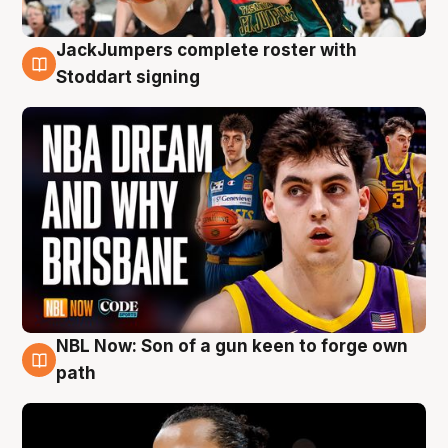
JackJumpers complete roster with
6 Aug
Stoddart signing
NBL Now: Son of a gun keen to forge own
5 Aug
path