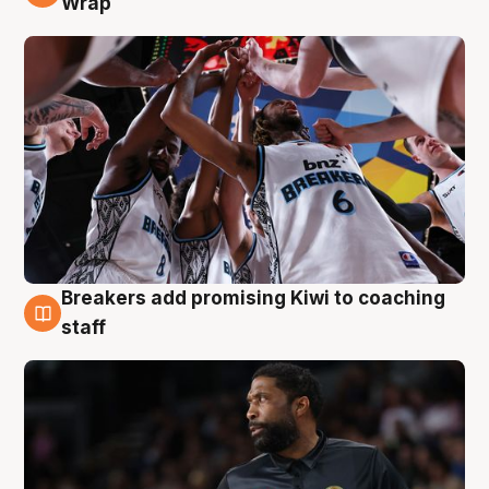
Wrap
Breakers add promising Kiwi to coaching
4 Aug
staff