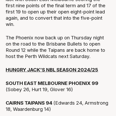
first nine points of the final term and 17 of the
first 19 to open up their open eight-point lead
again, and to convert that into the five-point
win.
The Phoenix now back up on Thursday night
on the road to the Brisbane Bullets to open
Round 12 while the Taipans are back home to
host the Perth Wildcats next Saturday.
HUNGRY JACK'S NBL SEASON 2024/25
SOUTH EAST MELBOURNE PHOENIX 99
(Sobey 26, Hurt 19, Glover 16)
CAIRNS TAIPANS 94
(Edwards 24, Armstrong
18, Waardenburg 14)