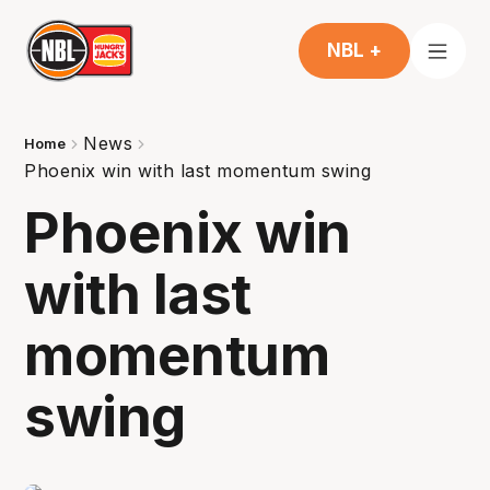
NBL +
News
Home
Phoenix win with last momentum swing
Phoenix win
with last
momentum
swing