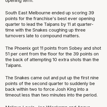
opening term.
South East Melbourne ended up scoring 39
points for the franchise's best ever opening
quarter to lead the Taipans by 11 at quarter-
time with the Snakes coughing up three
turnovers late to compound matters.
The Phoenix got 11 points from Sobey and shot
51 per cent from the floor for the 39 points on
the back of attempting 10 extra shots than the
Taipans.
The Snakes came out and put up the first nine
points of the second quarter to suddenly be
back within two to force Josh King into a
timeout less than two minutes into the period.