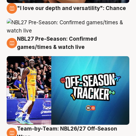
"I love our depth and versatility": Chance
4 Aug
NBL27 Pre-Season: Confirmed
4 Aug
games/times & watch live
Team-by-Team: NBL26/27 Off-Season
4 Aug