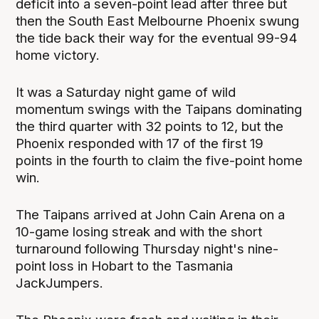
deficit into a seven-point lead after three but
then the South East Melbourne Phoenix swung
the tide back their way for the eventual 99-94
home victory.
It was a Saturday night game of wild
momentum swings with the Taipans dominating
the third quarter with 32 points to 12, but the
Phoenix responded with 17 of the first 19
points in the fourth to claim the five-point home
win.
The Taipans arrived at John Cain Arena on a
10-game losing streak and with the short
turnaround following Thursday night's nine-
point loss in Hobart to the Tasmania
JackJumpers.