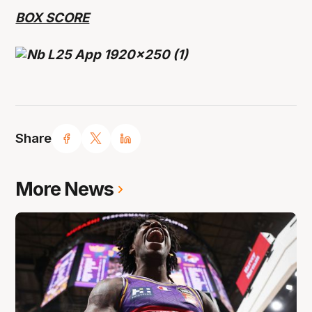
BOX SCORE
Share
More News