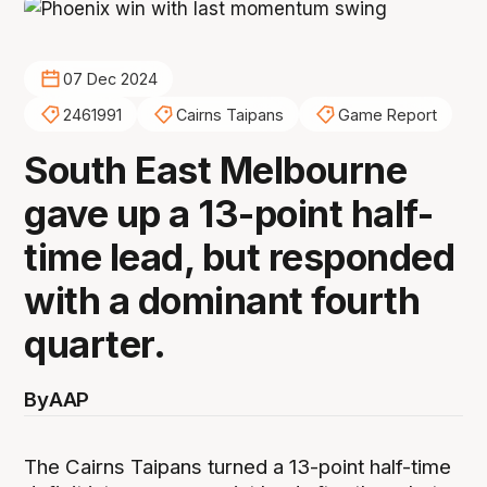
07 Dec 2024
2461991
Cairns Taipans
Game Report
South East Melbourne
gave up a 13-point half-
time lead, but responded
with a dominant fourth
quarter.
By
AAP
The Cairns Taipans turned a 13-point half-time