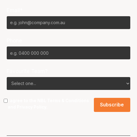
Email*
Phone
Favourite Team?
I agree to the NBL
Terms & Conditions
and
Privacy Policy
.