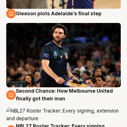
Gleeson plots Adelaide’s final step
8 Aug
Second Chance: How Melbourne United
8 Aug
finally got their man
NBL27 Roster Tracker: Every signing,