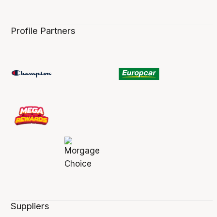
Profile Partners
Suppliers