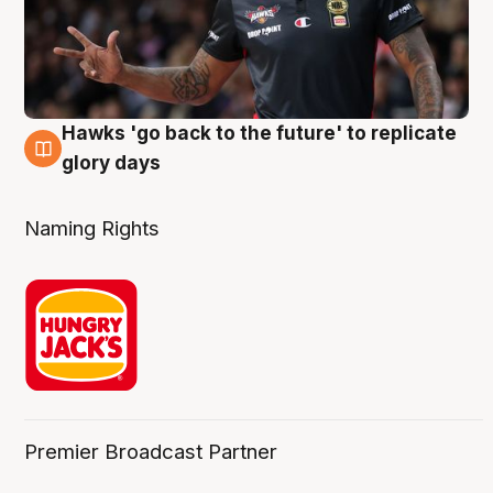
Hawks 'go back to the future' to replicate
4 Aug
glory days
Naming Rights
Premier Broadcast Partner