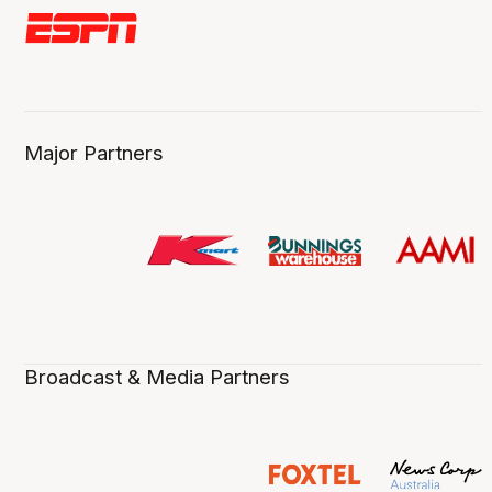
Major Partners
Broadcast & Media Partners