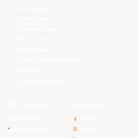
Cairns Taipans
Illawarra Hawks
Melbourne United
New Zealand Breakers
Perth Wildcats
South East Melbourne Phoenix
Sydney Kings
Tasmania JackJumpers
NBL Properties
Social Media
3x3 Hustle
Facebook
Instagram
NBL Next Stars