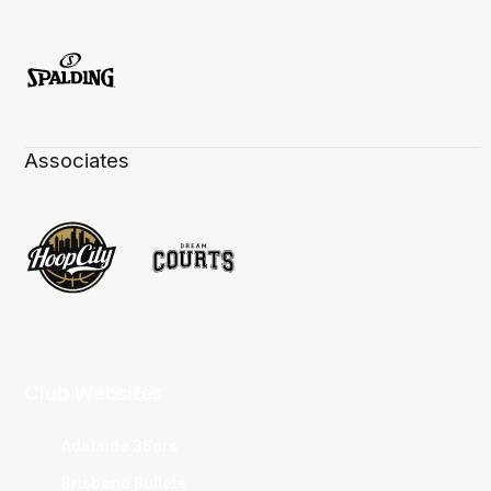
Associates
Club Websites
Adelaide 36ers
Brisbane Bullets