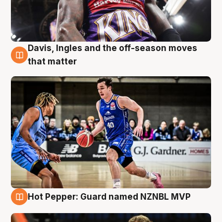
Davis, Ingles and the off-season moves
8 Aug
that matter
Hot Pepper: Guard named NZNBL MVP
8 Aug