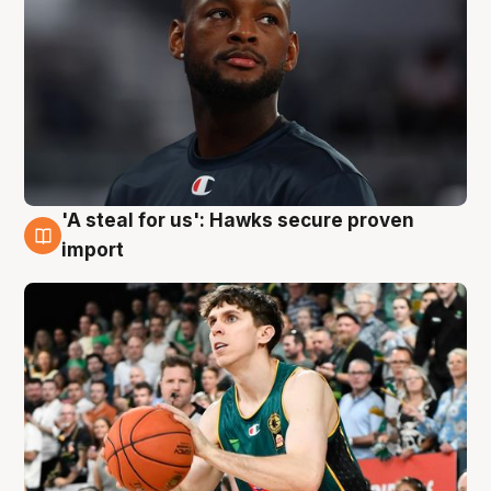
'A steal for us': Hawks secure proven
6 Aug
import