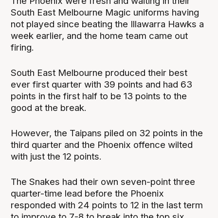
The Phoenix were fresh and waiting in their
South East Melbourne Magic uniforms having
not played since beating the Illawarra Hawks a
week earlier, and the home team came out
firing.
South East Melbourne produced their best
ever first quarter with 39 points and had 63
points in the first half to be 13 points to the
good at the break.
However, the Taipans piled on 32 points in the
third quarter and the Phoenix offence wilted
with just the 12 points.
The Snakes had their own seven-point three
quarter-time lead before the Phoenix
responded with 24 points to 12 in the last term
to improve to 7-8 to break into the top six.