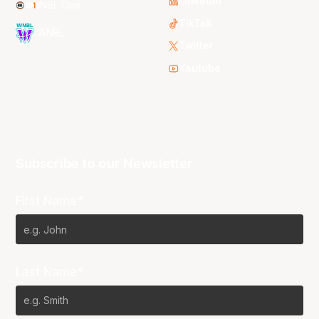
LinkedIn
NBL One
TikTok
WNBL
Twitter
Youtube
Subscribe to our Newsletter
First Name*
Last Name*