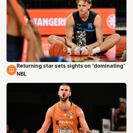
Returning star sets sights on 'dominating'
8 Aug
NBL