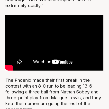
extremely costly."
The Phoenix made their first break in the
contest with an 8-0 run to be leading 13-6
following a three ball from Nathan Sobey and
three-point play from Malique Lewis, and they
kept the momentum going the rest of the