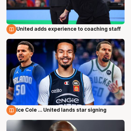
United adds experience to coaching staff
6 Aug
Ice Cole ... United lands star signing
6 Aug