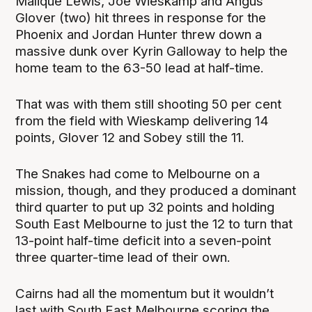
Malique Lewis, Joe Wieskamp and Angus
Glover (two) hit threes in response for the
Phoenix and Jordan Hunter threw down a
massive dunk over Kyrin Galloway to help the
home team to the 63-50 lead at half-time.
That was with them still shooting 50 per cent
from the field with Wieskamp delivering 14
points, Glover 12 and Sobey still the 11.
The Snakes had come to Melbourne on a
mission, though, and they produced a dominant
third quarter to put up 32 points and holding
South East Melbourne to just the 12 to turn that
13-point half-time deficit into a seven-point
three quarter-time lead of their own.
Cairns had all the momentum but it wouldn’t
last with South East Melbourne scoring the