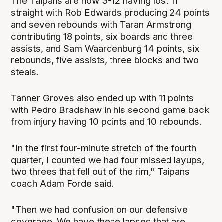
The Taipans are now 3-12 having lost 11
straight with Rob Edwards producing 24 points
and seven rebounds with Taran Armstrong
contributing 18 points, six boards and three
assists, and Sam Waardenburg 14 points, six
rebounds, five assists, three blocks and two
steals.
Tanner Groves also ended up with 11 points
with Pedro Bradshaw in his second game back
from injury having 10 points and 10 rebounds.
"In the first four-minute stretch of the fourth
quarter, I counted we had four missed layups,
two threes that fell out of the rim," Taipans
coach Adam Forde said.
"Then we had confusion on our defensive
coverage. We have these lapses that are