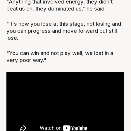
"Anything that involved energy, they didn’t
beat us on, they dominated us," he said.
"It's how you lose at this stage, not losing and
you can progress and move forward but still
lose.
"You can win and not play well, we lost in a
very poor way."