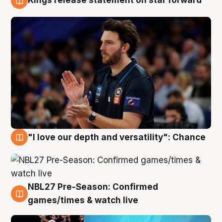
Kings release statement on star forward
4 Aug
"I love our depth and versatility": Chance
4 Aug
NBL27 Pre-Season: Confirmed
4 Aug
games/times & watch live