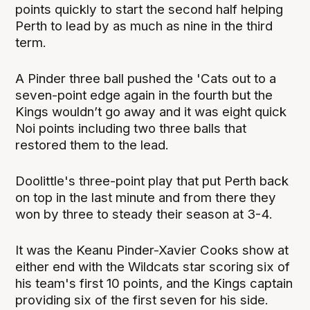
points quickly to start the second half helping
Perth to lead by as much as nine in the third
term.
A Pinder three ball pushed the 'Cats out to a
seven-point edge again in the fourth but the
Kings wouldn’t go away and it was eight quick
Noi points including two three balls that
restored them to the lead.
Doolittle's three-point play that put Perth back
on top in the last minute and from there they
won by three to steady their season at 3-4.
It was the Keanu Pinder-Xavier Cooks show at
either end with the Wildcats star scoring six of
his team's first 10 points, and the Kings captain
providing six of the first seven for his side.