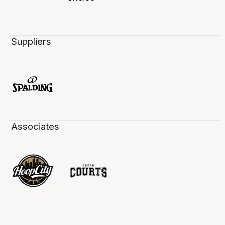
Suppliers
Associates