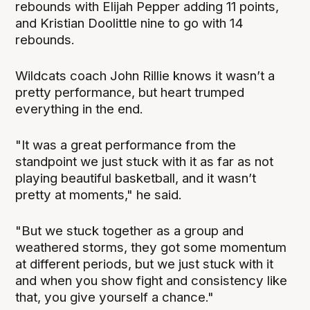
rebounds with Elijah Pepper adding 11 points,
and Kristian Doolittle nine to go with 14
rebounds.
Wildcats coach John Rillie knows it wasn’t a
pretty performance, but heart trumped
everything in the end.
"It was a great performance from the
standpoint we just stuck with it as far as not
playing beautiful basketball, and it wasn’t
pretty at moments," he said.
"But we stuck together as a group and
weathered storms, they got some momentum
at different periods, but we just stuck with it
and when you show fight and consistency like
that, you give yourself a chance."