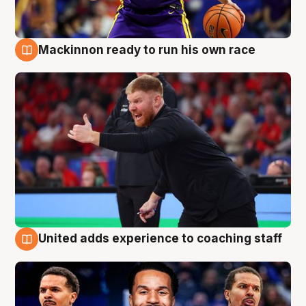
Mackinnon ready to run his own race
6 Aug
United adds experience to coaching staff
6 Aug