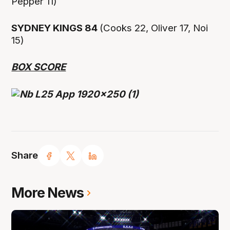
Pepper 11)
SYDNEY KINGS 84
(Cooks 22, Oliver 17, Noi
15)
BOX SCORE
Share
More News