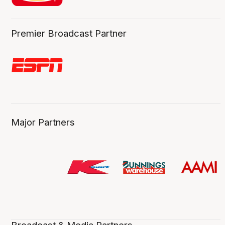
Premier Broadcast Partner
Major Partners