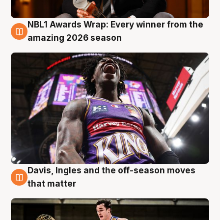
NBL1 Awards Wrap: Every winner from the
8 Aug
amazing 2026 season
Davis, Ingles and the off-season moves
8 Aug
that matter