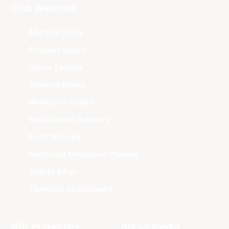
Club Websites
Adelaide 36ers
Brisbane Bullets
Cairns Taipans
Illawarra Hawks
Melbourne United
New Zealand Breakers
Perth Wildcats
South East Melbourne Phoenix
Sydney Kings
Tasmania JackJumpers
NBL Properties
Social Media