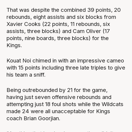
That was despite the combined 39 points, 20
rebounds, eight assists and six blocks from
Xavier Cooks (22 points, 11 rebounds, six
assists, three blocks) and Cam Oliver (17
points, nine boards, three blocks) for the
Kings.
Kouat Noi chimed in with an impressive cameo
with 15 points including three late triples to give
his team a sniff.
Being outrebounded by 21 for the game,
having just seven offensive rebounds and
attempting just 18 foul shots while the Wildcats
made 24 were all unacceptable for Kings
coach Brian Goorjian.