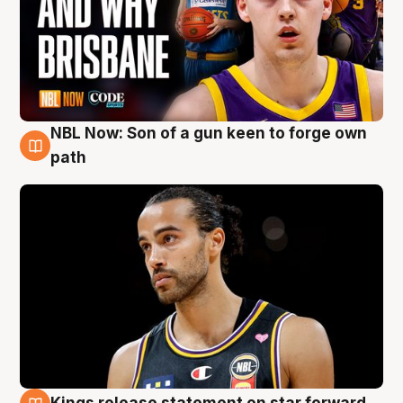
NBL Now: Son of a gun keen to forge own
5 Aug
path