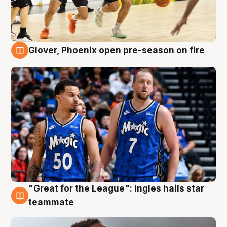
Glover, Phoenix open pre-season on fire
6 Aug
"Great for the League": Ingles hails star
6 Aug
teammate