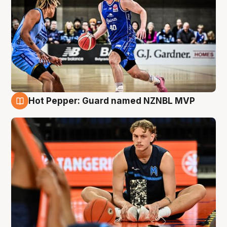
Hot Pepper: Guard named NZNBL MVP
8 Aug