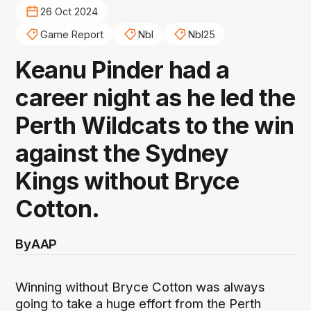
26 Oct 2024
Game Report
Nbl
Nbl25
Keanu Pinder had a
career night as he led the
Perth Wildcats to the win
against the Sydney
Kings without Bryce
Cotton.
By
AAP
Winning without Bryce Cotton was always
going to take a huge effort from the Perth