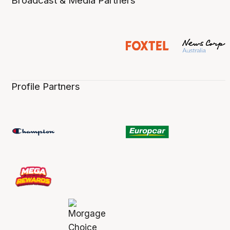
Broadcast & Media Partners
Profile Partners