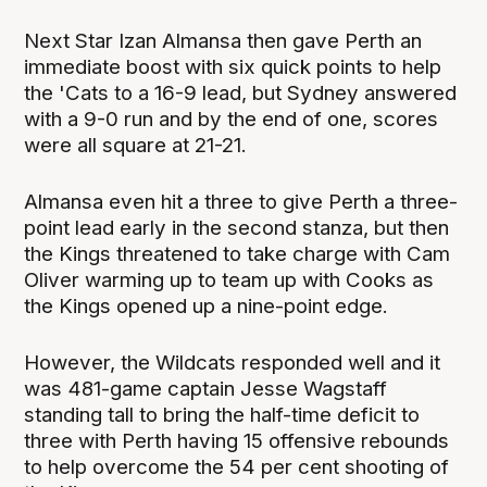
Next Star Izan Almansa then gave Perth an
immediate boost with six quick points to help
the 'Cats to a 16-9 lead, but Sydney answered
with a 9-0 run and by the end of one, scores
were all square at 21-21.
Almansa even hit a three to give Perth a three-
point lead early in the second stanza, but then
the Kings threatened to take charge with Cam
Oliver warming up to team up with Cooks as
the Kings opened up a nine-point edge.
However, the Wildcats responded well and it
was 481-game captain Jesse Wagstaff
standing tall to bring the half-time deficit to
three with Perth having 15 offensive rebounds
to help overcome the 54 per cent shooting of