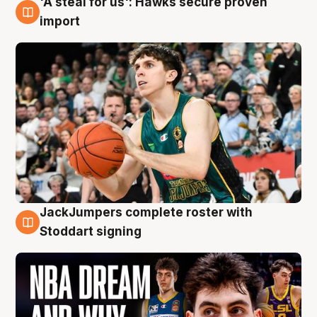
'A steal for us': Hawks secure proven
6 Aug
import
JackJumpers complete roster with
6 Aug
Stoddart signing