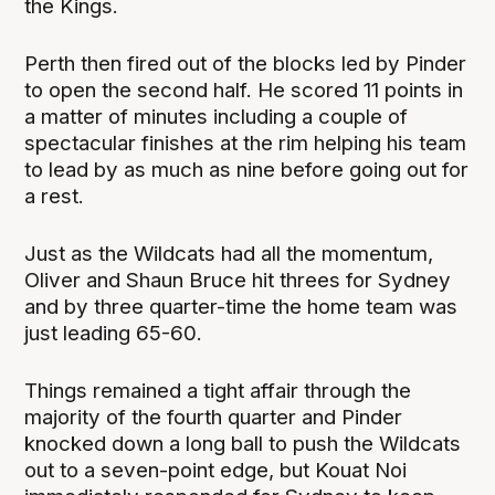
the Kings.
Perth then fired out of the blocks led by Pinder
to open the second half. He scored 11 points in
a matter of minutes including a couple of
spectacular finishes at the rim helping his team
to lead by as much as nine before going out for
a rest.
Just as the Wildcats had all the momentum,
Oliver and Shaun Bruce hit threes for Sydney
and by three quarter-time the home team was
just leading 65-60.
Things remained a tight affair through the
majority of the fourth quarter and Pinder
knocked down a long ball to push the Wildcats
out to a seven-point edge, but Kouat Noi