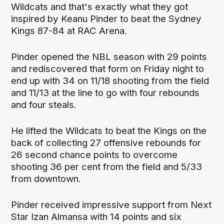
Wildcats and that's exactly what they got
inspired by Keanu Pinder to beat the Sydney
Kings 87-84 at RAC Arena.
Pinder opened the NBL season with 29 points
and rediscovered that form on Friday night to
end up with 34 on 11/18 shooting from the field
and 11/13 at the line to go with four rebounds
and four steals.
He lifted the Wildcats to beat the Kings on the
back of collecting 27 offensive rebounds for
26 second chance points to overcome
shooting 36 per cent from the field and 5/33
from downtown.
Pinder received impressive support from Next
Star Izan Almansa with 14 points and six