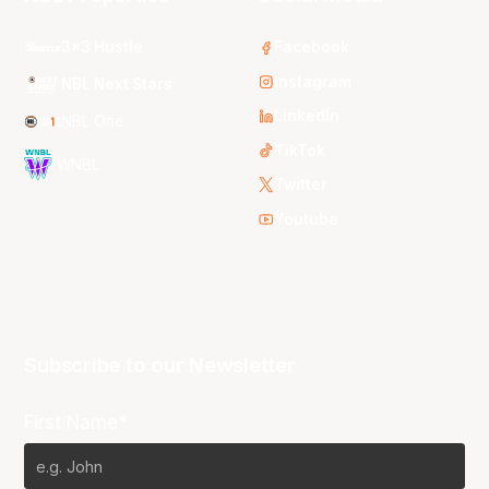
3x3 Hustle
Facebook
Instagram
NBL Next Stars
LinkedIn
NBL One
TikTok
WNBL
Twitter
Youtube
Subscribe to our Newsletter
First Name*