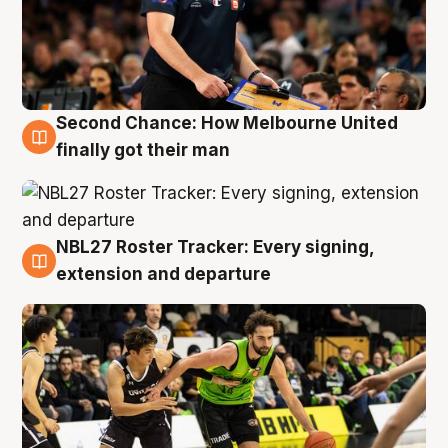
Second Chance: How Melbourne United
8 Aug
finally got their man
NBL27 Roster Tracker: Every signing,
7 Aug
extension and departure