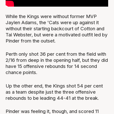
While the Kings were without former MVP
Jaylen Adams, the 'Cats were up against it
without their starting backcourt of Cotton and
Tai Webster, but were a motivated outfit led by
Pinder from the outset.
Perth only shot 36 per cent from the field with
2/16 from deep in the opening half, but they did
have 15 offensive rebounds for 14 second
chance points.
Up the other end, the Kings shot 54 per cent
as a team despite just the three offensive
rebounds to be leading 44-41 at the break.
Pinder was feeling it, though, and scored 11