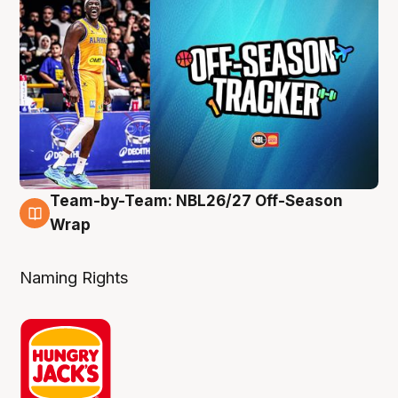
Team-by-Team: NBL26/27 Off-Season
4 Aug
Wrap
Naming Rights