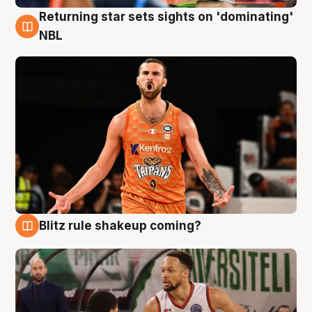
Returning star sets sights on 'dominating'
8 Aug
NBL
Blitz rule shakeup coming?
8 Aug