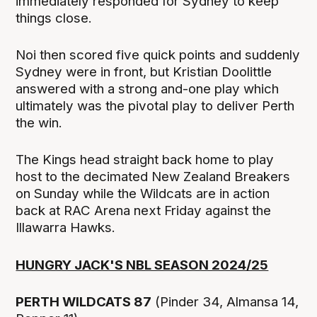
immediately responded for Sydney to keep
things close.
Noi then scored five quick points and suddenly
Sydney were in front, but Kristian Doolittle
answered with a strong and-one play which
ultimately was the pivotal play to deliver Perth
the win.
The Kings head straight back home to play
host to the decimated New Zealand Breakers
on Sunday while the Wildcats are in action
back at RAC Arena next Friday against the
Illawarra Hawks.
HUNGRY JACK'S NBL SEASON 2024/25
PERTH WILDCATS 87
(Pinder 34, Almansa 14,