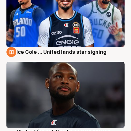
Ice Cole ... United lands star signing
6 Aug