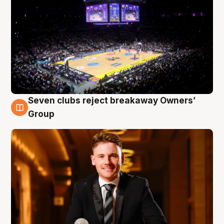
Seven clubs reject breakaway Owners’
8 Aug
Group