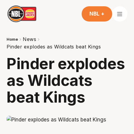
NBL +
News
Home
Pinder explodes as Wildcats beat Kings
Pinder explodes
as Wildcats
beat Kings