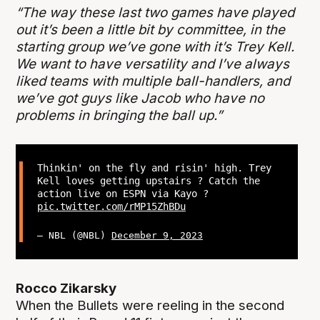
“The way these last two games have played
out it’s been a little bit by committee, in the
starting group we’ve gone with it’s Trey Kell.
We want to have versatility and I’ve always
liked teams with multiple ball-handlers, and
we’ve got guys like Jacob who have no
problems in bringing the ball up.”
Thinkin' on the fly and risin' high. Trey
Kell loves getting upstairs ? Catch the
action live on ESPN via Kayo ?
pic.twitter.com/rMP15ZhBDu
— NBL (@NBL)
December 9, 2023
Rocco Zikarsky
When the Bullets were reeling in the second