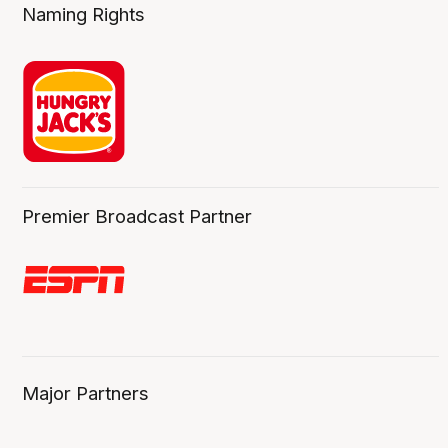
Naming Rights
Premier Broadcast Partner
Major Partners