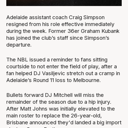
Adelaide assistant coach Craig Simpson
resigned from his role effective immediately
during the week. Former 36er Graham Kubank
has joined the club’s staff since Simpson’s
departure.
The NBL issued a reminder to fans sitting
courtside to not enter the field of play, after a
fan helped DJ Vasiljevic stretch out a cramp in
Adelaide’s Round 11 loss to Melbourne.
Bullets forward DJ Mitchell will miss the
remainder of the season due to a hip injury.
After Matt Johns was initially elevated to the
main roster to replace the 26-year-old,
Brisbane announced they'd landed a big import