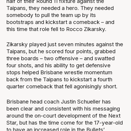
half of their Round 11 fixture against the
Taipans, they needed a hero. They needed
somebody to pull the team up by its
bootstraps and kickstart a comeback – and
this time that role fell to Rocco Zikarsky.
Zikarsky played just seven minutes against the
Taipans, but he scored four points, grabbed
three boards – two offensive – and swatted
four shots, and his ability to get defensive
stops helped Brisbane wrestle momentum
back from the Taipans to kickstart a fourth
quarter comeback that fell agonisingly short.
Brisbane head coach Justin Schueller has
been clear and consistent with his messaging
around the on-court development of the Next
Star, but has the time come for the 17-year-old
to have an increased role in the Bullets’