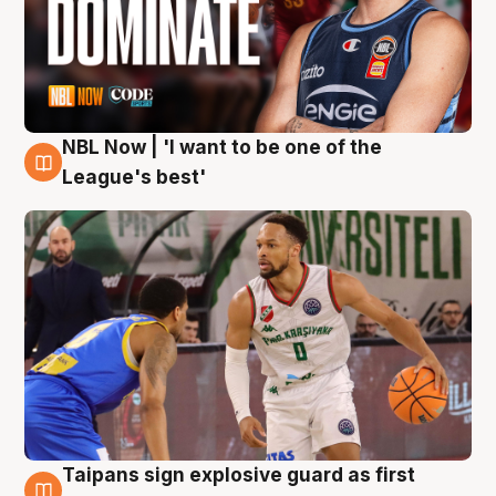
NBL Now | 'I want to be one of the
7 Aug
League's best'
Taipans sign explosive guard as first