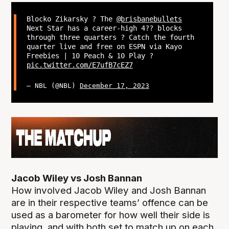
Blocko Zikarsky ? The
@brisbanebullets
Next Star has a career-high 4?? blocks
through three quarters ? Catch the fourth
quarter live and free on ESPN via Kayo
Freebies | 10 Peach & 10 Play ?
pic.twitter.com/E7ufB7cEZ7
— NBL (@NBL)
December 17, 2023
Jacob Wiley vs Josh Bannan
How involved Jacob Wiley and Josh Bannan
are in their respective teams’ offence can be
used as a barometer for how well their side is
playing, and with both set to match up on each