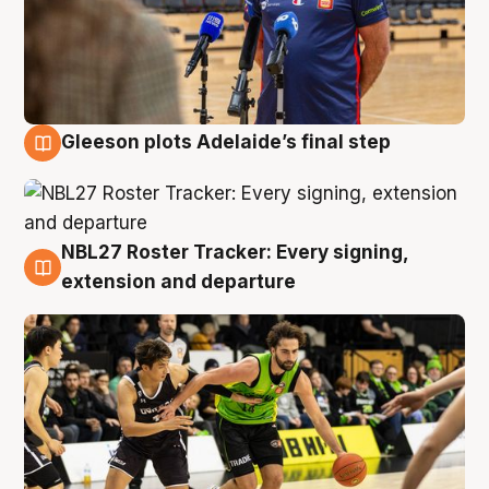
Gleeson plots Adelaide’s final step
7 Aug
NBL27 Roster Tracker: Every signing,
7 Aug
extension and departure