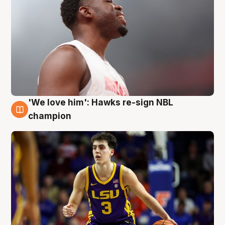
'We love him': Hawks re-sign NBL
6 Aug
champion