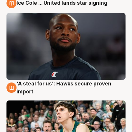
Ice Cole ... United lands star signing
6 Aug
'A steal for us': Hawks secure proven
6 Aug
import