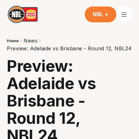
NBL +
News
Home
Preview: Adelaide vs Brisbane - Round 12, NBL24
Preview:
Adelaide vs
Brisbane -
Round 12,
NBL24