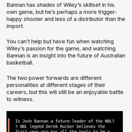
Bannan has shades of Wiley’s skillset in his
own game, but he’s perhaps a more trigger-
happy shooter and less of a distributor than the
import.
You can’t help but have fun when watching
Wiley’s passion for the game, and watching
Bannan is an insight into the future of Australian
basketball.
The two power forwards are different
personalities at different stages of their
careers, but this will still be an enjoyable battle
to witness.
Is Josh Bannan a future leader of the NBL?
? NBL legend Derek Rucker believes the
first-year pro has all the tools to be a