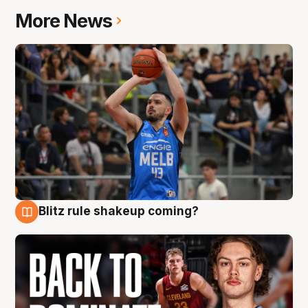
More News
Blitz rule shakeup coming?
7 Aug