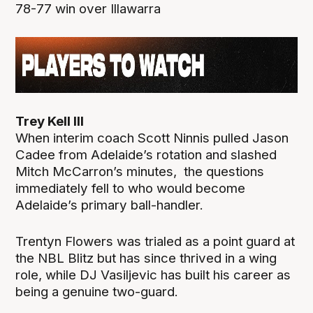
78-77 win over Illawarra
Trey Kell III
When interim coach Scott Ninnis pulled Jason
Cadee from Adelaide’s rotation and slashed
Mitch McCarron’s minutes, the questions
immediately fell to who would become
Adelaide’s primary ball-handler.
Trentyn Flowers was trialed as a point guard at
the NBL Blitz but has since thrived in a wing
role, while DJ Vasiljevic has built his career as
being a genuine two-guard.