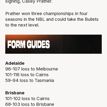
signing, Casey Prather.
Prather won three championships in four
seasons in the NBL and could take the Bullets
to the next level.
Adelaide
96-107 loss to Melbourne
101-116 loss to Cairns
59-94 loss to Tasmania
Brisbane
101-102 loss to Cairns
68-103 loss to Brisbane