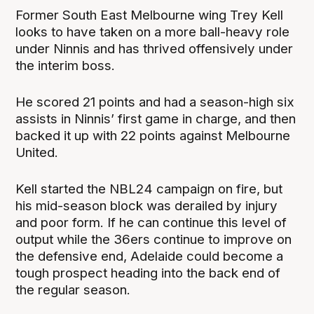
Former South East Melbourne wing Trey Kell
looks to have taken on a more ball-heavy role
under Ninnis and has thrived offensively under
the interim boss.
He scored 21 points and had a season-high six
assists in Ninnis’ first game in charge, and then
backed it up with 22 points against Melbourne
United.
Kell started the NBL24 campaign on fire, but
his mid-season block was derailed by injury
and poor form. If he can continue this level of
output while the 36ers continue to improve on
the defensive end, Adelaide could become a
tough prospect heading into the back end of
the regular season.