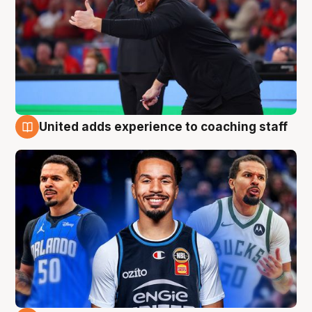
United adds experience to coaching staff
6 Aug