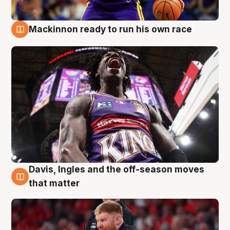
Mackinnon ready to run his own race
6 Aug
Davis, Ingles and the off-season moves
6 Aug
that matter