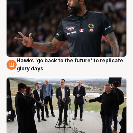
Hawks 'go back to the future' to replicate
4 Aug
glory days