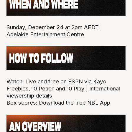
Sunday, December 24 at 2pm AEDT |
Adelaide Entertainment Centre
Watch: Live and free on ESPN via Kayo
Freebies, 10 Peach and 10 Play |
International
viewership details
Box scores:
Download the free NBL App