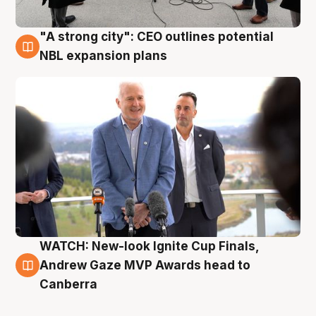
"A strong city": CEO outlines potential
3 Aug
NBL expansion plans
WATCH: New-look Ignite Cup Finals,
3 Aug
Andrew Gaze MVP Awards head to
Canberra