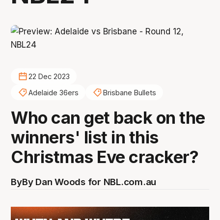
22 Dec 2023
Adelaide 36ers
Brisbane Bullets
Who can get back on the
winners' list in this
Christmas Eve cracker?
By
By Dan Woods for NBL.com.au