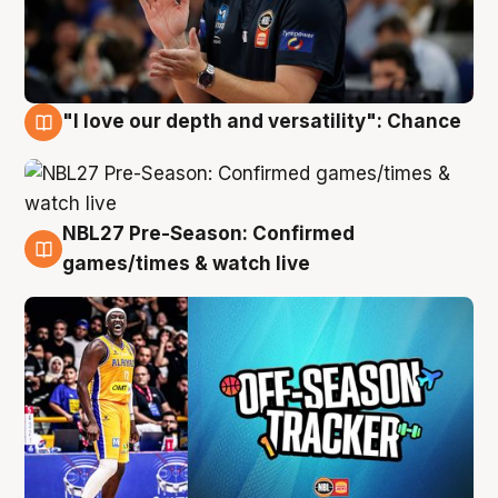
"I love our depth and versatility": Chance
4 Aug
NBL27 Pre-Season: Confirmed
4 Aug
games/times & watch live