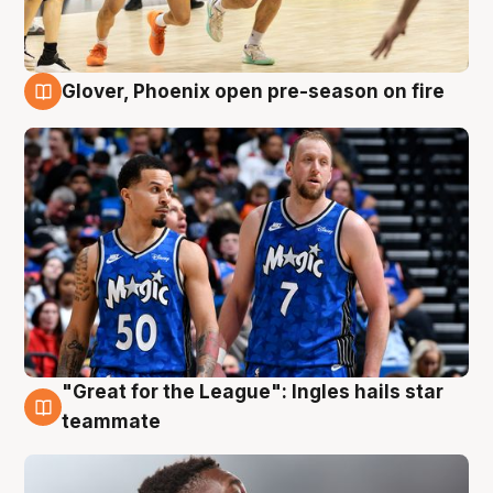
Glover, Phoenix open pre-season on fire
6 Aug
"Great for the League": Ingles hails star
6 Aug
teammate