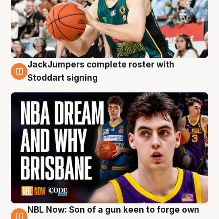
JackJumpers complete roster with
6 Aug
Stoddart signing
NBL Now: Son of a gun keen to forge own