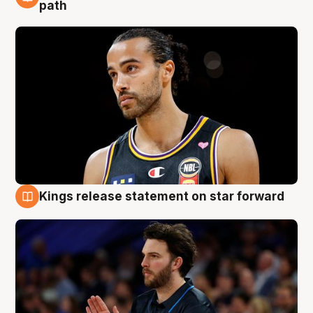
5 Aug
path
Kings release statement on star forward
4 Aug