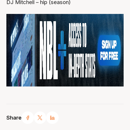
DJ Mitchell – hip (season)
Share