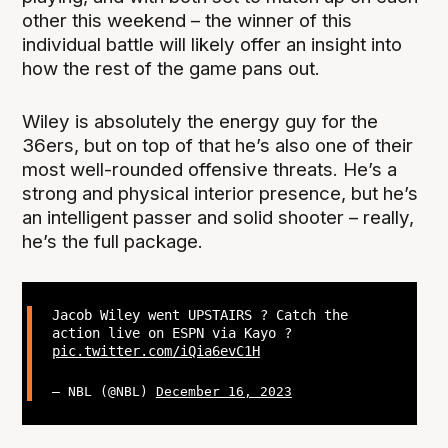
other this weekend – the winner of this
individual battle will likely offer an insight into
how the rest of the game pans out.
Wiley is absolutely the energy guy for the
36ers, but on top of that he’s also one of their
most well-rounded offensive threats. He’s a
strong and physical interior presence, but he’s
an intelligent passer and solid shooter – really,
he’s the full package.
Jacob Wiley went UPSTAIRS ? Catch the
action live on ESPN via Kayo ?
pic.twitter.com/iQia6evC1H
— NBL (@NBL)
December 16, 2023