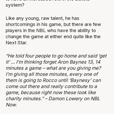
system?
Like any young, raw talent, he has
shortcomings in his game, but there are few
players in the NBL who have the ability to
change the game at either end quite like the
Next Star.
“He told four people to go home and said ‘get
it’ ... I’m thinking forget Aron Baynes 13, 14
minutes a game – what are you giving me?
I’m giving all those minutes, every one of
them is going to Rocco until ‘Baynesy’ can
come out there and really contribute to a
game, because right now these look like
charity minutes.” – Damon Lowery on NBL
Now
.