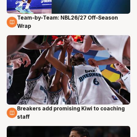
Team-by-Team: NBL26/27 Off-Season
4 Aug
Wrap
Breakers add promising Kiwi to coaching
4 Aug
staff