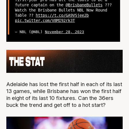
future captain on the
@BrisbaneBullets
?‍??
Watch the Brisbane Bullets NBL Now Round
Table ??
https://t.co/GA9VSjee2b
pic.twitter.com/V8MI92rk3T
— NBL (@NBL)
November 28, 2023
Adelaide has lost the first half in each of its last
13 games, while Brisbane has won the first half
in eight of its last 10 fixtures. Can the 36ers
buck the trend and get off to a hot start?