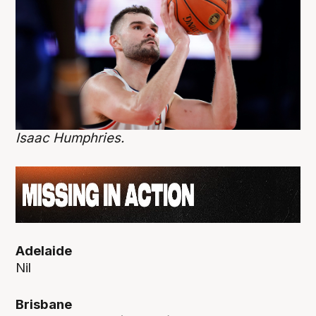
Isaac Humphries.
Adelaide
Nil
Brisbane