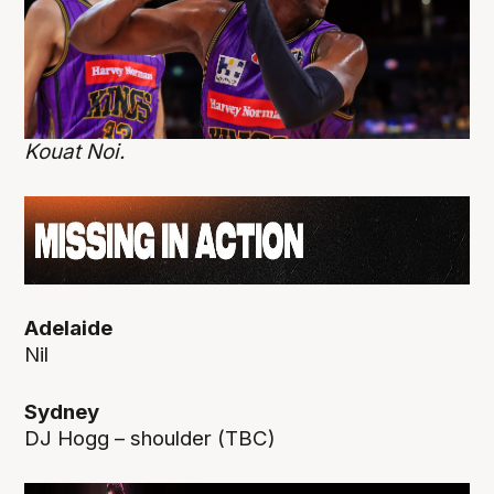
Kouat Noi.
Adelaide
Nil
Sydney
DJ Hogg – shoulder (TBC)