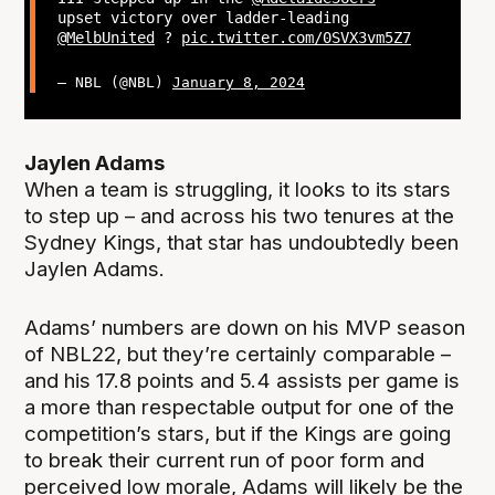
upset victory over ladder-leading
@MelbUnited
?
pic.twitter.com/0SVX3vm5Z7
— NBL (@NBL)
January 8, 2024
Jaylen Adams
When a team is struggling, it looks to its stars
to step up – and across his two tenures at the
Sydney Kings, that star has undoubtedly been
Jaylen Adams.
Adams’ numbers are down on his MVP season
of NBL22, but they’re certainly comparable –
and his 17.8 points and 5.4 assists per game is
a more than respectable output for one of the
competition’s stars, but if the Kings are going
to break their current run of poor form and
perceived low morale, Adams will likely be the