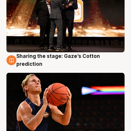
Sharing the stage: Gaze’s Cotton
3 Aug
prediction