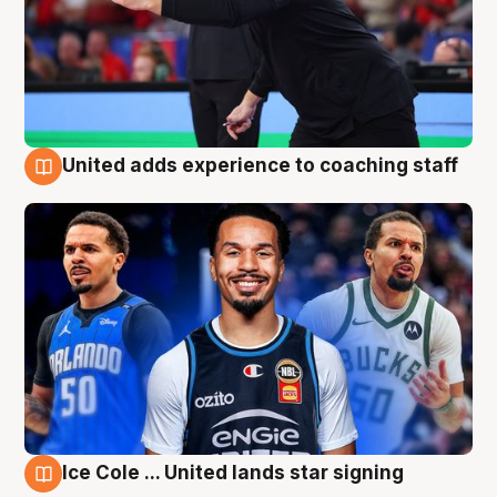
United adds experience to coaching staff
6 Aug
Ice Cole ... United lands star signing
6 Aug