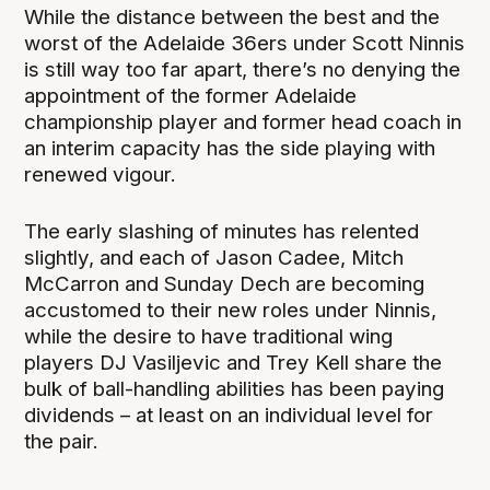
While the distance between the best and the
worst of the Adelaide 36ers under Scott Ninnis
is still way too far apart, there’s no denying the
appointment of the former Adelaide
championship player and former head coach in
an interim capacity has the side playing with
renewed vigour.
The early slashing of minutes has relented
slightly, and each of Jason Cadee, Mitch
McCarron and Sunday Dech are becoming
accustomed to their new roles under Ninnis,
while the desire to have traditional wing
players DJ Vasiljevic and Trey Kell share the
bulk of ball-handling abilities has been paying
dividends – at least on an individual level for
the pair.