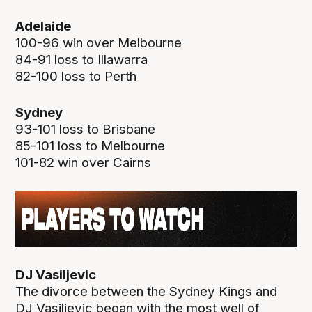
Adelaide
100-96 win over Melbourne
84-91 loss to Illawarra
82-100 loss to Perth
Sydney
93-101 loss to Brisbane
85-101 loss to Melbourne
101-82 win over Cairns
DJ Vasiljevic
The divorce between the Sydney Kings and
DJ Vasiljevic began with the most well of