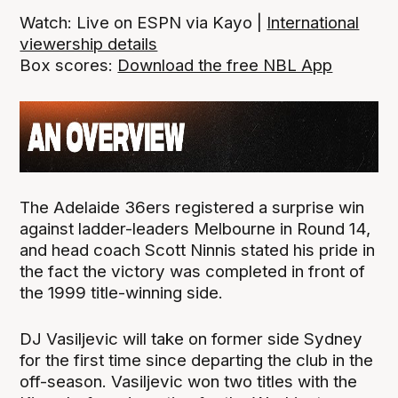
Watch: Live on ESPN via Kayo |
International
viewership details
Box scores:
Download the free NBL App
The Adelaide 36ers registered a surprise win
against ladder-leaders Melbourne in Round 14,
and head coach Scott Ninnis stated his pride in
the fact the victory was completed in front of
the 1999 title-winning side.
DJ Vasiljevic will take on former side Sydney
for the first time since departing the club in the
off-season. Vasiljevic won two titles with the