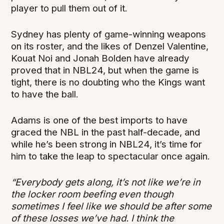
player to pull them out of it.
Sydney has plenty of game-winning weapons
on its roster, and the likes of Denzel Valentine,
Kouat Noi and Jonah Bolden have already
proved that in NBL24, but when the game is
tight, there is no doubting who the Kings want
to have the ball.
Adams is one of the best imports to have
graced the NBL in the past half-decade, and
while he’s been strong in NBL24, it’s time for
him to take the leap to spectacular once again.
“Everybody gets along, it’s not like we’re in
the locker room beefing even though
sometimes I feel like we should be after some
of these losses we’ve had. I think the