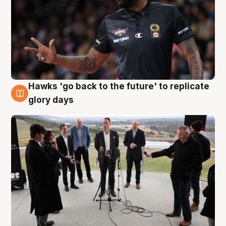
Hawks 'go back to the future' to replicate
4 Aug
glory days