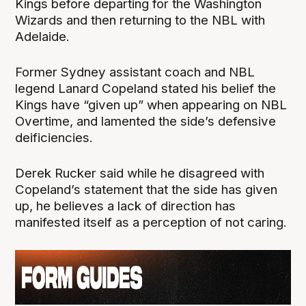
Kings before departing for the Washington
Wizards and then returning to the NBL with
Adelaide.
Former Sydney assistant coach and NBL
legend Lanard Copeland stated his belief the
Kings have “given up” when appearing on NBL
Overtime, and lamented the side’s defensive
deificiencies.
Derek Rucker said while he disagreed with
Copeland’s statement that the side has given
up, he believes a lack of direction has
manifested itself as a perception of not caring.