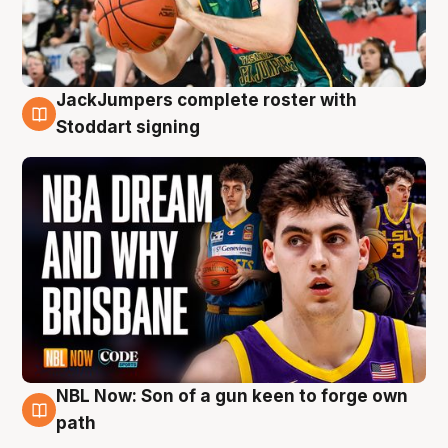
JackJumpers complete roster with
6 Aug
Stoddart signing
NBL Now: Son of a gun keen to forge own
5 Aug
path