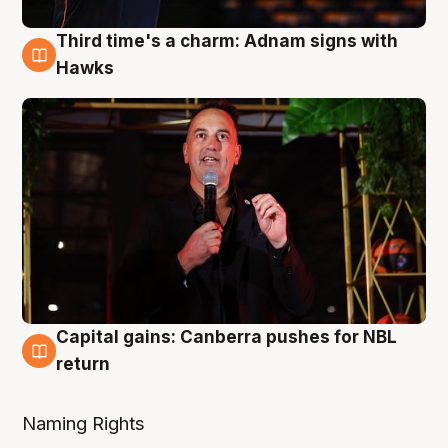
Third time's a charm: Adnam signs with
3 Aug
Hawks
Capital gains: Canberra pushes for NBL
3 Aug
return
Naming Rights