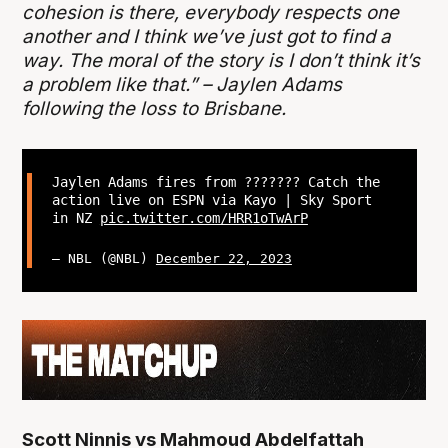
cohesion is there, everybody respects one
another and I think we’ve just got to find a
way. The moral of the story is I don’t think it’s
a problem like that.” – Jaylen Adams
following the loss to Brisbane.
Jaylen Adams fires from ??????? Catch the
action live on ESPN via Kayo | Sky Sport
in NZ
pic.twitter.com/HRR1oTwArP
— NBL (@NBL)
December 22, 2023
Scott Ninnis vs Mahmoud Abdelfattah