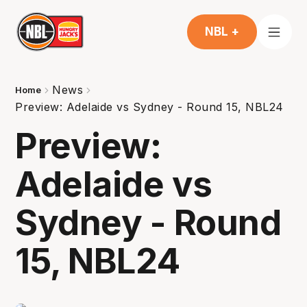
NBL +
News
Home
Preview: Adelaide vs Sydney - Round 15, NBL24
Preview:
Adelaide vs
Sydney - Round
15, NBL24