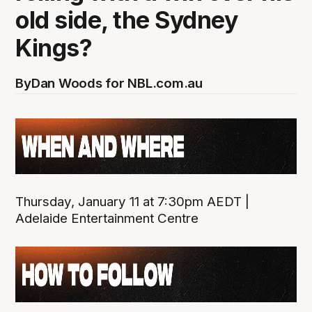
old side, the Sydney
Kings?
By
Dan Woods for NBL.com.au
Thursday, January 11 at 7:30pm AEDT |
Adelaide Entertainment Centre