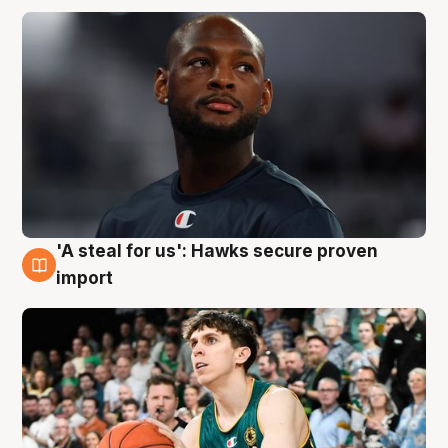
'A steal for us': Hawks secure proven
6 Aug
import