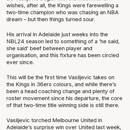
wishes, after all, the Kings were farewelling a
two-time champion who was chasing an NBA
dream – but then things turned sour.
His arrival in Adelaide just weeks into the
NBL24 season led to something of a ‘he said,
she said’ beef between player and
organisation, and this fixture has been circled
ever since.
This will be the first time Vasiljevic takes on
the Kings in 36ers colours, and while there’s
been a head coaching change and plenty of
roster movement since his departure, the core
of that two-time title winning side is still there.
Vasiljevic torched Melbourne United in
Adelaide’s surprise win over United last week,