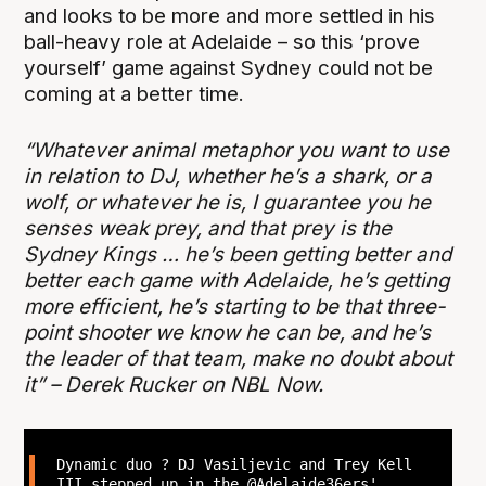
and looks to be more and more settled in his
ball-heavy role at Adelaide – so this ‘prove
yourself’ game against Sydney could not be
coming at a better time.
“Whatever animal metaphor you want to use
in relation to DJ, whether he’s a shark, or a
wolf, or whatever he is, I guarantee you he
senses weak prey, and that prey is the
Sydney Kings … he’s been getting better and
better each game with Adelaide, he’s getting
more efficient, he’s starting to be that three-
point shooter we know he can be, and he’s
the leader of that team, make no doubt about
it” – Derek Rucker on NBL Now.
Dynamic duo ? DJ Vasiljevic and Trey Kell
III stepped up in the
@Adelaide36ers
'