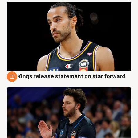
Kings release statement on star forward
4 Aug