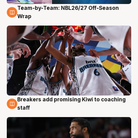
Team-by-Team: NBL26/27 Off-Season
4 Aug
Wrap
Breakers add promising Kiwi to coaching
4 Aug
staff