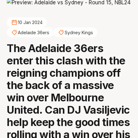
10 Jan 2024
Adelaide 36ers
Sydney Kings
The Adelaide 36ers
enter this clash with the
reigning champions off
the back of a massive
win over Melbourne
United. Can DJ Vasiljevic
help keep the good times
rolling with a win over his