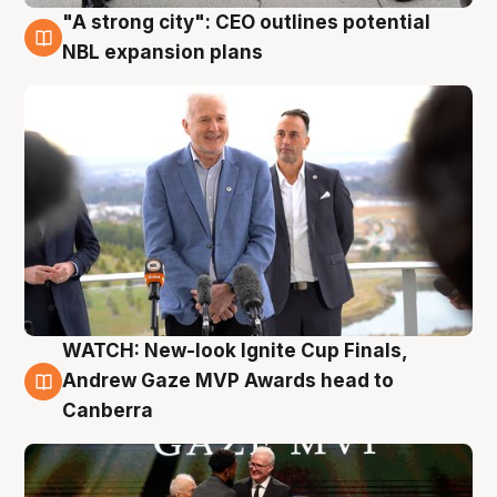
"A strong city": CEO outlines potential
3 Aug
NBL expansion plans
WATCH: New-look Ignite Cup Finals,
3 Aug
Andrew Gaze MVP Awards head to
Canberra