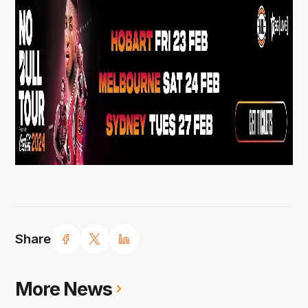
Share
More News