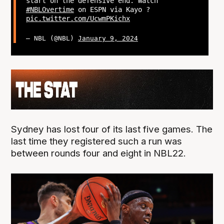
start on the defensive end. Watch
#NBLOvertime
on ESPN via Kayo ?
pic.twitter.com/UcwmPKichx
— NBL (@NBL)
January 9, 2024
Sydney has lost four of its last five games. The
last time they registered such a run was
between rounds four and eight in NBL22.