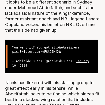
It looks to be a different scenario in Sydney
under Mahmoud Abdelfattah, and such is the
lackadaisical nature of the Kings’ defence,
former assistant coach and NBL legend Lanard
Copeland voiced his belief on NBL Overtime
that the side had given up.
You want it? You got it.
#WeAreSixers
pic.twitter.com/vFSl21MfXW
— Adelaide 36ers (@Adelaide36ers)
January
10, 2024
Ninnis has tinkered with his starting group to
great effect early in his tenure, while
Abdelfattah looks to be finding which pieces fit
best in a stacked wing rotation that includes