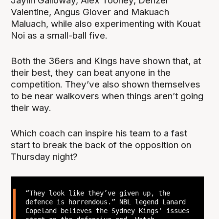
Jaylin Galloway, Alex Toohey, Denzel
Valentine, Angus Glover and Makuach
Maluach, while also experimenting with Kouat
Noi as a small-ball five.
Both the 36ers and Kings have shown that, at
their best, they can beat anyone in the
competition. They’ve also shown themselves
to be near walkovers when things aren’t going
their way.
Which coach can inspire his team to a fast
start to break the back of the opposition on
Thursday night?
“They look like they’ve given up, the
defence is horrendous.” NBL legend Lanard
Copeland believes the Sydney Kings' issues