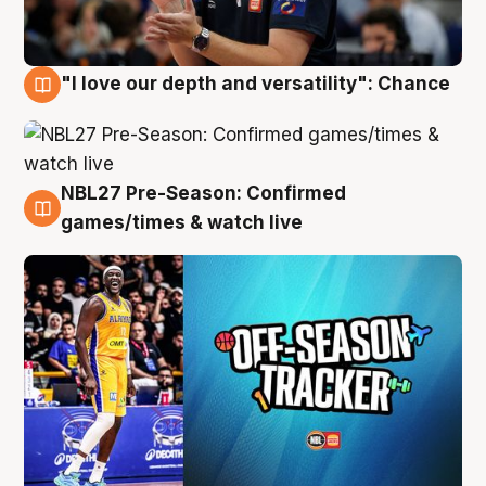
"I love our depth and versatility": Chance
4 Aug
NBL27 Pre-Season: Confirmed
4 Aug
games/times & watch live