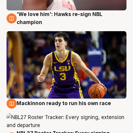
'We love him': Hawks re-sign NBL
6 Aug
champion
Mackinnon ready to run his own race
6 Aug