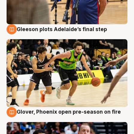
Gleeson plots Adelaide’s final step
7 Aug
Glover, Phoenix open pre-season on fire
6 Aug