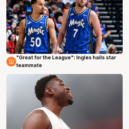
"Great for the League": Ingles hails star
6 Aug
teammate