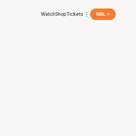
Watch
Shop
Tickets
NBL +