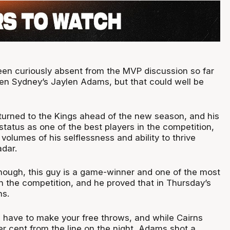
en curiously absent from the MVP discussion so far
en Sydney’s Jaylen Adams, but that could well be
urned to the Kings ahead of the new season, and his
status as one of the best players in the competition,
 volumes of his selflessness and ability to thrive
adar.
ough, this guy is a game-winner and one of the most
in the competition, and he proved that in Thursday’s
ns.
u have to make your free throws, and while Cairns
er cent from the line on the night, Adams shot a