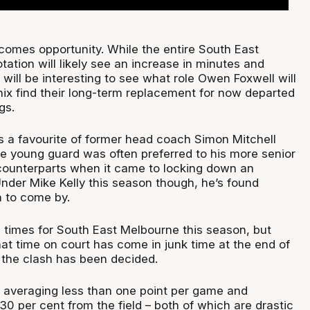
comes opportunity. While the entire South East
ation will likely see an increase in minutes and
it will be interesting to see what role Owen Foxwell will
nix find their long-term replacement for now departed
gs.
 a favourite of former head coach Simon Mitchell
he young guard was often preferred to his more senior
 counterparts when it came to locking down an
Under Mike Kelly this season though, he’s found
h to come by.
10 times for South East Melbourne this season, but
at time on court has come in junk time at the end of
 the clash has been decided.
ly averaging less than one point per game and
30 per cent from the field – both of which are drastic