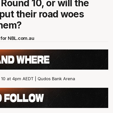
n Round 10, or will the
put their road woes
them?
for NBL.com.au
10 at 4pm AEDT | Qudos Bank Arena