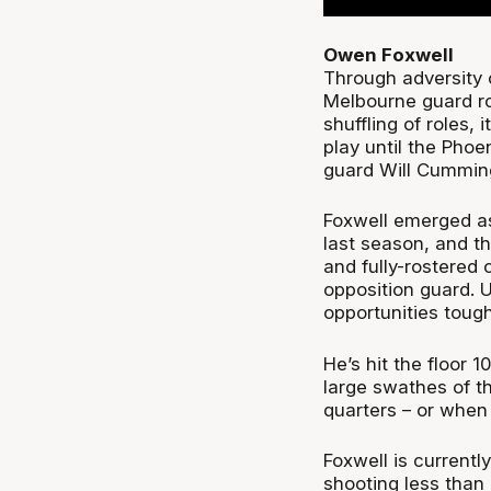
Owen Foxwell
Through adversity 
Melbourne guard rot
shuffling of roles, 
play until the Phoe
guard Will Cummin
Foxwell emerged as
last season, and t
and fully-rostered
opposition guard. 
opportunities toug
He’s hit the floor 
large swathes of th
quarters – or when
Foxwell is current
shooting less than 