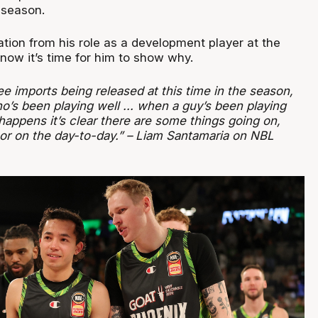
 season.
tion from his role as a development player at the
now it’s time for him to show why.
see imports being released at this time in the season,
o’s been playing well ... when a guy’s been playing
 happens it’s clear there are some things going on,
r or on the day-to-day.” – Liam Santamaria on NBL