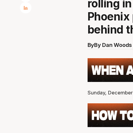
rolling i
Phoenix 
behind 
By
By Dan Woods 
Sunday, December 