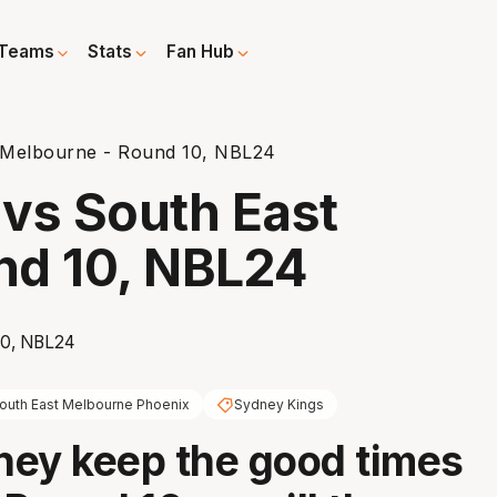
Teams
Stats
Fan Hub
 Melbourne - Round 10, NBL24
vs South East
nd 10, NBL24
outh East Melbourne Phoenix
Sydney Kings
ey keep the good times