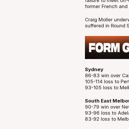
failure to meet of
former French and
Craig Moller under
suffered in Round 
Sydney
86-83 win over Ca
105-114 loss to Per
93-105 loss to Me
South East Melbo
90-79 win over Ne
93-96 loss to Adel
83-92 loss to Mel