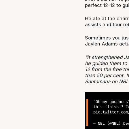
perfect 12-12 to gu
He ate at the chari
assists and four r
Sometimes you just
Jaylen Adams actua
“It strengthened 
he guided them to vi
12 from the free t
than 50 per cent. I
Santamaria on NBL
"Oh my goodness
this finish ? C
pic.twitter.com
— NBL (@NBL)
De