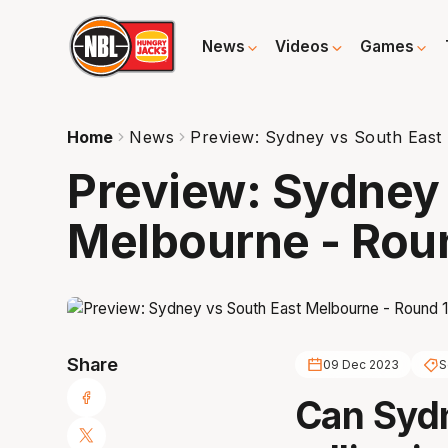
News
Videos
Games
Home
News
Preview: Sydney vs South East
Preview: Sydney 
Melbourne - Rou
Share
09 Dec 2023
S
Can Sydn