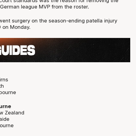
f-court standards was the reason for removing the
 German league MVP from the roster.
went surgery on the season-ending patella injury
9 on Monday.
irns
th
lbourne
urne
w Zealand
aide
bourne