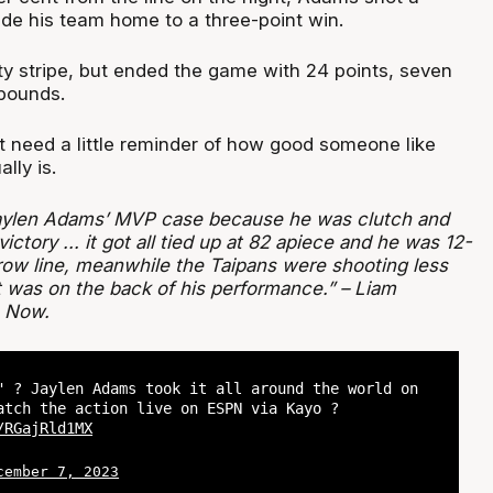
ide his team home to a three-point win.
ty stripe, but ended the game with 24 points, seven
ebounds.
 need a little reminder of how good someone like
lly is.
Jaylen Adams’ MVP case because he was clutch and
ctory ... it got all tied up at 82 apiece and he was 12-
hrow line, meanwhile the Taipans were shooting less
t was on the back of his performance.” – Liam
 Now.
" ? Jaylen Adams took it all around the world on
atch the action live on ESPN via Kayo ?
/RGajRld1MX
cember 7, 2023