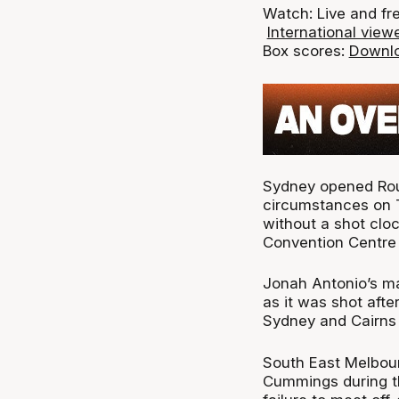
Watch: Live and fr
International viewe
Box scores:
Downlo
Sydney opened Roun
circumstances on T
without a shot cloc
Convention Centre 
Jonah Antonio’s ma
as it was shot afte
Sydney and Cairns 
South East Melbour
Cummings during t