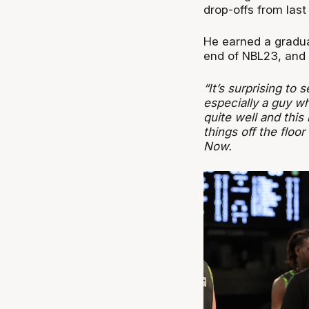
drop-offs from last
He earned a gradua
end of NBL23, and 
“It’s surprising to 
especially a guy wh
quite well and this
things off the floo
Now.