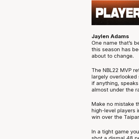
Jaylen Adams
One name that’s be
this season has be
about to change.
The NBL22 MVP ret
largely overlooked 
if anything, speaks
almost under the r
Make no mistake th
high-level players 
win over the Taipa
In a tight game yo
shot a dismal 48 p