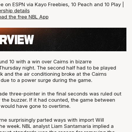
ee on ESPN via Kayo Freebies, 10 Peach and 10 Play |
rship details
ad the free NBL App
d 10 with a win over Cairns in bizarre
hursday night. The second half had to be played
k and the air conditioning broke at the Cairns
due to a power surge during the game.
de three-pointer in the final seconds was ruled out
r the buzzer. If it had counted, the game between
would have gone to overtime.
ne surprisingly parted ways with import Will
he week. NBL analyst Liam Santamaria implied a