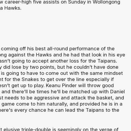
 career-high five assists on Sunday in Wollongong
ra Hawks.
 coming off his best all-round performance of the
ng against the Hawks and he had that look in his eye
sn’t going to accept another loss for the Taipans.
y did lose by two points, but he couldn’t have done
is going to have to come out with the same mindset
for the Snakes to get over the line especially if
n’t get up to play. Keanu Pinder will throw good
and there'll be times he'll be matched up with Daniel
st needs to be aggressive and attack the basket, and
e game come to him naturally, and provided he is in a
there's every chance he can lead the Taipans to the
t elusive triple-double is seemingly on the verge of