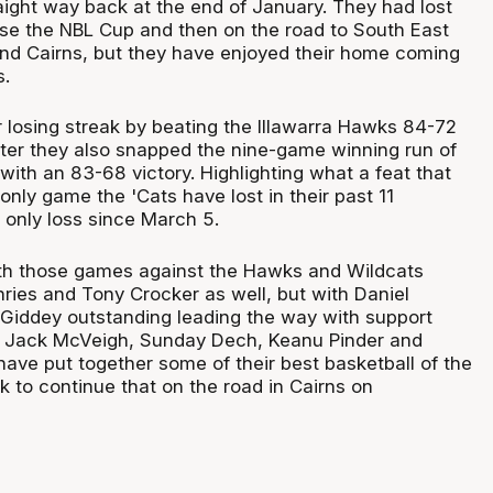
aight way back at the end of January. They had lost
lose the NBL Cup and then on the road to South East
nd Cairns, but they have enjoyed their home coming
s.
 losing streak by beating the Illawarra Hawks 84-72
ter they also snapped the nine-game winning run of
with an 83-68 victory. Highlighting what a feat that
 only game the 'Cats have lost in their past 11
 only loss since March 5.
th those games against the Hawks and Wildcats
ies and Tony Crocker as well, but with Daniel
Giddey outstanding leading the way with support
, Jack McVeigh, Sunday Dech, Keanu Pinder and
 have put together some of their best basketball of the
k to continue that on the road in Cairns on