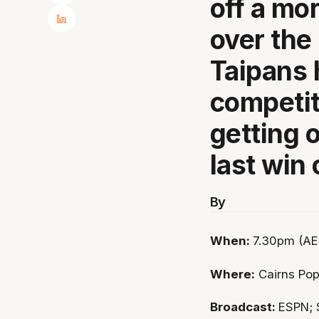
off a mo
over the
Taipans 
competit
getting o
last win 
By
When:
7.30pm (AE
Where:
Cairns Po
Broadcast:
ESPN; 