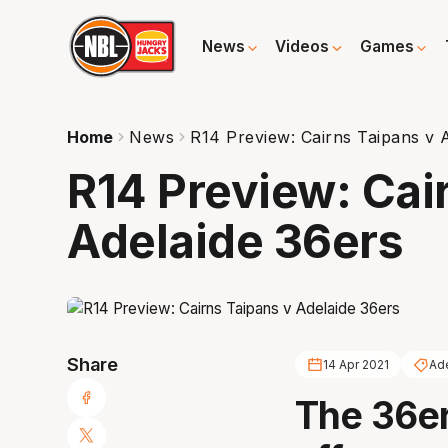
News
Videos
Games
Home
News
R14 Preview: Cairns Taipans v 
R14 Preview: Cai
Adelaide 36ers
Share
14 Apr 2021
Ad
The 36er