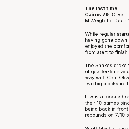
The last time
Cairns 79
(Oliver 
McVeigh 15, Dech 
While regular star
having gone down w
enjoyed the comfor
from start to finis
The Snakes broke t
of quarter-time and
way with Cam Olive
two big blocks in t
It was a morale bo
their 10 games sinc
being back in front
rebounds on 7/10 s
Scott Machado was a