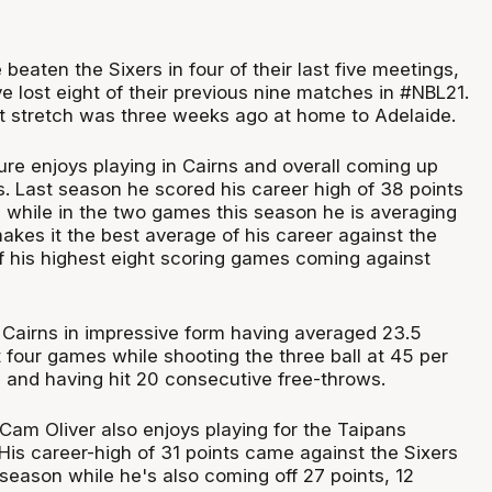
beaten the Sixers in four of their last five meetings,
 lost eight of their previous nine matches in #NBL21.
at stretch was three weeks ago at home to Adelaide.
ure enjoys playing in Cairns and overall coming up
s. Last season he scored his career high of 38 points
 while in the two games this season he is averaging
akes it the best average of his career against the
of his highest eight scoring games coming against
n Cairns in impressive form having averaged 23.5
t four games while shooting the three ball at 45 per
h and having hit 20 consecutive free-throws.
Cam Oliver also enjoys playing for the Taipans
His career-high of 31 points came against the Sixers
 season while he's also coming off 27 points, 12