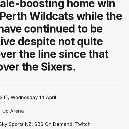
rale-boosting home win
 Perth Wildcats while the
have continued to be
ive despite not quite
ver the line since that
over the Sixers.
ST), Wednesday 14 April
p-Up Arena
Sky Sports NZ; SBS On Demand; Twitch