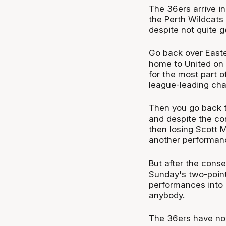
The 36ers arrive i
the Perth Wildcats
despite not quite ge
Go back over Easte
home to United on E
for the most part o
league-leading cha
Then you go back t
and despite the co
then losing Scott 
another performanc
But after the cons
Sunday's two-point
performances into a
anybody.
The 36ers have now