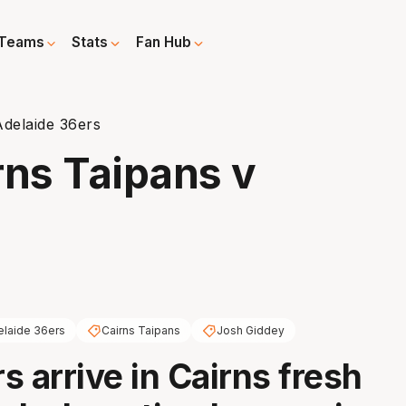
Teams
Stats
Fan Hub
Adelaide 36ers
rns Taipans v
elaide 36ers
Cairns Taipans
Josh Giddey
s arrive in Cairns fresh