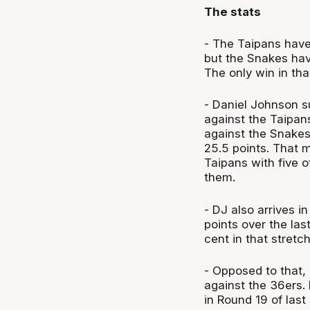
The stats
- The Taipans have 
but the Snakes have
The only win in th
- Daniel Johnson s
against the Taipan
against the Snakes
25.5 points. That m
Taipans with five 
them.
- DJ also arrives i
points over the las
cent in that stretc
- Opposed to that, 
against the 36ers. 
in Round 19 of last