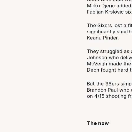
Mirko Djeric added
Fabijan Krslovic six
The Sixers lost a f
significantly shor
Keanu Pinder.
They struggled as a
Johnson who delive
McVeigh made the m
Dech fought hard to
But the 36ers sim
Brandon Paul who c
on 4/15 shooting fr
The now