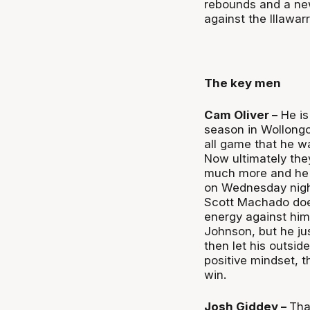
rebounds and a new
against the Illawar
The key men
Cam Oliver –
He is
season in Wollongo
all game that he wa
Now ultimately the
much more and he 
on Wednesday night 
Scott Machado does
energy against him 
Johnson, but he ju
then let his outsid
positive mindset, 
win.
Josh Giddey –
Tha