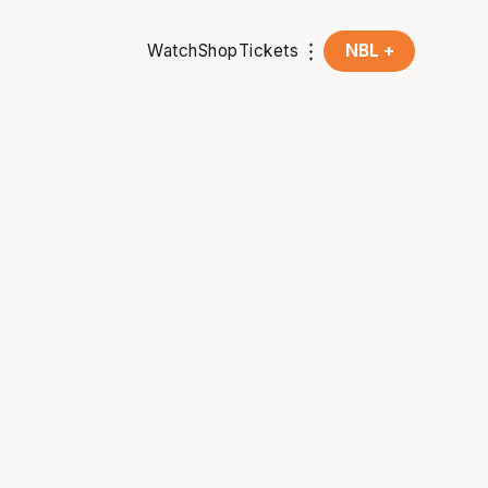
Watch
Shop
Tickets
NBL +