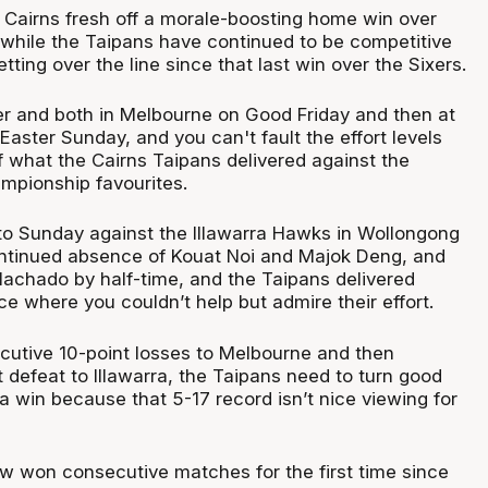
n Cairns fresh off a morale-boosting home win over
 while the Taipans have continued to be competitive
tting over the line since that last win over the Sixers.
r and both in Melbourne on Good Friday and then at
aster Sunday, and you can't fault the effort levels
f what the Cairns Taipans delivered against the
mpionship favourites.
o Sunday against the Illawarra Hawks in Wollongong
ntinued absence of Kouat Noi and Majok Deng, and
Machado by half-time, and the Taipans delivered
e where you couldn’t help but admire their effort.
ecutive 10-point losses to Melbourne and then
 defeat to Illawarra, the Taipans need to turn good
 win because that 5-17 record isn’t nice viewing for
 won consecutive matches for the first time since