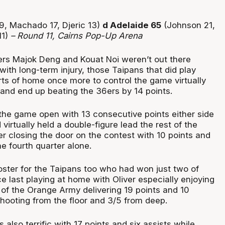
19, Machado 17, Djeric 13)
d Adelaide 65
(Johnson 21,
11)
– Round 11, Cairns Pop-Up Arena
ters Majok Deng and Kouat Noi weren’t out there
ith long-term injury, those Taipans that did play
ts of home once more to control the game virtually
h and end up beating the 36ers by 14 points.
he game open with 13 consecutive points either side
 virtually held a double-figure lead the rest of the
r closing the door on the contest with 10 points and
he fourth quarter alone.
oster for the Taipans too who had won just two of
e last playing at home with Oliver especially enjoying
 of the Orange Army delivering 19 points and 10
hooting from the floor and 3/5 from deep.
lso terrific with 17 points and six assists while