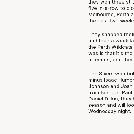
they won three str
five in-a-row to c
Melbourne, Perth a
the past two week
They snapped their
and then a week la
the Perth Wildcats 
was is that it's the
attempts, and their
The Sixers won bo
minus Isaac Humphr
Johnson and Josh 
from Brandon Paul
Daniel Dillon, they
season and will loo
Wednesday night.