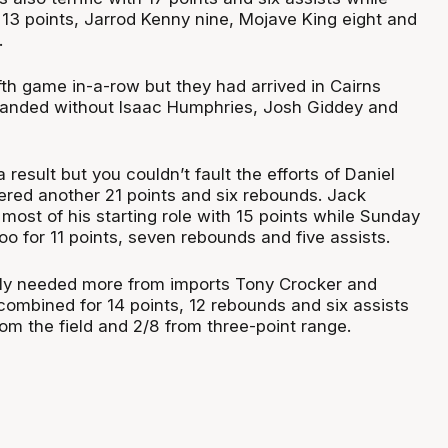
 13 points, Jarrod Kenny nine, Mojave King eight and
.
ifth game in-a-row but they had arrived in Cairns
thanded without Isaac Humphries, Josh Giddey and
 result but you couldn’t fault the efforts of Daniel
red another 21 points and six rebounds. Jack
ost of his starting role with 15 points while Sunday
o for 11 points, seven rebounds and five assists.
ply needed more from imports Tony Crocker and
ombined for 14 points, 12 rebounds and six assists
om the field and 2/8 from three-point range.