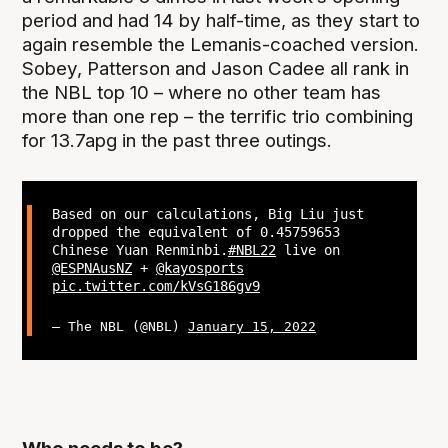
period and had 14 by half-time, as they start to
again resemble the Lemanis-coached version.
Sobey, Patterson and Jason Cadee all rank in
the NBL top 10 – where no other team has
more than one rep – the terrific trio combining
for 13.7apg in the past three outings.
Based on our calculations, Big Liu just
dropped the equivalent of 0.45759653
Chinese Yuan Renminbi.
#NBL22
live on
@ESPNAusNZ
+
@kayosports
pic.twitter.com/kVsG186gv9
— The NBL (@NBL)
January 15, 2022