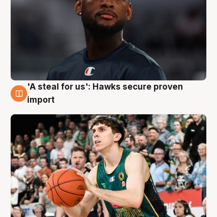
'A steal for us': Hawks secure proven
6 Aug
import