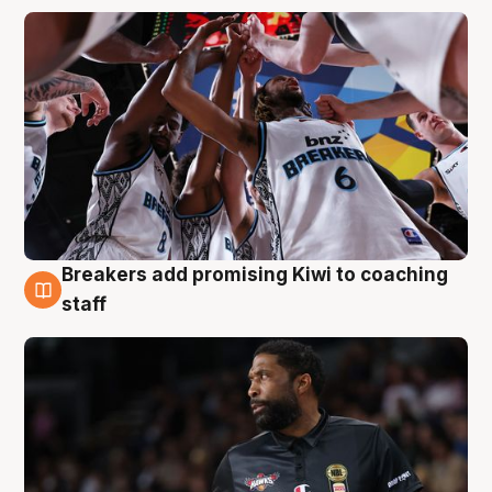
Breakers add promising Kiwi to coaching
4 Aug
staff