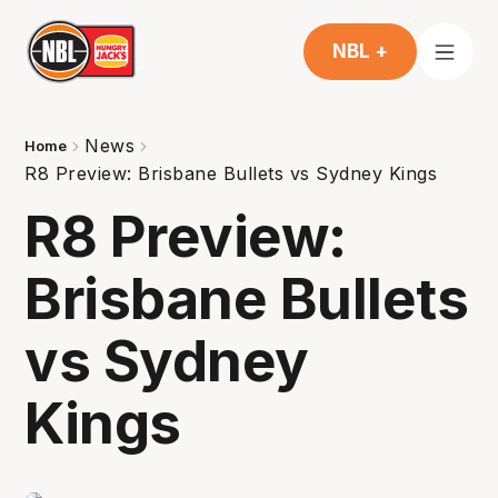
NBL +
News
Home
R8 Preview: Brisbane Bullets vs Sydney Kings
R8 Preview:
Brisbane Bullets
vs Sydney
Kings