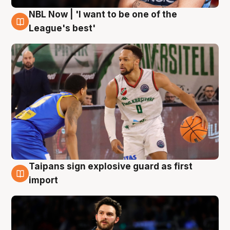
NBL Now | 'I want to be one of the
7 Aug
League's best'
Taipans sign explosive guard as first
7 Aug
import