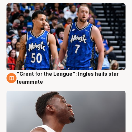
"Great for the League": Ingles hails star
6 Aug
teammate