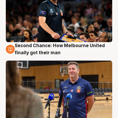
Second Chance: How Melbourne United
7 Aug
finally got their man