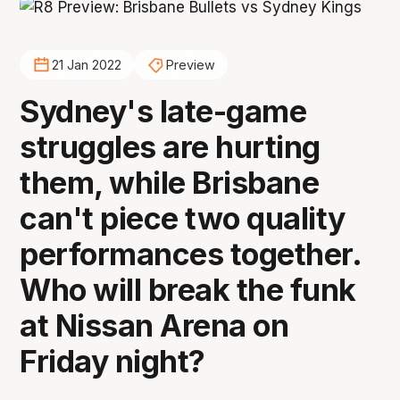
21 Jan 2022
Preview
Sydney's late-game
struggles are hurting
them, while Brisbane
can't piece two quality
performances together.
Who will break the funk
at Nissan Arena on
Friday night?