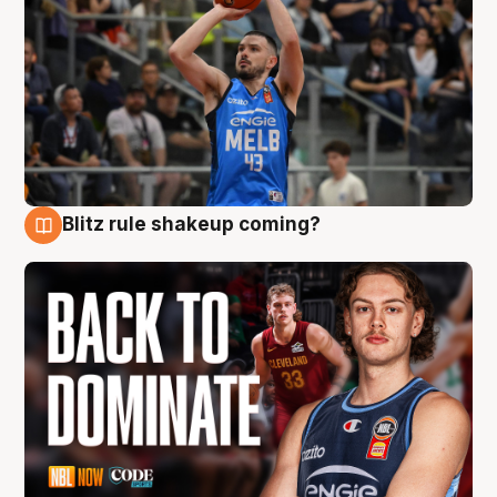
Blitz rule shakeup coming?
7 Aug