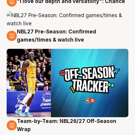
"I love our depth and versatility": Chance
4 Aug
NBL27 Pre-Season: Confirmed
4 Aug
games/times & watch live
Team-by-Team: NBL26/27 Off-Season
4 Aug
Wrap