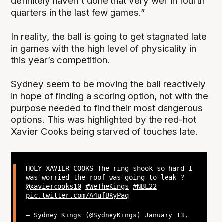
definitely haven't done that very well in fourth
quarters in the last few games.”
In reality, the ball is going to get stagnated late
in games with the high level of physicality in
this year’s competition.
Sydney seem to be moving the ball reactively
in hope of finding a scoring option, not with the
purpose needed to find their most dangerous
options. This was highlighted by the red-hot
Xavier Cooks being starved of touches late.
HOLY XAVIER COOKS The ring shook so hard I
was worried the roof was going to leak ?
@xaviercooks10
#WeTheKings
#NBL22
pic.twitter.com/A4ufBRyPaq
— Sydney Kings (@SydneyKings)
January 13,