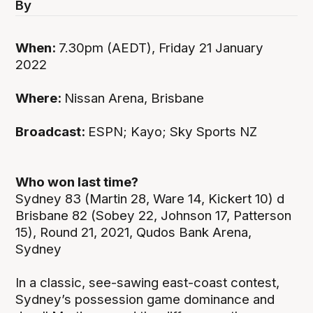
By
When:
7.30pm (AEDT), Friday 21 January
2022
Where:
Nissan Arena, Brisbane
Broadcast:
ESPN; Kayo; Sky Sports NZ
Who won last time?
Sydney 83 (Martin 28, Ware 14, Kickert 10) d
Brisbane 82 (Sobey 22, Johnson 17, Patterson
15), Round 21, 2021, Qudos Bank Arena,
Sydney
In a classic, see-sawing east-coast contest,
Sydney’s possession game dominance and