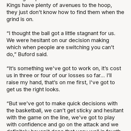
Kings have plenty of avenues to the hoop,
they just don’t know how to find them when the
grind is on.
“I thought the ball got a little stagnant for us.
We were hesitant on our decision making
which when people are switching you can’t
do,” Buford said.
“It’s something we've got to work on, it’s cost
us in three or four of our losses so far... I’ll
raise my hand, that’s on me first, I've got to
get us the right looks.
“But we’ve got to make quick decisions with
the basketball, we can’t get sticky and hesitant
with the game on the line, we’ve got to play
with confidence and go on the attack and we