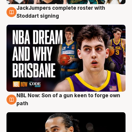
JackJumpers complete roster with
6 Aug
Stoddart signing
NBL Now: Son of a gun keen to forge own
5 Aug
path