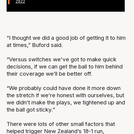
2022
“I thought we did a good job of getting it to him
at times,” Buford said.
“Versus switches we've got to make quick
decisions, if we can get the ball to him behind
their coverage we’ll be better off.
“We probably could have done it more down
the stretch if we’re honest with ourselves, but
we didn’t make the plays, we tightened up and
the ball got sticky.”
There were lots of other small factors that
helped trigger New Zealand’s 18-1 run,