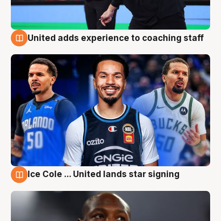
United adds experience to coaching staff
6 Aug
Ice Cole ... United lands star signing
6 Aug