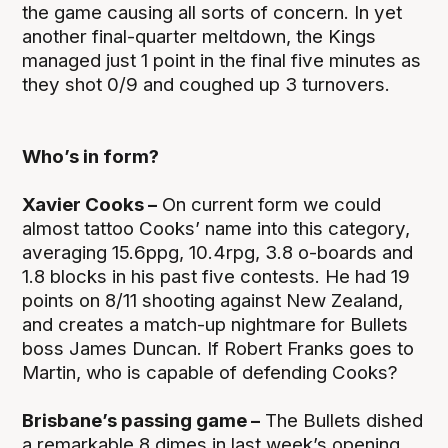
the game causing all sorts of concern. In yet
another final-quarter meltdown, the Kings
managed just 1 point in the final five minutes as
they shot 0/9 and coughed up 3 turnovers.
Who’s in form?
Xavier Cooks –
On current form we could
almost tattoo Cooks’ name into this category,
averaging 15.6ppg, 10.4rpg, 3.8 o-boards and
1.8 blocks in his past five contests. He had 19
points on 8/11 shooting against New Zealand,
and creates a match-up nightmare for Bullets
boss James Duncan. If Robert Franks goes to
Martin, who is capable of defending Cooks?
Brisbane’s passing game –
The Bullets dished
a remarkable 8 dimes in last week’s opening