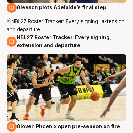
Gleeson plots Adelaide’s final step
7 Aug
NBL27 Roster Tracker: Every signing,
7 Aug
extension and departure
Glover, Phoenix open pre-season on fire
6 Aug