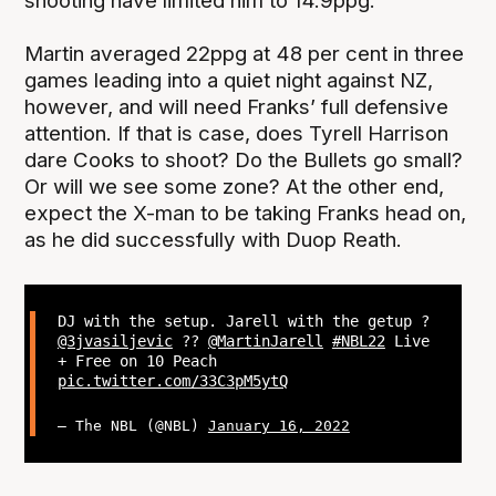
shooting have limited him to 14.9ppg.
Martin averaged 22ppg at 48 per cent in three
games leading into a quiet night against NZ,
however, and will need Franks’ full defensive
attention. If that is case, does Tyrell Harrison
dare Cooks to shoot? Do the Bullets go small?
Or will we see some zone? At the other end,
expect the X-man to be taking Franks head on,
as he did successfully with Duop Reath.
DJ with the setup. Jarell with the getup ?
@3jvasiljevic
??
@MartinJarell
#NBL22
Live
+ Free on 10 Peach
pic.twitter.com/33C3pM5ytQ
— The NBL (@NBL)
January 16, 2022