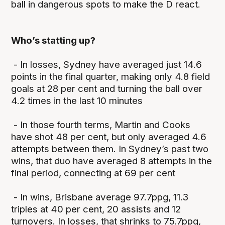
ball in dangerous spots to make the D react.
Who’s statting up?
- In losses, Sydney have averaged just 14.6
points in the final quarter, making only 4.8 field
goals at 28 per cent and turning the ball over
4.2 times in the last 10 minutes
- In those fourth terms, Martin and Cooks
have shot 48 per cent, but only averaged 4.6
attempts between them. In Sydney’s past two
wins, that duo have averaged 8 attempts in the
final period, connecting at 69 per cent
- In wins, Brisbane average 97.7ppg, 11.3
triples at 40 per cent, 20 assists and 12
turnovers. In losses, that shrinks to 75.7ppg,