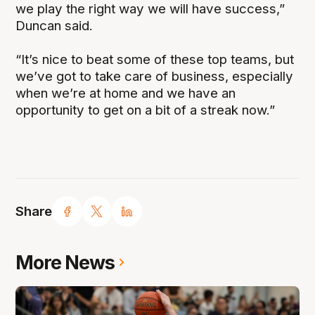
we play the right way we will have success,”
Duncan said.
“It’s nice to beat some of these top teams, but
we’ve got to take care of business, especially
when we’re at home and we have an
opportunity to get on a bit of a streak now.”
Share
More News