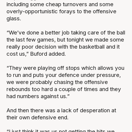
including some cheap turnovers and some
overly-opportunistic forays to the offensive
glass.
“We’ve done a better job taking care of the ball
the last few games, but tonight we made some
really poor decision with the basketball and it
cost us,” Buford added.
“They were playing off stops which allows you
to run and puts your defence under pressure,
we were probably chasing the offensive
rebounds too hard a couple of times and they
had numbers against us.”
And then there was a lack of desperation at
their own defensive end.
“I just think it was us not getting the hits we