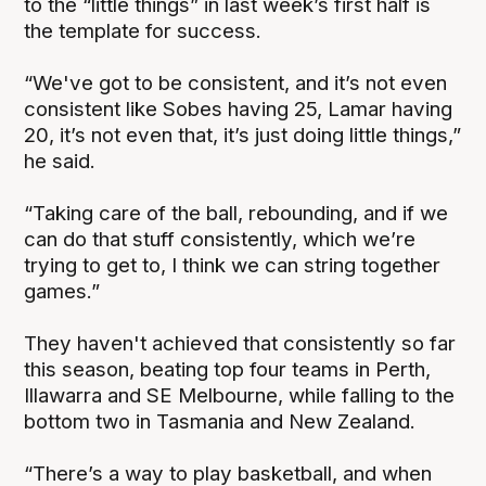
to the “little things” in last week’s first half is
the template for success.
“We've got to be consistent, and it’s not even
consistent like Sobes having 25, Lamar having
20, it’s not even that, it’s just doing little things,”
he said.
“Taking care of the ball, rebounding, and if we
can do that stuff consistently, which we’re
trying to get to, I think we can string together
games.”
They haven't achieved that consistently so far
this season, beating top four teams in Perth,
Illawarra and SE Melbourne, while falling to the
bottom two in Tasmania and New Zealand.
“There’s a way to play basketball, and when