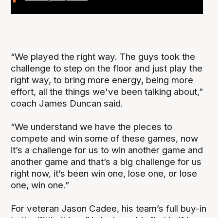
“We played the right way. The guys took the
challenge to step on the floor and just play the
right way, to bring more energy, being more
effort, all the things we've been talking about,”
coach James Duncan said.
“We understand we have the pieces to
compete and win some of these games, now
it’s a challenge for us to win another game and
another game and that’s a big challenge for us
right now, it’s been win one, lose one, or lose
one, win one.”
For veteran Jason Cadee, his team’s full buy-in