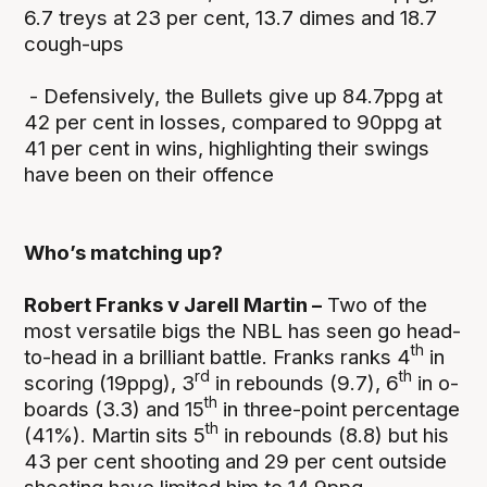
6.7 treys at 23 per cent, 13.7 dimes and 18.7
cough-ups
- Defensively, the Bullets give up 84.7ppg at
42 per cent in losses, compared to 90ppg at
41 per cent in wins, highlighting their swings
have been on their offence
Who’s matching up?
Robert Franks v Jarell Martin –
Two of the
most versatile bigs the NBL has seen go head-
th
to-head in a brilliant battle. Franks ranks 4
in
rd
th
scoring (19ppg), 3
in rebounds (9.7), 6
in o-
th
boards (3.3) and 15
in three-point percentage
th
(41%). Martin sits 5
in rebounds (8.8) but his
43 per cent shooting and 29 per cent outside