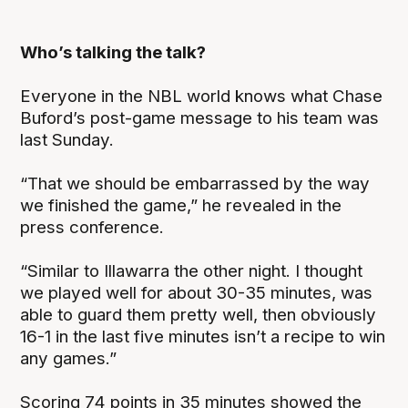
Who’s talking the talk?
Everyone in the NBL world knows what Chase
Buford’s post-game message to his team was
last Sunday.
“That we should be embarrassed by the way
we finished the game,” he revealed in the
press conference.
“Similar to Illawarra the other night. I thought
we played well for about 30-35 minutes, was
able to guard them pretty well, then obviously
16-1 in the last five minutes isn’t a recipe to win
any games.”
Scoring 74 points in 35 minutes showed the