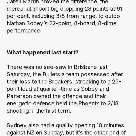
Jarell Martin proved the difference, the
mercurial import big dropping 28 points at 61
per cent, including 3/5 from range, to outdo
Nathan Sobey’s 22-point, 8-board, 8-dime
performance.
What happened last start?
There was no see-saw in Brisbane last
Saturday, the Bullets a team possessed after
their loss to the Breakers, streaking to a 25-
point lead at quarter-time as Sobey and
Patterson owned the offence and their
energetic defence held the Phoenix to 2/18
shooting in the first term.
Sydney also had a quality opening 10 minutes
against NZ on Sunday, but it’s the other end of