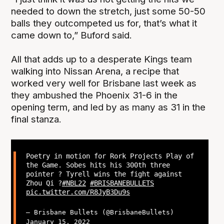
needed to down the stretch, just some 50-50
balls they outcompeted us for, that’s what it
came down to,” Buford said.
All that adds up to a desperate Kings team
walking into Nissan Arena, a recipe that
worked very well for Brisbane last week as
they ambushed the Phoenix 31-6 in the
opening term, and led by as many as 31 in the
final stanza.
Poetry in motion for Rork Projects Play of
the Game. Sobes hits his 300th three
pointer ? Tyrell wins the fight against
Zhou Qi ?
#NBL22
#BRISBANEBULLETS
pic.twitter.com/R8JyB3Du9s
— Brisbane Bullets (@BrisbaneBullets)
January 15, 2022