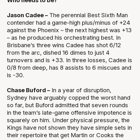
Who needs to be?
Jason Cadee –
The perennial Best Sixth Man
contender had a game-high plus/minus of +24
against the Phoenix – the next highest was +13
– as he produced his orchestrating best. In
Brisbane’s three wins Cadee has shot 6/12
from the arc, dished 16 dimes to just 4
turnovers and is +33. In three losses, Cadee is
0/8 from deep, has 8 assists to 6 miscues and
is -30.
Chase Buford –
In a year of disruption,
Sydney have arguably copped the worst hand
so far, but Buford admitted that seven rounds
in the team’s late-game offensive impotence is
squarely on him. Under physical pressure, the
Kings have not shown they have simple sets in
their repertoire that get Martin or Cooks the