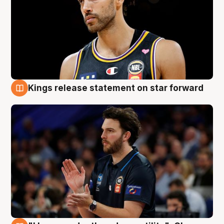
Kings release statement on star forward
4 Aug