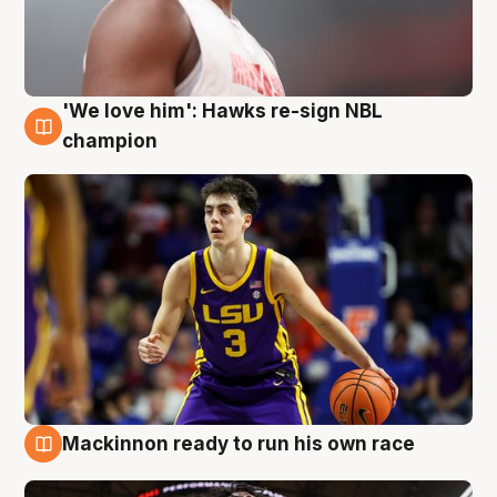
'We love him': Hawks re-sign NBL
6 Aug
champion
Mackinnon ready to run his own race
6 Aug