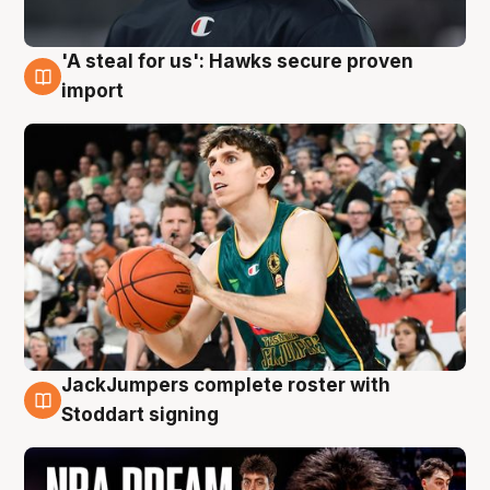
'A steal for us': Hawks secure proven
6 Aug
import
JackJumpers complete roster with
6 Aug
Stoddart signing