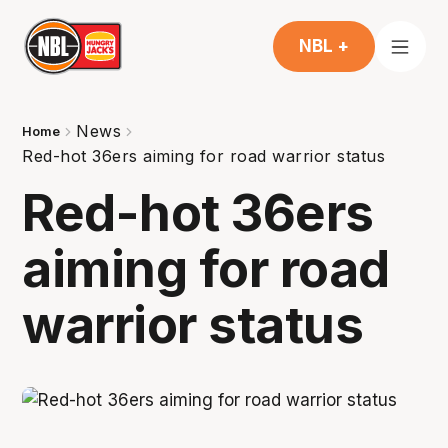
NBL +
News
Home
Red-hot 36ers aiming for road warrior status
Red-hot 36ers
aiming for road
warrior status