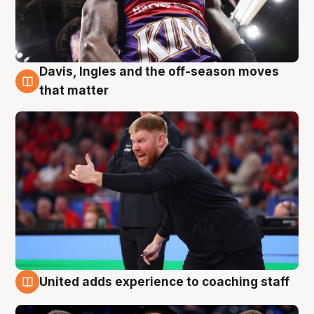
Davis, Ingles and the off-season moves
6 Aug
that matter
United adds experience to coaching staff
6 Aug