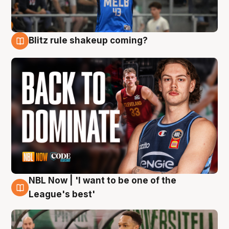
Blitz rule shakeup coming?
7 Aug
NBL Now | 'I want to be one of the
7 Aug
League's best'