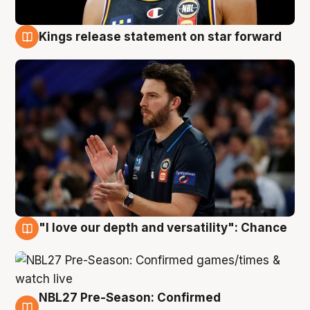
Kings release statement on star forward
4 Aug
"I love our depth and versatility": Chance
4 Aug
NBL27 Pre-Season: Confirmed