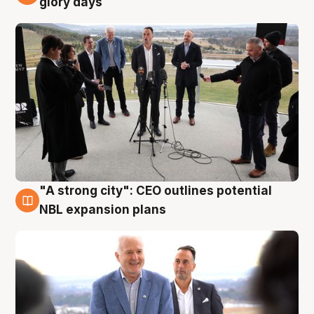
glory days
"A strong city": CEO outlines potential
3 Aug
NBL expansion plans