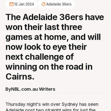
12 Jan 2024
Adelaide 36ers
The Adelaide 36ers have
won their last three
games at home, and will
now look to eye their
next challenge of
winning on the road in
Cairns.
By
NBL.com.au Writers
Thursday night's win over Sydney has seen
Adelaide post two straight wins for just the