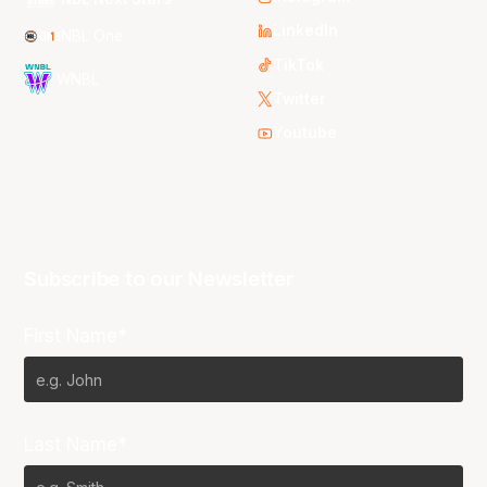
LinkedIn
NBL One
TikTok
WNBL
Twitter
Youtube
Subscribe to our Newsletter
First Name*
Last Name*