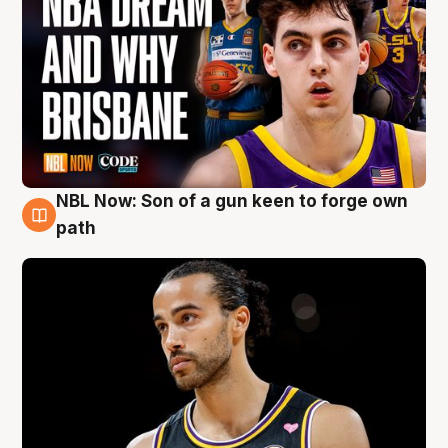
NBL Now: Son of a gun keen to forge own
5 Aug
path