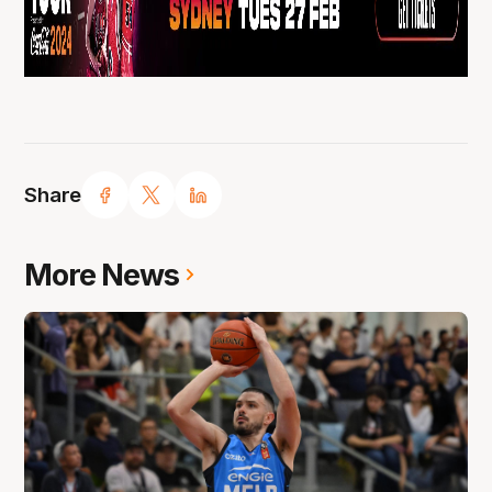
Share
More News