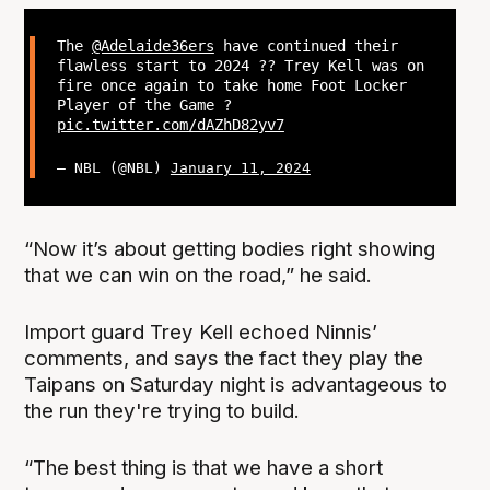
The
@Adelaide36ers
have continued their
flawless start to 2024 ?‍? Trey Kell was on
fire once again to take home Foot Locker
Player of the Game ?
pic.twitter.com/dAZhD82yv7
— NBL (@NBL)
January 11, 2024
“Now it’s about getting bodies right showing
that we can win on the road,” he said.
Import guard Trey Kell echoed Ninnis’
comments, and says the fact they play the
Taipans on Saturday night is advantageous to
the run they're trying to build.
“The best thing is that we have a short