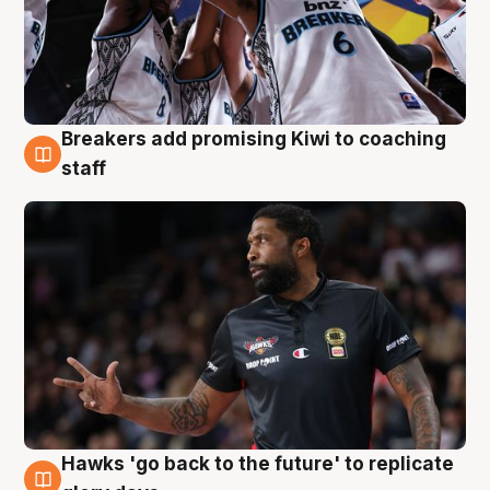
Breakers add promising Kiwi to coaching
4 Aug
staff
Hawks 'go back to the future' to replicate
4 Aug