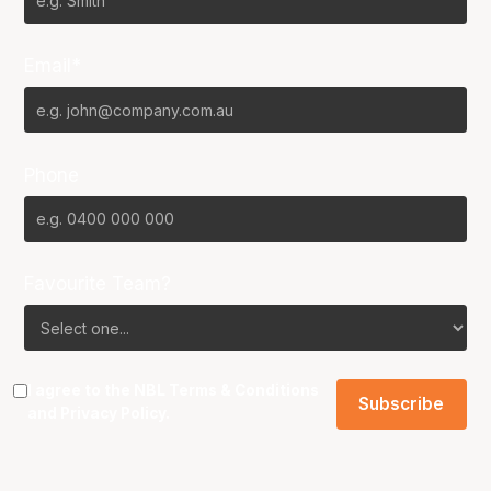
Email*
Phone
Favourite Team?
I agree to the NBL
Terms & Conditions
and
Privacy Policy
.