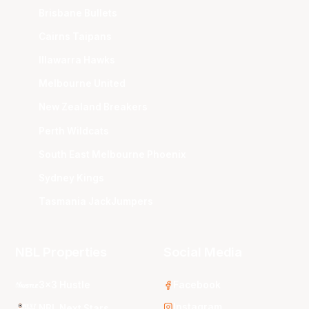
Brisbane Bullets
Cairns Taipans
Illawarra Hawks
Melbourne United
New Zealand Breakers
Perth Wildcats
South East Melbourne Phoenix
Sydney Kings
Tasmania JackJumpers
NBL Properties
Social Media
3x3 Hustle
Facebook
Instagram
NBL Next Stars