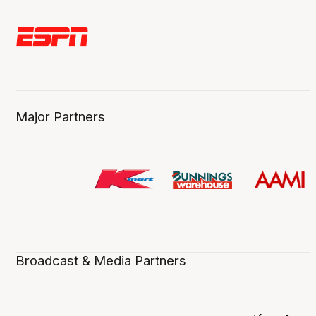
Major Partners
Broadcast & Media Partners