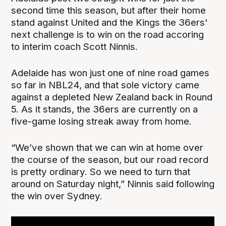
second time this season, but after their home
stand against United and the Kings the 36ers'
next challenge is to win on the road accoring
to interim coach Scott Ninnis.
Adelaide has won just one of nine road games
so far in NBL24, and that sole victory came
against a depleted New Zealand back in Round
5. As it stands, the 36ers are currently on a
five-game losing streak away from home.
“We’ve shown that we can win at home over
the course of the season, but our road record
is pretty ordinary. So we need to turn that
around on Saturday night,” Ninnis said following
the win over Sydney.