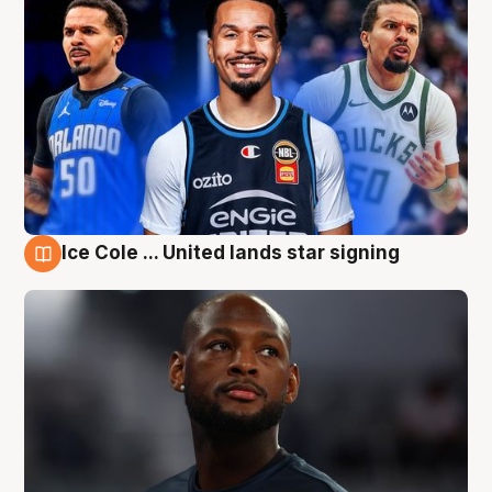
Ice Cole ... United lands star signing
6 Aug