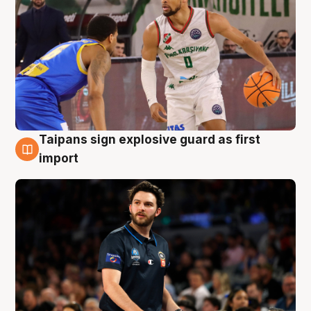
Taipans sign explosive guard as first
7 Aug
import