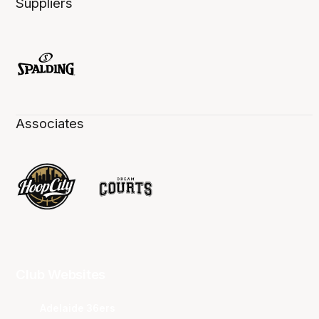
Suppliers
Associates
Club Websites
Adelaide 36ers