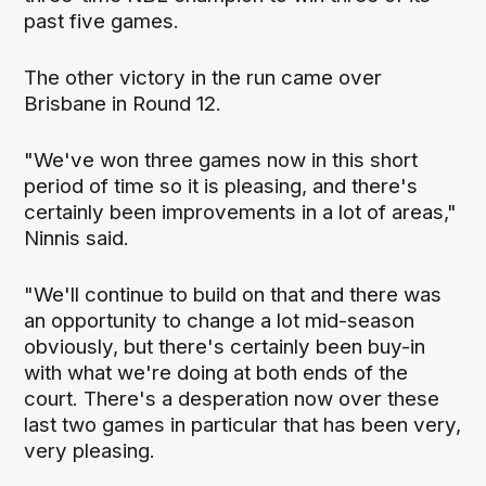
past five games.
The other victory in the run came over
Brisbane in Round 12.
"We've won three games now in this short
period of time so it is pleasing, and there's
certainly been improvements in a lot of areas,"
Ninnis said.
"We'll continue to build on that and there was
an opportunity to change a lot mid-season
obviously, but there's certainly been buy-in
with what we're doing at both ends of the
court. There's a desperation now over these
last two games in particular that has been very,
very pleasing.