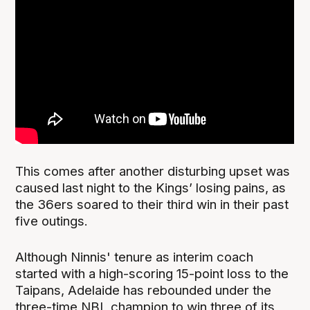
This comes after another disturbing upset was
caused last night to the Kings’ losing pains, as
the 36ers soared to their third win in their past
five outings.
Although Ninnis' tenure as interim coach
started with a high-scoring 15-point loss to the
Taipans, Adelaide has rebounded under the
three-time NBL champion to win three of its