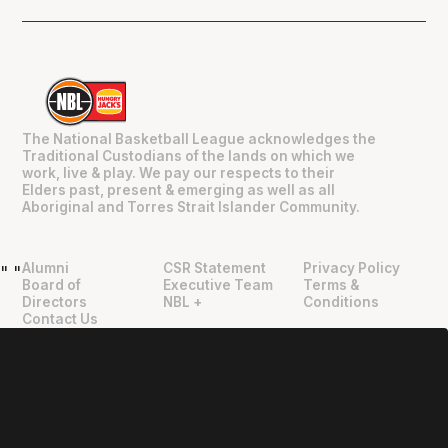
The National Basketball League acknowledges the
Traditional Custodians of the lands on which we
work, live & play. We pay our respects to their
Elders past, present & emerging as well as all
Aboriginal and Torres Strait Islander Community.
Alumni
CSR Statement
Privacy Policy
"
"
Board of
Executive Team
Terms &
Directors
NBL +
Conditions
Contact Us