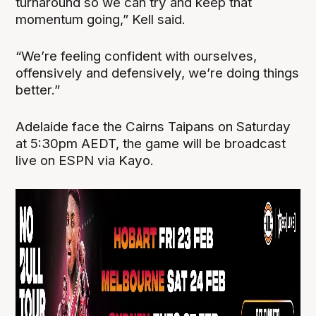
turnaround so we can try and keep that
momentum going,” Kell said.
“We’re feeling confident with ourselves,
offensively and defensively, we’re doing things
better.”
Adelaide face the Cairns Taipans on Saturday
at 5:30pm AEDT, the game will be broadcast
live on ESPN via Kayo.