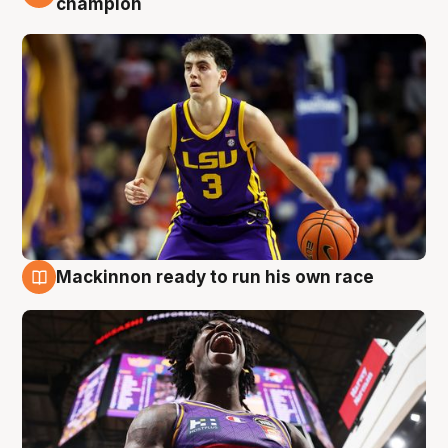
champion
Mackinnon ready to run his own race
6 Aug