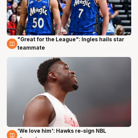
"Great for the League": Ingles hails star
6 Aug
teammate
'We love him': Hawks re-sign NBL
6 Aug