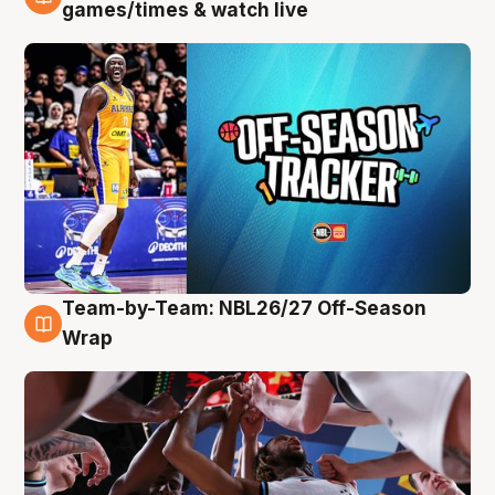
4 Aug
games/times & watch live
Team-by-Team: NBL26/27 Off-Season
4 Aug
Wrap