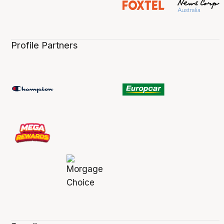
Profile Partners