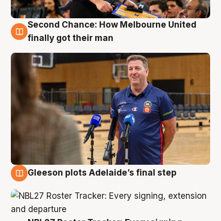
Second Chance: How Melbourne United
7 Aug
finally got their man
Gleeson plots Adelaide’s final step
7 Aug