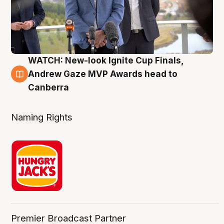
WATCH: New-look Ignite Cup Finals,
3 Aug
Andrew Gaze MVP Awards head to
Canberra
Naming Rights
Premier Broadcast Partner