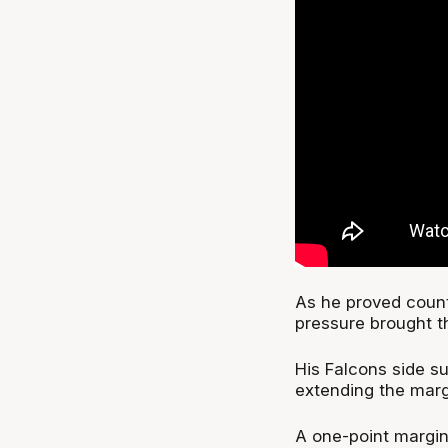
As he proved count
pressure brought t
His Falcons side su
extending the margi
A one-point margin