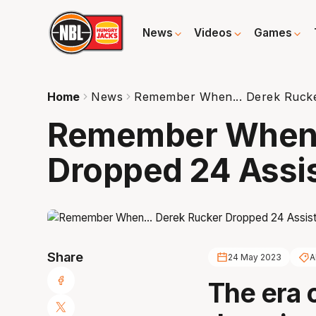
News
Videos
Games
Home
News
Remember When... Derek Rucke
Remember When.
Dropped 24 Assi
Share
24 May 2023
A
The era 