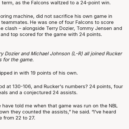
d term, as the Falcons waltzed to a 24-point win.
coring machine, did not sacrifice his own game in
is teammates. He was one of four Falcons to score
the clash – alongside Terry Dozier, Tommy Jensen and
and top scored for the game with 24 points.
y Dozier and Michael Johnson (L-R) all joined Rucker
s for the game.
ipped in with 19 points of his own.
ood at 130-106, and Rucker's numbers? 24 points, four
eals and a conjectured 24 assists.
e have told me when that game was run on the NBL
wn they counted the assists,” he said. “I’ve heard
e from 22 to 27.