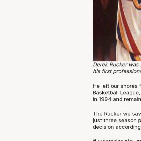
Derek Rucker was 
his first profession
He left our shores f
Basketball League,
in 1994 and remaine
The Rucker we saw
just three season 
decision according 