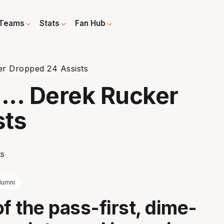
Teams
Stats
Fan Hub
r Dropped 24 Assists
.. Derek Rucker
sts
lumni
of the pass-first, dime-