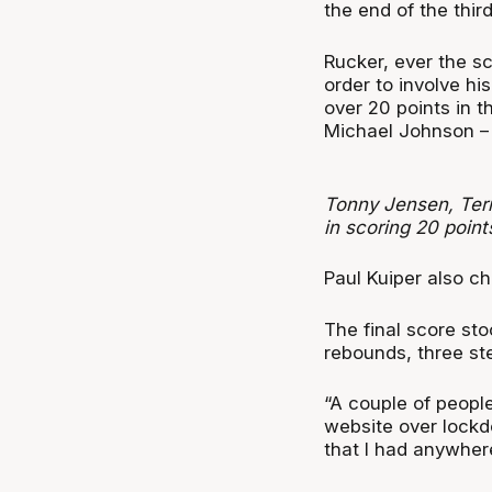
the end of the thir
Rucker, ever the s
order to involve h
over 20 points in 
Michael Johnson – 
Tonny Jensen, Terr
in scoring 20 point
Paul Kuiper also ch
The final score st
rebounds, three st
“A couple of peopl
website over lockdo
that I had anywher