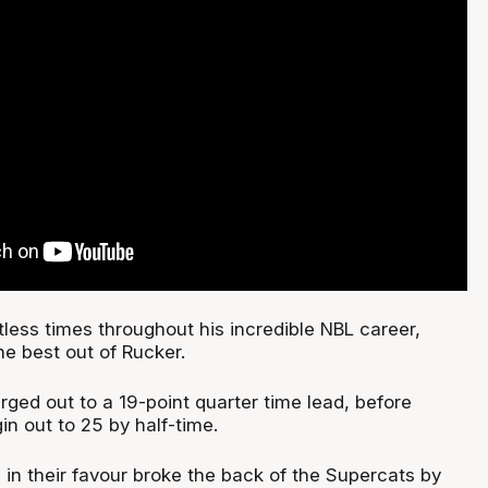
less times throughout his incredible NBL career,
he best out of Rucker.
rged out to a 19-point quarter time lead, before
n out to 25 by half-time.
 in their favour broke the back of the Supercats by