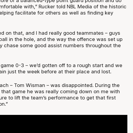
more of a balanced-type point guard position and do
mfortable with,” Rucker told NBL Media of the historic
ping facilitate for others as well as finding key
sed on that, and I had really good teammates – guys
ball in the hole, and the way the offence was set up
ly chase some good assist numbers throughout the
 game 0-3 – we’d gotten off to a rough start and we
n just the week before at their place and lost.
ach – Tom Wisman – was disappointed. During the
o that game he was really coming down on me with
ure to lift the team’s performance to get that first
on.”