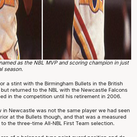
named as the NBL MVP and scoring champion in just
al season.
or a stint with the Birmingham Bullets in the British
 but returned to the NBL with the Newcastle Falcons
d in the competition until his retirement in 2006.
 in Newcastle was not the same player we had seen
prior at the Bullets though, and that was a measured
to the three-time All-NBL First Team selection.