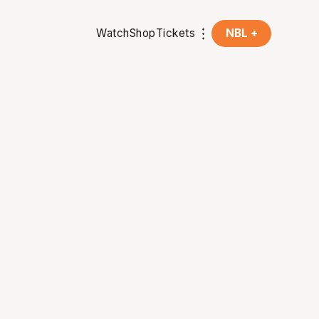
Watch
Shop
Tickets
NBL +