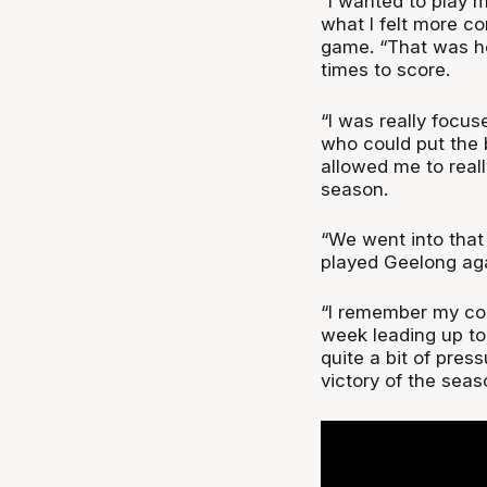
“I wanted to play 
what I felt more co
game. “That was hel
times to score.
“I was really focu
who could put the 
allowed me to real
season.
“We went into that
played Geelong agai
“I remember my co
week leading up t
quite a bit of press
victory of the seas