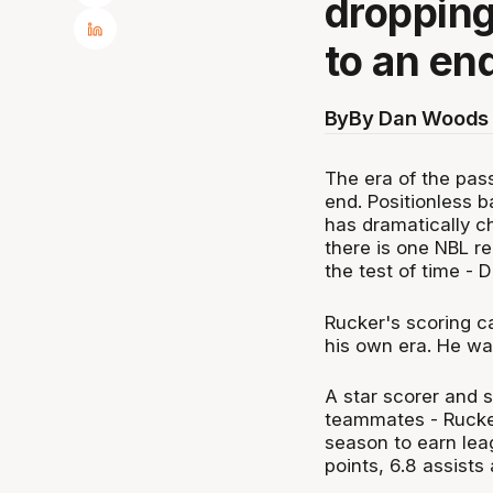
dropping
to an en
By
By Dan Woods 
The era of the pass
end. Positionless b
has dramatically c
there is one NBL re
the test of time -
Rucker's scoring c
his own era. He wa
A star scorer and s
teammates - Rucker 
season to earn lea
points, 6.8 assists