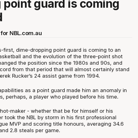
 point guard is coming
d
for NBL.com.au
-first, dime-dropping point guard is coming to an
asketball and the evolution of the three-point shot
hanged the position since the 1980s and 90s, and
cord from that period that will almost certainly stand
 Derek Rucker’s 24 assist game from 1994.
apabilities as a point guard made him an anomaly in
s, perhaps, a player who played before his time.
hot-maker - whether that be for himself or his
took the NBL by storm in his first professional
gue MVP and scoring title honours, averaging 34.6
 and 2.8 steals per game.