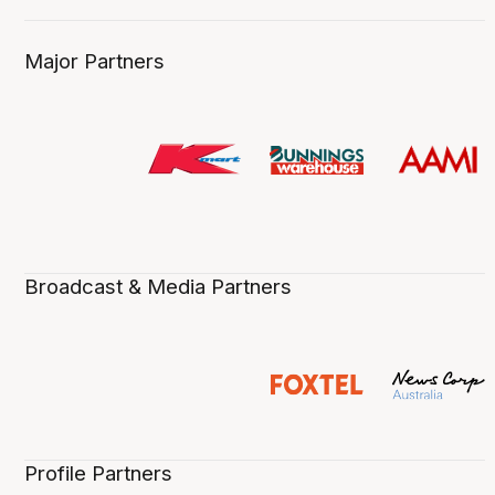
Major Partners
Broadcast & Media Partners
Profile Partners