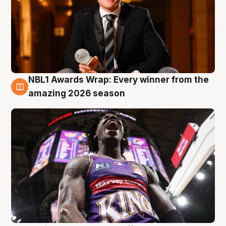
NBL1 Awards Wrap: Every winner from the
8 Aug
amazing 2026 season