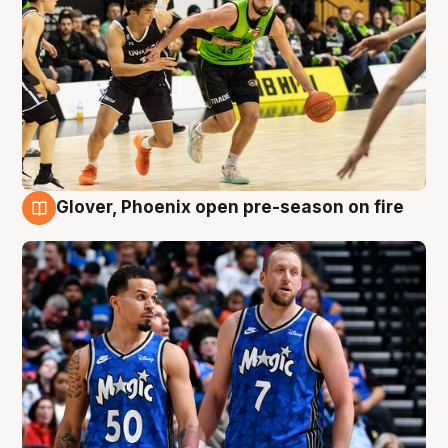
Glover, Phoenix open pre-season on fire
6 Aug