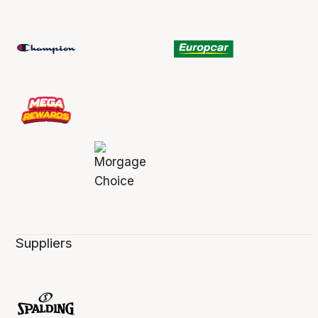
Suppliers