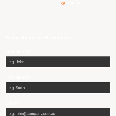
Youtube
Subscribe to our Newsletter
First Name*
Last Name*
Email*