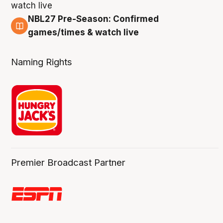
NBL27 Pre-Season: Confirmed
4 Aug
games/times & watch live
Naming Rights
Premier Broadcast Partner