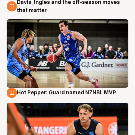
Davis, Ingles and the off-season moves
8 Aug
that matter
Hot Pepper: Guard named NZNBL MVP
8 Aug