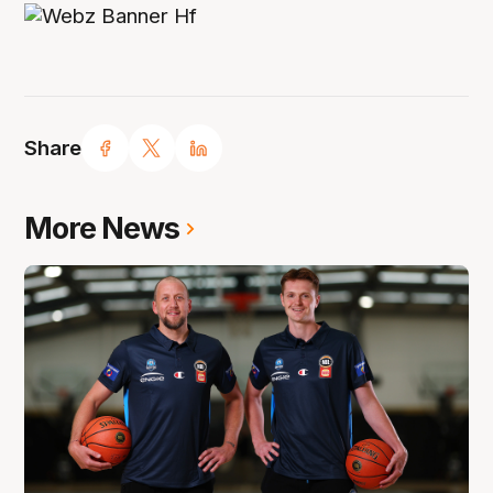
Share
More News