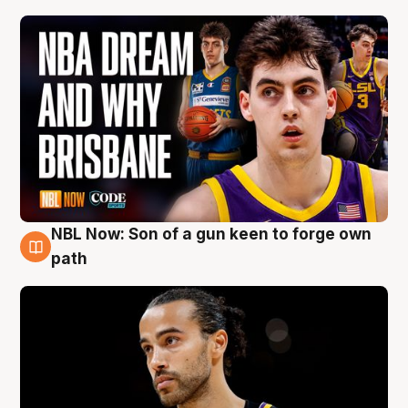
NBL Now: Son of a gun keen to forge own
5 Aug
path