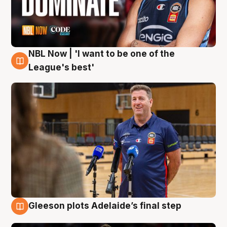
NBL Now | 'I want to be one of the
8 Aug
League's best'
Gleeson plots Adelaide’s final step
8 Aug