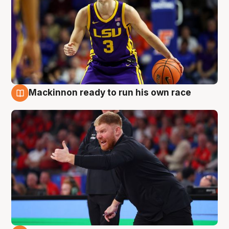
Mackinnon ready to run his own race
6 Aug