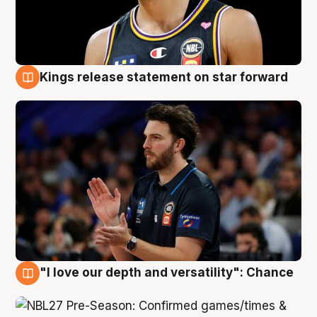
Kings release statement on star forward
4 Aug
"I love our depth and versatility": Chance
4 Aug