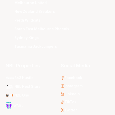
Melbourne United
New Zealand Breakers
Perth Wildcats
South East Melbourne Phoenix
Sydney Kings
Tasmania JackJumpers
NBL Properties
Social Media
3x3 Hustle
Facebook
Instagram
NBL Next Stars
LinkedIn
NBL One
TikTok
WNBL
Twitter