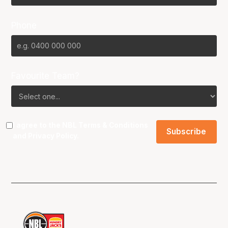
Phone
Favourite Team?
I agree to the NBL
Terms & Conditions
and
Privacy Policy
.