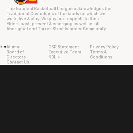
The National Basketball League acknowledges the
Traditional Custodians of the lands on which we
work, live & play. We pay our respects to their
Elders past, present & emerging as well as all
Aboriginal and Torres Strait Islander Community.
Alumni
CSR Statement
Privacy Policy
"
"
Board of
Executive Team
Terms &
Directors
NBL +
Conditions
Contact Us