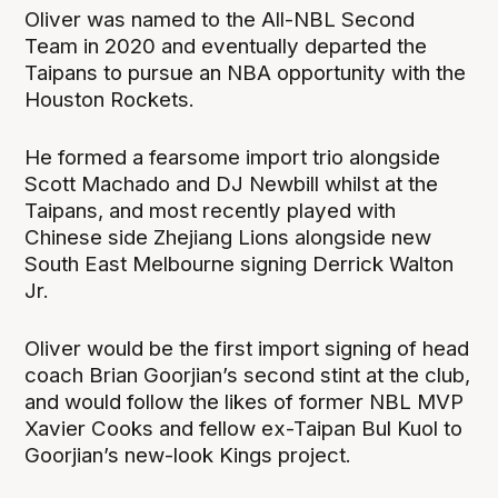
Oliver was named to the All-NBL Second
Team in 2020 and eventually departed the
Taipans to pursue an NBA opportunity with the
Houston Rockets.
He formed a fearsome import trio alongside
Scott Machado and DJ Newbill whilst at the
Taipans, and most recently played with
Chinese side Zhejiang Lions alongside new
South East Melbourne signing Derrick Walton
Jr.
Oliver would be the first import signing of head
coach Brian Goorjian’s second stint at the club,
and would follow the likes of former NBL MVP
Xavier Cooks and fellow ex-Taipan Bul Kuol to
Goorjian’s new-look Kings project.