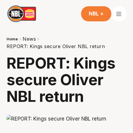
NBL +
News
Home
REPORT: Kings secure Oliver NBL return
REPORT: Kings
secure Oliver
NBL return