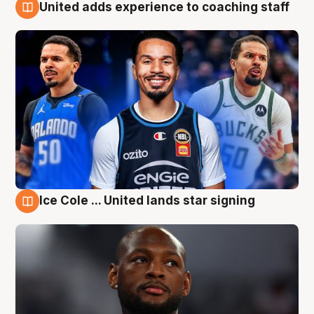
United adds experience to coaching staff
6 Aug
Ice Cole ... United lands star signing
6 Aug