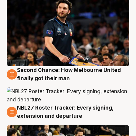
Second Chance: How Melbourne United
8 Aug
finally got their man
NBL27 Roster Tracker: Every signing,
7 Aug
extension and departure