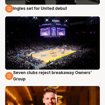
Ingles set for United debut
8 Aug
Seven clubs reject breakaway Owners’
8 Aug
Group