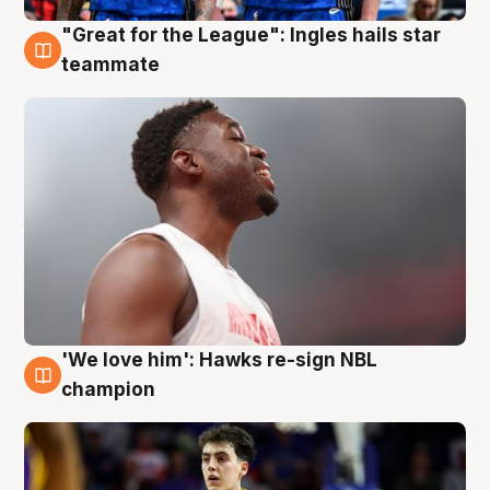
"Great for the League": Ingles hails star
6 Aug
teammate
'We love him': Hawks re-sign NBL
6 Aug
champion