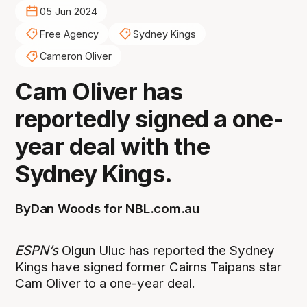
05 Jun 2024
Free Agency
Sydney Kings
Cameron Oliver
Cam Oliver has
reportedly signed a one-
year deal with the
Sydney Kings.
By
Dan Woods for NBL.com.au
ESPN’s
Olgun Uluc has reported the Sydney
Kings have signed former Cairns Taipans star
Cam Oliver to a one-year deal.