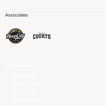
Associates
Club Websites
Adelaide 36ers
Brisbane Bullets
Cairns Taipans
Illawarra Hawks