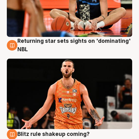
Returning star sets sights on 'dominating'
8 Aug
NBL
Blitz rule shakeup coming?