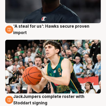
'A steal for us': Hawks secure proven
6 Aug
import
JackJumpers complete roster with
6 Aug
Stoddart signing