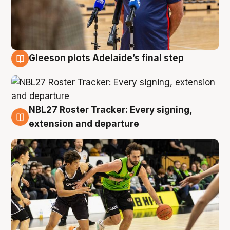
Gleeson plots Adelaide’s final step
7 Aug
NBL27 Roster Tracker: Every signing,
7 Aug
extension and departure