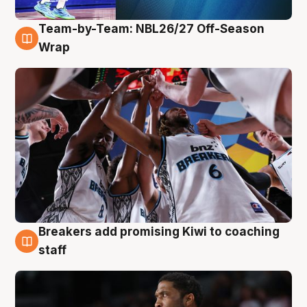
Team-by-Team: NBL26/27 Off-Season
4 Aug
Wrap
Breakers add promising Kiwi to coaching
4 Aug
staff