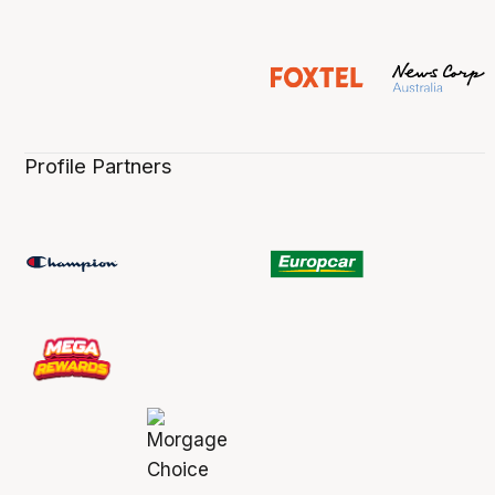
Profile Partners