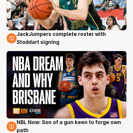
JackJumpers complete roster with
6 Aug
Stoddart signing
NBL Now: Son of a gun keen to forge own
5 Aug
path