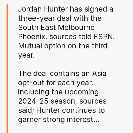
Jordan Hunter has signed a
three-year deal with the
South East Melbourne
Phoenix, sources told ESPN.
Mutual option on the third
year.
The deal contains an Asia
opt-out for each year,
including the upcoming
2024-25 season, sources
said; Hunter continues to
garner strong interest…