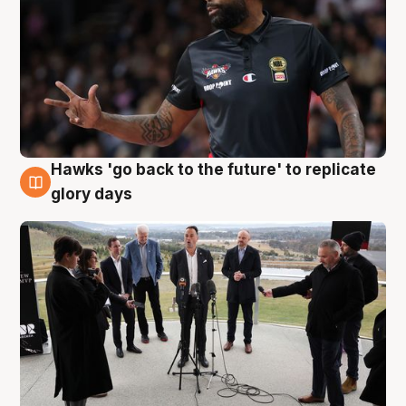
Hawks 'go back to the future' to replicate
4 Aug
glory days