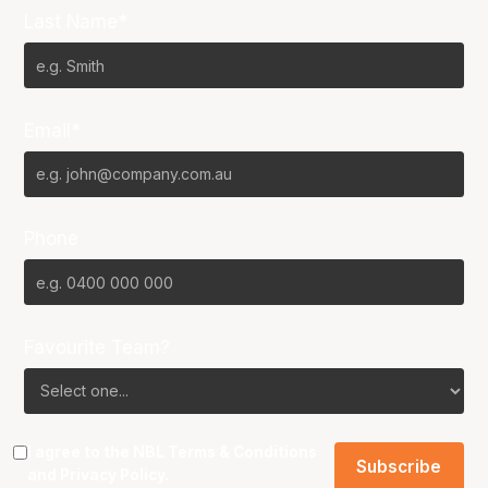
Last Name*
Email*
Phone
Favourite Team?
I agree to the NBL
Terms & Conditions
and
Privacy Policy
.