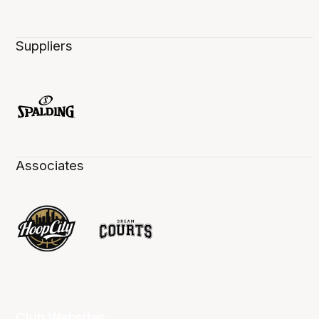
Suppliers
Associates
Club Websites