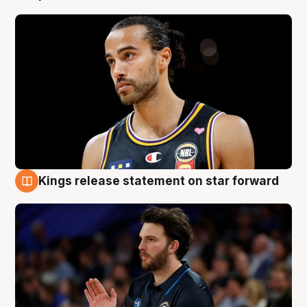
Kings release statement on star forward
4 Aug