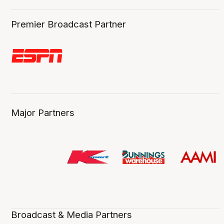
Premier Broadcast Partner
Major Partners
Broadcast & Media Partners