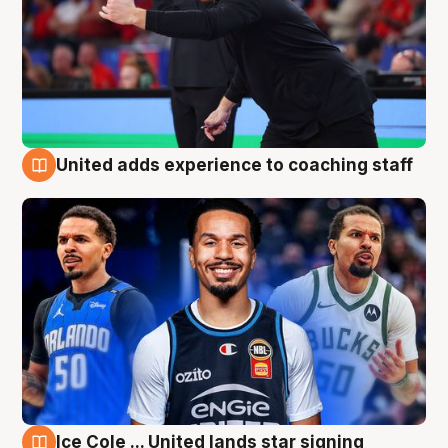
United adds experience to coaching staff
6 Aug
Ice Cole ... United lands star signing