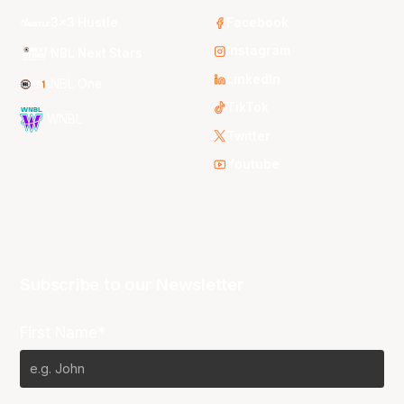
3x3 Hustle
Facebook
Instagram
NBL Next Stars
LinkedIn
NBL One
TikTok
WNBL
Twitter
Youtube
Subscribe to our Newsletter
First Name*