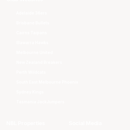
Adelaide 36ers
Brisbane Bullets
Cairns Taipans
Illawarra Hawks
Melbourne United
New Zealand Breakers
Perth Wildcats
South East Melbourne Phoenix
Sydney Kings
Tasmania JackJumpers
NBL Properties
Social Media