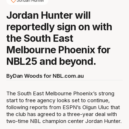
Jordan Hunter
Jordan Hunter will
reportedly sign on with
the South East
Melbourne Phoenix for
NBL25 and beyond.
By
Dan Woods for NBL.com.au
The South East Melbourne Phoenix’s strong
start to free agency looks set to continue,
following reports from ESPN’s Olgun Uluc that
the club has agreed to a three-year deal with
two-time NBL champion center Jordan Hunter.