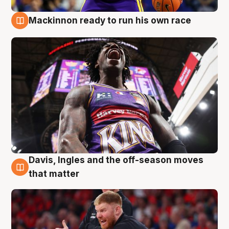
Mackinnon ready to run his own race
6 Aug
Davis, Ingles and the off-season moves
6 Aug
that matter