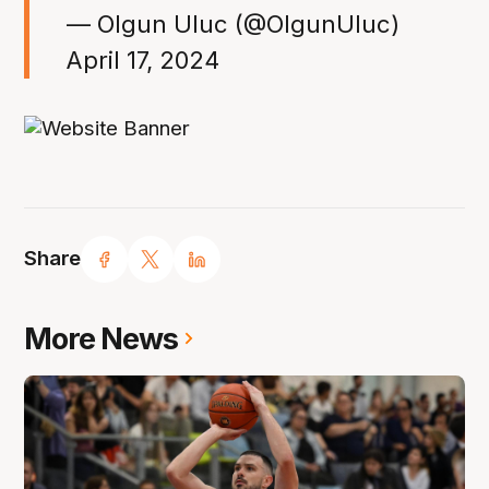
— Olgun Uluc (@OlgunUluc)
April 17, 2024
Share
More News