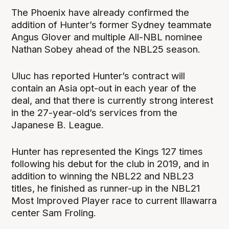
The Phoenix have already confirmed the
addition of Hunter’s former Sydney teammate
Angus Glover and multiple All-NBL nominee
Nathan Sobey ahead of the NBL25 season.
Uluc has reported Hunter’s contract will
contain an Asia opt-out in each year of the
deal, and that there is currently strong interest
in the 27-year-old’s services from the
Japanese B. League.
Hunter has represented the Kings 127 times
following his debut for the club in 2019, and in
addition to winning the NBL22 and NBL23
titles, he finished as runner-up in the NBL21
Most Improved Player race to current Illawarra
center Sam Froling.