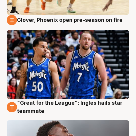
Glover, Phoenix open pre-season on fire
6 Aug
"Great for the League": Ingles hails star
6 Aug
teammate