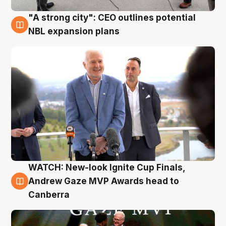
"A strong city": CEO outlines potential
3 Aug
NBL expansion plans
WATCH: New-look Ignite Cup Finals,
3 Aug
Andrew Gaze MVP Awards head to
Canberra