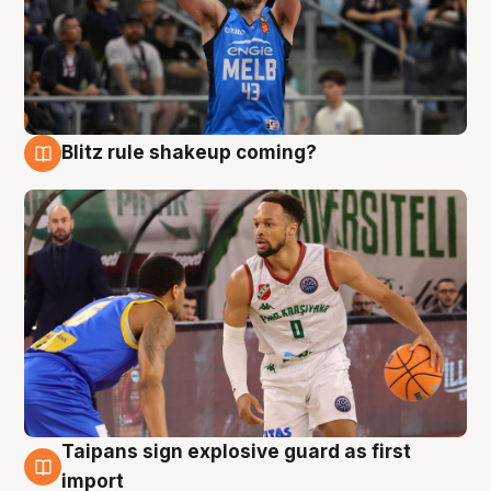
Blitz rule shakeup coming?
7 Aug
Taipans sign explosive guard as first
7 Aug
import