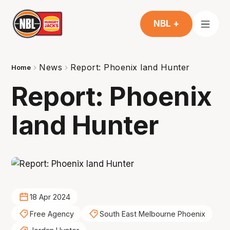
NBL +
News
Report: Phoenix land Hunter
Home
Report: Phoenix
land Hunter
18 Apr 2024
Free Agency
South East Melbourne Phoenix