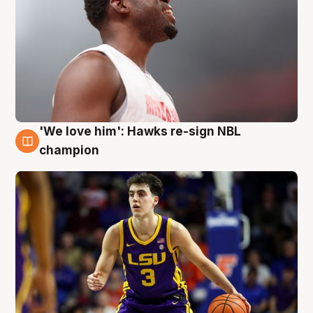
'We love him': Hawks re-sign NBL
6 Aug
champion