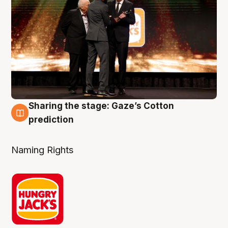
Sharing the stage: Gaze’s Cotton
3 Aug
prediction
Naming Rights