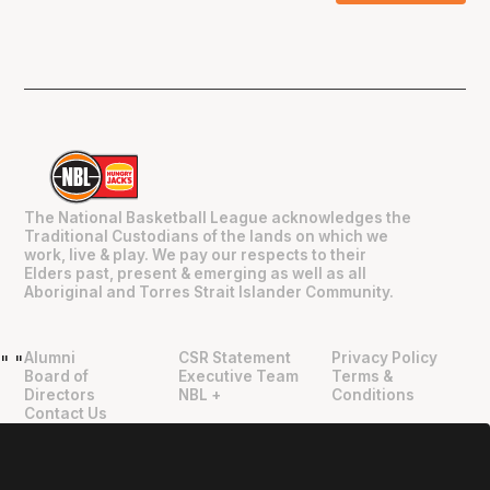
The National Basketball League acknowledges the
Traditional Custodians of the lands on which we
work, live & play. We pay our respects to their
Elders past, present & emerging as well as all
Aboriginal and Torres Strait Islander Community.
Alumni
CSR Statement
Privacy Policy
"
"
Board of
Executive Team
Terms &
Directors
NBL +
Conditions
Contact Us