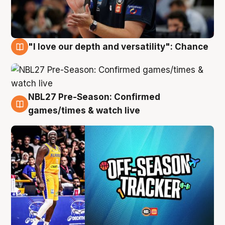
"I love our depth and versatility": Chance
4 Aug
NBL27 Pre-Season: Confirmed
4 Aug
games/times & watch live