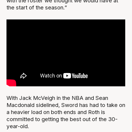
with the roster we thought we would have at
the start of the season.”
With Jack McVeigh in the NBA and Sean
Macdonald sidelined, Sword has had to take on
a heavier load on both ends and Roth is
committed to getting the best out of the 30-
year-old.