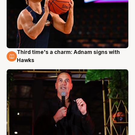
Third time's a charm: Adnam signs with
3 Aug
Hawks