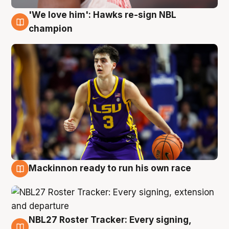
'We love him': Hawks re-sign NBL
6 Aug
champion
Mackinnon ready to run his own race
6 Aug
NBL27 Roster Tracker: Every signing,