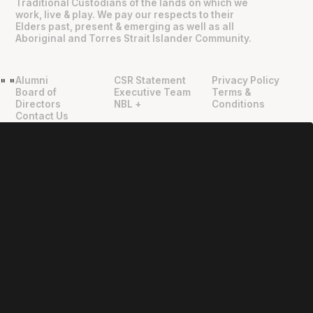
Traditional Custodians of the lands on which we
work, live & play. We pay our respects to their
Elders past, present & emerging as well as all
Aboriginal and Torres Strait Islander Community.
Alumni
CSR Statement
Privacy Policy
"
"
Board of
Executive Team
Terms &
Directors
NBL +
Conditions
Contact Us