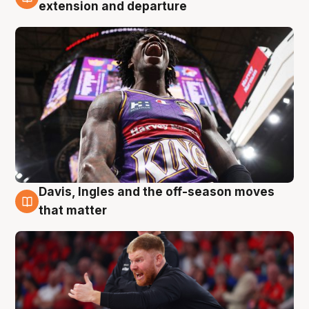
6 Aug
extension and departure
Davis, Ingles and the off-season moves
6 Aug
that matter