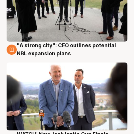
"A strong city": CEO outlines potential
3 Aug
NBL expansion plans