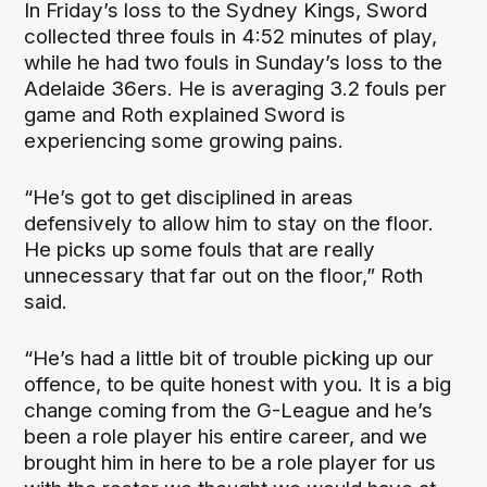
In Friday’s loss to the Sydney Kings, Sword
collected three fouls in 4:52 minutes of play,
while he had two fouls in Sunday’s loss to the
Adelaide 36ers. He is averaging 3.2 fouls per
game and Roth explained Sword is
experiencing some growing pains.
“He’s got to get disciplined in areas
defensively to allow him to stay on the floor.
He picks up some fouls that are really
unnecessary that far out on the floor,” Roth
said.
“He’s had a little bit of trouble picking up our
offence, to be quite honest with you. It is a big
change coming from the G-League and he’s
been a role player his entire career, and we
brought him in here to be a role player for us