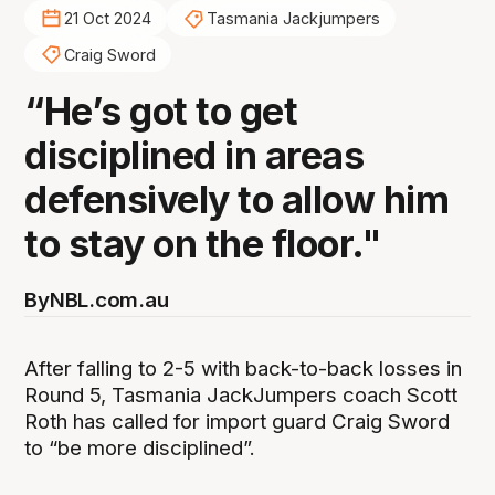
21 Oct 2024
Tasmania Jackjumpers
Craig Sword
“He’s got to get
disciplined in areas
defensively to allow him
to stay on the floor."
By
NBL.com.au
After falling to 2-5 with back-to-back losses in
Round 5, Tasmania JackJumpers coach Scott
Roth has called for import guard Craig Sword
to “be more disciplined”.