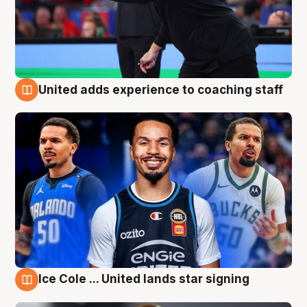
United adds experience to coaching staff
6 Aug
Ice Cole ... United lands star signing
6 Aug