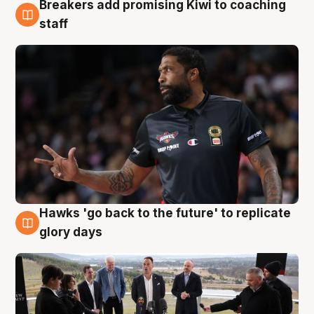
Breakers add promising Kiwi to coaching
4 Aug
staff
Hawks 'go back to the future' to replicate
4 Aug
glory days