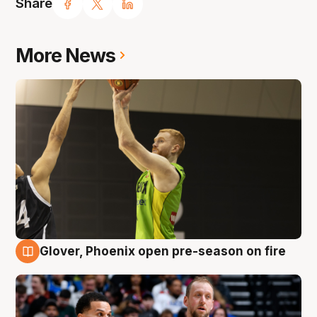
Share
More News
Glover, Phoenix open pre-season on fire
6 Aug