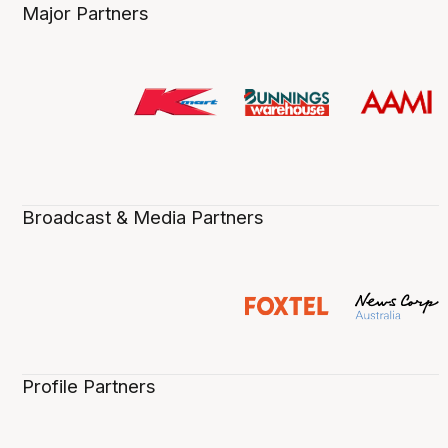
Major Partners
Broadcast & Media Partners
Profile Partners