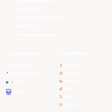
New Zealand Breakers
Perth Wildcats
South East Melbourne Phoenix
Sydney Kings
Tasmania JackJumpers
NBL Properties
Social Media
3x3 Hustle
Facebook
Instagram
NBL Next Stars
LinkedIn
NBL One
TikTok
WNBL
Twitter
Youtube