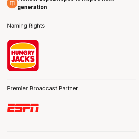
3 Aug
generation
Naming Rights
Premier Broadcast Partner