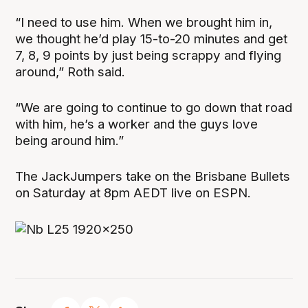
“I need to use him. When we brought him in,
we thought he’d play 15-to-20 minutes and get
7, 8, 9 points by just being scrappy and flying
around,” Roth said.
“We are going to continue to go down that road
with him, he’s a worker and the guys love
being around him.”
The JackJumpers take on the Brisbane Bullets
on Saturday at 8pm AEDT live on ESPN.