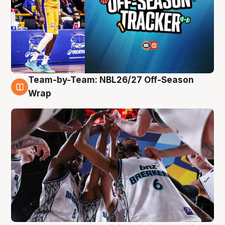
Team-by-Team: NBL26/27 Off-Season
4 Aug
Wrap