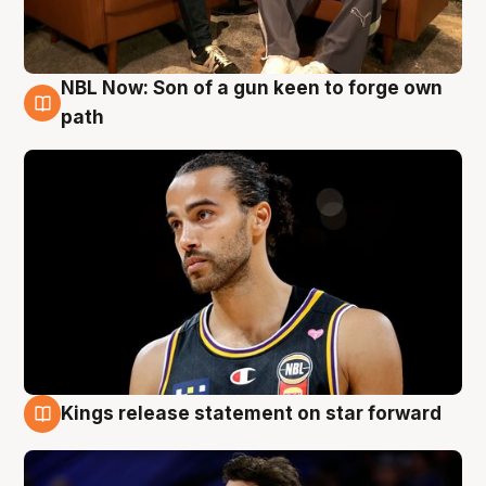
NBL Now: Son of a gun keen to forge own
5 Aug
path
Kings release statement on star forward
4 Aug