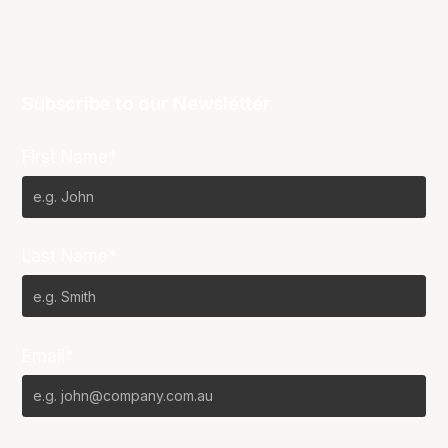
Subscribe to our Newsletter
First Name*
Last Name*
Email*