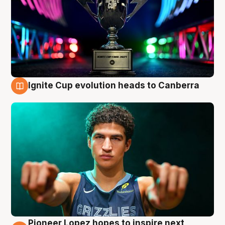
Ignite Cup evolution heads to Canberra
3 Aug
Pioneer Lopez hopes to inspire next