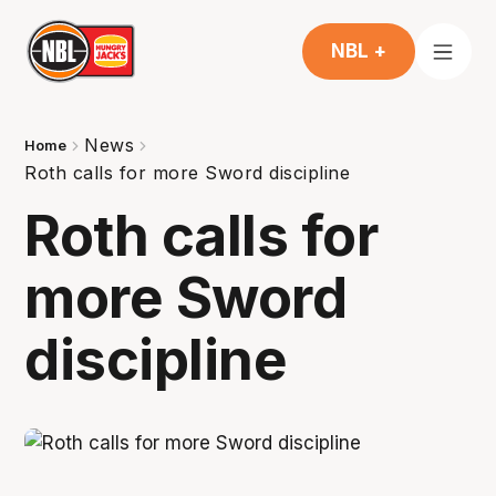
NBL +
News
Home
Roth calls for more Sword discipline
Roth calls for
more Sword
discipline