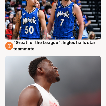
"Great for the League": Ingles hails star
6 Aug
teammate