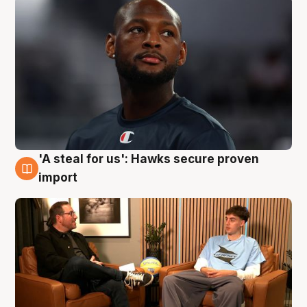
'A steal for us': Hawks secure proven
6 Aug
import