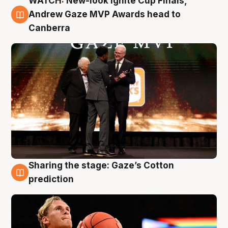
WATCH: New-look Ignite Cup Finals,
3 Aug
Andrew Gaze MVP Awards head to
Canberra
Sharing the stage: Gaze’s Cotton
3 Aug
prediction