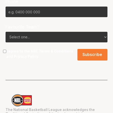
Phone
Favourite Team?
I agree to the NBL
Terms & Conditions
and
Privacy Policy
.
The National Basketball League acknowledges the