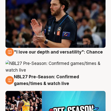
"I love our depth and versatility": Chance
4 Aug
NBL27 Pre-Season: Confirmed
4 Aug
games/times & watch live