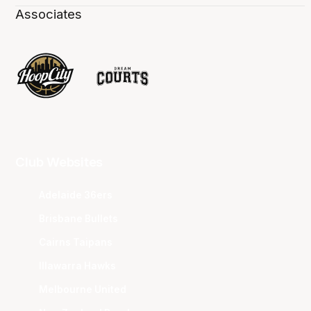
Associates
Club Websites
Adelaide 36ers
Brisbane Bullets
Cairns Taipans
Illawarra Hawks
Melbourne United