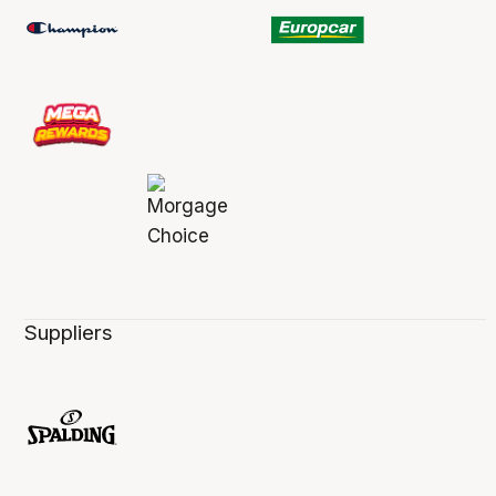
Suppliers