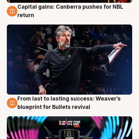
Capital gains: Canberra pushes for NBL
3 Aug
return
From last to lasting success: Weaver’s
3 Aug
blueprint for Bullets revival