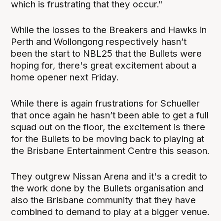
which is frustrating that they occur."
While the losses to the Breakers and Hawks in
Perth and Wollongong respectively hasn’t
been the start to NBL25 that the Bullets were
hoping for, there's great excitement about a
home opener next Friday.
While there is again frustrations for Schueller
that once again he hasn’t been able to get a full
squad out on the floor, the excitement is there
for the Bullets to be moving back to playing at
the Brisbane Entertainment Centre this season.
They outgrew Nissan Arena and it's a credit to
the work done by the Bullets organisation and
also the Brisbane community that they have
combined to demand to play at a bigger venue.