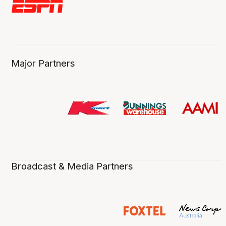
Major Partners
Broadcast & Media Partners