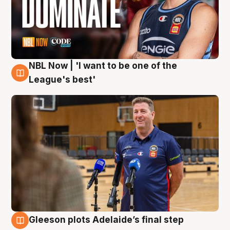
NBL Now | 'I want to be one of the
8 Aug
League's best'
Gleeson plots Adelaide’s final step
8 Aug