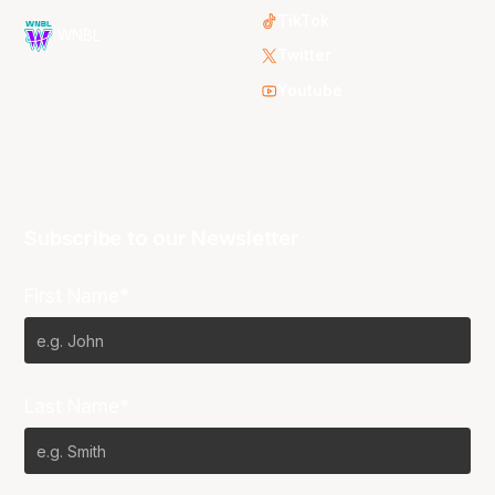
TikTok
WNBL
Twitter
Youtube
Subscribe to our Newsletter
First Name*
Last Name*