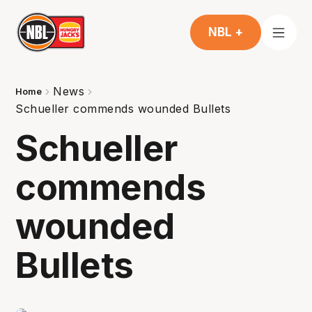
NBL +
News
Home
Schueller commends wounded Bullets
Schueller
commends
wounded
Bullets