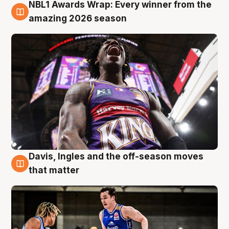
NBL1 Awards Wrap: Every winner from the
8 Aug
amazing 2026 season
Davis, Ingles and the off-season moves
8 Aug
that matter