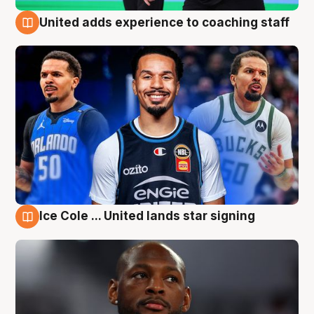
United adds experience to coaching staff
6 Aug
Ice Cole ... United lands star signing
6 Aug