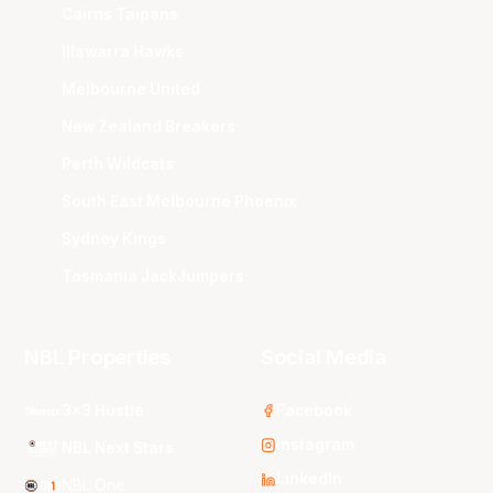
Cairns Taipans
Illawarra Hawks
Melbourne United
New Zealand Breakers
Perth Wildcats
South East Melbourne Phoenix
Sydney Kings
Tasmania JackJumpers
NBL Properties
Social Media
3x3 Hustle
Facebook
Instagram
NBL Next Stars
LinkedIn
NBL One