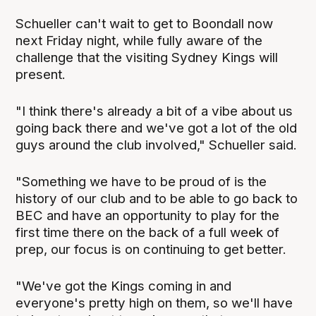
Schueller can't wait to get to Boondall now
next Friday night, while fully aware of the
challenge that the visiting Sydney Kings will
present.
"I think there's already a bit of a vibe about us
going back there and we've got a lot of the old
guys around the club involved," Schueller said.
"Something we have to be proud of is the
history of our club and to be able to go back to
BEC and have an opportunity to play for the
first time there on the back of a full week of
prep, our focus is on continuing to get better.
"We've got the Kings coming in and
everyone's pretty high on them, so we'll have