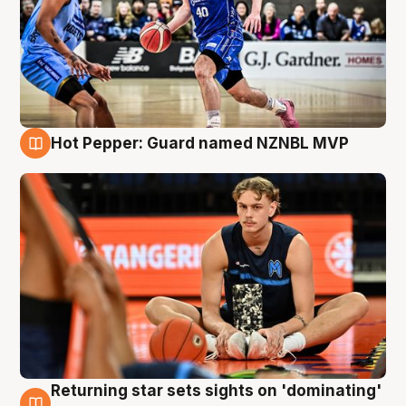
Hot Pepper: Guard named NZNBL MVP
8 Aug
Returning star sets sights on 'dominating'