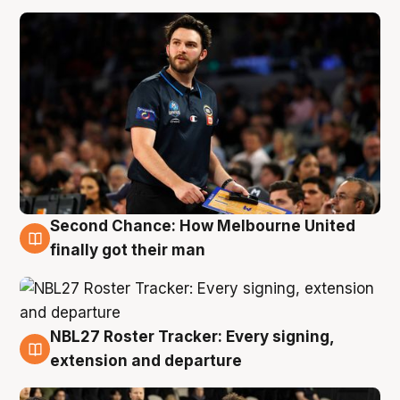
Second Chance: How Melbourne United
8 Aug
finally got their man
NBL27 Roster Tracker: Every signing,
7 Aug
extension and departure