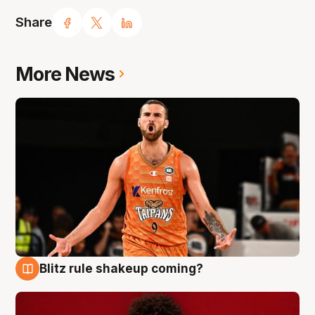
Share
More News
Blitz rule shakeup coming?
9 Aug