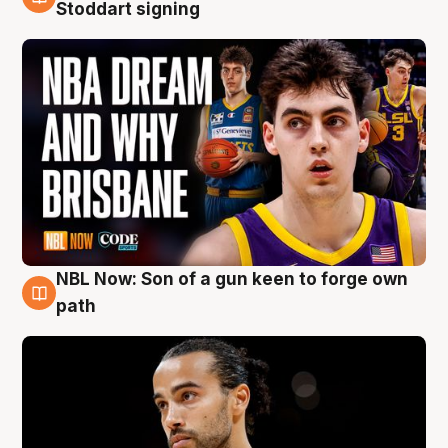
6 Aug
Stoddart signing
NBL Now: Son of a gun keen to forge own
5 Aug
path