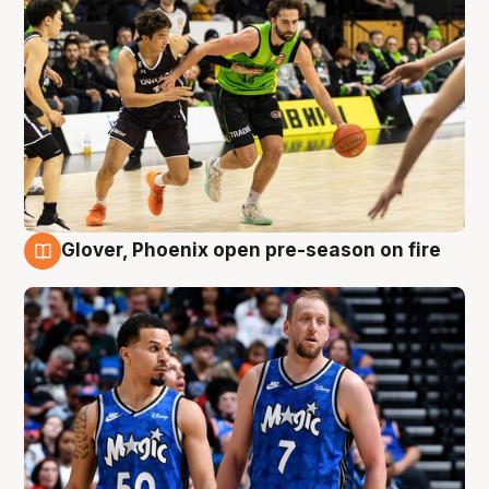
Glover, Phoenix open pre-season on fire
6 Aug