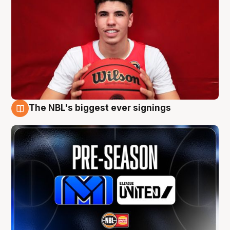
The NBL's biggest ever signings
9 Aug