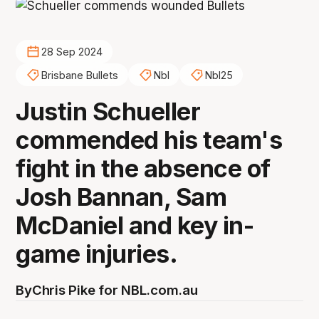
28 Sep 2024
Brisbane Bullets
Nbl
Nbl25
Justin Schueller
commended his team's
fight in the absence of
Josh Bannan, Sam
McDaniel and key in-
game injuries.
By
Chris Pike for NBL.com.au