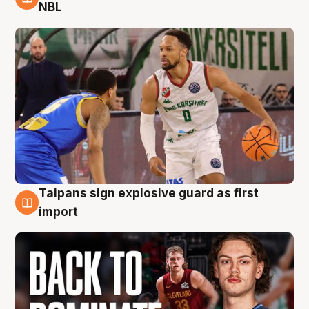
8 Aug
NBL
Taipans sign explosive guard as first
8 Aug
import