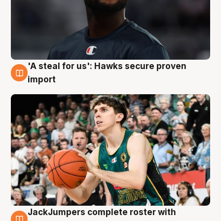
'A steal for us': Hawks secure proven
6 Aug
import
JackJumpers complete roster with