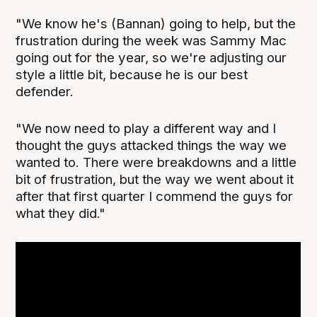
"We know he's (Bannan) going to help, but the
frustration during the week was Sammy Mac
going out for the year, so we're adjusting our
style a little bit, because he is our best
defender.
"We now need to play a different way and I
thought the guys attacked things the way we
wanted to. There were breakdowns and a little
bit of frustration, but the way we went about it
after that first quarter I commend the guys for
what they did."