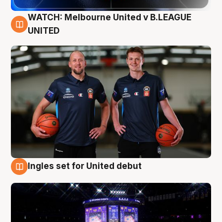
WATCH: Melbourne United v B.LEAGUE
9 Aug
UNITED
Ingles set for United debut
8 Aug