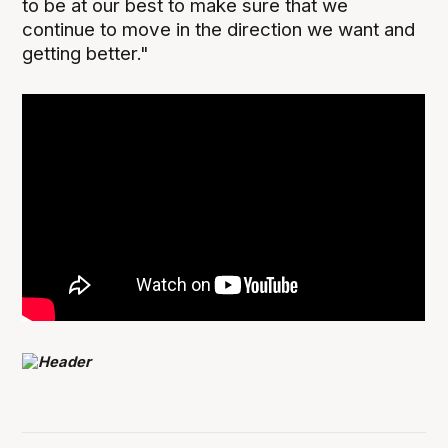
to be at our best to make sure that we
continue to move in the direction we want and
getting better."