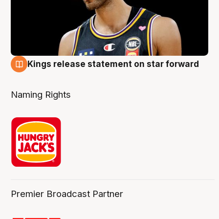
Kings release statement on star forward
4 Aug
Naming Rights
Premier Broadcast Partner