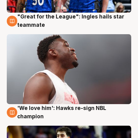
"Great for the League": Ingles hails star
6 Aug
teammate
'We love him': Hawks re-sign NBL
6 Aug
champion