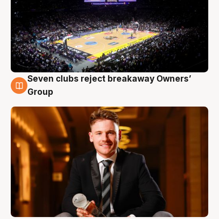
Seven clubs reject breakaway Owners’
8 Aug
Group