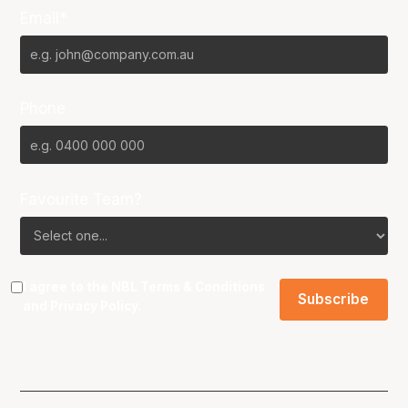
Email*
Phone
Favourite Team?
I agree to the NBL
Terms & Conditions
and
Privacy Policy
.