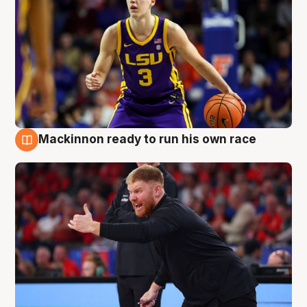
Mackinnon ready to run his own race
6 Aug