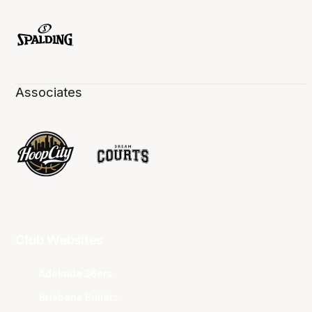
Associates
Club Websites
Adelaide 36ers
Brisbane Bullets