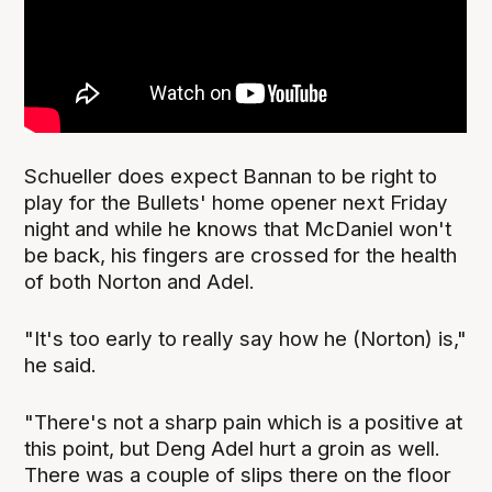
Schueller does expect Bannan to be right to
play for the Bullets' home opener next Friday
night and while he knows that McDaniel won't
be back, his fingers are crossed for the health
of both Norton and Adel.
"It's too early to really say how he (Norton) is,"
he said.
"There's not a sharp pain which is a positive at
this point, but Deng Adel hurt a groin as well.
There was a couple of slips there on the floor