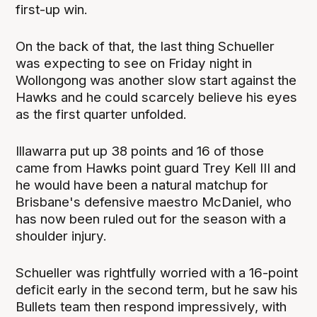
first-up win.
On the back of that, the last thing Schueller
was expecting to see on Friday night in
Wollongong was another slow start against the
Hawks and he could scarcely believe his eyes
as the first quarter unfolded.
Illawarra put up 38 points and 16 of those
came from Hawks point guard Trey Kell III and
he would have been a natural matchup for
Brisbane's defensive maestro McDaniel, who
has now been ruled out for the season with a
shoulder injury.
Schueller was rightfully worried with a 16-point
deficit early in the second term, but he saw his
Bullets team then respond impressively, with