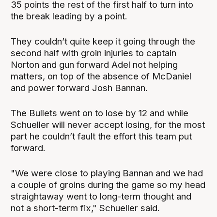
35 points the rest of the first half to turn into
the break leading by a point.
They couldn’t quite keep it going through the
second half with groin injuries to captain
Norton and gun forward Adel not helping
matters, on top of the absence of McDaniel
and power forward Josh Bannan.
The Bullets went on to lose by 12 and while
Schueller will never accept losing, for the most
part he couldn’t fault the effort this team put
forward.
"We were close to playing Bannan and we had
a couple of groins during the game so my head
straightaway went to long-term thought and
not a short-term fix," Schueller said.