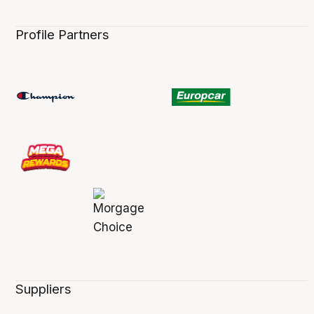
Profile Partners
Suppliers