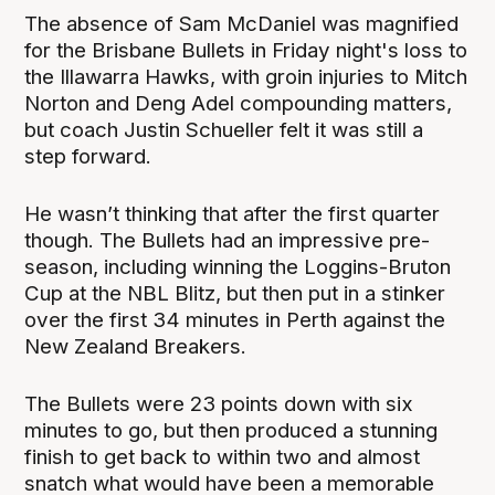
The absence of Sam McDaniel was magnified
for the Brisbane Bullets in Friday night's loss to
the Illawarra Hawks, with groin injuries to Mitch
Norton and Deng Adel compounding matters,
but coach Justin Schueller felt it was still a
step forward.
He wasn’t thinking that after the first quarter
though. The Bullets had an impressive pre-
season, including winning the Loggins-Bruton
Cup at the NBL Blitz, but then put in a stinker
over the first 34 minutes in Perth against the
New Zealand Breakers.
The Bullets were 23 points down with six
minutes to go, but then produced a stunning
finish to get back to within two and almost
snatch what would have been a memorable