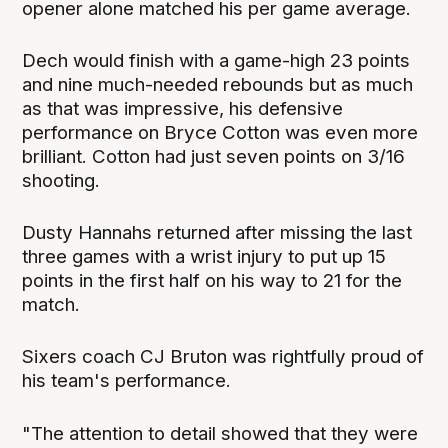
opener alone matched his per game average.
Dech would finish with a game-high 23 points
and nine much-needed rebounds but as much
as that was impressive, his defensive
performance on Bryce Cotton was even more
brilliant. Cotton had just seven points on 3/16
shooting.
Dusty Hannahs returned after missing the last
three games with a wrist injury to put up 15
points in the first half on his way to 21 for the
match.
Sixers coach CJ Bruton was rightfully proud of
his team's performance.
"The attention to detail showed that they were