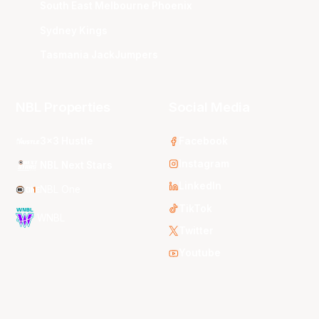
South East Melbourne Phoenix
Sydney Kings
Tasmania JackJumpers
NBL Properties
Social Media
3x3 Hustle
Facebook
Instagram
NBL Next Stars
LinkedIn
NBL One
TikTok
WNBL
Twitter
Youtube