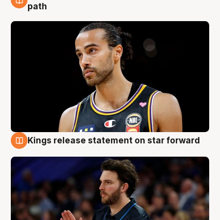
5 Aug
path
Kings release statement on star forward
4 Aug