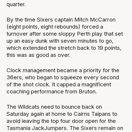
quarter.
By the time Sixers captain Mitch McCarron
(eight points, eight rebounds) forced a
turnover after some sloppy Perth play that set
up an easy dunk with seven minutes to go,
which extended the stretch back to 19 points,
this was as good as over.
Clock management became a priority for the
36ers, who began to squeeze every second
of the shot clock. It capped a magnificent
coaching performance from Bruton.
The Wildcats need to bounce back on
Saturday again at home to Cairns Taipans to
avoid leaving the top four door open for the
Tasmania JackJumpers. The Sixers remain on