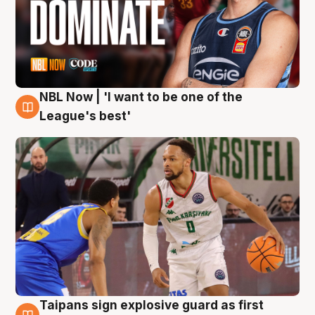
NBL Now | 'I want to be one of the
7 Aug
League's best'
Taipans sign explosive guard as first