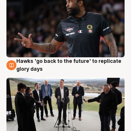
Hawks 'go back to the future' to replicate
4 Aug
glory days