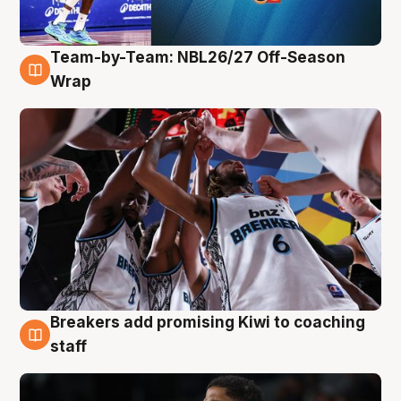
Team-by-Team: NBL26/27 Off-Season
4 Aug
Wrap
Breakers add promising Kiwi to coaching
4 Aug
staff