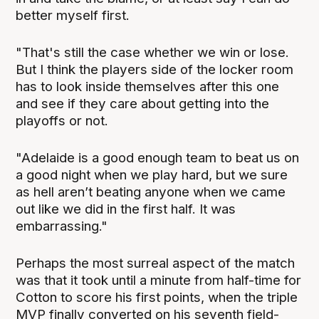
better myself first.
"That's still the case whether we win or lose.
But I think the players side of the locker room
has to look inside themselves after this one
and see if they care about getting into the
playoffs or not.
"Adelaide is a good enough team to beat us on
a good night when we play hard, but we sure
as hell aren’t beating anyone when we came
out like we did in the first half. It was
embarrassing."
Perhaps the most surreal aspect of the match
was that it took until a minute from half-time for
Cotton to score his first points, when the triple
MVP finally converted on his seventh field-