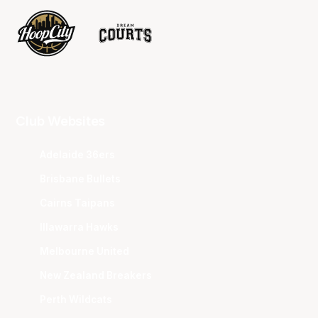
Club Websites
Adelaide 36ers
Brisbane Bullets
Cairns Taipans
Illawarra Hawks
Melbourne United
New Zealand Breakers
Perth Wildcats