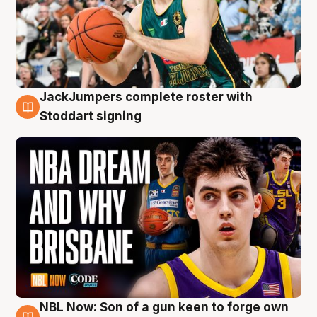
JackJumpers complete roster with
6 Aug
Stoddart signing
NBL Now: Son of a gun keen to forge own