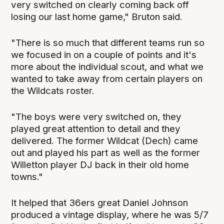
very switched on clearly coming back off
losing our last home game," Bruton said.
"There is so much that different teams run so
we focused in on a couple of points and it's
more about the individual scout, and what we
wanted to take away from certain players on
the Wildcats roster.
"The boys were very switched on, they
played great attention to detail and they
delivered. The former Wildcat (Dech) came
out and played his part as well as the former
Willetton player DJ back in their old home
towns."
It helped that 36ers great Daniel Johnson
produced a vintage display, where he was 5/7