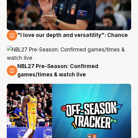
"I love our depth and versatility": Chance
4 Aug
NBL27 Pre-Season: Confirmed
4 Aug
games/times & watch live