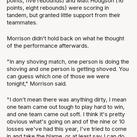
points, five rebounds) and Matt Hodgson (16
points, eight rebounds) were scoring in
tandem, but granted little support from their
teammates.
Morrison didn’t hold back on what he thought
of the performance afterwards.
"In any shoving match, one person is doing the
shoving and one person is getting shoved. You
can guess which one of those we were
tonight," Morrison said.
"I don’t mean there was anything dirty, I mean
one team came out tough to play hard to win,
and one team came out soft. I think it's pretty
obvious what's going on and of the nine or 10
losses we've had this year, I've tried to come
in and take the blame, or at least say I can do