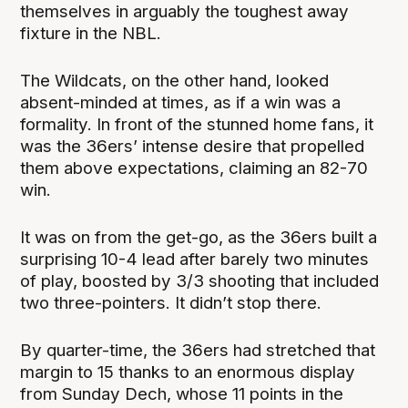
themselves in arguably the toughest away
fixture in the NBL.
The Wildcats, on the other hand, looked
absent-minded at times, as if a win was a
formality. In front of the stunned home fans, it
was the 36ers’ intense desire that propelled
them above expectations, claiming an 82-70
win.
It was on from the get-go, as the 36ers built a
surprising 10-4 lead after barely two minutes
of play, boosted by 3/3 shooting that included
two three-pointers. It didn’t stop there.
By quarter-time, the 36ers had stretched that
margin to 15 thanks to an enormous display
from Sunday Dech, whose 11 points in the