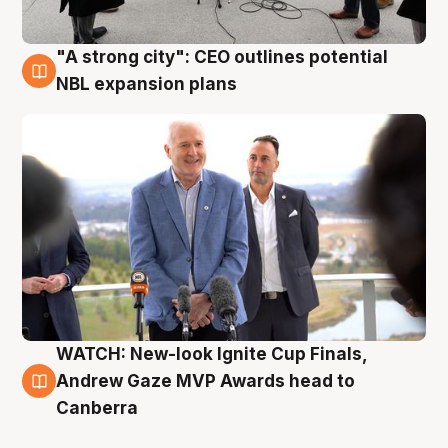
"A strong city": CEO outlines potential
3 Aug
NBL expansion plans
WATCH: New-look Ignite Cup Finals,
3 Aug
Andrew Gaze MVP Awards head to
Canberra