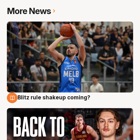
More News
Blitz rule shakeup coming?
7 Aug