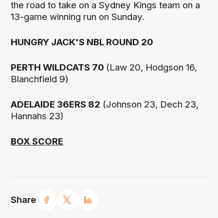
the road to take on a Sydney Kings team on a
13-game winning run on Sunday.
HUNGRY JACK'S NBL ROUND 20
PERTH WILDCATS 70
(Law 20, Hodgson 16,
Blanchfield 9)
ADELAIDE 36ERS 82
(Johnson 23, Dech 23,
Hannahs 23)
BOX SCORE
Share