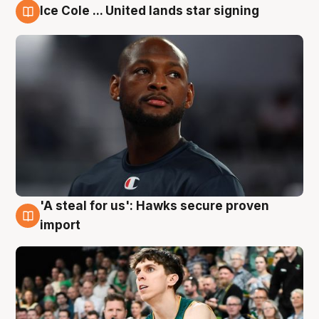
Ice Cole ... United lands star signing
6 Aug
'A steal for us': Hawks secure proven
6 Aug
import