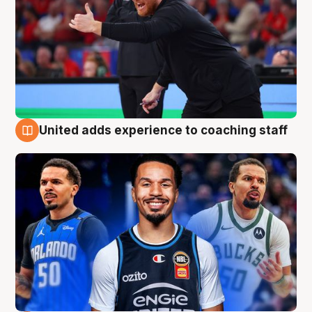
United adds experience to coaching staff
6 Aug