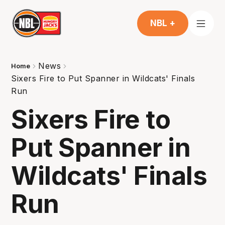
NBL +
News
Home
Sixers Fire to Put Spanner in Wildcats' Finals
Run
Sixers Fire to
Put Spanner in
Wildcats' Finals
Run