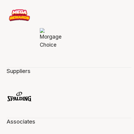
Suppliers
Associates