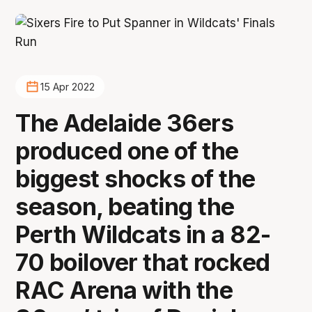
15 Apr 2022
The Adelaide 36ers
produced one of the
biggest shocks of the
season, beating the
Perth Wildcats in a 82-
70 boilover that rocked
RAC Arena with the