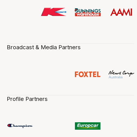
Broadcast & Media Partners
Profile Partners