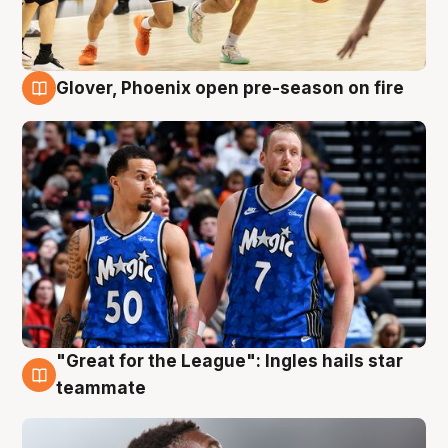
Glover, Phoenix open pre-season on fire
6 Aug
"Great for the League": Ingles hails star
6 Aug
teammate