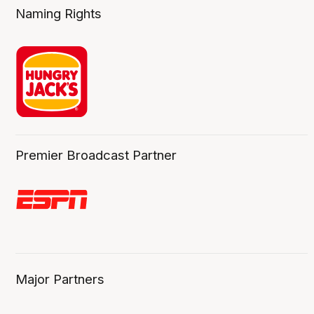
Naming Rights
Premier Broadcast Partner
Major Partners