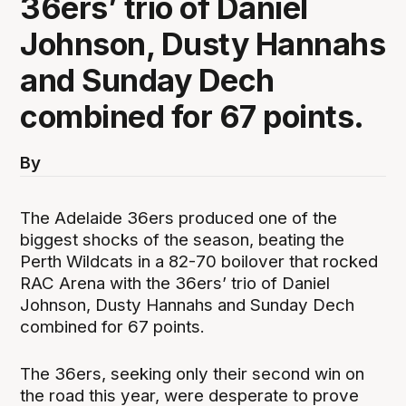
36ers’ trio of Daniel
Johnson, Dusty Hannahs
and Sunday Dech
combined for 67 points.
By
The Adelaide 36ers produced one of the
biggest shocks of the season, beating the
Perth Wildcats in a 82-70 boilover that rocked
RAC Arena with the 36ers’ trio of Daniel
Johnson, Dusty Hannahs and Sunday Dech
combined for 67 points.
The 36ers, seeking only their second win on
the road this year, were desperate to prove