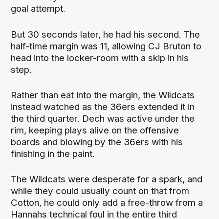
goal attempt.
But 30 seconds later, he had his second. The
half-time margin was 11, allowing CJ Bruton to
head into the locker-room with a skip in his
step.
Rather than eat into the margin, the Wildcats
instead watched as the 36ers extended it in
the third quarter. Dech was active under the
rim, keeping plays alive on the offensive
boards and blowing by the 36ers with his
finishing in the paint.
The Wildcats were desperate for a spark, and
while they could usually count on that from
Cotton, he could only add a free-throw from a
Hannahs technical foul in the entire third