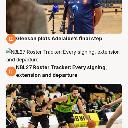
Gleeson plots Adelaide’s final step
7 Aug
NBL27 Roster Tracker: Every signing,
7 Aug
extension and departure