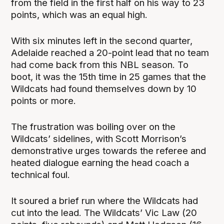
from the field in the first half on his way to 23
points, which was an equal high.
With six minutes left in the second quarter,
Adelaide reached a 20-point lead that no team
had come back from this NBL season. To
boot, it was the 15th time in 25 games that the
Wildcats had found themselves down by 10
points or more.
The frustration was boiling over on the
Wildcats’ sidelines, with Scott Morrison’s
demonstrative urges towards the referee and
heated dialogue earning the head coach a
technical foul.
It soured a brief run where the Wildcats had
cut into the lead. The Wildcats’ Vic Law (20