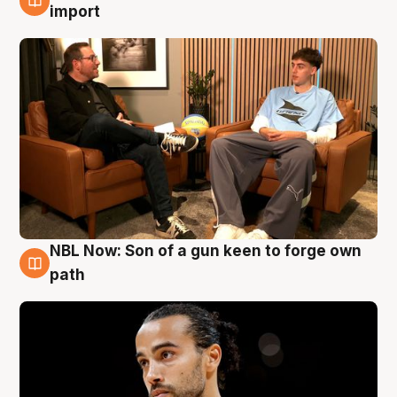
6 Aug
import
NBL Now: Son of a gun keen to forge own
5 Aug
path