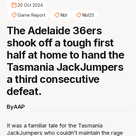
20 Oct 2024
Game Report
Nbl
Nbl25
The Adelaide 36ers
shook off a tough first
half at home to hand the
Tasmania JackJumpers
a third consecutive
defeat.
By
AAP
It was a familiar tale for the Tasmania
JackJumpers who couldn’t maintain the rage