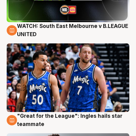
WATCH: South East Melbourne v B.LEAGUE
6 Aug
UNITED
"Great for the League": Ingles hails star
6 Aug
teammate