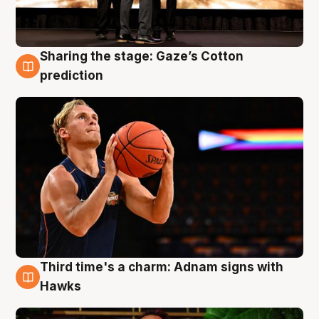
Sharing the stage: Gaze’s Cotton
3 Aug
prediction
Third time's a charm: Adnam signs with
3 Aug
Hawks