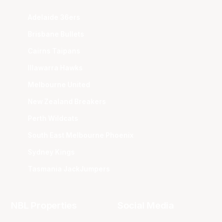
Adelaide 36ers
Brisbane Bullets
Cairns Taipans
Illawarra Hawks
Melbourne United
New Zealand Breakers
Perth Wildcats
South East Melbourne Phoenix
Sydney Kings
Tasmania JackJumpers
NBL Properties
Social Media