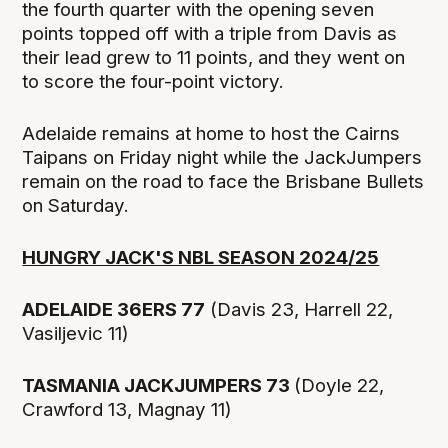
the fourth quarter with the opening seven
points topped off with a triple from Davis as
their lead grew to 11 points, and they went on
to score the four-point victory.
Adelaide remains at home to host the Cairns
Taipans on Friday night while the JackJumpers
remain on the road to face the Brisbane Bullets
on Saturday.
HUNGRY JACK'S NBL SEASON 2024/25
ADELAIDE 36ERS 77
(Davis 23, Harrell 22,
Vasiljevic 11)
TASMANIA JACKJUMPERS 73
(Doyle 22,
Crawford 13, Magnay 11)