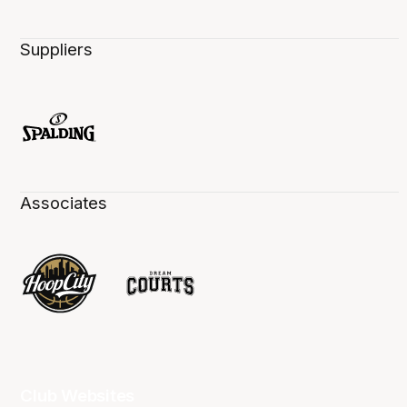
Suppliers
Associates
Club Websites