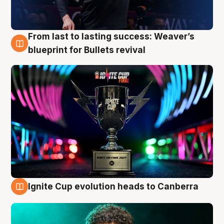
From last to lasting success: Weaver’s
3 Aug
blueprint for Bullets revival
Ignite Cup evolution heads to Canberra
3 Aug