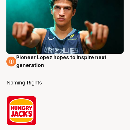
Pioneer Lopez hopes to inspire next
3 Aug
generation
Naming Rights