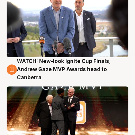
WATCH: New-look Ignite Cup Finals,
3 Aug
Andrew Gaze MVP Awards head to
Canberra