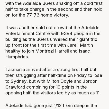
with the Adelaide 36ers shaking off a cold first
half to take charge in the second and then hold
on for the 77-73 home victory.
It was another sold out crowd at the Adelaide
Entertainment Centre with 9384 people in the
building as the 36ers unveiled their giant trio
up front for the first time with Jarell Martin
healthy to join Montrezl Harrell and Isaac
Humphries.
Tasmania arrived after a strong first half but
then struggling after half-time on Friday to lose
to Sydney, but with Milton Doyle and Jordon
Crawford combining for 19 points in the
opening half, the visitors led by as much as 11.
Adelaide had gone just 1/12 from deep in the