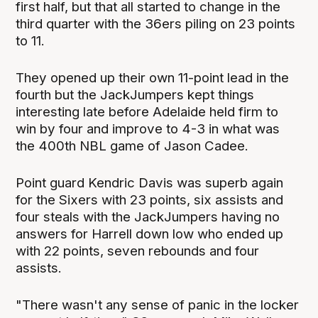
first half, but that all started to change in the
third quarter with the 36ers piling on 23 points
to 11.
They opened up their own 11-point lead in the
fourth but the JackJumpers kept things
interesting late before Adelaide held firm to
win by four and improve to 4-3 in what was
the 400th NBL game of Jason Cadee.
Point guard Kendric Davis was superb again
for the Sixers with 23 points, six assists and
four steals with the JackJumpers having no
answers for Harrell down low who ended up
with 22 points, seven rebounds and four
assists.
"There wasn't any sense of panic in the locker