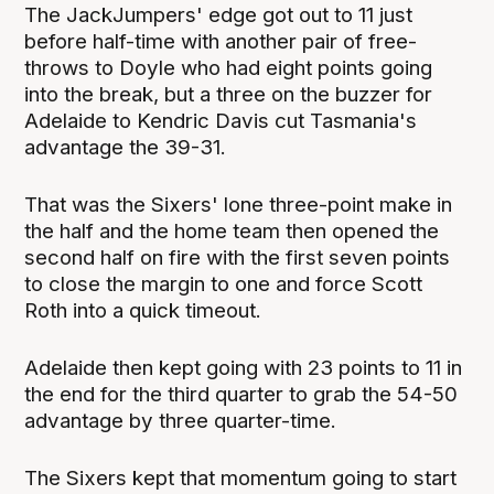
The JackJumpers' edge got out to 11 just
before half-time with another pair of free-
throws to Doyle who had eight points going
into the break, but a three on the buzzer for
Adelaide to Kendric Davis cut Tasmania's
advantage the 39-31.
That was the Sixers' lone three-point make in
the half and the home team then opened the
second half on fire with the first seven points
to close the margin to one and force Scott
Roth into a quick timeout.
Adelaide then kept going with 23 points to 11 in
the end for the third quarter to grab the 54-50
advantage by three quarter-time.
The Sixers kept that momentum going to start