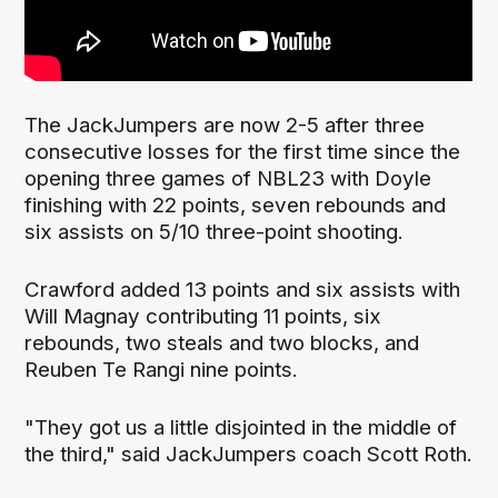
The JackJumpers are now 2-5 after three
consecutive losses for the first time since the
opening three games of NBL23 with Doyle
finishing with 22 points, seven rebounds and
six assists on 5/10 three-point shooting.
Crawford added 13 points and six assists with
Will Magnay contributing 11 points, six
rebounds, two steals and two blocks, and
Reuben Te Rangi nine points.
"They got us a little disjointed in the middle of
the third," said JackJumpers coach Scott Roth.