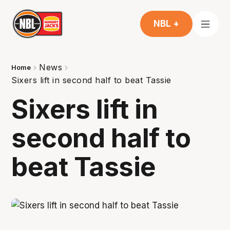
NBL +
News
Home
Sixers lift in second half to beat Tassie
Sixers lift in
second half to
beat Tassie