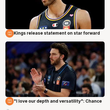
Kings release statement on star forward
4 Aug
"I love our depth and versatility": Chance
4 Aug