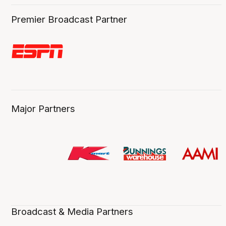
Premier Broadcast Partner
Major Partners
Broadcast & Media Partners