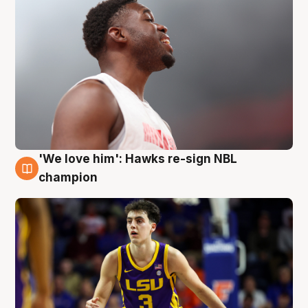
'We love him': Hawks re-sign NBL
6 Aug
champion