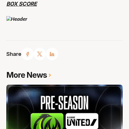
BOX SCORE
Share
More News