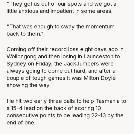
"They got us out of our spots and we got a
little anxious and impatient in some areas.
"That was enough to sway the momentum
back to them."
Coming off their record loss eight days ago in
Wollongong and then losing in Launceston to
Sydney on Friday, the JackJumpers were
always going to come out hard, and after a
couple of tough games it was Milton Doyle
showing the way.
He hit two early three balls to help Tasmania to
a 15-4 lead on the back of scoring 10
consecutive points to be leading 22-13 by the
end of one.