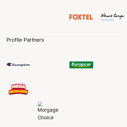
Profile Partners