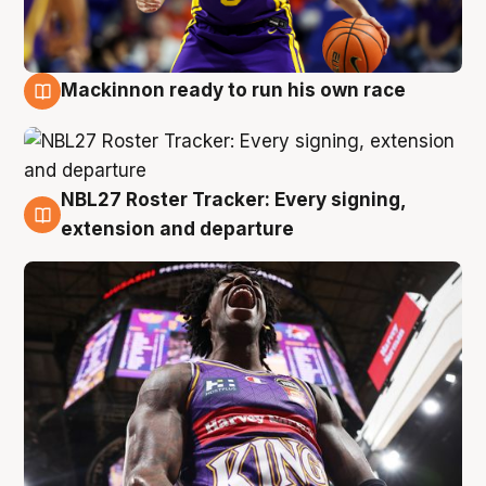
Mackinnon ready to run his own race
6 Aug
NBL27 Roster Tracker: Every signing,
6 Aug
extension and departure