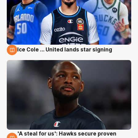
Ice Cole ... United lands star signing
6 Aug
'A steal for us': Hawks secure proven