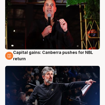
Capital gains: Canberra pushes for NBL
3 Aug
return