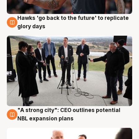
Hawks 'go back to the future' to replicate
4 Aug
glory days
"A strong city": CEO outlines potential
3 Aug
NBL expansion plans