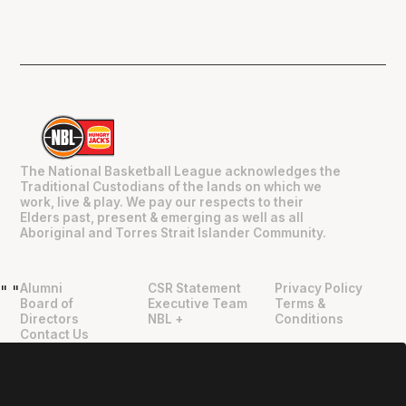
The National Basketball League acknowledges the
Traditional Custodians of the lands on which we
work, live & play. We pay our respects to their
Elders past, present & emerging as well as all
Aboriginal and Torres Strait Islander Community.
Alumni
CSR Statement
Privacy Policy
"
"
Board of
Executive Team
Terms &
Directors
NBL +
Conditions
Contact Us