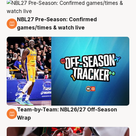
NBL27 Pre-Season: Confirmed
4 Aug
games/times & watch live
Team-by-Team: NBL26/27 Off-Season
4 Aug
Wrap