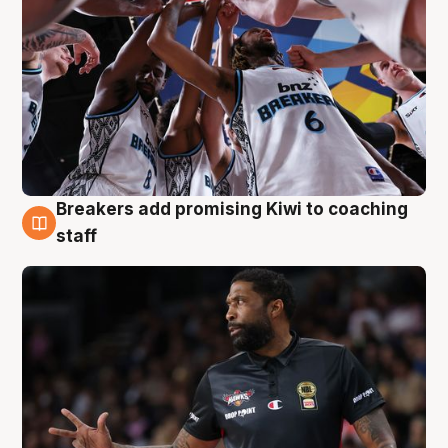
Breakers add promising Kiwi to coaching
4 Aug
staff