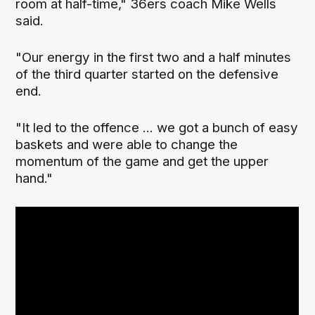
room at half-time," 36ers coach Mike Wells
said.
"Our energy in the first two and a half minutes
of the third quarter started on the defensive
end.
"It led to the offence ... we got a bunch of easy
baskets and were able to change the
momentum of the game and get the upper
hand."