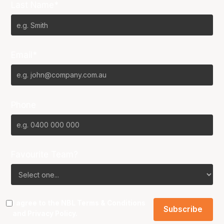
Last Name*
Email*
Phone
Favourite Team?
I agree to the NBL
Terms & Conditions
and
Privacy Policy
.