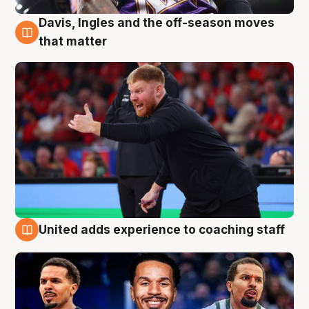
Davis, Ingles and the off-season moves
6 Aug
that matter
United adds experience to coaching staff
6 Aug