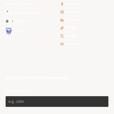
3x3 Hustle
Facebook
Instagram
NBL Next Stars
LinkedIn
NBL One
TikTok
WNBL
Twitter
Youtube
Subscribe to our Newsletter
First Name*