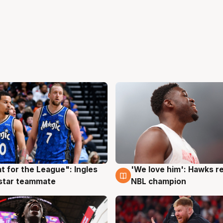
t for the League": Ingles
'We love him': Hawks r
g
6 Aug
 star teammate
NBL champion