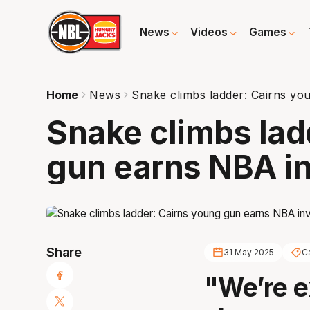
News
Videos
Games
Home
News
Snake climbs ladder: Cairns yo
Snake climbs lad
gun earns NBA in
Share
31 May 2025
C
"We’re e