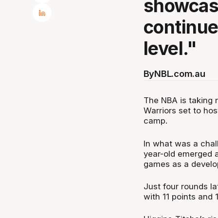
showcase
continue
level."
By
NBL.com.au
The NBA is taking n
Warriors set to hos
camp.
In what was a chal
year-old emerged as
games as a develo
Just four rounds la
with 11 points and 