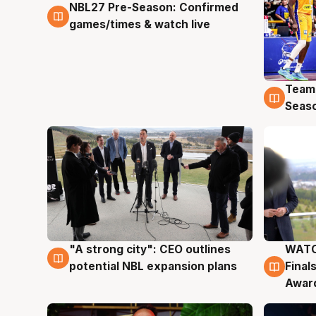
NBL27 Pre-Season: Confirmed
4 Aug
games/times & watch live
Team
4 Au
Seas
"A strong city": CEO outlines
WATC
3 Aug
3 Au
potential NBL expansion plans
Final
Awar