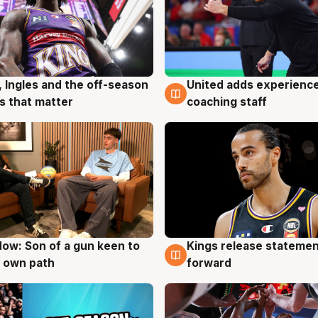
, Ingles and the off-season
United adds experience
g
6 Aug
 that matter
coaching staff
ow: Son of a gun keen to
Kings release statemen
g
4 Aug
 own path
forward