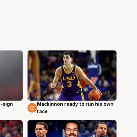
e-sign
Mackinnon ready to run his own
6 Aug
race