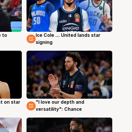
 to
Ice Cole ... United lands star
6 Aug
signing
t on star
"I love our depth and
4 Aug
versatility": Chance