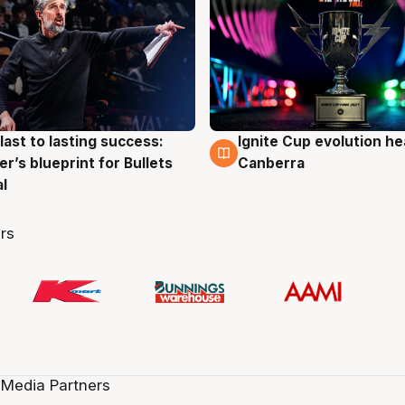
last to lasting success:
Ignite Cup evolution he
g
3 Aug
r’s blueprint for Bullets
Canberra
al
rs
 Media Partners