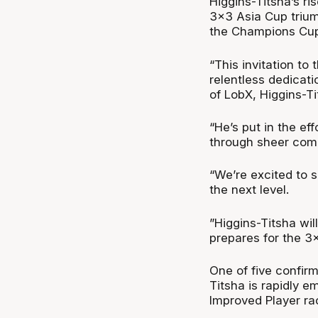
Higgins-Titsha’s ri
3x3 Asia Cup trium
the Champions Cup
“This invitation to
relentless dedicati
of LobX, Higgins-T
“He’s put in the ef
through sheer com
“We’re excited to 
the next level.
”Higgins-Titsha wil
prepares for the 3
One of five confir
Titsha is rapidly e
Improved Player ra