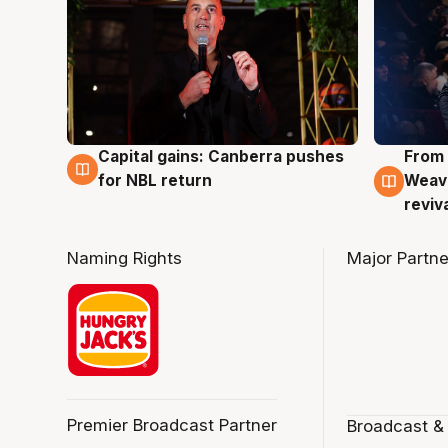
Capital gains: Canberra pushes
From 
3 Aug
3 Au
for NBL return
Weave
reviv
Naming Rights
Major Partne
Premier Broadcast Partner
Broadcast &