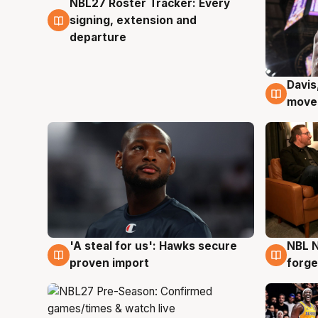
NBL27 Roster Tracker: Every
6 Aug
signing, extension and
departure
Davis
6 Au
moves
'A steal for us': Hawks secure
NBL N
6 Aug
5 Au
proven import
forge