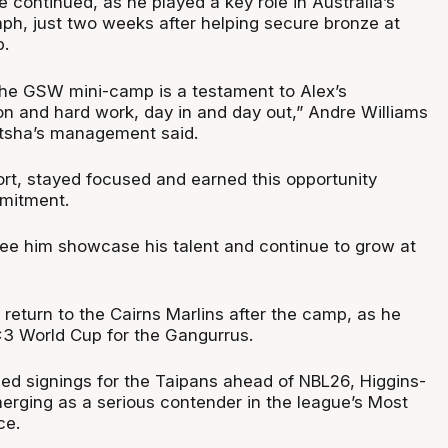
se continued, as he played a key role in Australia’s
ph, just two weeks after helping secure bronze at
.
 the GSW mini-camp is a testament to Alex’s
on and hard work, day in and day out,” Andre Williams
itsha’s management said.
fort, stayed focused and earned this opportunity
mitment.
see him showcase his talent and continue to grow at
l return to the Cairns Marlins after the camp, as he
x3 World Cup for the Gangurrus.
med signings for the Taipans ahead of NBL26, Higgins-
merging as a serious contender in the league’s Most
ce.