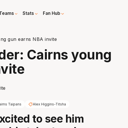
Teams
Stats
Fan Hub
ung gun earns NBA invite
der: Cairns young
vite
airns Taipans
Alex Higgins-Titsha
xcited to see him