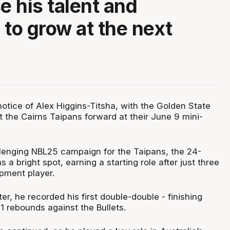
 his talent and
 to grow at the next
otice of Alex Higgins-Titsha, with the Golden State
t the Cairns Taipans forward at their June 9 mini-
lenging NBL25 campaign for the Taipans, the 24-
 a bright spot, earning a starting role after just three
pment player.
ter, he recorded his first double-double - finishing
11 rebounds against the Bullets.