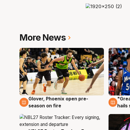
More News
Glover, Phoenix open pre-
"Grea
6 Aug
6 Au
season on fire
hails