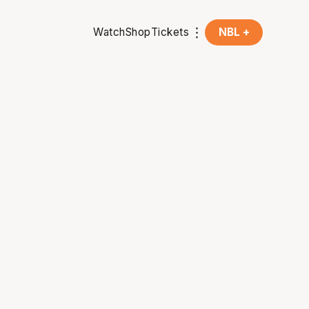
Watch
Shop
Tickets
NBL +