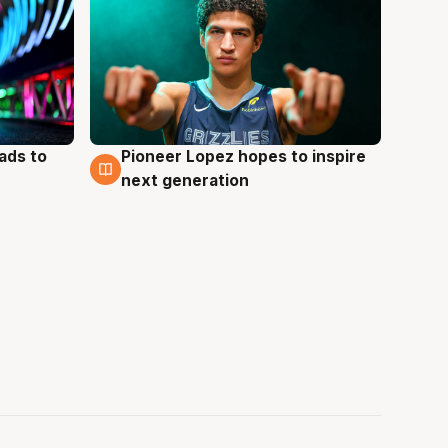
ads to
Pioneer Lopez hopes to inspire
3 Aug
next generation