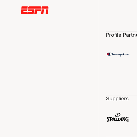
Profile Partn
Suppliers