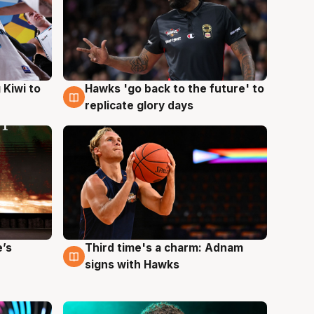
Hawks 'go back to the future' to
 Kiwi to
4 Aug
replicate glory days
e’s
Third time's a charm: Adnam
3 Aug
signs with Hawks