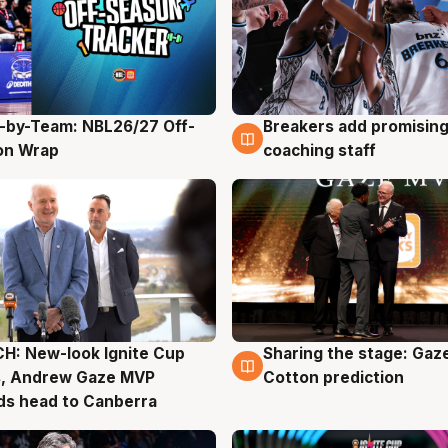
-by-Team: NBL26/27 Off-
Breakers add promising
g
4 Aug
on Wrap
coaching staff
H: New-look Ignite Cup
Sharing the stage: Gaz
g
3 Aug
s, Andrew Gaze MVP
Cotton prediction
ds head to Canberra