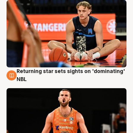
Returning star sets sights on 'dominating'
8 Aug
NBL