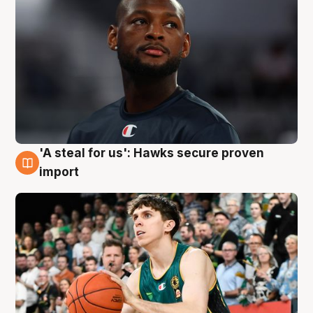
'A steal for us': Hawks secure proven
6 Aug
import