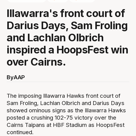
Illawarra's front court of
Darius Days, Sam Froling
and Lachlan Olbrich
inspired a HoopsFest win
over Cairns.
By
AAP
The imposing Illawarra Hawks front court of
Sam Froling, Lachlan Olbrich and Darius Days
showed ominous signs as the Illawarra Hawks
posted a crushing 102-75 victory over the
Cairns Taipans at HBF Stadium as HoopsFest
continued.