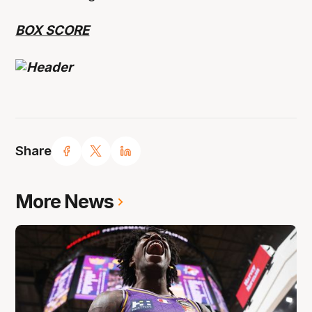
BOX SCORE
Share
More News