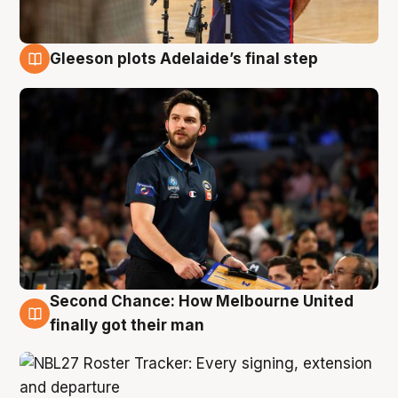
Gleeson plots Adelaide’s final step
8 Aug
Second Chance: How Melbourne United
8 Aug
finally got their man