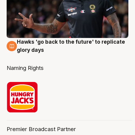
Hawks 'go back to the future' to replicate
4 Aug
glory days
Naming Rights
Premier Broadcast Partner