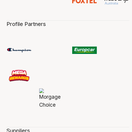
Profile Partners
Suppliers