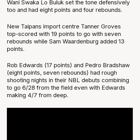
Wani Swaka Lo Buluk set the tone defensively
too and had eight points and four rebounds.
New Taipans import centre Tanner Groves
top-scored with 19 points to go with seven
rebounds while Sam Waardenburg added 13
points.
Rob Edwards (17 points) and Pedro Bradshaw
(eight points, seven rebounds) had rough
shooting nights in their NBL debuts combining
to go 6/28 from the field even with Edwards
making 4/7 from deep.