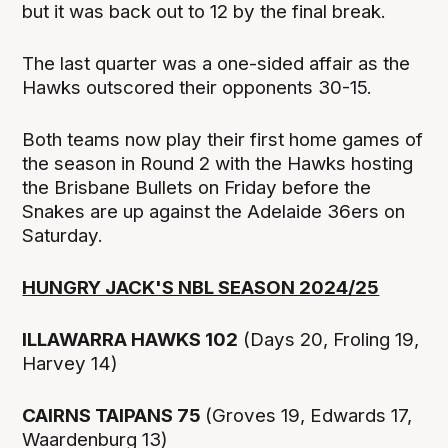
but it was back out to 12 by the final break.
The last quarter was a one-sided affair as the
Hawks outscored their opponents 30-15.
Both teams now play their first home games of
the season in Round 2 with the Hawks hosting
the Brisbane Bullets on Friday before the
Snakes are up against the Adelaide 36ers on
Saturday.
HUNGRY JACK'S NBL SEASON 2024/25
ILLAWARRA HAWKS 102
(Days 20, Froling 19,
Harvey 14)
CAIRNS TAIPANS 75
(Groves 19, Edwards 17,
Waardenburg 13)