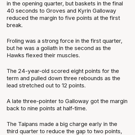
in the opening quarter, but baskets in the final
40 seconds to Groves and Kyrin Galloway
reduced the margin to five points at the first
break.
Froling was a strong force in the first quarter,
but he was a goliath in the second as the
Hawks flexed their muscles.
The 24-year-old scored eight points for the
term and pulled down three rebounds as the
lead stretched out to 12 points.
A late three-pointer to Galloway got the margin
back to nine points at half-time.
The Taipans made a big charge early in the
third quarter to reduce the gap to two points,