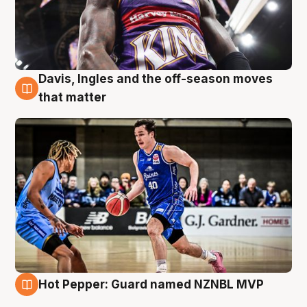
Davis, Ingles and the off-season moves
8 Aug
that matter
Hot Pepper: Guard named NZNBL MVP
8 Aug