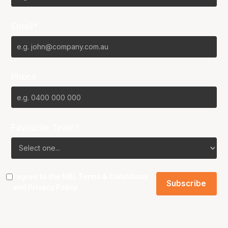
Email*
Phone
Favourite Team?
I agree to the NBL
Terms & Conditions
and
Privacy Policy
.