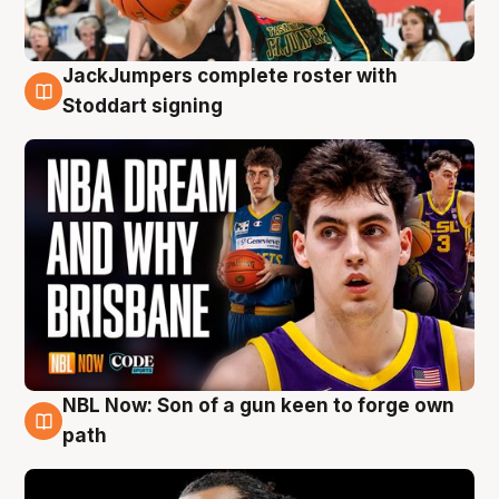
JackJumpers complete roster with
6 Aug
Stoddart signing
NBL Now: Son of a gun keen to forge own
5 Aug
path