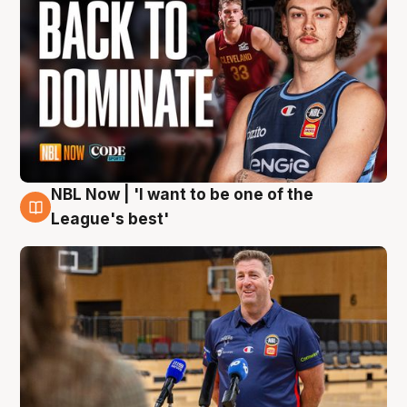
NBL Now | 'I want to be one of the
8 Aug
League's best'