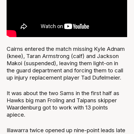
Cairns entered the match missing Kyle Adnam
(knee), Taran Armstrong (calf) and Jackson
Makoi (suspended), leaving them light-on in
the guard department and forcing them to call
up injury replacement player Tad Dufelmeier.
It was about the two Sams in the first half as
Hawks big man Froling and Taipans skipper
Waardenburg got to work with 13 points
apiece.
Illawarra twice opened up nine-point leads late