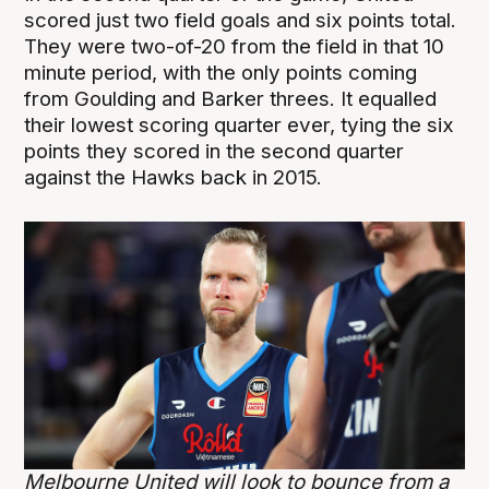
scored just two field goals and six points total.
They were two-of-20 from the field in that 10
minute period, with the only points coming
from Goulding and Barker threes. It equalled
their lowest scoring quarter ever, tying the six
points they scored in the second quarter
against the Hawks back in 2015.
Melbourne United will look to bounce from a