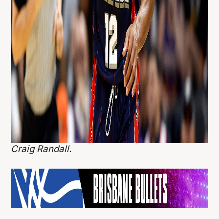
Craig Randall.