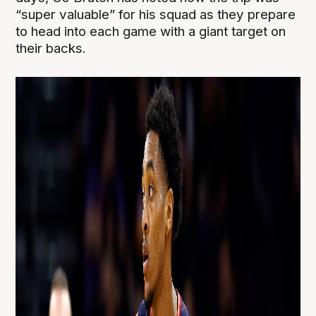
“super valuable” for his squad as they prepare
to head into each game with a giant target on
their backs.