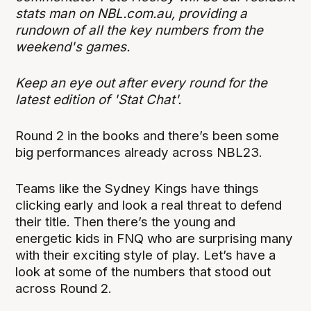
stats man on NBL.com.au, providing a
rundown of all the key numbers from the
weekend's games.
Keep an eye out after every round for the
latest edition of 'Stat Chat'.
Round 2 in the books and there’s been some
big performances already across NBL23.
Teams like the Sydney Kings have things
clicking early and look a real threat to defend
their title. Then there’s the young and
energetic kids in FNQ who are surprising many
with their exciting style of play. Let’s have a
look at some of the numbers that stood out
across Round 2.