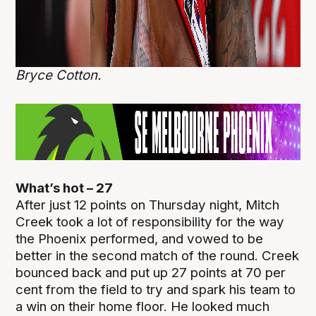
Bryce Cotton.
What’s hot – 27
After just 12 points on Thursday night, Mitch
Creek took a lot of responsibility for the way
the Phoenix performed, and vowed to be
better in the second match of the round. Creek
bounced back and put up 27 points at 70 per
cent from the field to try and spark his team to
a win on their home floor. He looked much