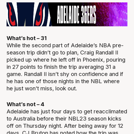
What’s hot – 31
While the second part of Adelaide’s NBA pre-
season trip didn’t go to plan, Craig Randall II
picked up where he left off in Phoenix, pouring
in 27 points to finish the trip averaging 31 a
game. Randall II isn’t shy on confidence and if
he has one of those nights in the NBL where
he just won’t miss, look out.
What’s not – 4
Adelaide has just four days to get reacclimated
to Australia before their NBL23 season kicks
off on Thursday night. After being away for 12
days, CJ Bruton has noted how the trip was