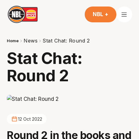
NBL +
News
Stat Chat: Round 2
Home
Stat Chat:
Round 2
12 Oct 2022
Round 2 in the books and