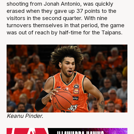
shooting from Jonah Antonio, was quickly
erased when they gave up 37 points to the
visitors in the second quarter. With nine
turnovers themselves in that period, the game
was out of reach by half-time for the Taipans.
Keanu Pinder.