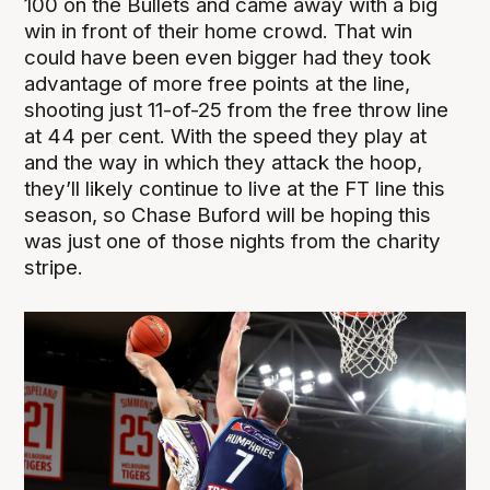
100 on the Bullets and came away with a big
win in front of their home crowd. That win
could have been even bigger had they took
advantage of more free points at the line,
shooting just 11-of-25 from the free throw line
at 44 per cent. With the speed they play at
and the way in which they attack the hoop,
they’ll likely continue to live at the FT line this
season, so Chase Buford will be hoping this
was just one of those nights from the charity
stripe.