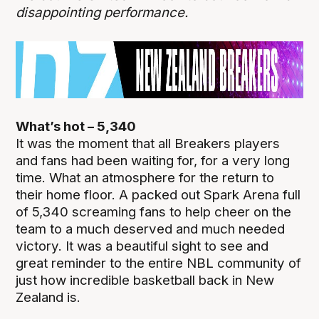
disappointing performance.
What’s hot – 5,340
It was the moment that all Breakers players
and fans had been waiting for, for a very long
time. What an atmosphere for the return to
their home floor. A packed out Spark Arena full
of 5,340 screaming fans to help cheer on the
team to a much deserved and much needed
victory. It was a beautiful sight to see and
great reminder to the entire NBL community of
just how incredible basketball back in New
Zealand is.