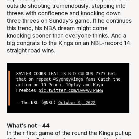
outside shooting tremendously, stepping into
threes with confidence and knocking down
three threes on Sunday’s game. If he continues
this trend, his NBA dream might come
knocking sooner than everyone thinks. And a
big congrats to the Kings on an NBL-record 14
straight road wins.
XAVIER COOKS THAT IS RIDICULOUS ???? Get
that on repeat
@SydneyKings
fans Catch the
action on 10 Peach, 10play and Kayo
Freebies
pic.twitter.com/Bv0AATP6NW
— The NBL (@NBL)
October 9, 2022
What’s not – 44
In their first game of the round the Kings put up