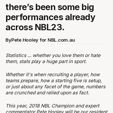
there’s been some big
performances already
across NBL23.
By
Pete Hooley for NBL.com.au
Statistics ... whether you love them or hate
them, stats play a huge part in sport.
Whether it's when recruiting a player, how
teams prepare, how a starting five is setup,
or just about any facet of the game, numbers
are crunched and relied upon as fact.
This year, 2018 NBL Champion and expert
commentator Pete Hooley will be our resident