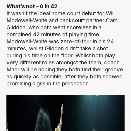
What’s not – 0 in 42
It wasn’t the ideal home court debut for Will
Mcdowell-White and backcourt partner Cam
Gliddon, who both went scoreless in a
combined 42 minutes of playing time.
Mcdowell-White was zero-of-four in his 24
minutes, whilst Gliddon didn’t take a shot
during his time on the floor. Whilst both play
very different roles amongst the team, coach
Maor will be hoping they both find their groove
as quickly as possible, after they both showed
promising signs in the preseason.