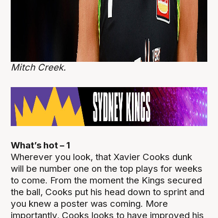
Mitch Creek.
What’s hot – 1
Wherever you look, that Xavier Cooks dunk
will be number one on the top plays for weeks
to come. From the moment the Kings secured
the ball, Cooks put his head down to sprint and
you knew a poster was coming. More
importantly, Cooks looks to have improved his