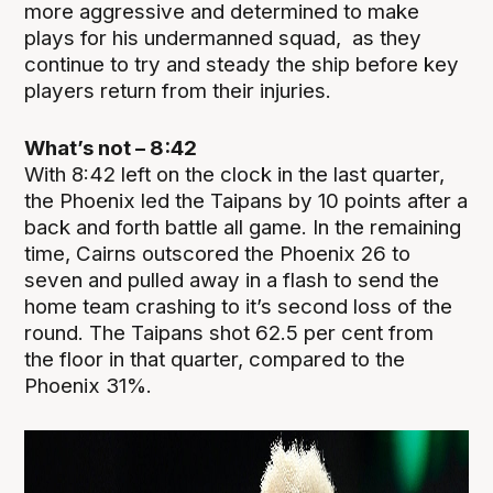
more aggressive and determined to make
plays for his undermanned squad, as they
continue to try and steady the ship before key
players return from their injuries.
What’s not – 8:42
With 8:42 left on the clock in the last quarter,
the Phoenix led the Taipans by 10 points after a
back and forth battle all game. In the remaining
time, Cairns outscored the Phoenix 26 to
seven and pulled away in a flash to send the
home team crashing to it’s second loss of the
round. The Taipans shot 62.5 per cent from
the floor in that quarter, compared to the
Phoenix 31%.