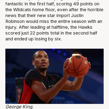
fantastic in the first half, scoring 49 points on
the Wildcats home floor, even after the horrible
news that their new star import Justin
Robinson would miss the entire season with an
injury. After leading at halftime, the Hawks
scored just 22 points total in the second half
and ended up losing by six.
George King.