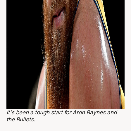
It's been a tough start for Aron Baynes and
the Bullets.