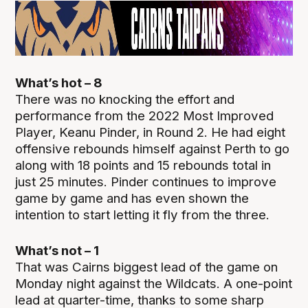
What’s hot – 8
There was no knocking the effort and
performance from the 2022 Most Improved
Player, Keanu Pinder, in Round 2. He had eight
offensive rebounds himself against Perth to go
along with 18 points and 15 rebounds total in
just 25 minutes. Pinder continues to improve
game by game and has even shown the
intention to start letting it fly from the three.
What’s not – 1
That was Cairns biggest lead of the game on
Monday night against the Wildcats. A one-point
lead at quarter-time, thanks to some sharp