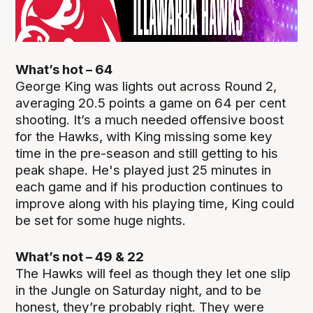
What’s hot – 64
George King was lights out across Round 2,
averaging 20.5 points a game on 64 per cent
shooting. It’s a much needed offensive boost
for the Hawks, with King missing some key
time in the pre-season and still getting to his
peak shape. He's played just 25 minutes in
each game and if his production continues to
improve along with his playing time, King could
be set for some huge nights.
What’s not – 49 & 22
The Hawks will feel as though they let one slip
in the Jungle on Saturday night, and to be
honest, they’re probably right. They were