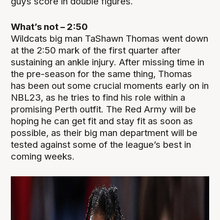
guys score in double figures.
What’s not – 2:50
Wildcats big man TaShawn Thomas went down
at the 2:50 mark of the first quarter after
sustaining an ankle injury. After missing time in
the pre-season for the same thing, Thomas
has been out some crucial moments early on in
NBL23, as he tries to find his role within a
promising Perth outfit. The Red Army will be
hoping he can get fit and stay fit as soon as
possible, as their big man department will be
tested against some of the league’s best in
coming weeks.