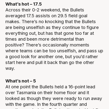
What’s hot – 17.5
Across their 0-2 weekend, the Bullets
averaged 17.5 assists on 29.5 field goal
makes. There’s no knocking that the Bullets
are being unselfish as they continue to figure
everything out, but has that gone too far at
times and been more detrimental than
positive? There’s occasionally moments
where teams can be too unselfish, and pass up
a good look for another one, but you’d rather
start here and pull it back than go the other
way.
What’s not – 5
At one point the Bullets held a 16-point lead
over Tasmania on their home floor and it
looked as though they were ready to run away
with the game. In the fourth quarter and