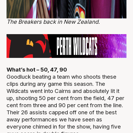
The Breakers back in New Zealand.
What’s hot – 50, 47, 90
Goodluck beating a team who shoots these
clips during any game this season. The
Wildcats went into Cairns and absolutely lit it
up, shooting 50 per cent from the field, 47 per
cent from three and 90 per cent from the line.
Their 26 assists capped off one of the best
away performances we have seen as
everyone chimed in for the show, having five