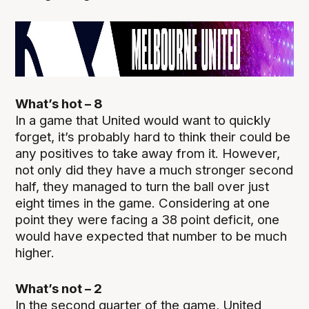
What’s hot – 8
In a game that United would want to quickly
forget, it’s probably hard to think their could be
any positives to take away from it. However,
not only did they have a much stronger second
half, they managed to turn the ball over just
eight times in the game. Considering at one
point they were facing a 38 point deficit, one
would have expected that number to be much
higher.
What’s not – 2
In the second quarter of the game, United