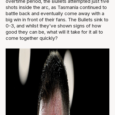
overtime period, the Bullets attempted just five
shots inside the arc, as Tasmania continued to
battle back and eventually come away with a
big win in front of their fans. The Bullets sink to
0-3, and whilst they’ve shown signs of how
good they can be, what will it take for it all to
come together quickly?