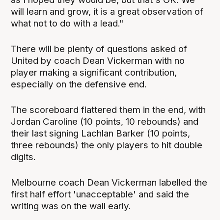
will learn and grow, it is a great observation of
what not to do with a lead."
There will be plenty of questions asked of
United by coach Dean Vickerman with no
player making a significant contribution,
especially on the defensive end.
The scoreboard flattered them in the end, with
Jordan Caroline (10 points, 10 rebounds) and
their last signing Lachlan Barker (10 points,
three rebounds) the only players to hit double
digits.
Melbourne coach Dean Vickerman labelled the
first half effort 'unacceptable' and said the
writing was on the wall early.