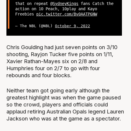
that on repeat
@SydneyKings
fans Catch the
action on 10 Peach, 10play and Kayo
Freebies
pic.twitter.com/Bv0AATP6NW
— The NBL (@NBL)
October 9, 2022
Chris Goulding had just seven points on 3/10
shooting, Rayjon Tucker five points on 1/11,
Xavier Rathan-Mayes six on 2/8 and
Humphries four on 2/7 to go with four
rebounds and four blocks.
Neither team got going early although the
greatest highlight was when the game paused
so the crowd, players and officials could
applaud retiring Australian Opals legend Lauren
Jackson who was at the game as a spectator.