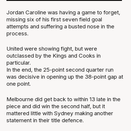
Jordan Caroline was having a game to forget,
missing six of his first seven field goal
attempts and suffering a busted nose in the
process.
United were showing fight, but were
outclassed by the Kings and Cooks in
particular.
In the end, the 25-point second quarter run
was decisive in opening up the 38-point gap at
one point.
Melbourne did get back to within 13 late in the
piece and did win the second half, but it
mattered little with Sydney making another
statement in their title defence.