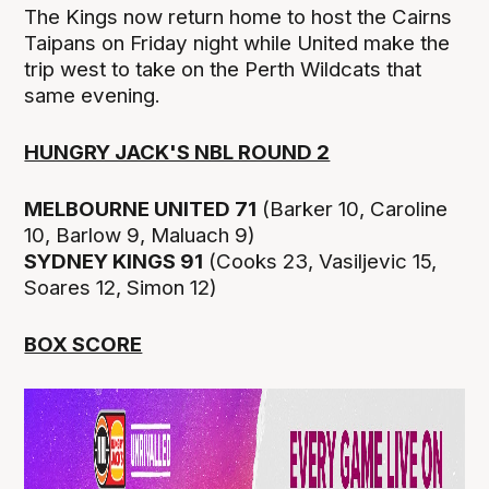
The Kings now return home to host the Cairns
Taipans on Friday night while United make the
trip west to take on the Perth Wildcats that
same evening.
HUNGRY JACK'S NBL ROUND 2
MELBOURNE UNITED 71
(Barker 10, Caroline
10, Barlow 9, Maluach 9)
SYDNEY KINGS 91
(Cooks 23, Vasiljevic 15,
Soares 12, Simon 12)
BOX SCORE