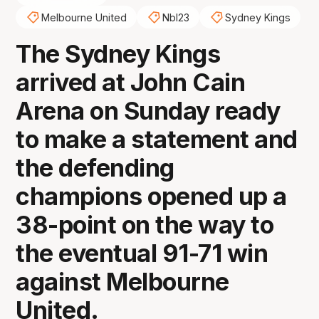
Melbourne United
Nbl23
Sydney Kings
The Sydney Kings
arrived at John Cain
Arena on Sunday ready
to make a statement and
the defending
champions opened up a
38-point on the way to
the eventual 91-71 win
against Melbourne
United.