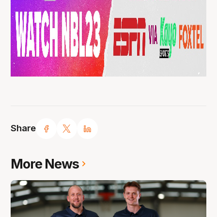
Share
More News