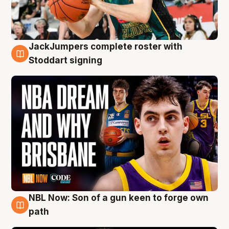
JackJumpers complete roster with
6 Aug
Stoddart signing
NBL Now: Son of a gun keen to forge own
5 Aug
path