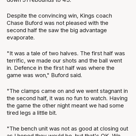
Despite the convincing win, Kings coach
Chase Buford was not pleased with the
second half the saw the big advantage
evaporate.
"It was a tale of two halves. The first half was
terrific, we made our shots and the ball went
in. Defence in the first half was where the
game was won," Buford said.
"The clamps came on and we went stagnant in
the second half, it was no fun to watch. Having
the game the other night meant we had some
tired legs a little bit.
"The bench unit was not as good at closing out
as I hoped they would be, but that's OK. We