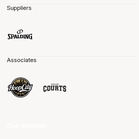
Suppliers
Associates
Club Websites