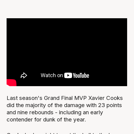
Last season's Grand Final MVP Xavier Cooks
did the majority of the damage with 23 points
and nine rebounds - including an early
contender for dunk of the year.