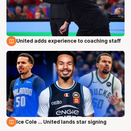
United adds experience to coaching staff
6 Aug
Ice Cole ... United lands star signing
6 Aug