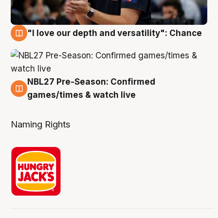
"I love our depth and versatility": Chance
4 Aug
NBL27 Pre-Season: Confirmed
4 Aug
games/times & watch live
Naming Rights