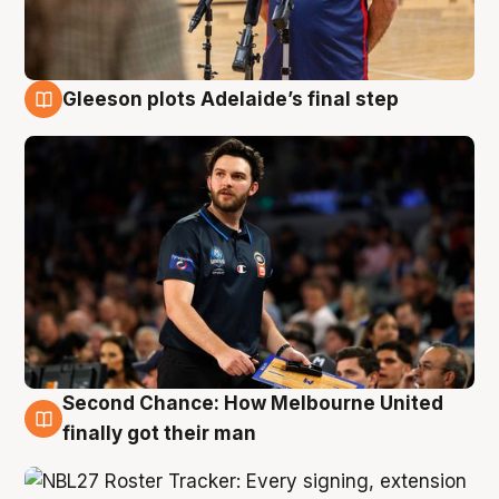
Gleeson plots Adelaide’s final step
8 Aug
Second Chance: How Melbourne United
8 Aug
finally got their man