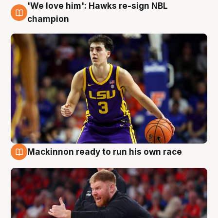
'We love him': Hawks re-sign NBL
6 Aug
champion
Mackinnon ready to run his own race
6 Aug