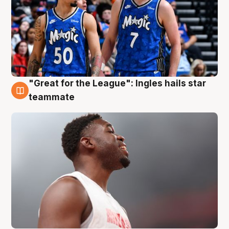
"Great for the League": Ingles hails star
6 Aug
teammate