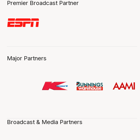
Premier Broadcast Partner
Major Partners
Broadcast & Media Partners