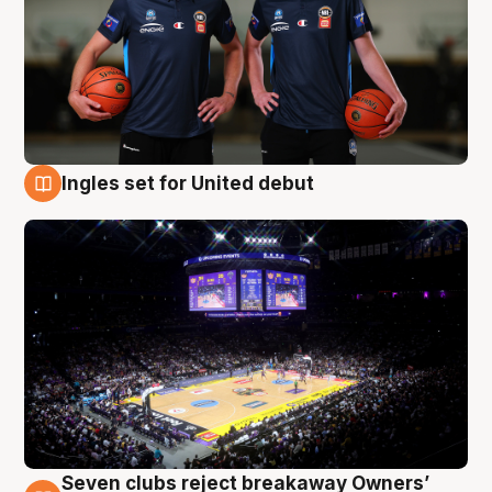
Ingles set for United debut
8 Aug
Seven clubs reject breakaway Owners’