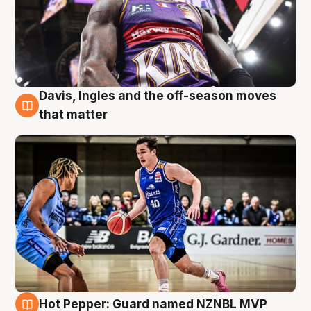
Davis, Ingles and the off-season moves
8 Aug
that matter
Hot Pepper: Guard named NZNBL MVP