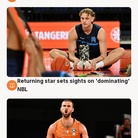
8 Aug
Returning star sets sights on 'dominating'
8 Aug
NBL