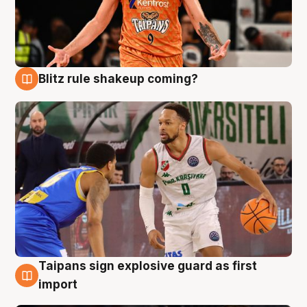
Blitz rule shakeup coming?
8 Aug
Taipans sign explosive guard as first
8 Aug
import