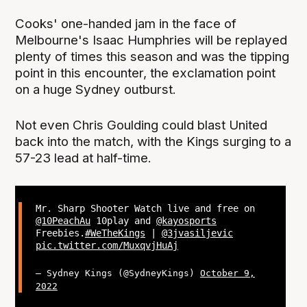
Cooks' one-handed jam in the face of
Melbourne's Isaac Humphries will be replayed
plenty of times this season and was the tipping
point in this encounter, the exclamation point
on a huge Sydney outburst.
Not even Chris Goulding could blast United
back into the match, with the Kings surging to a
57-23 lead at half-time.
Mr. Sharp Shooter Watch live and free on
@10PeachAu
10play and
@kayosports
Freebies.
#WeTheKings
|
@3jvasiljevic
pic.twitter.com/MuxqvjHuAj
— Sydney Kings (@SydneyKings)
October 9,
2022