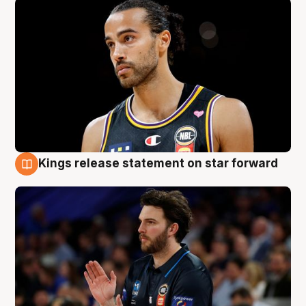
Kings release statement on star forward
4 Aug