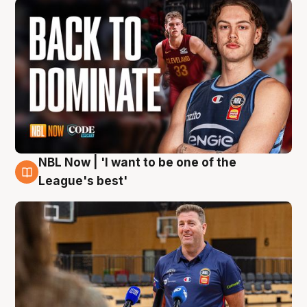
NBL Now | 'I want to be one of the
8 Aug
League's best'