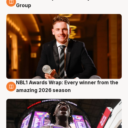
8 Aug
Group
NBL1 Awards Wrap: Every winner from the
8 Aug
amazing 2026 season