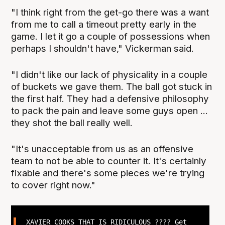
"I think right from the get-go there was a want
from me to call a timeout pretty early in the
game. I let it go a couple of possessions when
perhaps I shouldn't have," Vickerman said.
"I didn't like our lack of physicality in a couple
of buckets we gave them. The ball got stuck in
the first half. They had a defensive philosophy
to pack the pain and leave some guys open ...
they shot the ball really well.
"It's unacceptable from us as an offensive
team to not be able to counter it. It's certainly
fixable and there's some pieces we're trying
to cover right now."
XAVIER COOKS THAT IS RIDICULOUS ???? Get