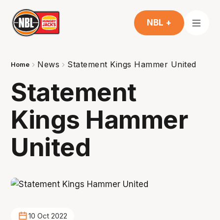
NBL +
News
Statement Kings Hammer United
Home
Statement
Kings Hammer
United
10 Oct 2022