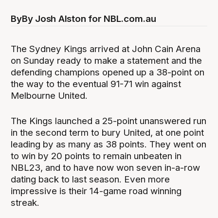
By
By Josh Alston for NBL.com.au
The Sydney Kings arrived at John Cain Arena
on Sunday ready to make a statement and the
defending champions opened up a 38-point on
the way to the eventual 91-71 win against
Melbourne United.
The Kings launched a 25-point unanswered run
in the second term to bury United, at one point
leading by as many as 38 points. They went on
to win by 20 points to remain unbeaten in
NBL23, and to have now won seven in-a-row
dating back to last season. Even more
impressive is their 14-game road winning
streak.