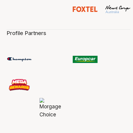
Profile Partners