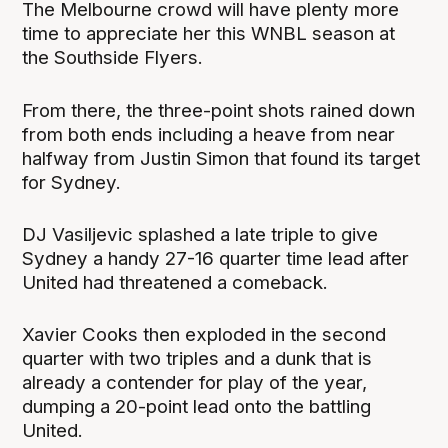
The Melbourne crowd will have plenty more
time to appreciate her this WNBL season at
the Southside Flyers.
From there, the three-point shots rained down
from both ends including a heave from near
halfway from Justin Simon that found its target
for Sydney.
DJ Vasiljevic splashed a late triple to give
Sydney a handy 27-16 quarter time lead after
United had threatened a comeback.
Xavier Cooks then exploded in the second
quarter with two triples and a dunk that is
already a contender for play of the year,
dumping a 20-point lead onto the battling
United.