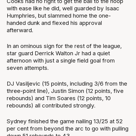
Cooks had no right to get the ball to the hoop
with ease like he did, well guarded by Isaac
Humphries, but slammed home the one-
handed dunk and flexed his approval
afterward.
In an ominous sign for the rest of the league,
star guard Derrick Walton Jr had a quiet
afternoon with just a single field goal from
seven attempts.
DJ Vasiljevic (15 points, including 3/6 from the
three-point line), Justin Simon (12 points, five
rebounds) and Tim Soares (12 points, 10
rebounds) all contributed strongly.
Sydney finished the game nailing 13/25 at 52
per cent from beyond the arc to go with pulling
down 51 rebounds to 43.