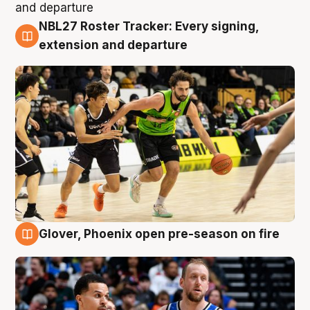
NBL27 Roster Tracker: Every signing,
7 Aug
extension and departure
Glover, Phoenix open pre-season on fire
6 Aug