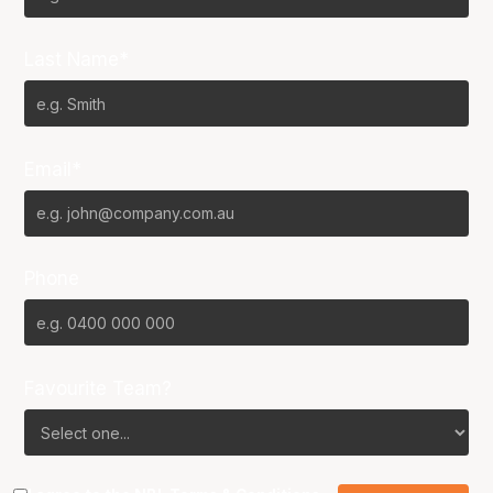
Last Name*
Email*
Phone
Favourite Team?