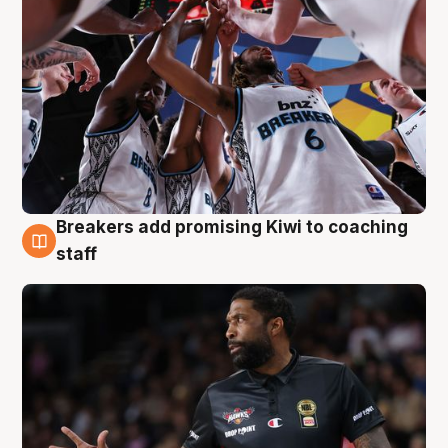
Breakers add promising Kiwi to coaching
4 Aug
staff