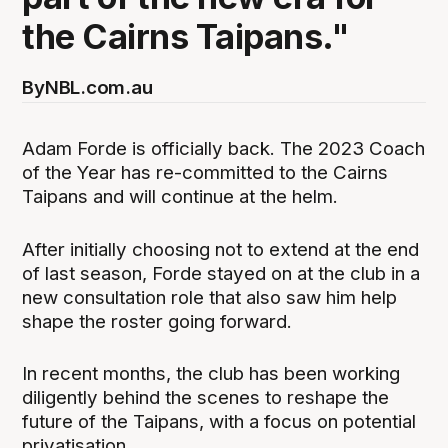
the Cairns Taipans."
By
NBL.com.au
Adam Forde is officially back. The 2023 Coach
of the Year has re-committed to the Cairns
Taipans and will continue at the helm.
After initially choosing not to extend at the end
of last season, Forde stayed on at the club in a
new consultation role that also saw him help
shape the roster going forward.
In recent months, the club has been working
diligently behind the scenes to reshape the
future of the Taipans, with a focus on potential
privatisation.