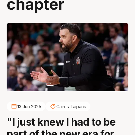
chapter
13 Jun 2025
Cairns Taipans
"I just knew I had to be
part of the new era for