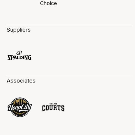
Suppliers
Associates