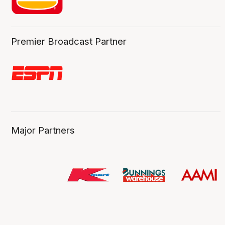
Premier Broadcast Partner
Major Partners