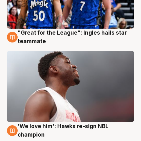
"Great for the League": Ingles hails star
6 Aug
teammate
'We love him': Hawks re-sign NBL
6 Aug
champion