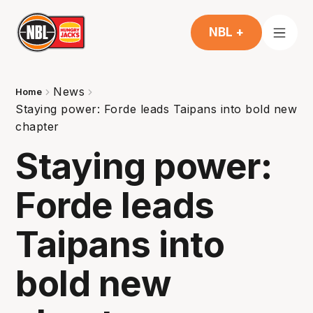
NBL +
News
Home
Staying power: Forde leads Taipans into bold new
chapter
Staying power:
Forde leads
Taipans into
bold new