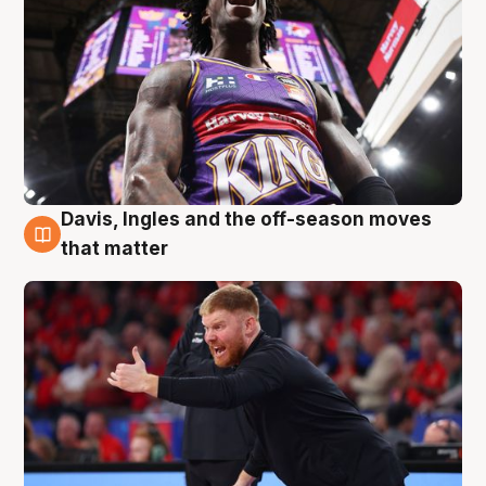
Davis, Ingles and the off-season moves
6 Aug
that matter