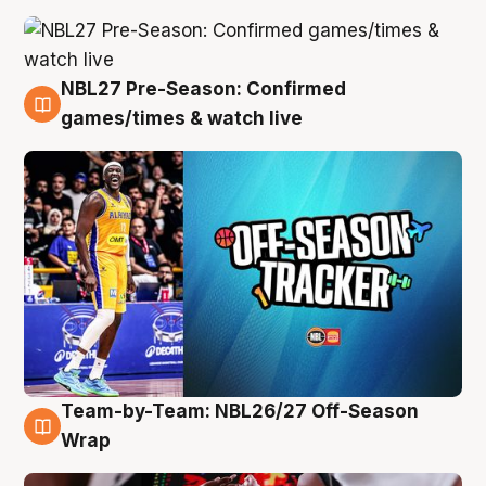
NBL27 Pre-Season: Confirmed
4 Aug
games/times & watch live
Team-by-Team: NBL26/27 Off-Season
4 Aug
Wrap