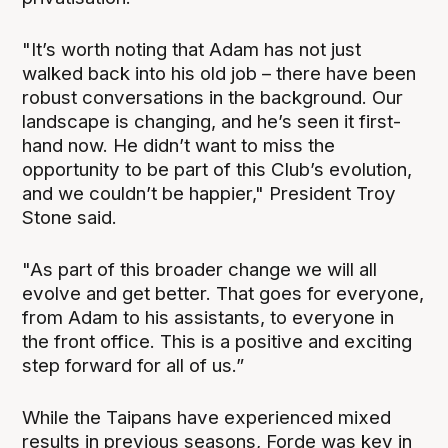
"It’s worth noting that Adam has not just
walked back into his old job – there have been
robust conversations in the background. Our
landscape is changing, and he’s seen it first-
hand now. He didn’t want to miss the
opportunity to be part of this Club’s evolution,
and we couldn’t be happier," President Troy
Stone said.
"As part of this broader change we will all
evolve and get better. That goes for everyone,
from Adam to his assistants, to everyone in
the front office. This is a positive and exciting
step forward for all of us.”
While the Taipans have experienced mixed
results in previous seasons, Forde was key in