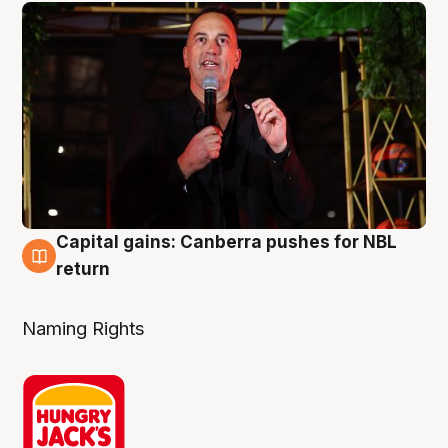
Capital gains: Canberra pushes for NBL
3 Aug
return
Naming Rights