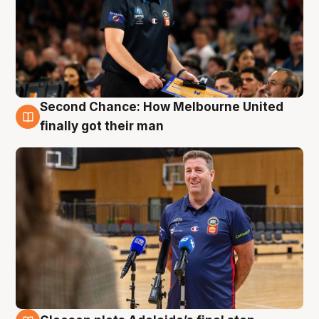
Second Chance: How Melbourne United
7 Aug
finally got their man