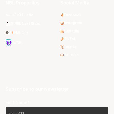
NBL Properties
Social Media
3x3 Hustle
Facebook
Instagram
NBL Next Stars
LinkedIn
NBL One
TikTok
WNBL
Twitter
Youtube
Subscribe to our Newsletter
First Name*