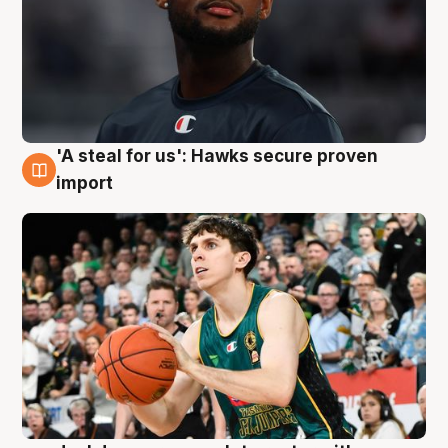
'A steal for us': Hawks secure proven
6 Aug
import