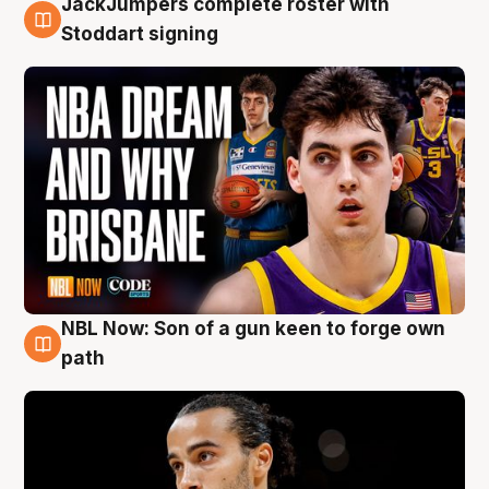
JackJumpers complete roster with
6 Aug
Stoddart signing
NBL Now: Son of a gun keen to forge own
5 Aug
path