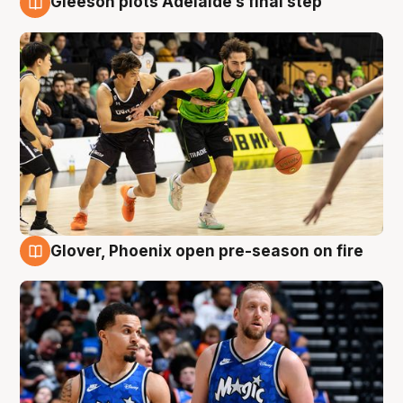
Gleeson plots Adelaide’s final step
7 Aug
Glover, Phoenix open pre-season on fire
6 Aug