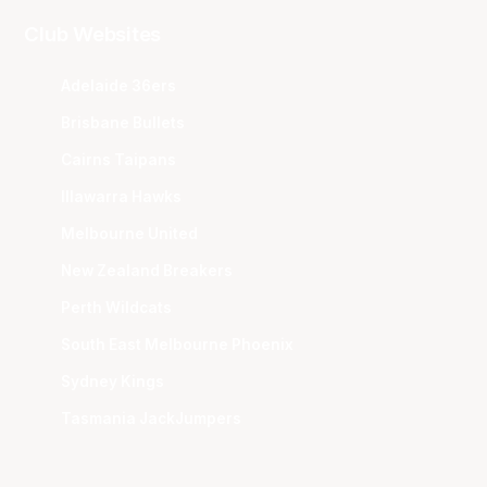
Club Websites
Adelaide 36ers
Brisbane Bullets
Cairns Taipans
Illawarra Hawks
Melbourne United
New Zealand Breakers
Perth Wildcats
South East Melbourne Phoenix
Sydney Kings
Tasmania JackJumpers