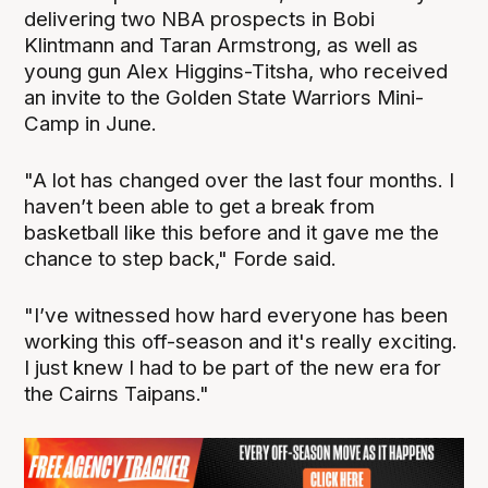
delivering two NBA prospects in Bobi
Klintmann and Taran Armstrong, as well as
young gun Alex Higgins-Titsha, who received
an invite to the Golden State Warriors Mini-
Camp in June.
"A lot has changed over the last four months. I
haven’t been able to get a break from
basketball like this before and it gave me the
chance to step back," Forde said.
"I’ve witnessed how hard everyone has been
working this off-season and it's really exciting.
I just knew I had to be part of the new era for
the Cairns Taipans."