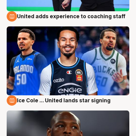
United adds experience to coaching staff
6 Aug
Ice Cole ... United lands star signing
6 Aug