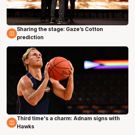
Sharing the stage: Gaze’s Cotton
3 Aug
prediction
Third time's a charm: Adnam signs with
3 Aug
Hawks