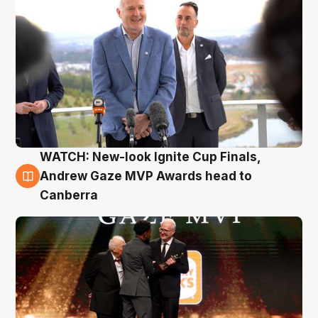
WATCH: New-look Ignite Cup Finals,
3 Aug
Andrew Gaze MVP Awards head to
Canberra