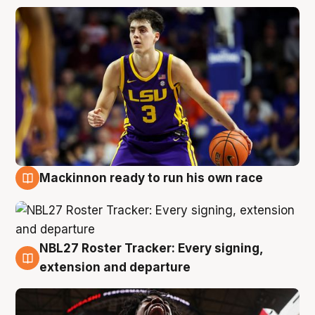
Mackinnon ready to run his own race
6 Aug
NBL27 Roster Tracker: Every signing,
6 Aug
extension and departure