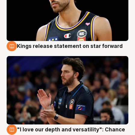
Kings release statement on star forward
4 Aug
"I love our depth and versatility": Chance
4 Aug