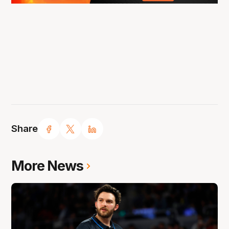
Share
More News