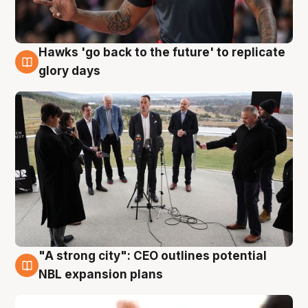
Hawks 'go back to the future' to replicate
4 Aug
glory days
"A strong city": CEO outlines potential
3 Aug
NBL expansion plans