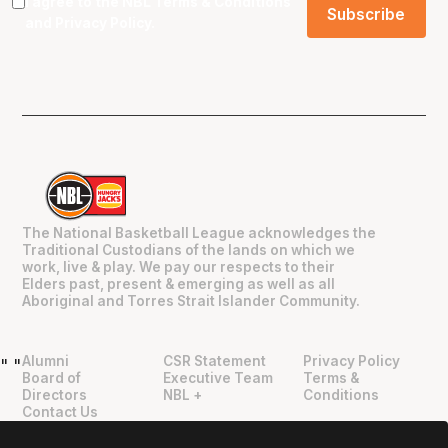
I agree to the NBL
Terms & Conditions
and
Privacy Policy
.
The National Basketball League acknowledges the
Traditional Custodians of the lands on which we
work, live & play. We pay our respects to their
Elders past, present & emerging as well as all
Aboriginal and Torres Strait Islander Community.
Alumni
CSR Statement
Privacy Policy
"
"
Board of
Executive Team
Terms &
Directors
NBL +
Conditions
Contact Us