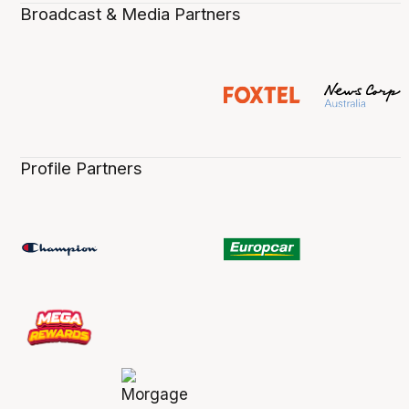
Broadcast & Media Partners
Profile Partners