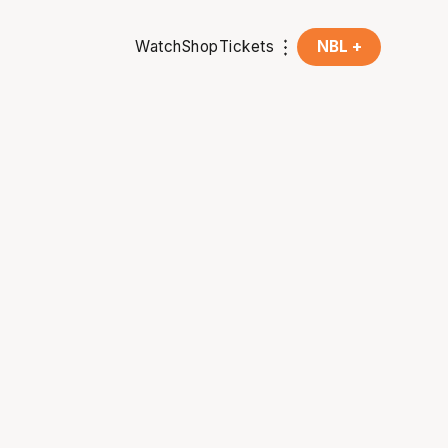
Watch
Shop
Tickets
NBL +