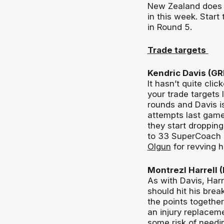
New Zealand does n
in this week. Start
in Round 5.
Trade targets
Kendric Davis (G
It hasn’t quite clic
your trade targets
rounds and Davis is
attempts last game 
they start dropping
to 33 SuperCoach p
Olgun
for revving
Montrezl Harrell
As with Davis, Harr
should hit his bre
the points together
an injury replaceme
some risk of needin