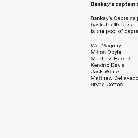
Banksy’s captain 
Banksy’s Captains 
basketballblokes.c
is the pool of cap
Will Magnay
Milton Doyle
Montrezl Harrell
Kendric Davis
Jack White
Matthew Dellaved
Bryce Cotton