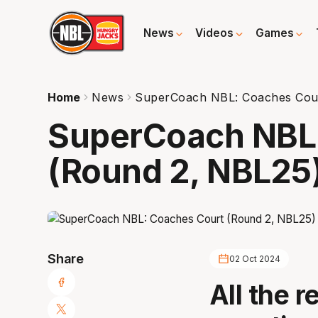
News
Videos
Games
Home
News
SuperCoach NBL: Coaches Cour
SuperCoach NBL
(Round 2, NBL25
Share
02 Oct 2024
All the r