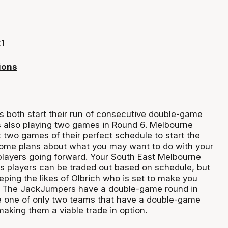
1
ions
s both start their run of consecutive double-game
s also playing two games in Round 6. Melbourne
t two games of their perfect schedule to start the
ome plans about what you may want to do with your
layers going forward. Your South East Melbourne
s players can be traded out based on schedule, but
eping the likes of Olbrich who is set to make you
 The JackJumpers have a double-game round in
e one of only two teams that have a double-game
making them a viable trade in option.