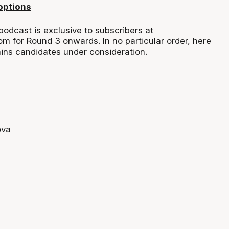
options
podcast is exclusive to subscribers at
om for Round 3 onwards. In no particular order, here
tains candidates under consideration.
ova