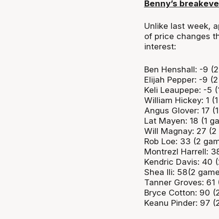
Benny’s breakev
Unlike last week, a
of price changes t
interest:
Ben Henshall: -9 (
Elijah Pepper: -9 (
Keli Leaupepe: -5 
William Hickey: 1 (
Angus Glover: 17 (
Lat Mayen: 18 (1 g
Will Magnay: 27 (2
Rob Loe: 33 (2 ga
Montrezl Harrell: 
Kendric Davis: 40 
Shea Ili: 58(2 gam
Tanner Groves: 61
Bryce Cotton: 90 (
Keanu Pinder: 97 (