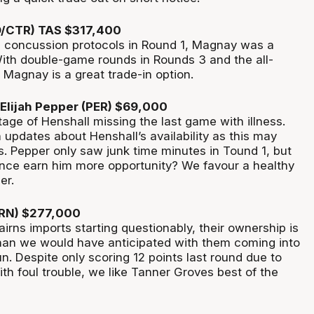
D/CTR) TAS $317,400
 concussion protocols in Round 1, Magnay was a
With double-game rounds in Rounds 3 and the all-
 Magnay is a great trade-in option.
Elijah Pepper (PER) $69,000
age of Henshall missing the last game with illness.
updates about Henshall’s availability as this may
s. Pepper only saw junk time minutes in Tound 1, but
nce earn him more opportunity? We favour a healthy
er.
CRN) $277,000
irns imports starting questionably, their ownership is
 than we would have anticipated with them coming into
n. Despite only scoring 12 points last round due to
th foul trouble, we like Tanner Groves best of the