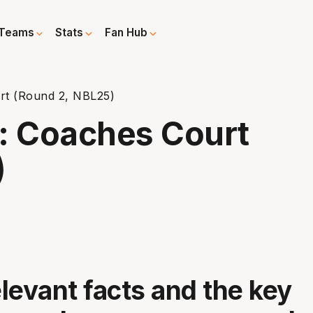
Teams
Stats
Fan Hub
t (Round 2, NBL25)
: Coaches Court
)
elevant facts and the key