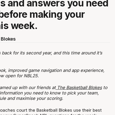
ns and answers you need
before making your
his week.
 Blokes
ack for its second year, and this time around it’s
ook, improved game navigation and app experience,
now open for NBL25.
amed up with our friends at
The Basketball Blokes
to
 information you need to know to pick your team,
ule and maximise your scoring.
oaches court the Basketball Blokes use their best