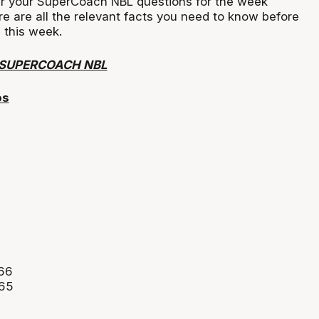
r your SuperCoach NBL questions for the week
ere are all the relevant facts you need to know before
 this week.
 SUPERCOACH NBL
os
466
465
0