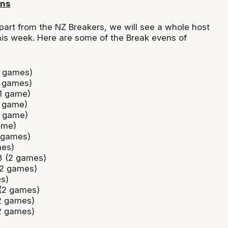
ens
part from the NZ Breakers, we will see a whole host
his week. Here are some of the Break evens of
2 games)
2 games)
(1 game)
1 game)
1 game)
ame)
 games)
mes)
38 (2 games)
(2 games)
es)
 (2 games)
2 games)
2 games)