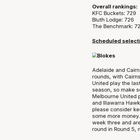
Overall rankings:
KFC Buckets: 729
Bluth Lodge: 726
The Benchmark: 72
Scheduled select
Adelaide and Cairn
rounds, with Cairn
United play the las
season, so make s
Melbourne United p
and Illawarra Hawk
please consider ke
some more money.
week three and ar
round in Round 5, 