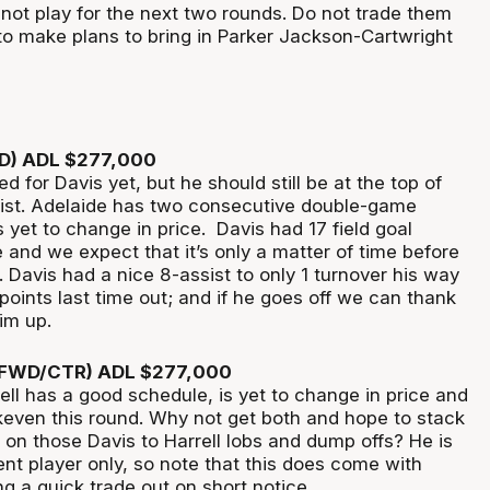
ot play for the next two rounds. Do not trade them
 to make plans to bring in Parker Jackson-Cartwright
RD) ADL $277,000
ked for Davis yet, but he should still be at the top of
 list. Adelaide has two consecutive double-game
 yet to change in price. Davis had 17 field goal
and we expect that it’s only a matter of time before
. Davis had a nice 8-assist to only 1 turnover his way
oints last time out; and if he goes off we can thank
 him up.
 (FWD/CTR) ADL $277,000
ell has a good schedule, is yet to change in price and
akeven this round. Why not get both and hope to stack
 on those Davis to Harrell lobs and dump offs? He is
nt player only, so note that this does come with
g a quick trade out on short notice.