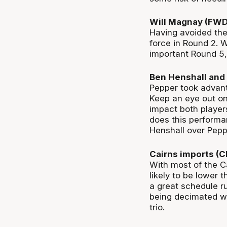
Will Magnay (FW
Having avoided the
force in Round 2. 
important Round 5,
Ben Henshall and 
Pepper took advant
Keep an eye out on 
impact both player
does this performa
Henshall over Pepp
Cairns imports (
With most of the Ca
likely to be lower
a great schedule ru
being decimated wi
trio.