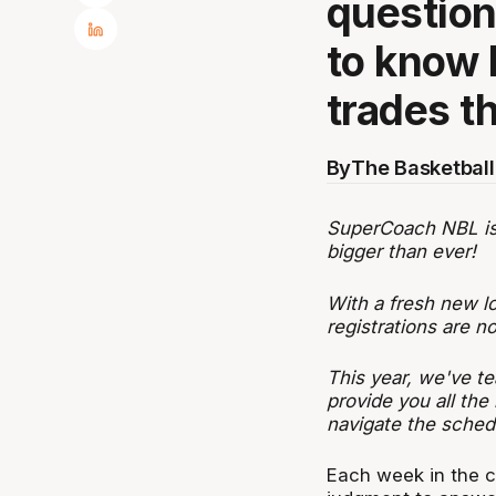
questio
to know 
trades t
By
The Basketball
SuperCoach NBL is b
bigger than ever!
With a fresh new l
registrations are 
This year, we've te
provide you all the
navigate the sched
Each week in the c