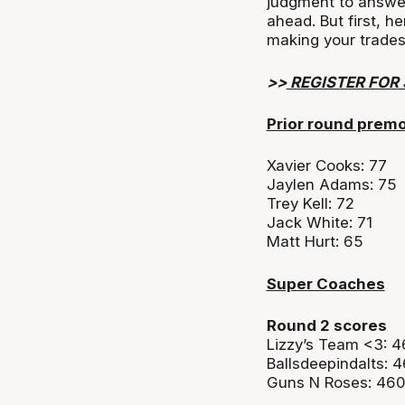
judgment to answe
ahead. But first, h
making your trades
>>
REGISTER FOR
Prior round prem
Xavier Cooks: 77
Jaylen Adams: 75
Trey Kell: 72
Jack White: 71
Matt Hurt: 65
Super Coaches
Round 2 scores
Lizzy’s Team <3: 
Ballsdeepindalts: 
Guns N Roses: 46