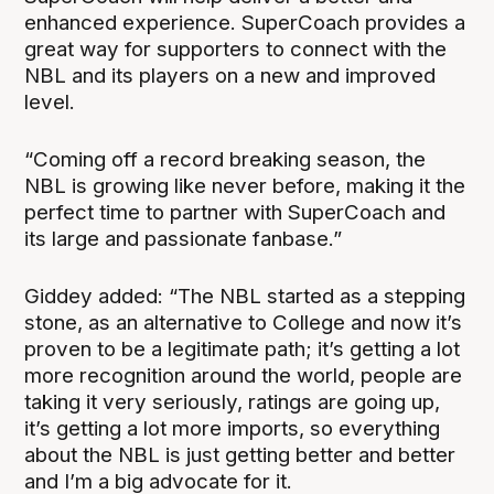
enhanced experience. SuperCoach provides a
great way for supporters to connect with the
NBL and its players on a new and improved
level.
“Coming off a record breaking season, the
NBL is growing like never before, making it the
perfect time to partner with SuperCoach and
its large and passionate fanbase.”
Giddey added: “The NBL started as a stepping
stone, as an alternative to College and now it’s
proven to be a legitimate path; it’s getting a lot
more recognition around the world, people are
taking it very seriously, ratings are going up,
it’s getting a lot more imports, so everything
about the NBL is just getting better and better
and I’m a big advocate for it.