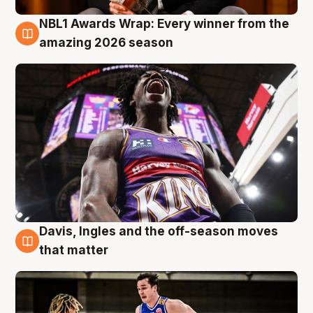
NBL1 Awards Wrap: Every winner from the
8 Aug
amazing 2026 season
Davis, Ingles and the off-season moves
8 Aug
that matter