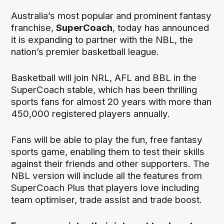
Australia’s most popular and prominent fantasy
franchise,
SuperCoach
, today has announced
it is expanding to partner with the NBL, the
nation’s premier basketball league.
Basketball will join NRL, AFL and BBL in the
SuperCoach stable, which has been thrilling
sports fans for almost 20 years with more than
450,000 registered players annually.
Fans will be able to play the fun, free fantasy
sports game, enabling them to test their skills
against their friends and other supporters. The
NBL version will include all the features from
SuperCoach Plus that players love including
team optimiser, trade assist and trade boost.