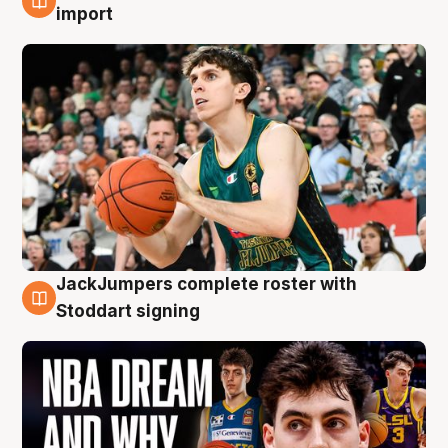
6 Aug
import
JackJumpers complete roster with
6 Aug
Stoddart signing