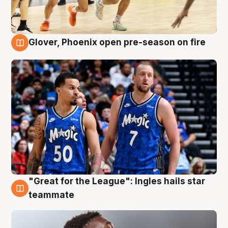
Glover, Phoenix open pre-season on fire
6 Aug
"Great for the League": Ingles hails star
6 Aug
teammate