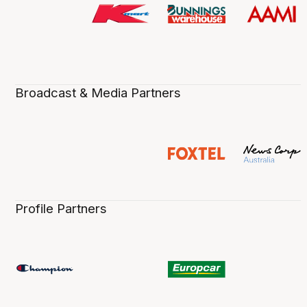
Broadcast & Media Partners
Profile Partners