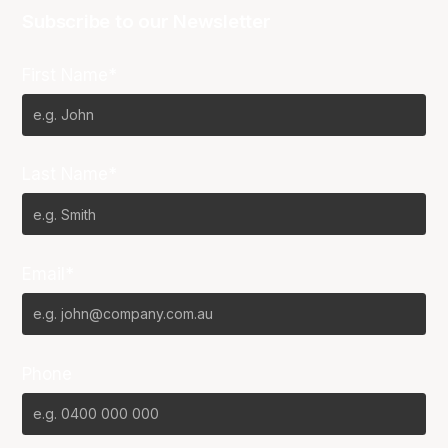
Subscribe to our Newsletter
First Name*
Last Name*
Email*
Phone