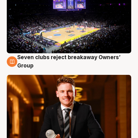
Seven clubs reject breakaway Owners’
8 Aug
Group