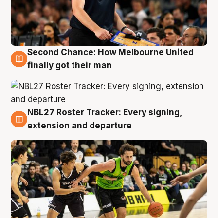
Second Chance: How Melbourne United
8 Aug
finally got their man
NBL27 Roster Tracker: Every signing,
7 Aug
extension and departure