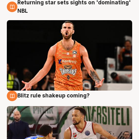
Returning star sets sights on 'dominating'
8 Aug
NBL
Blitz rule shakeup coming?
8 Aug