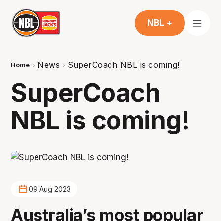
NBL +
News
SuperCoach NBL is coming!
Home
SuperCoach
NBL is coming!
09 Aug 2023
Australia’s most popular