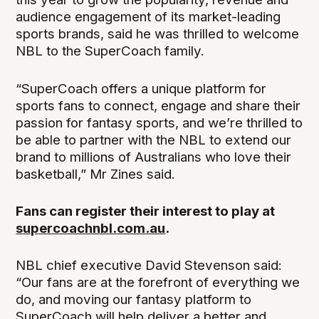
audience engagement of its market-leading
sports brands, said he was thrilled to welcome
NBL to the SuperCoach family.
“SuperCoach offers a unique platform for
sports fans to connect, engage and share their
passion for fantasy sports, and we’re thrilled to
be able to partner with the NBL to extend our
brand to millions of Australians who love their
basketball,” Mr Zines said.
Fans can register their interest to play at
supercoachnbl.com.au
.
NBL chief executive David Stevenson said:
“Our fans are at the forefront of everything we
do, and moving our fantasy platform to
SuperCoach will help deliver a better and