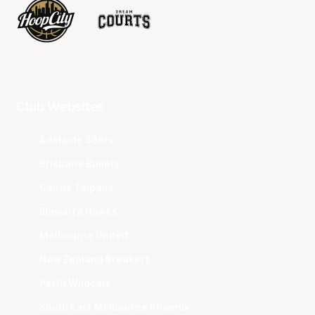
Club Websites
Adelaide 36ers
Brisbane Bullets
Cairns Taipans
Illawarra Hawks
Melbourne United
New Zealand Breakers
Perth Wildcats
South East Melbourne Phoenix