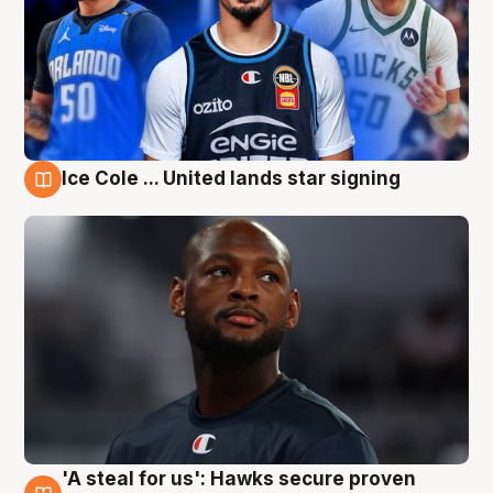
Ice Cole ... United lands star signing
6 Aug
'A steal for us': Hawks secure proven