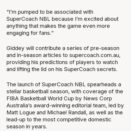
“I’m pumped to be associated with
SuperCoach NBL because I’m excited about
anything that makes the game even more
engaging for fans.”
Giddey will contribute a series of pre-season
and in-season articles to supercoach.com.au,
providing his predictions of players to watch
and lifting the lid on his SuperCoach secrets.
The launch of SuperCoach NBL spearheads a
stellar basketball season, with coverage of the
FIBA Basketball World Cup by News Corp
Australia’s award-winning editorial team, led by
Matt Logue and Michael Randall, as well as the
lead-up to the most competitive domestic
season in years.