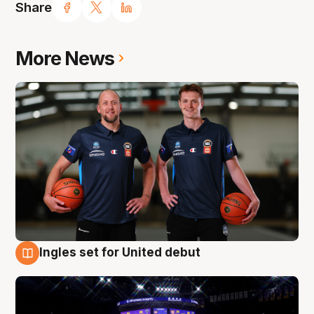
Share
More News
Ingles set for United debut
8 Aug