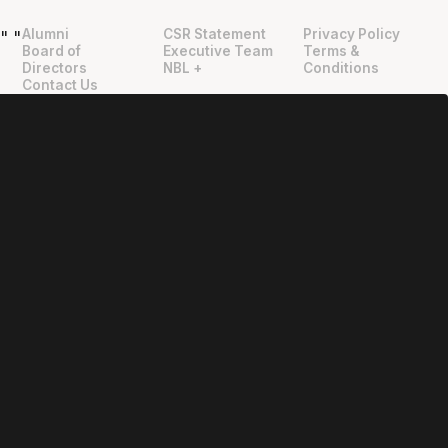
Alumni
CSR Statement
Privacy Policy
"
"
Board of
Executive Team
Terms &
Directors
NBL +
Conditions
Contact Us