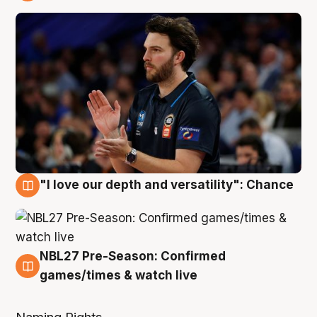
4 Aug
"I love our depth and versatility": Chance
4 Aug
NBL27 Pre-Season: Confirmed
4 Aug
games/times & watch live