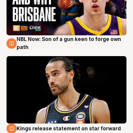
NBL Now: Son of a gun keen to forge own
5 Aug
path
Kings release statement on star forward