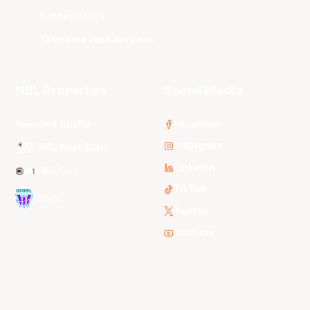
Sydney Kings
Tasmania JackJumpers
NBL Properties
Social Media
3x3 Hustle
Facebook
Instagram
NBL Next Stars
LinkedIn
NBL One
TikTok
WNBL
Twitter
Youtube