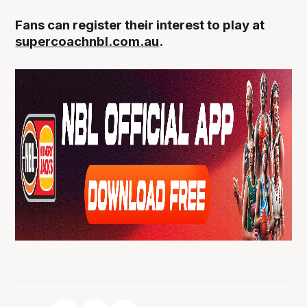
Fans can register their interest to play at
supercoachnbl.com.au
.