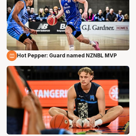
Hot Pepper: Guard named NZNBL MVP
8 Aug