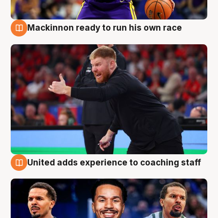
Mackinnon ready to run his own race
6 Aug
United adds experience to coaching staff
6 Aug