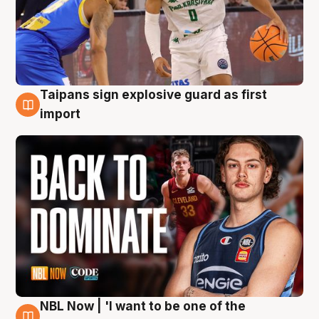
Taipans sign explosive guard as first
8 Aug
import
NBL Now | 'I want to be one of the