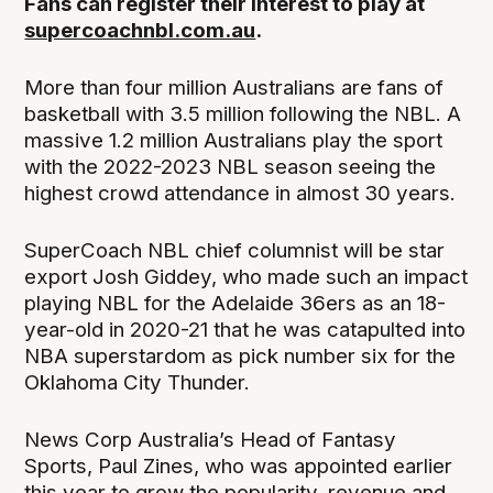
Fans can register their interest to play at
supercoachnbl.com.au
.
More than four million Australians are fans of
basketball with 3.5 million following the NBL. A
massive 1.2 million Australians play the sport
with the 2022-2023 NBL season seeing the
highest crowd attendance in almost 30 years.
SuperCoach NBL chief columnist will be star
export Josh Giddey, who made such an impact
playing NBL for the Adelaide 36ers as an 18-
year-old in 2020-21 that he was catapulted into
NBA superstardom as pick number six for the
Oklahoma City Thunder.
News Corp Australia’s Head of Fantasy
Sports, Paul Zines, who was appointed earlier
this year to grow the popularity, revenue and