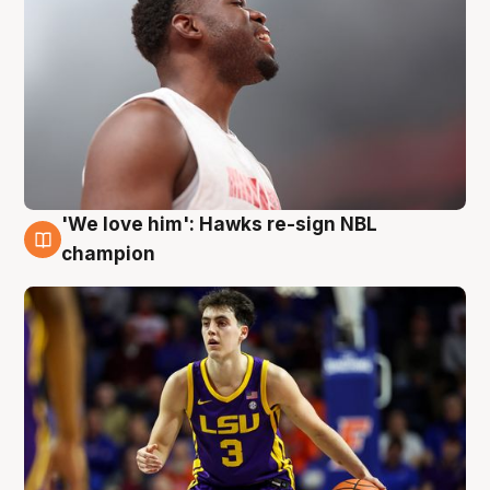
'We love him': Hawks re-sign NBL
6 Aug
champion