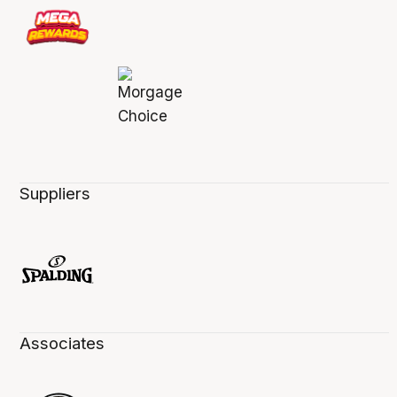
Suppliers
Associates