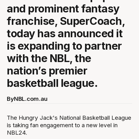
and prominent fantasy
franchise, SuperCoach,
today has announced it
is expanding to partner
with the NBL, the
nation’s premier
basketball league.
By
NBL.com.au
The Hungry Jack's National Basketball League
is taking fan engagement to a new level in
NBL24.