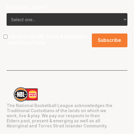
Favourite Team?
I agree to the NBL
Terms & Conditions
and
Privacy Policy
.
The National Basketball League acknowledges the
Traditional Custodians of the lands on which we
work, live & play. We pay our respects to their
Elders past, present & emerging as well as all
Aboriginal and Torres Strait Islander Community.