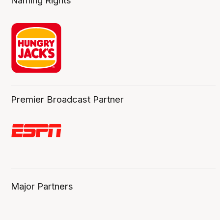
Naming Rights
Premier Broadcast Partner
Major Partners