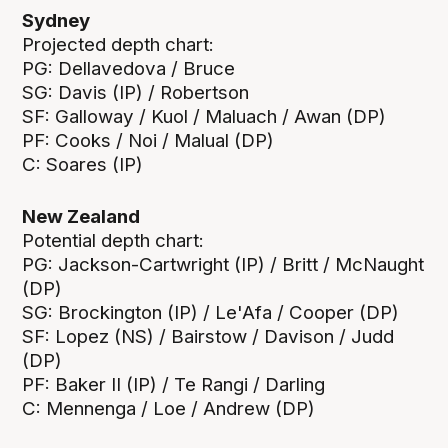
Sydney
Projected depth chart:
PG: Dellavedova / Bruce
SG: Davis (IP) / Robertson
SF: Galloway / Kuol / Maluach / Awan (DP)
PF: Cooks / Noi / Malual (DP)
C: Soares (IP)
New Zealand
Potential depth chart:
PG: Jackson-Cartwright (IP) / Britt / McNaught
(DP)
SG: Brockington (IP) / Le'Afa / Cooper (DP)
SF: Lopez (NS) / Bairstow / Davison / Judd
(DP)
PF: Baker II (IP) / Te Rangi / Darling
C: Mennenga / Loe / Andrew (DP)