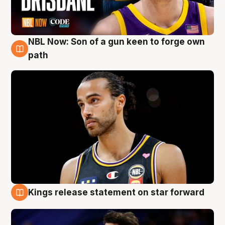
NBL Now: Son of a gun keen to forge own
5 Aug
path
Kings release statement on star forward
4 Aug