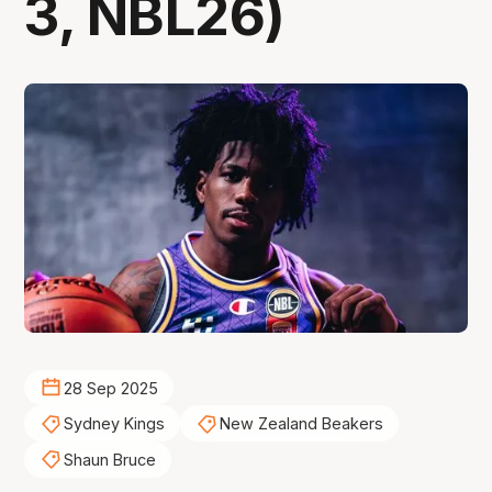
3, NBL26)
28 Sep 2025
Sydney Kings
New Zealand Beakers
Shaun Bruce