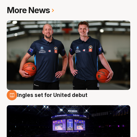
More News
Ingles set for United debut
8 Aug