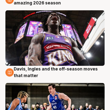
8 Aug
amazing 2026 season
Davis, Ingles and the off-season moves
8 Aug
that matter