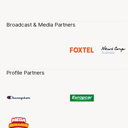
Broadcast & Media Partners
Profile Partners