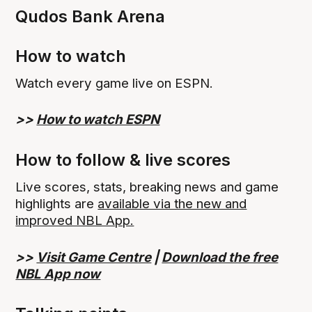
Qudos Bank Arena
How to watch
Watch every game live on ESPN.
>>
How to watch ESPN
How to follow & live scores
Live scores, stats, breaking news and game
highlights are
available via the new and
improved NBL App.
>>
Visit Game Centre
|
Download the free
NBL App now