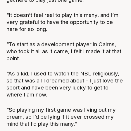
“It doesn’t feel real to play this many, and I’m
very grateful to have the opportunity to be
here for so long.
“To start as a development player in Cairns,
who took it all as it came, I felt I made it at that
point.
“As a kid, I used to watch the NBL religiously,
so that was all I dreamed about - I just love the
sport and have been very lucky to get to
where I am now.
“So playing my first game was living out my
dream, so I’d be lying if it ever crossed my
mind that I’d play this many.”