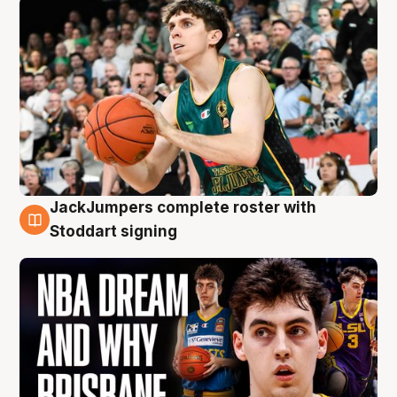
JackJumpers complete roster with
6 Aug
Stoddart signing