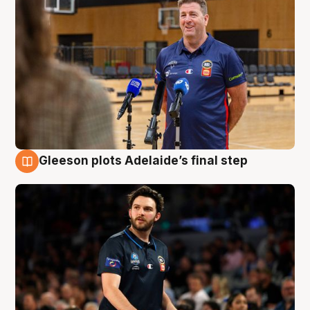
Gleeson plots Adelaide’s final step
8 Aug