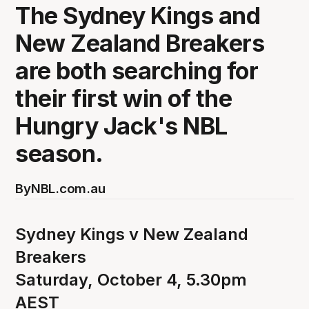
The Sydney Kings and
New Zealand Breakers
are both searching for
their first win of the
Hungry Jack's NBL
season.
By
NBL.com.au
Sydney Kings v New Zealand
Breakers
Saturday, October 4, 5.30pm
AEST