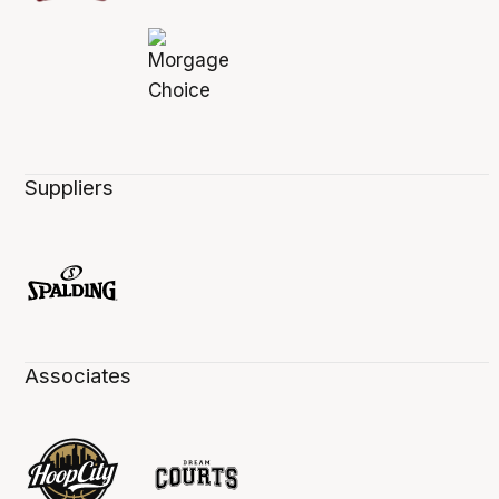
Suppliers
Associates