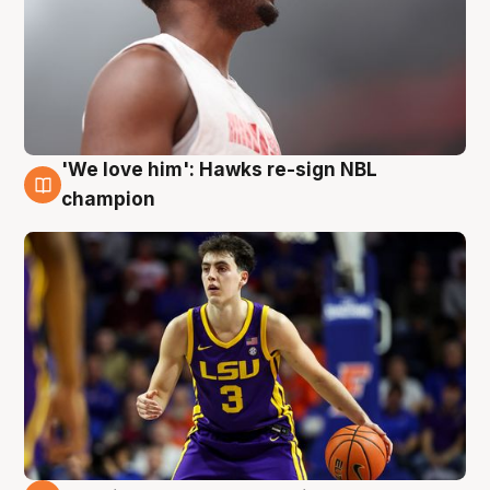
'We love him': Hawks re-sign NBL
6 Aug
champion