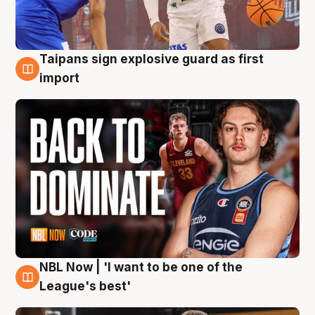
Taipans sign explosive guard as first
8 Aug
import
NBL Now | 'I want to be one of the
8 Aug
League's best'