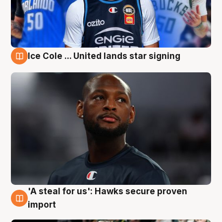
Ice Cole ... United lands star signing
6 Aug
'A steal for us': Hawks secure proven
6 Aug
import