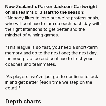
New Zealand's Parker Jackson-Cartwright
on his team's 0-3 start to the season:
“
Nobody likes to lose but we're professionals,
who will continue to turn up each each day with
the right intentions to get better and the
mindset of winning games.
“This league is so fast, you need a short-term
memory and go to the next one; the next day,
the next practice and continue to trust your
coaches and teammates.
“As players, we've just got to continue to lock
in and get better [each time we step on the
court]."
Depth charts