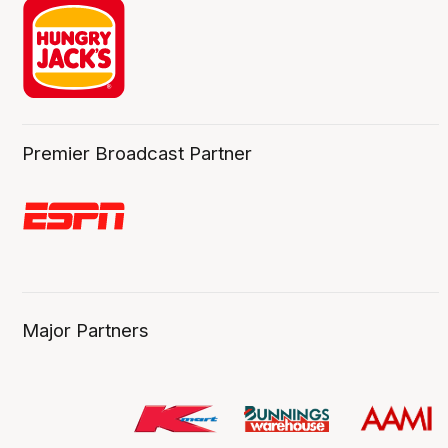
Premier Broadcast Partner
Major Partners