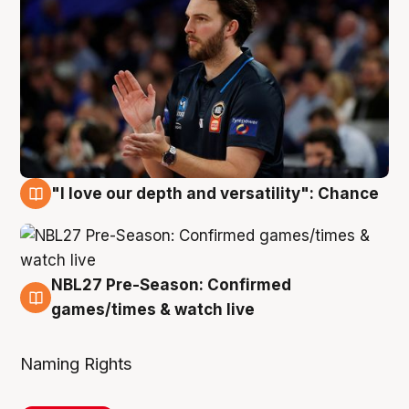
"I love our depth and versatility": Chance
4 Aug
NBL27 Pre-Season: Confirmed
4 Aug
games/times & watch live
Naming Rights