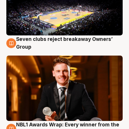
Seven clubs reject breakaway Owners’
8 Aug
Group
NBL1 Awards Wrap: Every winner from the