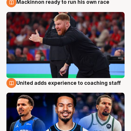
Mackinnon ready to run his own race
6 Aug
United adds experience to coaching staff
6 Aug