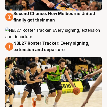
Second Chance: How Melbourne United
8 Aug
finally got their man
NBL27 Roster Tracker: Every signing,
7 Aug
extension and departure