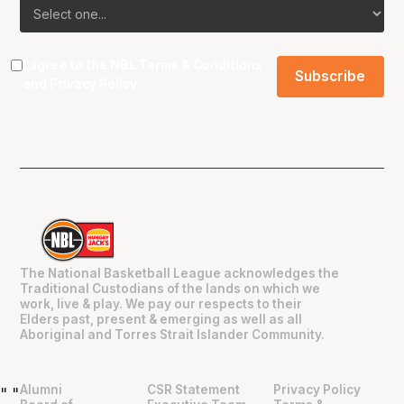
I agree to the NBL
Terms & Conditions
and
Privacy Policy
.
The National Basketball League acknowledges the
Traditional Custodians of the lands on which we
work, live & play. We pay our respects to their
Elders past, present & emerging as well as all
Aboriginal and Torres Strait Islander Community.
Alumni
CSR Statement
Privacy Policy
"
"