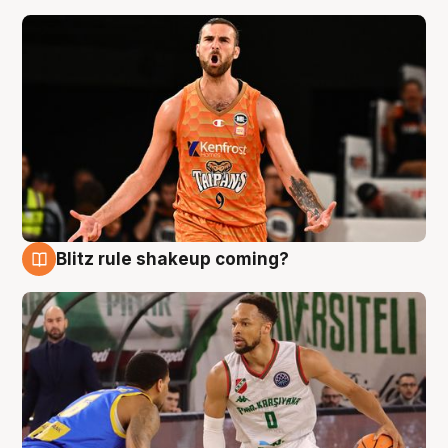
Blitz rule shakeup coming?
8 Aug