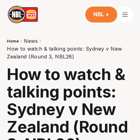
NBL +
News
Home
How to watch & talking points: Sydney v New
Zealand (Round 3, NBL26)
How to watch &
talking points:
Sydney v New
Zealand (Round