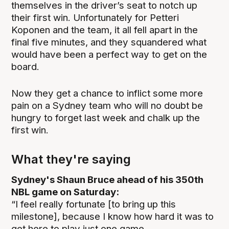
themselves in the driver’s seat to notch up
their first win. Unfortunately for Petteri
Koponen and the team, it all fell apart in the
final five minutes, and they squandered what
would have been a perfect way to get on the
board.
Now they get a chance to inflict some more
pain on a Sydney team who will no doubt be
hungry to forget last week and chalk up the
first win.
What they're saying
Sydney's Shaun Bruce ahead of his 350th
NBL game on Saturday:
“I feel really fortunate [to bring up this
milestone], because I know how hard it was to
get here to play just one game.