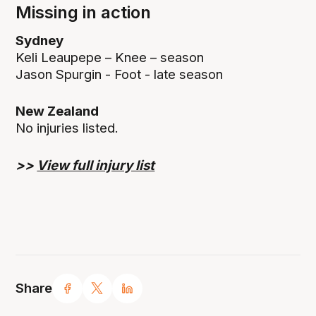
Missing in action
Sydney
Keli Leaupepe – Knee – season
Jason Spurgin - Foot - late season
New Zealand
No injuries listed.
>>
View full injury list
Share