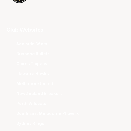
Club Websites
Adelaide 36ers
Brisbane Bullets
Cairns Taipans
Illawarra Hawks
Melbourne United
New Zealand Breakers
Perth Wildcats
South East Melbourne Phoenix
Sydney Kings