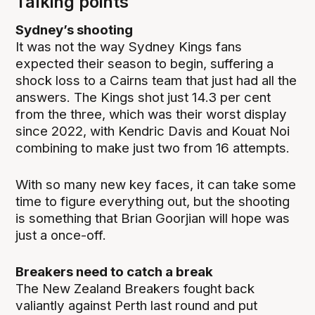
Talking points
Sydney’s shooting
It was not the way Sydney Kings fans
expected their season to begin, suffering a
shock loss to a Cairns team that just had all the
answers. The Kings shot just 14.3 per cent
from the three, which was their worst display
since 2022, with Kendric Davis and Kouat Noi
combining to make just two from 16 attempts.
With so many new key faces, it can take some
time to figure everything out, but the shooting
is something that Brian Goorjian will hope was
just a once-off.
Breakers need to catch a break
The New Zealand Breakers fought back
valiantly against Perth last round and put