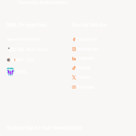
Tasmania JackJumpers
NBL Properties
Social Media
3x3 Hustle
Facebook
Instagram
NBL Next Stars
LinkedIn
NBL One
TikTok
WNBL
Twitter
Youtube
Subscribe to our Newsletter