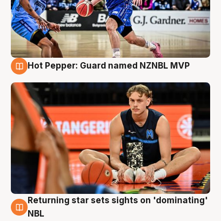
Hot Pepper: Guard named NZNBL MVP
8 Aug
Returning star sets sights on 'dominating'
8 Aug
NBL