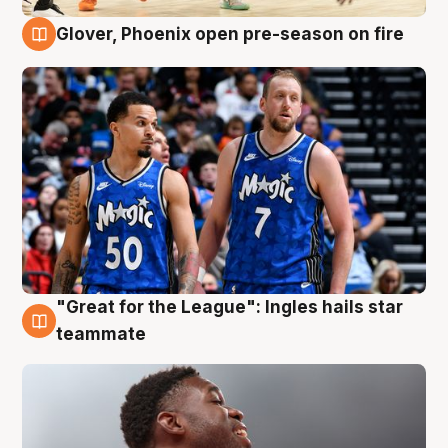
Glover, Phoenix open pre-season on fire
6 Aug
"Great for the League": Ingles hails star
6 Aug
teammate