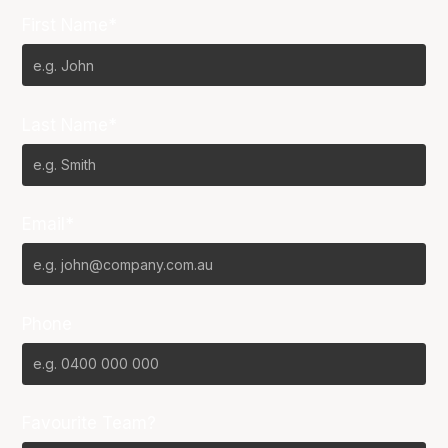
First Name*
Last Name*
Email*
Phone
Favourite Team?