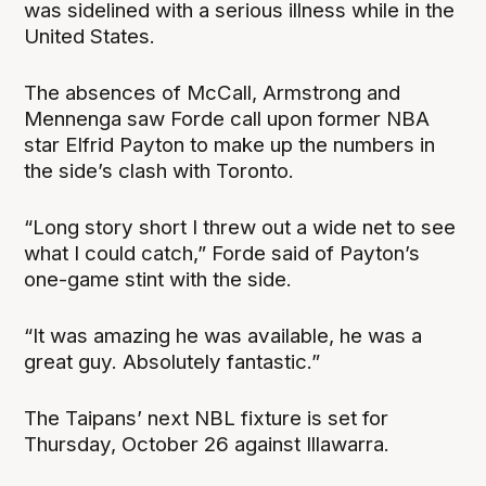
was sidelined with a serious illness while in the
United States.
The absences of McCall, Armstrong and
Mennenga saw Forde call upon former NBA
star Elfrid Payton to make up the numbers in
the side’s clash with Toronto.
“Long story short I threw out a wide net to see
what I could catch,” Forde said of Payton’s
one-game stint with the side.
“It was amazing he was available, he was a
great guy. Absolutely fantastic.”
The Taipans’ next NBL fixture is set for
Thursday, October 26 against Illawarra.