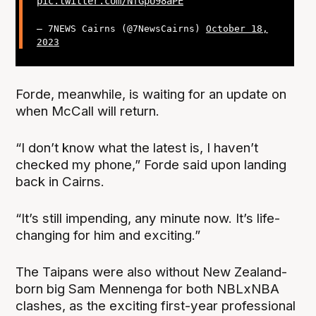
pic.twitter.com/NfGpU98aPE
— 7NEWS Cairns (@7NewsCairns)
October 18,
2023
Forde, meanwhile, is waiting for an update on
when McCall will return.
“I don’t know what the latest is, I haven’t
checked my phone,” Forde said upon landing
back in Cairns.
“It’s still impending, any minute now. It’s life-
changing for him and exciting.”
The Taipans were also without New Zealand-
born big Sam Mennenga for both NBLxNBA
clashes, as the exciting first-year professional