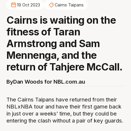
19 Oct 2023
Cairns Taipans
Cairns is waiting on the
fitness of Taran
Armstrong and Sam
Mennenga, and the
return of Tahjere McCall.
By
Dan Woods for NBL.com.au
The Cairns Taipans have returned from their
NBLxNBA tour and have their first game back
in just over a weeks’ time, but they could be
entering the clash without a pair of key guards.