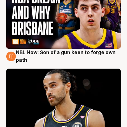
NBL Now: Son of a gun keen to forge own
5 Aug
path