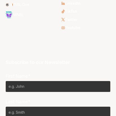
LinkedIn
NBL One
TikTok
WNBL
Twitter
Youtube
Subscribe to our Newsletter
First Name*
Last Name*