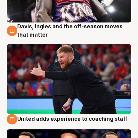
Davis, Ingles and the off-season moves
6 Aug
that matter
United adds experience to coaching staff
6 Aug