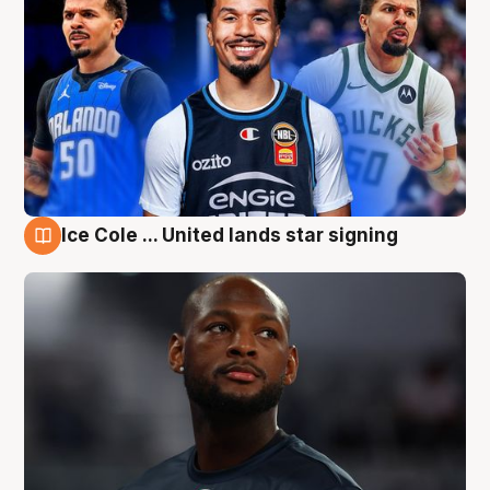
Ice Cole ... United lands star signing
6 Aug