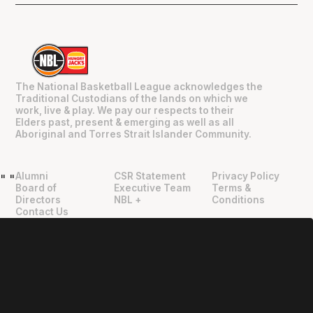
The National Basketball League acknowledges the
Traditional Custodians of the lands on which we
work, live & play. We pay our respects to their
Elders past, present & emerging as well as all
Aboriginal and Torres Strait Islander Community.
Alumni
CSR Statement
Privacy Policy
"
"
Board of
Executive Team
Terms &
Directors
NBL +
Conditions
Contact Us