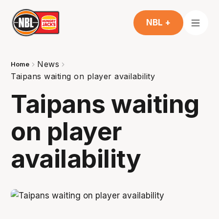
NBL +
News
Home
Taipans waiting on player availability
Taipans waiting
on player
availability