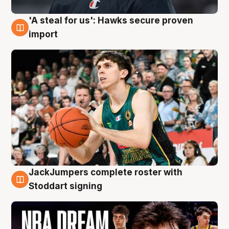
'A steal for us': Hawks secure proven
6 Aug
import
JackJumpers complete roster with
6 Aug
Stoddart signing