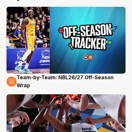
Team-by-Team: NBL26/27 Off-Season
4 Aug
Wrap