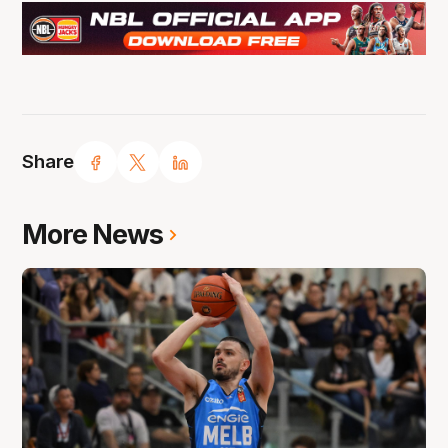
Share
More News