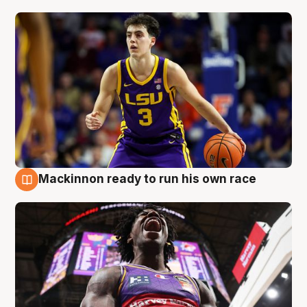
Mackinnon ready to run his own race
6 Aug