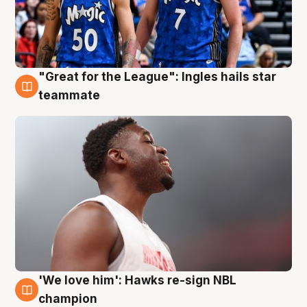
"Great for the League": Ingles hails star
6 Aug
teammate
'We love him': Hawks re-sign NBL
6 Aug
champion