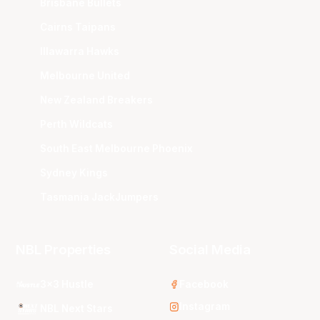
Brisbane Bullets
Cairns Taipans
Illawarra Hawks
Melbourne United
New Zealand Breakers
Perth Wildcats
South East Melbourne Phoenix
Sydney Kings
Tasmania JackJumpers
NBL Properties
Social Media
3x3 Hustle
Facebook
Instagram
NBL Next Stars