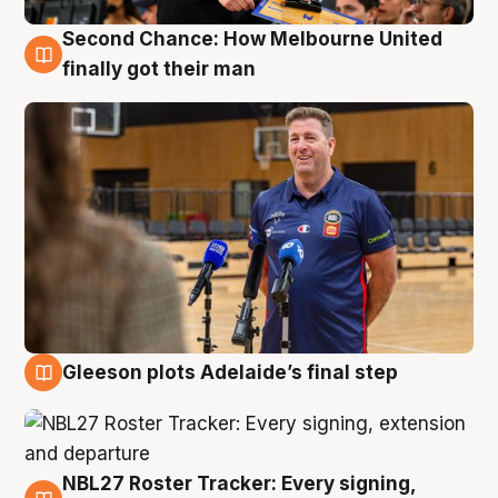
Second Chance: How Melbourne United
7 Aug
finally got their man
Gleeson plots Adelaide’s final step
7 Aug
NBL27 Roster Tracker: Every signing,