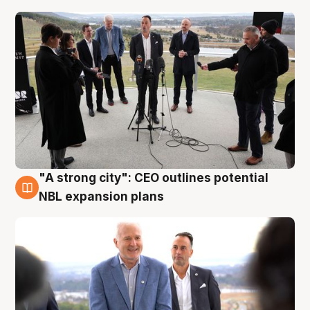
"A strong city": CEO outlines potential
3 Aug
NBL expansion plans