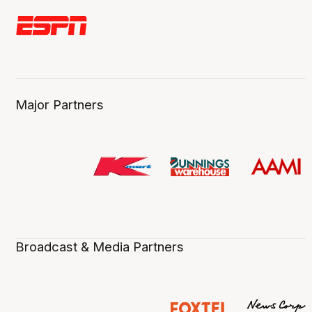
Major Partners
Broadcast & Media Partners