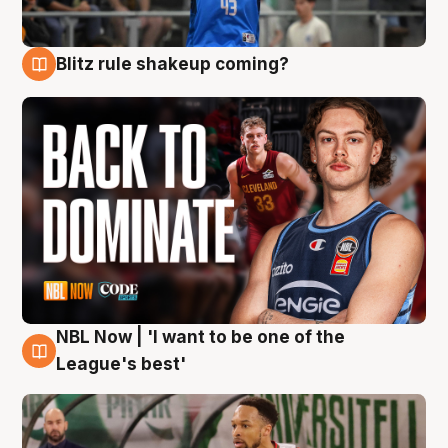
Blitz rule shakeup coming?
7 Aug
NBL Now | 'I want to be one of the
7 Aug
League's best'