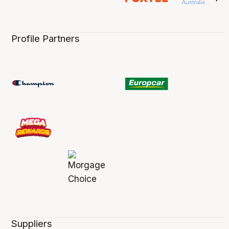
Profile Partners
Suppliers