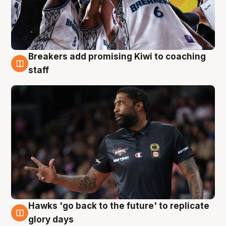
Breakers add promising Kiwi to coaching
4 Aug
staff
Hawks 'go back to the future' to replicate
4 Aug
glory days