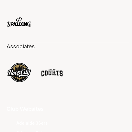
Associates
Club Websites
Adelaide 36ers