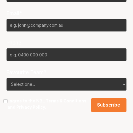
Email*
Phone
Favourite Team?
I agree to the NBL
Terms & Conditions
and
Privacy Policy
.