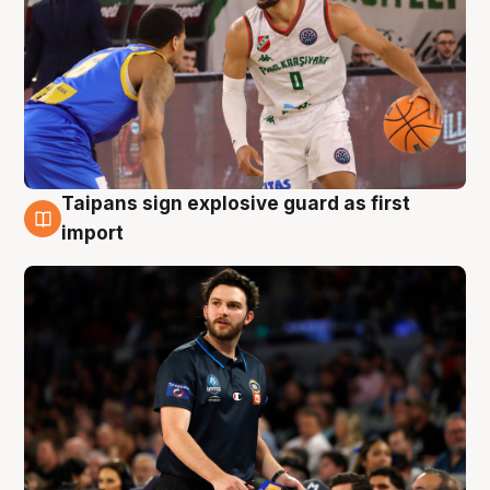
Taipans sign explosive guard as first
7 Aug
import