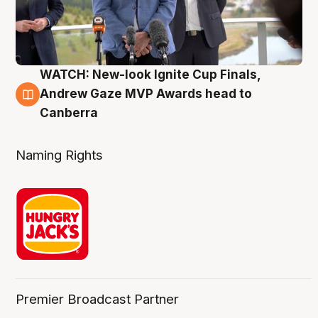
WATCH: New-look Ignite Cup Finals,
3 Aug
Andrew Gaze MVP Awards head to
Canberra
Naming Rights
Premier Broadcast Partner