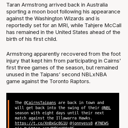
Taran Armstrong arrived back in Australia
sporting a moon boot following his appearance
against the Washington Wizards and is
reportedly set for an MRI, while Tahjere McCall
has remained in the United States ahead of the
birth of his first child.
Armstrong apparently recovered from the foot
injury that kept him from participating in Cairns’
first three games of the season, but remained
unused in the Taipans’ second NBLxNBA
game against the Toronto Raptors.
The
@CairnsTaipans
are back in town and
will get back into the swing of their
@NBL
season with eight days until their next
match against the Illawarra Hawks.
https://t.co/XnBxGc8G1U
@jonnyess8
#7NEWS