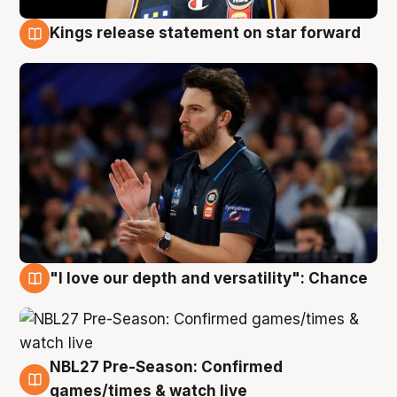
Kings release statement on star forward
4 Aug
"I love our depth and versatility": Chance
4 Aug
NBL27 Pre-Season: Confirmed
4 Aug
games/times & watch live