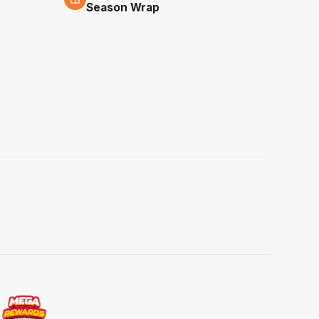
Season Wrap