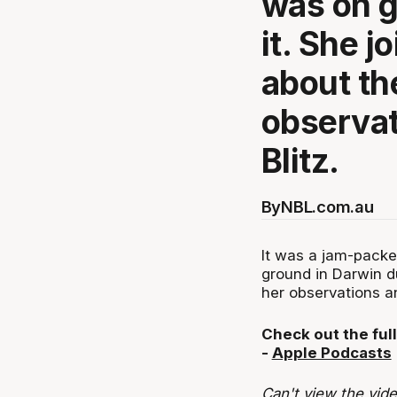
was on g
it. She j
about th
observat
Blitz.
By
NBL.com.au
It was a jam-packe
ground in Darwin du
her observations an
Check out the full
-
Apple Podcasts
Can't view the vid