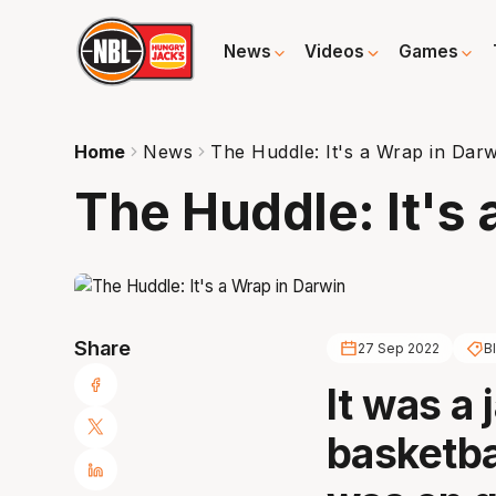
News
Videos
Games
Home
News
The Huddle: It's a Wrap in Dar
The Huddle: It's 
Share
27 Sep 2022
Bl
It was a
basketba