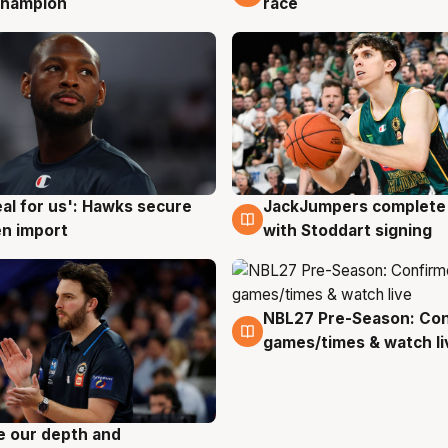
champion
race
JackJumpers complete 
eal for us': Hawks secure
6 Aug
g
with Stoddart signing
n import
NBL27 Pre-Season: Co
4 Aug
games/times & watch li
ve our depth and
g