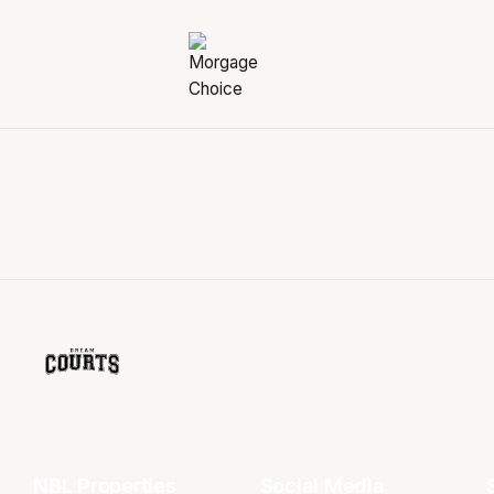
NBL Properties
Social Media