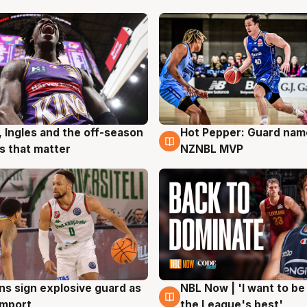
, Ingles and the off-season
Hot Pepper: Guard na
g
8 Aug
 that matter
NZNBL MVP
ns sign explosive guard as
NBL Now | 'I want to be
g
8 Aug
 import
the League's best'