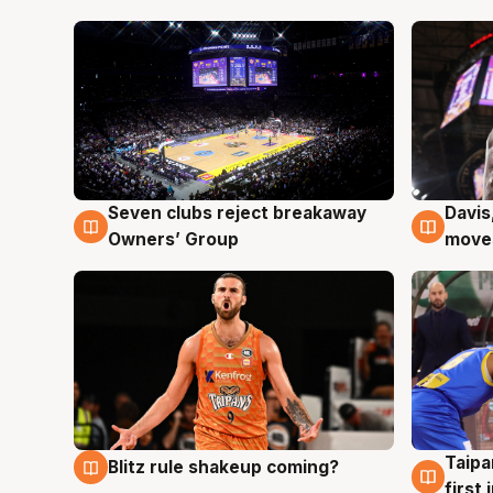
Seven clubs reject breakaway
Davis
8 Aug
8 Au
Owners’ Group
moves
Taipa
Blitz rule shakeup coming?
8 Aug
8 Au
first