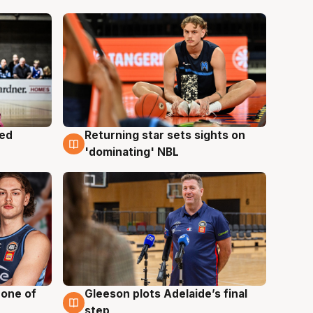
med
Returning star sets sights on
8 Aug
'dominating' NBL
 one of
Gleeson plots Adelaide’s final
8 Aug
step