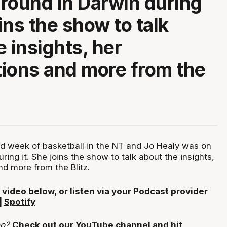
round in Darwin during
oins the show to talk
e insights, her
ions and more from the
d week of basketball in the NT and Jo Healy was on
ring it. She joins the show to talk about the insights,
d more from the Blitz.
 video below, or listen via your Podcast provider
|
Spotify
eo?
Check out our YouTube channel and hit