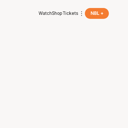
Watch
Shop
Tickets
NBL +