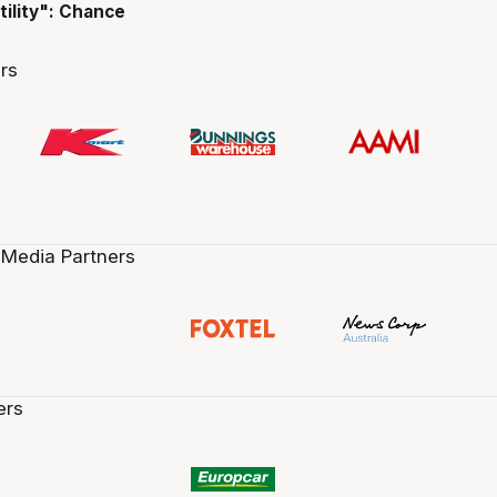
tility": Chance
rs
 Media Partners
ers