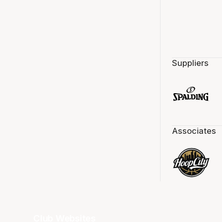
Suppliers
Associates
Club Websites