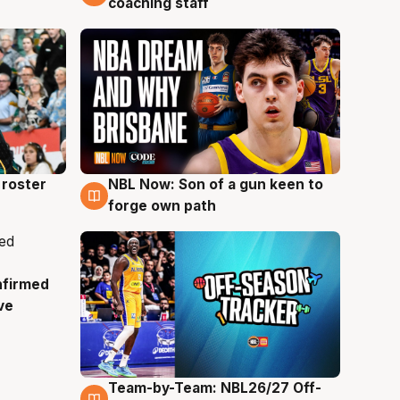
coaching staff
roster
NBL Now: Son of a gun keen to
5 Aug
forge own path
nfirmed
ve
Team-by-Team: NBL26/27 Off-
4 Aug