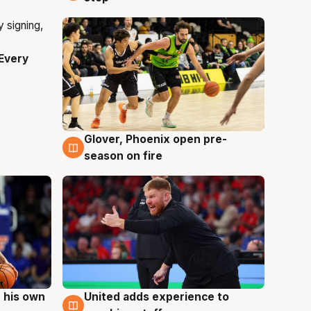
Every
Glover, Phoenix open pre-
6 Aug
season on fire
 his own
United adds experience to
6 Aug