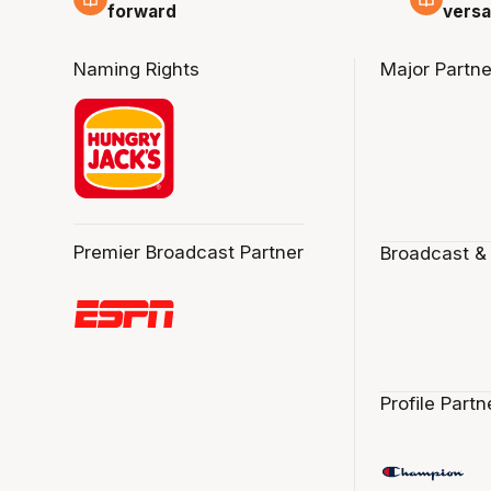
forward
versa
Naming Rights
Major Partne
Premier Broadcast Partner
Broadcast &
Profile Partn