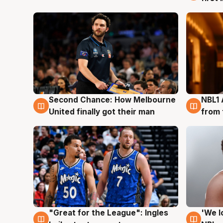
Second Chance: How Melbourne
NBL1 
8 Aug
8 Au
United finally got their man
from 
"Great for the League": Ingles
'We l
6 Aug
6 Au