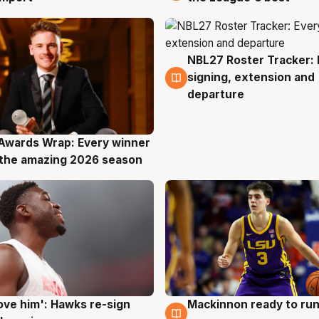
NBL27 Roster Tracker: 
7 Aug
signing, extension and
departure
Awards Wrap: Every winner
g
the amazing 2026 season
ove him': Hawks re-sign
Mackinnon ready to run
g
6 Aug