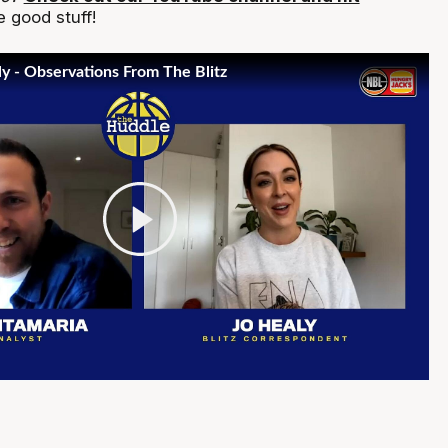
 good stuff!