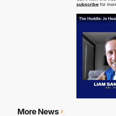
subscribe
for more
More News