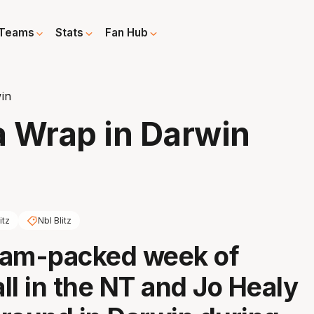
Teams
Stats
Fan Hub
win
a Wrap in Darwin
itz
Nbl Blitz
 jam-packed week of
ll in the NT and Jo Healy