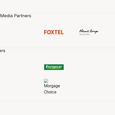
 Media Partners
ers