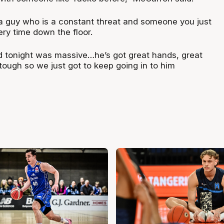
 a guy who is a constant threat and someone you just
ery time down the floor.
 tonight was massive…he’s got great hands, great
tough so we just got to keep going in to him