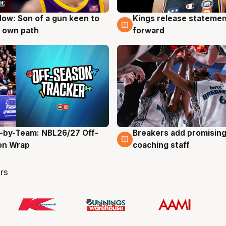
ow: Son of a gun keen to
Kings release statemen
g
4 Aug
 own path
forward
-by-Team: NBL26/27 Off-
Breakers add promising
g
4 Aug
on Wrap
coaching staff
rs