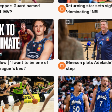
Pepper: Guard named
Returning star sets sig
g
8 Aug
L MVP
'dominating' NBL
ow | 'I want to be one of
Gleeson plots Adelaide’
g
8 Aug
eague's best'
step