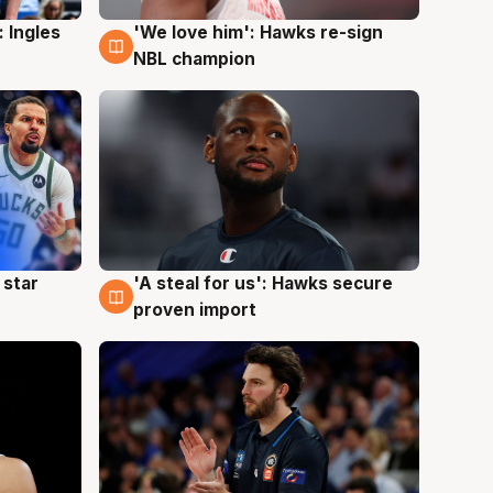
 Ingles
'We love him': Hawks re-sign
6 Aug
NBL champion
 star
'A steal for us': Hawks secure
6 Aug
proven import