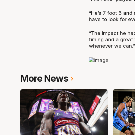
“He’s 7 foot 6 and
have to look for ev
“The impact he had
timing and a great 
whenever we can.”
More News