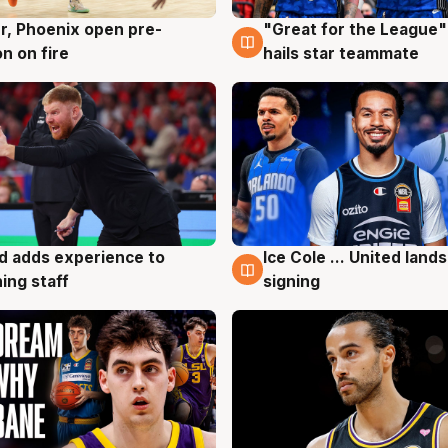
r, Phoenix open pre-
"Great for the League":
g
6 Aug
n on fire
hails star teammate
d adds experience to
Ice Cole ... United lands
g
6 Aug
ing staff
signing