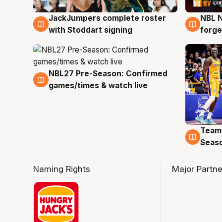
JackJumpers complete roster
NBL N
6 Aug
5 Au
with Stoddart signing
forge
NBL27 Pre-Season: Confirmed
4 Aug
games/times & watch live
Team
4 Au
Seas
Naming Rights
Major Partne