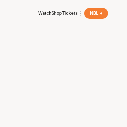
Watch
Shop
Tickets
NBL +