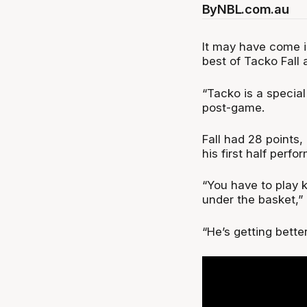
By
NBL.com.au
It may have come i
best of Tacko Fall 
“Tacko is a special
post-game.
Fall had 28 points,
his first half per
“You have to play k
under the basket,”
“He’s getting bett