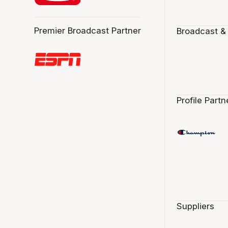
Premier Broadcast Partner
Broadcast &
Profile Partn
Suppliers