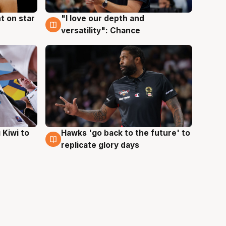
t on star
"I love our depth and
4 Aug
versatility": Chance
Hawks 'go back to the future' to
 Kiwi to
4 Aug
replicate glory days