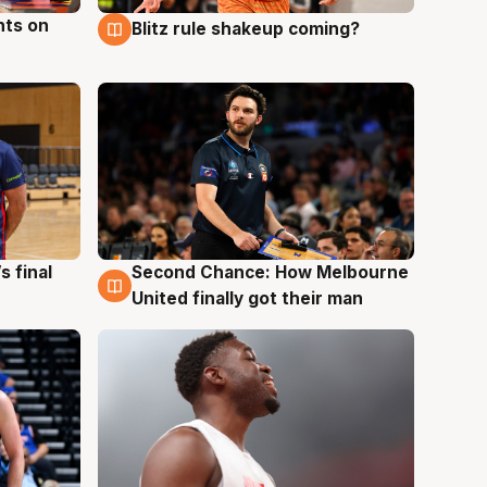
hts on
Blitz rule shakeup coming?
8 Aug
s final
Second Chance: How Melbourne
8 Aug
United finally got their man