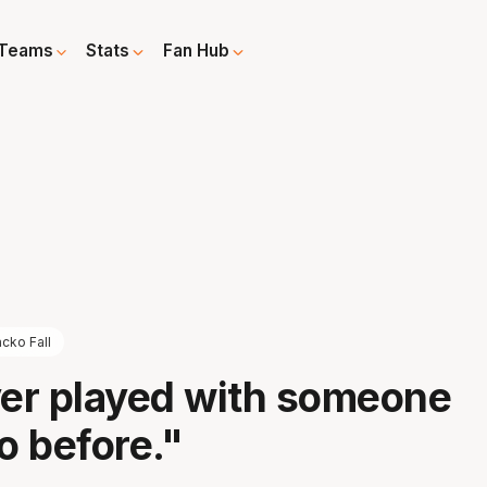
Teams
Stats
Fan Hub
cko Fall
ver played with someone
o before."