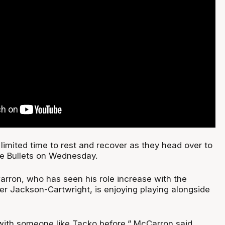
limited time to rest and recover as they head over to
he Bullets on Wednesday.
rron, who has seen his role increase with the
er Jackson-Cartwright, is enjoying playing alongside
 with someone like Tacko before,” McCarron said.