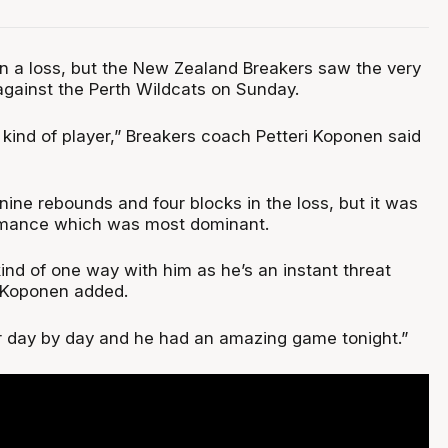
n a loss, but the New Zealand Breakers saw the very
against the Perth Wildcats on Sunday.
 kind of player,” Breakers coach Petteri Koponen said
 nine rebounds and four blocks in the loss, but it was
formance which was most dominant.
ind of one way with him as he’s an instant threat
 Koponen added.
er day by day and he had an amazing game tonight.”