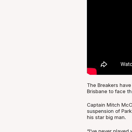
The Breakers have 
Brisbane to face t
Captain Mitch McCa
suspension of Park
his star big man.
“I’ve never played