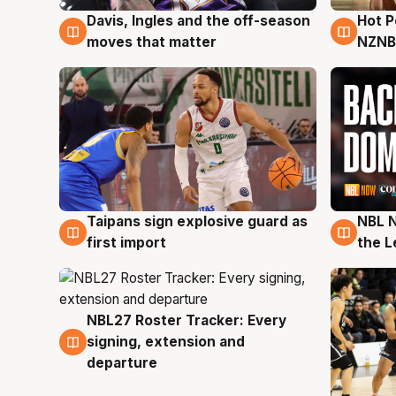
Hot 
Davis, Ingles and the off-season
8 Au
8 Aug
NZNB
moves that matter
Taipans sign explosive guard as
NBL N
8 Aug
8 Au
first import
the L
NBL27 Roster Tracker: Every
7 Aug
signing, extension and
departure