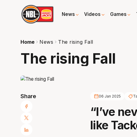
News
Videos
Games
Home
News
The rising Fall
The rising Fall
Share
06 Jan 2025
Ta
“I’ve ne
like Tack