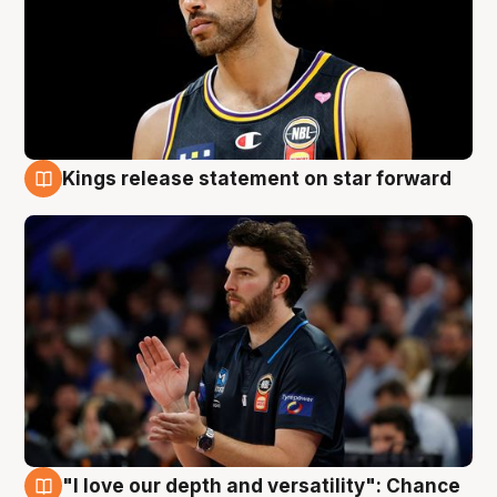
Kings release statement on star forward
4 Aug
"I love our depth and versatility": Chance