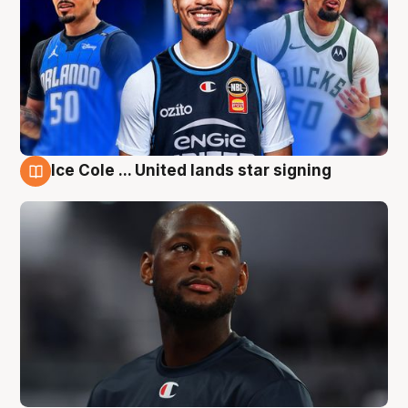
Ice Cole ... United lands star signing
6 Aug