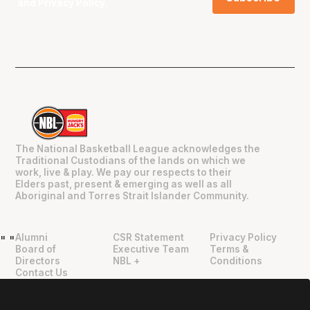
and
Privacy Policy
.
The National Basketball League acknowledges the
Traditional Custodians of the lands on which we
work, live & play. We pay our respects to their
Elders past, present & emerging as well as all
Aboriginal and Torres Strait Islander Community.
Alumni
CSR Statement
Privacy Policy
"
"
Board of
Executive Team
Terms &
Directors
NBL +
Conditions
Contact Us