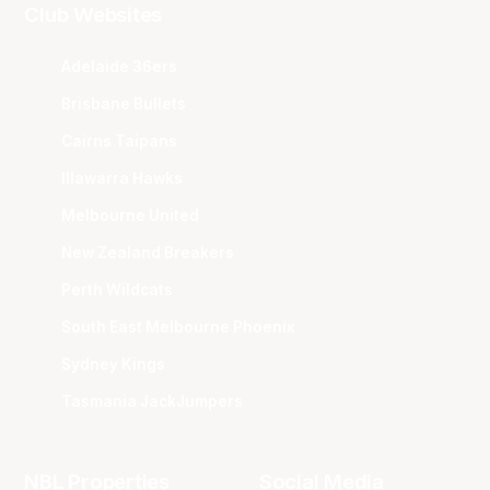
Club Websites
Adelaide 36ers
Brisbane Bullets
Cairns Taipans
Illawarra Hawks
Melbourne United
New Zealand Breakers
Perth Wildcats
South East Melbourne Phoenix
Sydney Kings
Tasmania JackJumpers
NBL Properties
Social Media