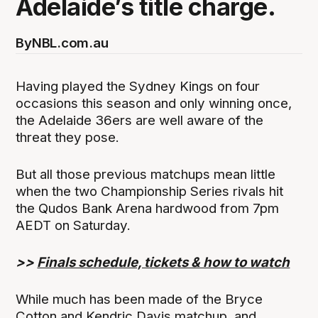
Adelaide’s title charge.
By
NBL.com.au
Having played the Sydney Kings on four
occasions this season and only winning once,
the Adelaide 36ers are well aware of the
threat they pose.
But all those previous matchups mean little
when the two Championship Series rivals hit
the Qudos Bank Arena hardwood from 7pm
AEDT on Saturday.
>>
Finals schedule, tickets & how to watch
While much has been made of the Bryce
Cotton and Kendric Davis matchup, and