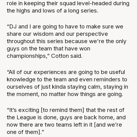
role in keeping their squad level-headed during
the highs and lows of a long series.
“DJ and I are going to have to make sure we
share our wisdom and our perspective
throughout this series because we're the only
guys on the team that have won
championships,” Cotton said.
“All of our experiences are going to be useful
knowledge to the team and even reminders to
ourselves of just kinda staying calm, staying in
the moment, no matter how things are going.
“It’s exciting [to remind them] that the rest of
the League is done, guys are back home, and
now there are two teams left in it [and we’re
one of them].”