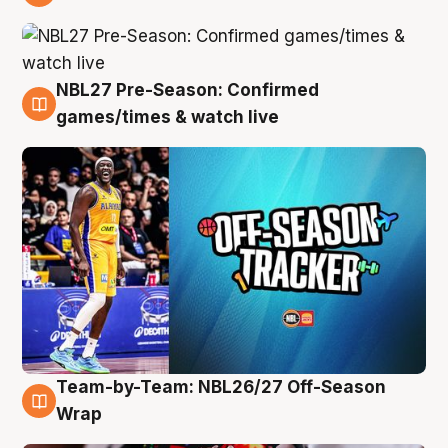
4 Aug
NBL27 Pre-Season: Confirmed
4 Aug
games/times & watch live
Team-by-Team: NBL26/27 Off-Season
4 Aug
Wrap