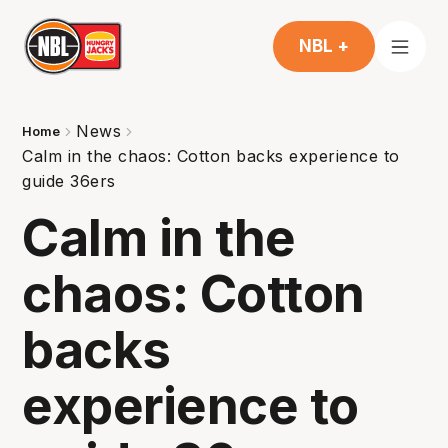
NBL +
News
Home
Calm in the chaos: Cotton backs experience to
guide 36ers
Calm in the
chaos: Cotton
backs
experience to