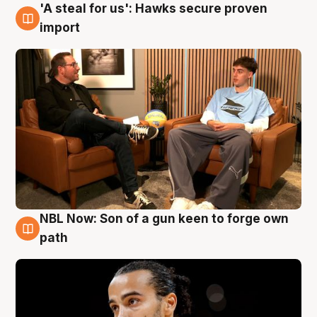
'A steal for us': Hawks secure proven
6 Aug
import
NBL Now: Son of a gun keen to forge own
5 Aug
path