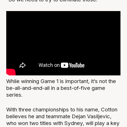
While winning Game 1 is important, it’s not the
be-all-and-end-all in a best-of-five game
series.
With three championships to his name, Cotton
believes he and teammate Dejan Vasiljevic,
who won two titles with Sydney, will play a key