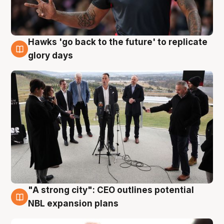
Hawks 'go back to the future' to replicate
4 Aug
glory days
"A strong city": CEO outlines potential
3 Aug
NBL expansion plans