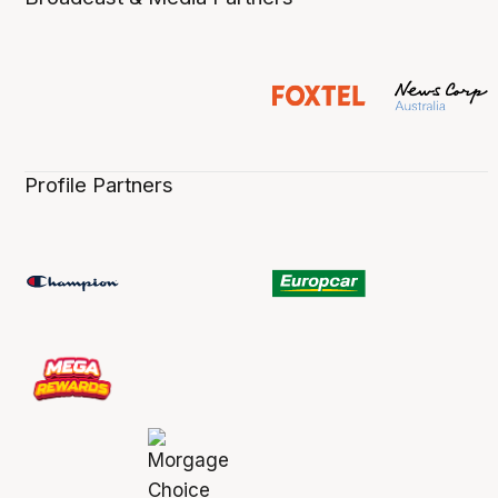
Profile Partners