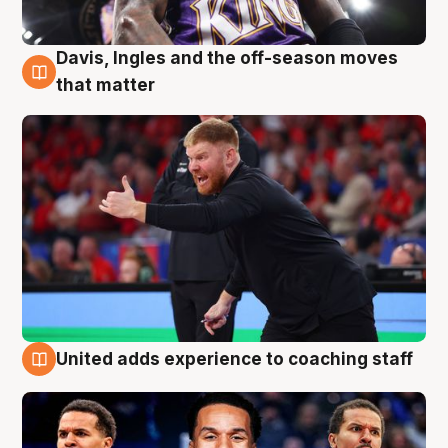
Davis, Ingles and the off-season moves
6 Aug
that matter
United adds experience to coaching staff
6 Aug