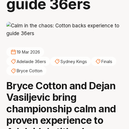
guide 36ers
19 Mar 2026
Adelaide 36ers
Sydney Kings
Finals
Bryce Cotton
Bryce Cotton and Dejan
Vasiljevic bring
championship calm and
proven experience to