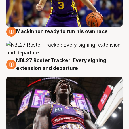
Mackinnon ready to run his own race
6 Aug
NBL27 Roster Tracker: Every signing,
6 Aug
extension and departure