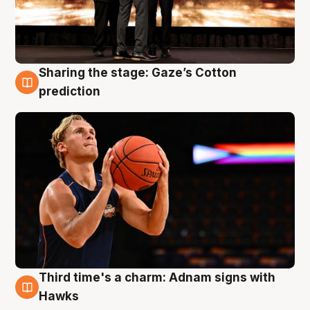
Sharing the stage: Gaze’s Cotton
3 Aug
prediction
Third time's a charm: Adnam signs with
3 Aug
Hawks