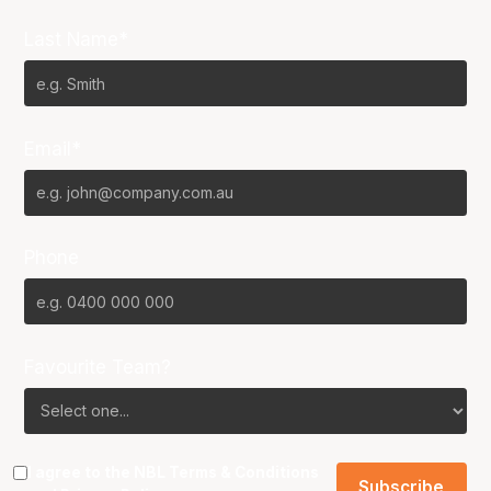
Last Name*
Email*
Phone
Favourite Team?
I agree to the NBL
Terms & Conditions