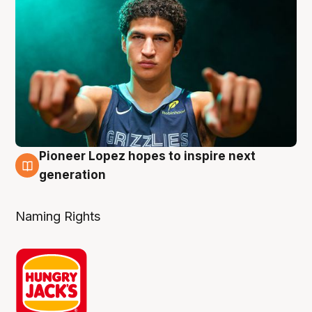
Pioneer Lopez hopes to inspire next
3 Aug
generation
Naming Rights