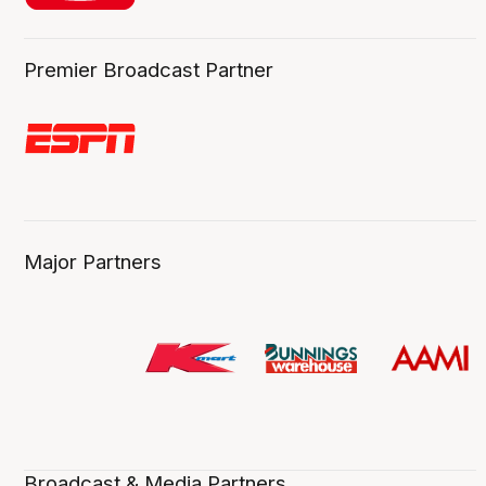
Premier Broadcast Partner
Major Partners
Broadcast & Media Partners