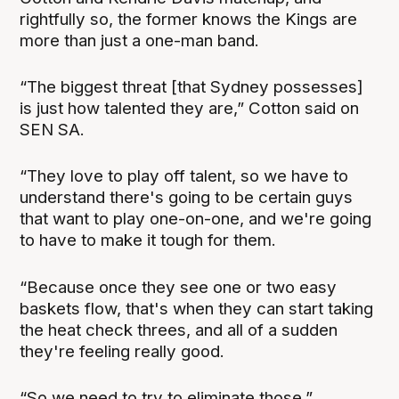
rightfully so, the former knows the Kings are
more than just a one-man band.
“The biggest threat [that Sydney possesses]
is just how talented they are,” Cotton said on
SEN SA.
“They love to play off talent, so we have to
understand there's going to be certain guys
that want to play one-on-one, and we're going
to have to make it tough for them.
“Because once they see one or two easy
baskets flow, that's when they can start taking
the heat check threes, and all of a sudden
they're feeling really good.
“So we need to try to eliminate those.”