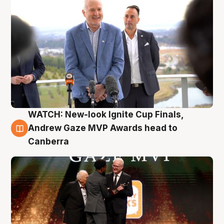
WATCH: New-look Ignite Cup Finals,
3 Aug
Andrew Gaze MVP Awards head to
Canberra