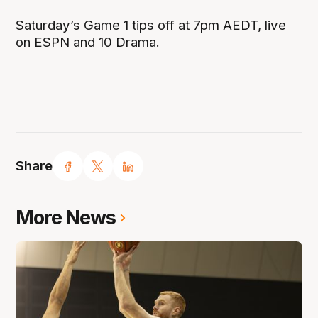
Saturday’s Game 1 tips off at 7pm AEDT, live
on ESPN and 10 Drama.
Share
More News