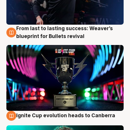
From last to lasting success: Weaver’s
3 Aug
blueprint for Bullets revival
Ignite Cup evolution heads to Canberra
3 Aug