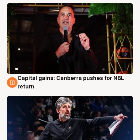
Capital gains: Canberra pushes for NBL
3 Aug
return