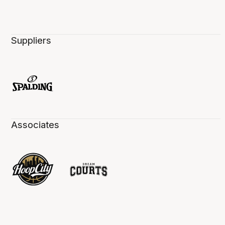
Suppliers
Associates