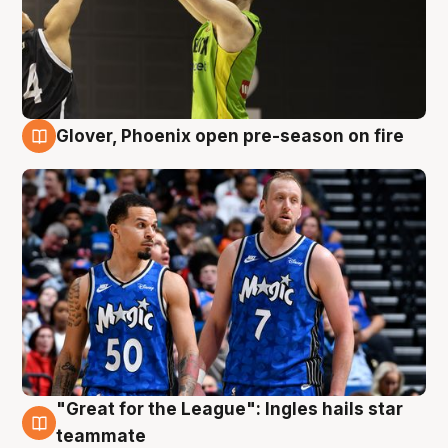
Glover, Phoenix open pre-season on fire
6 Aug
"Great for the League": Ingles hails star
6 Aug
teammate