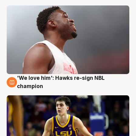
'We love him': Hawks re-sign NBL
6 Aug
champion