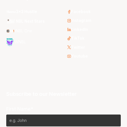
3x3 Hustle
Facebook
Instagram
NBL Next Stars
LinkedIn
NBL One
TikTok
WNBL
Twitter
Youtube
Subscribe to our Newsletter
First Name*