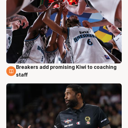
Breakers add promising Kiwi to coaching
4 Aug
staff