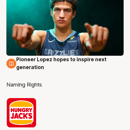
Pioneer Lopez hopes to inspire next
3 Aug
generation
Naming Rights