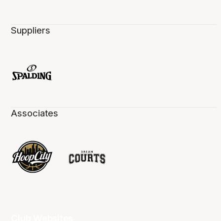
Suppliers
Associates
Club Websites