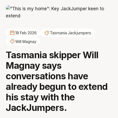
18 Feb 2026
Tasmania Jackjumpers
Will Magnay
Tasmania skipper Will
Magnay says
conversations have
already begun to extend
his stay with the
JackJumpers.