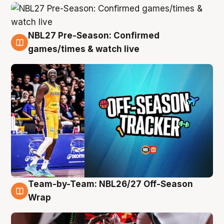
NBL27 Pre-Season: Confirmed
4 Aug
games/times & watch live
Team-by-Team: NBL26/27 Off-Season
4 Aug
Wrap