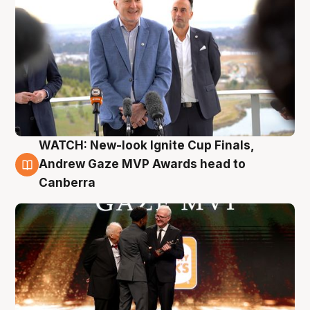
WATCH: New-look Ignite Cup Finals,
3 Aug
Andrew Gaze MVP Awards head to
Canberra