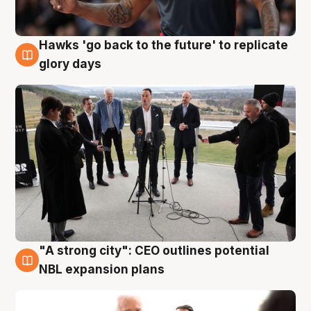
Hawks 'go back to the future' to replicate
4 Aug
glory days
"A strong city": CEO outlines potential
3 Aug
NBL expansion plans