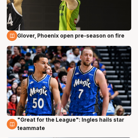
Glover, Phoenix open pre-season on fire
6 Aug
"Great for the League": Ingles hails star
6 Aug
teammate