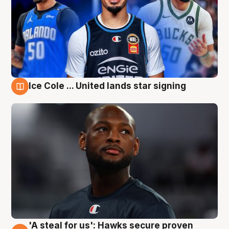
Ice Cole ... United lands star signing
6 Aug
'A steal for us': Hawks secure proven