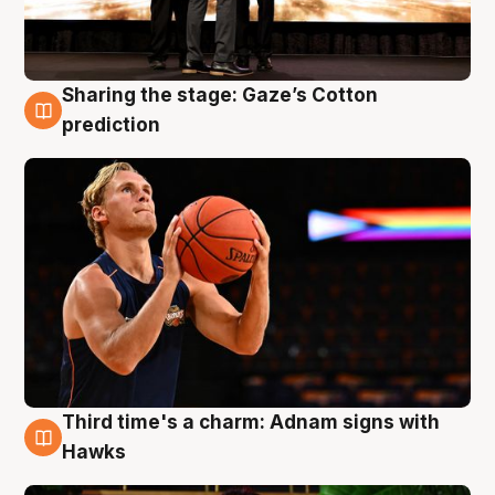
Sharing the stage: Gaze’s Cotton
3 Aug
prediction
Third time's a charm: Adnam signs with
3 Aug
Hawks