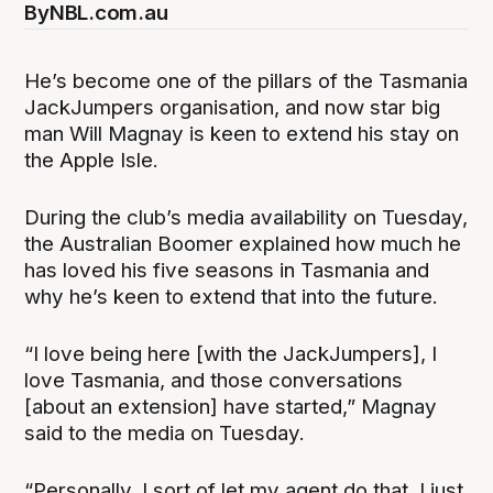
By
NBL.com.au
He’s become one of the pillars of the Tasmania
JackJumpers organisation, and now star big
man Will Magnay is keen to extend his stay on
the Apple Isle.
During the club’s media availability on Tuesday,
the Australian Boomer explained how much he
has loved his five seasons in Tasmania and
why he’s keen to extend that into the future.
“I love being here [with the JackJumpers], I
love Tasmania, and those conversations
[about an extension] have started,” Magnay
said to the media on Tuesday.
“Personally, I sort of let my agent do that. I just