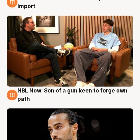
6 Aug
import
NBL Now: Son of a gun keen to forge own
5 Aug
path