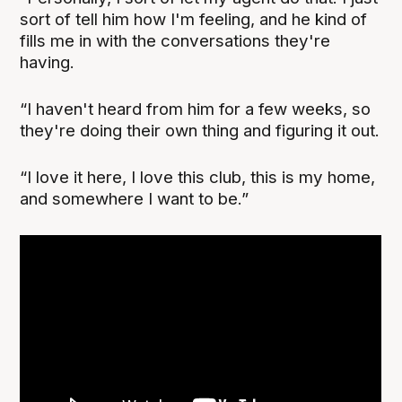
sort of tell him how I'm feeling, and he kind of
fills me in with the conversations they're
having.
“I haven't heard from him for a few weeks, so
they're doing their own thing and figuring it out.
“I love it here, I love this club, this is my home,
and somewhere I want to be.”