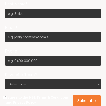
Last Name*
Email*
Phone
Favourite Team?
I agree to the NBL
Terms & Conditions
and
Privacy Policy
.