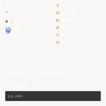
3x3 Hustle
Facebook
Instagram
NBL Next Stars
LinkedIn
NBL One
TikTok
WNBL
Twitter
Youtube
Subscribe to our Newsletter
First Name*