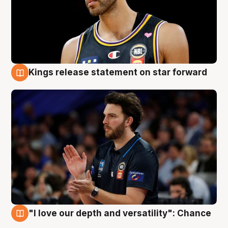
Kings release statement on star forward
4 Aug
"I love our depth and versatility": Chance
4 Aug