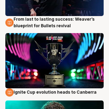
From last to lasting success: Weaver’s
3 Aug
blueprint for Bullets revival
Ignite Cup evolution heads to Canberra
3 Aug