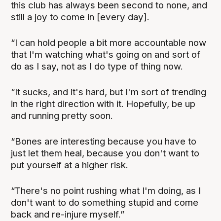
this club has always been second to none, and
still a joy to come in [every day].
“I can hold people a bit more accountable now
that I'm watching what's going on and sort of
do as I say, not as I do type of thing now.
“It sucks, and it's hard, but I'm sort of trending
in the right direction with it. Hopefully, be up
and running pretty soon.
“Bones are interesting because you have to
just let them heal, because you don't want to
put yourself at a higher risk.
“There's no point rushing what I'm doing, as I
don't want to do something stupid and come
back and re-injure myself.”