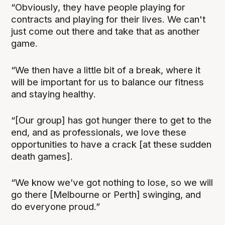
“Obviously, they have people playing for
contracts and playing for their lives. We can't
just come out there and take that as another
game.
“We then have a little bit of a break, where it
will be important for us to balance our fitness
and staying healthy.
“[Our group] has got hunger there to get to the
end, and as professionals, we love these
opportunities to have a crack [at these sudden
death games].
“We know we’ve got nothing to lose, so we will
go there [Melbourne or Perth] swinging, and
do everyone proud.”