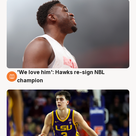
'We love him': Hawks re-sign NBL
6 Aug
champion