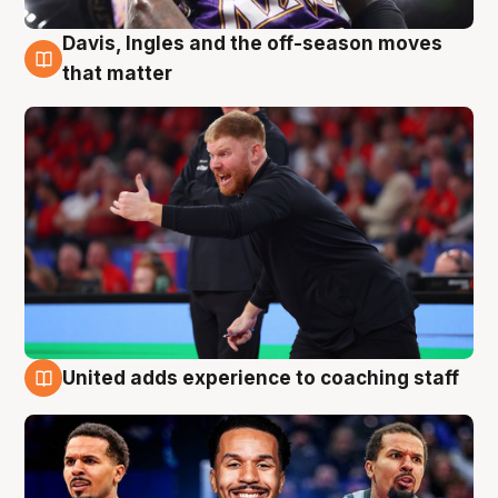
Davis, Ingles and the off-season moves
6 Aug
that matter
United adds experience to coaching staff
6 Aug