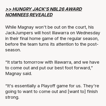
>> HUNGRY JACK'S NBL26 AWARD
NOMINEES REVEALED
While Magnay won't be out on the court, his
JackJumpers will host Illawarra on Wednesday
in their final home game of the regular season,
before the team turns its attention to the post-
season.
“It starts tomorrow with Illawarra, and we have
to come out and put our best foot forward,”
Magnay said.
“It's essentially a Playoff game for us. They're
going to want to come out and [want to] finish
strong.