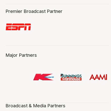
Premier Broadcast Partner
Major Partners
Broadcast & Media Partners