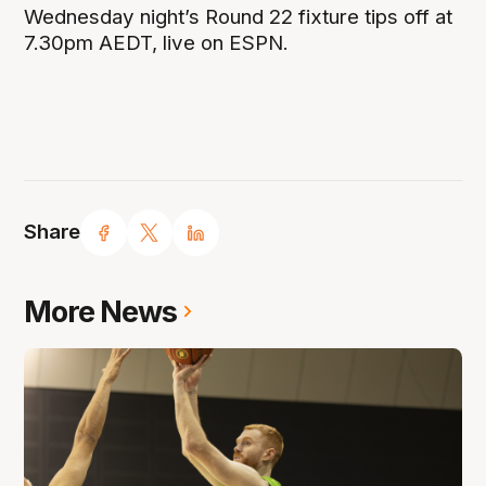
Wednesday night’s Round 22 fixture tips off at
7.30pm AEDT, live on ESPN.
Share
More News