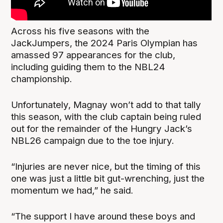
Across his five seasons with the
JackJumpers, the 2024 Paris Olympian has
amassed 97 appearances for the club,
including guiding them to the NBL24
championship.
Unfortunately, Magnay won’t add to that tally
this season, with the club captain being ruled
out for the remainder of the Hungry Jack’s
NBL26 campaign due to the toe injury.
“Injuries are never nice, but the timing of this
one was just a little bit gut-wrenching, just the
momentum we had,” he said.
“The support I have around these boys and