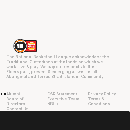
The National Basketball League acknowledges the
Traditional Custodians of the lands on which we
work, live & play. We pay our respects to their
Elders past, present & emerging as well as all
Aboriginal and Torres Strait Islander Community.
Alumni
CSR Statement
Privacy Policy
"
"
Board of
Executive Team
Terms &
Directors
NBL +
Conditions
Contact Us