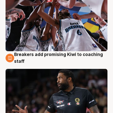
Breakers add promising Kiwi to coaching
4 Aug
staff