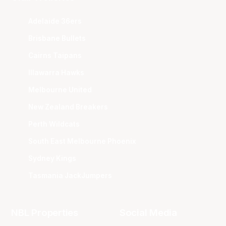
Adelaide 36ers
Brisbane Bullets
Cairns Taipans
Illawarra Hawks
Melbourne United
New Zealand Breakers
Perth Wildcats
South East Melbourne Phoenix
Sydney Kings
Tasmania JackJumpers
NBL Properties
Social Media