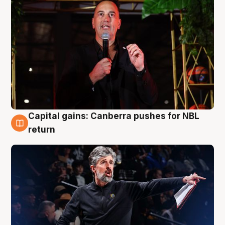
Capital gains: Canberra pushes for NBL
3 Aug
return