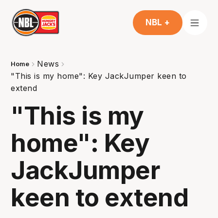
NBL +
News
Home
"This is my home": Key JackJumper keen to
extend
"This is my
home": Key
JackJumper
keen to extend