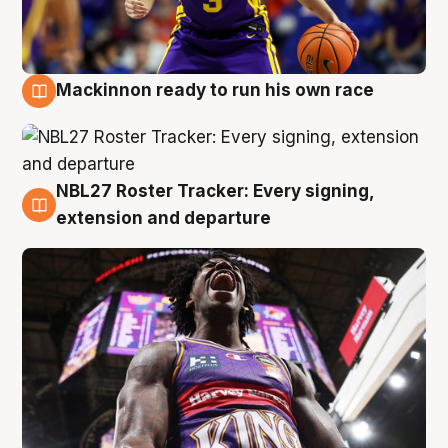
Mackinnon ready to run his own race
6 Aug
NBL27 Roster Tracker: Every signing,
6 Aug
extension and departure