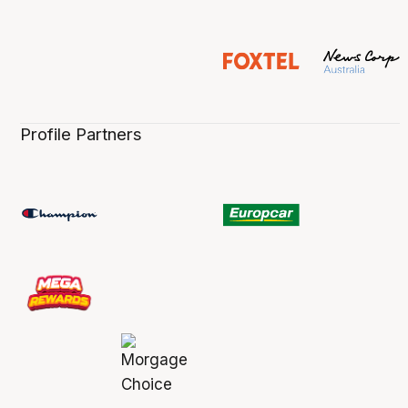
Profile Partners