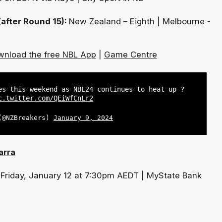
(after Round 15):
New Zealand – Eighth | Melbourne -
nload the free NBL App
|
Game Centre
es this weekend as NBL24 continues to heat up ?
c.twitter.com/QEiWfCnLr2
 (@NZBreakers)
January 9, 2024
arra
:
Friday, January 12 at 7:30pm AEDT | MyState Bank