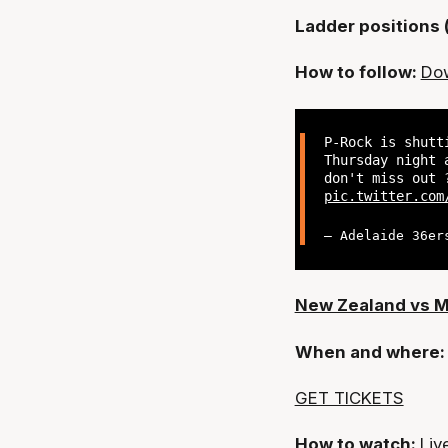
Ladder positions 
How to follow:
Dow
P-Rock is shutt
Thursday night 
don't miss out
pic.twitter.com
— Adelaide 36er
New Zealand vs 
When and where
GET TICKETS
How to watch:
Liv