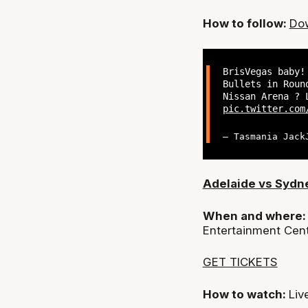
How to follow:
Dow
BrisVegas baby!
Bullets in Roun
Nissan Arena ? 
pic.twitter.com
— Tasmania Jack
Adelaide vs Sydn
When and where
Entertainment Cen
GET TICKETS
How to watch:
Liv