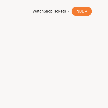
Watch
Shop
Tickets
NBL +