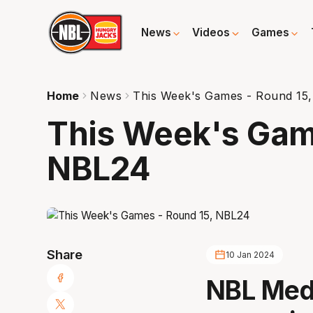
News
Videos
Games
Home
News
This Week's Games - Round 15
This Week's Gam
NBL24
Share
10 Jan 2024
NBL Medi