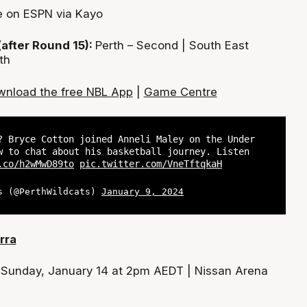
e on ESPN via Kayo
(after Round 15):
Perth – Second | South East
th
nload the free NBL App
|
Game Centre
? Bryce Cotton joined Anneli Maley on the Under
w to chat about his basketball journey. Listen
.co/h2wMwD89to
pic.twitter.com/VneTftqkaH
s (@PerthWildcats)
January 9, 2024
rra
:
Sunday, January 14 at 2pm AEDT | Nissan Arena