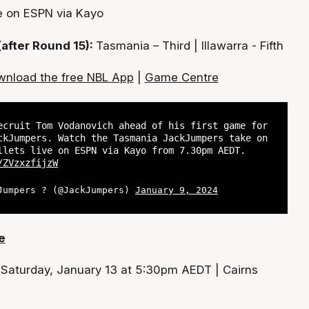
e on ESPN via Kayo
(after Round 15):
Tasmania – Third | Illawarra - Fifth
nload the free NBL App
|
Game Centre
ecruit Tom Vodanovich ahead of his first game for
ckJumpers. Watch the Tasmania JackJumpers take on
llets live on ESPN via Kayo from 7.30pm AEDT.
/ZVzxzfijzW
Jumpers ? (@JackJumpers)
January 9, 2024
e
:
Saturday, January 13 at 5:30pm AEDT | Cairns