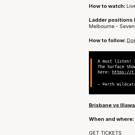
How to watch:
Liv
Ladder positions 
Melbourne - Seven
How to follow:
Dow
A must listen! 
The Surface Sho
here:
https://t
— Perth Wildcat
Brisbane vs Illawa
When and where
GET TICKETS