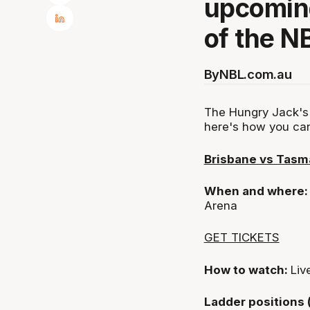
upcoming
of the N
By
NBL.com.au
The Hungry Jack's 
here's how you ca
Brisbane vs Tasm
When and where
Arena
GET TICKETS
How to watch:
Liv
Ladder positions 