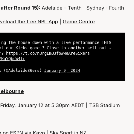
(after Round 15):
Adelaide – Tenth | Sydney - Fourth
nload the free NBL App
|
Game Centre
ing the house down with a live performance THIS
at our Kicks game ? Close to another sell out -
 ??
https://t.co/n3rgLmQJfo
#WeAreSixers
/KqYQbcW4fr
s (@Adelaide36ers)
January 9, 2024
Melbourne
:
Friday, January 12 at 5:30pm AEDT | TSB Stadium
e on ESPN via Kayo | Sky Sport in NZ