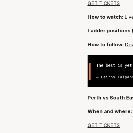
GET TICKETS
How to watch:
Liv
Ladder positions 
How to follow:
Dow
The best is ye
— Cairns Taipan
Perth vs South E
When and where
GET TICKETS