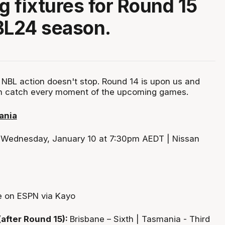
 fixtures for Round 15
BL24 season.
NBL action doesn't stop. Round 14 is upon us and
n catch every moment of the upcoming games.
ania
:
Wednesday, January 10 at 7:30pm AEDT | Nissan
e on ESPN via Kayo
(after Round 15):
Brisbane – Sixth | Tasmania - Third