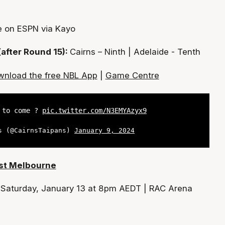
e on ESPN via Kayo
(after Round 15):
Cairns – Ninth | Adelaide - Tenth
nload the free NBL App
|
Game Centre
t to come ?
pic.twitter.com/N3EMYAzyx9
s (@CairnsTaipans)
January 9, 2024
ast Melbourne
:
Saturday, January 13 at 8pm AEDT | RAC Arena