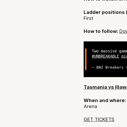
Ladder positions 
First
How to follow:
Dow
Two massive gam
#UNBREAKABLE
pi
— BNZ Breakers
Tasmania vs Illaw
When and where
Arena
GET TICKETS