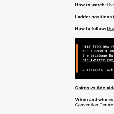
How to watch:
Liv
Ladder positions 
How to follow:
Dow
Hear from new r
the Tasmania Ja
the Brisbane Bu
pic.twitter.com
— Tasmania Jack
Cairns vs Adelaid
When and where
Convention Centre