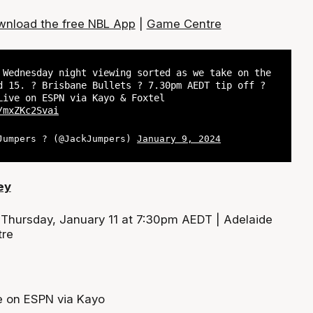
nload the free NBL App
|
Game Centre
 Wednesday night viewing sorted as we take on the
d 15. ? Brisbane Bullets ? 7.30pm AEDT tip off ?
Live on ESPN via Kayo & Foxtel
/mxZKc2Svai
Jumpers ? (@JackJumpers)
January 9, 2024
ey
:
Thursday, January 11 at 7:30pm AEDT | Adelaide
tre
e on ESPN via Kayo