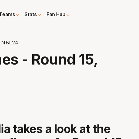
Teams
Stats
Fan Hub
, NBL24
es - Round 15,
a takes a look at the