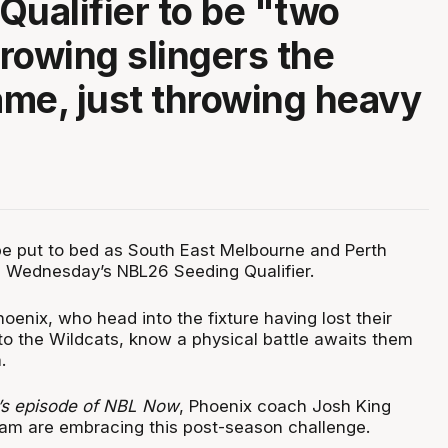
Qualifier to be "two
rowing slingers the
me, just throwing heavy
l be put to bed as South East Melbourne and Perth
in Wednesday’s NBL26 Seeding Qualifier.
oenix, who head into the fixture having lost their
o the Wildcats, know a physical battle awaits them
.
s episode of NBL Now
, Phoenix coach Josh King
eam are embracing this post-season challenge.