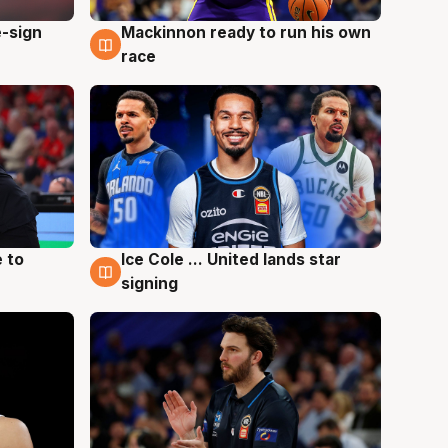
e-sign
Mackinnon ready to run his own
6 Aug
race
 to
Ice Cole ... United lands star
6 Aug
signing