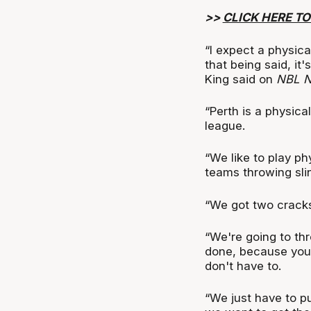
>>
CLICK HERE TO
“I expect a physic
that being said, it
King said on
NBL 
“Perth is a physica
league.
“We like to play ph
teams throwing sli
“We got two cracks
“We're going to thr
done, because you d
don't have to.
“We just have to p