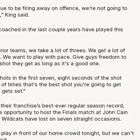
ue to be firing away on offence, we're not going to
” King said.
 coached in the last couple years have played this
prior teams, we take a lot of threes. We get a lot of
. We want to play with pace. Give guys freedom to
 shot they get as long as it's a good one.
ots in the first seven, eight seconds of the shot
 of times that's the best shot you're going to get
gets set.”
h their franchise’s best-ever regular season record,
e opportunity to host the Finals match at John Cain
 Wildcats have lost on seven straight occasions.
o play in front of our home crowd tonight, but we can't
aid.