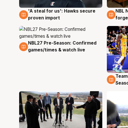
'A steal for us': Hawks secure
NBL N
6 Aug
5 Au
proven import
forge
NBL27 Pre-Season: Confirmed
4 Aug
games/times & watch live
Team
4 Au
Seas