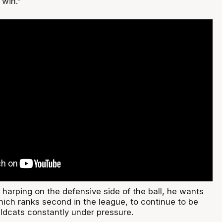
 win.”
harping on the defensive side of the ball, he wants
hich ranks second in the league, to continue to be
ildcats constantly under pressure.