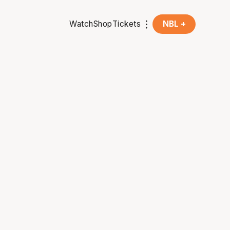
Watch
Shop
Tickets
NBL +