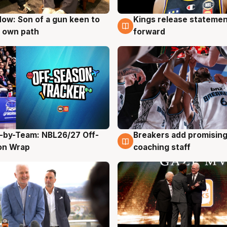
ow: Son of a gun keen to
Kings release statemen
g
4 Aug
 own path
forward
-by-Team: NBL26/27 Off-
Breakers add promising
g
4 Aug
on Wrap
coaching staff