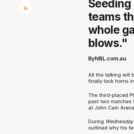
Seeding 
teams th
whole ga
blows."
By
NBL.com.au
All the talking wil
finally lock horns 
The third-placed Ph
past two matches t
at John Cain Arena
During
Wednesday’
outlined why his t