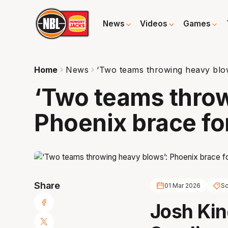
News
Videos
Games
Home
News
‘Two teams throwing heavy blow
‘Two teams throw
Phoenix brace for
Share
01 Mar 2026
So
Josh Ki