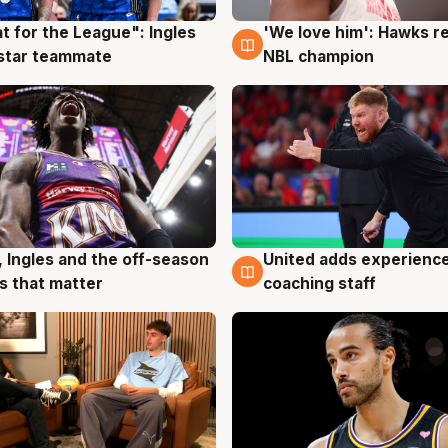
t for the League": Ingles
'We love him': Hawks r
g
6 Aug
 star teammate
NBL champion
United adds experience
, Ingles and the off-season
6 Aug
g
coaching staff
 that matter