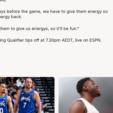
 guys before the game, we have to give them energy so
nergy back.
hem to give us energys, so it'll be fun.”
g Qualifier tips off at 7.30pm AEDT, live on ESPN.