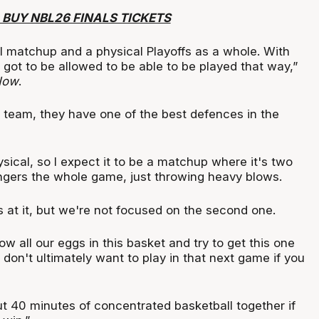
 BUY NBL26 FINALS TICKETS
al matchup and a physical Playoffs as a whole. With
's got to be allowed to be able to be played that way,”
Now
.
l team, they have one of the best defences in the
ysical, so I expect it to be a matchup where it's two
ngers the whole game, just throwing heavy blows.
 at it, but we're not focused on the second one.
ow all our eggs in this basket and try to get this one
on't ultimately want to play in that next game if you
ut 40 minutes of concentrated basketball together if