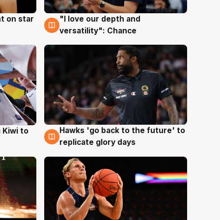
t on star
"I love our depth and
4 Aug
versatility": Chance
Hawks 'go back to the future' to
 Kiwi to
4 Aug
replicate glory days