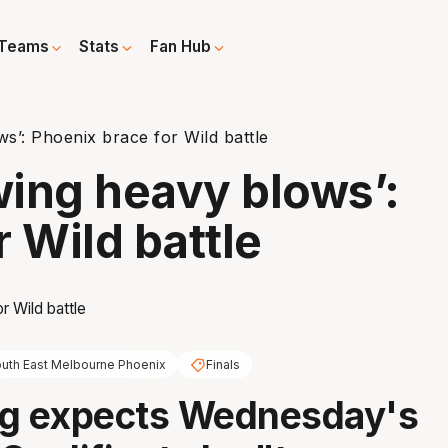
Teams
Stats
Fan Hub
s’: Phoenix brace for Wild battle
ing heavy blows’:
 Wild battle
uth East Melbourne Phoenix
Finals
ng expects Wednesday's