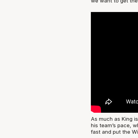
we want to get the
As much as King is 
his team’s pace, w
fast and put the W