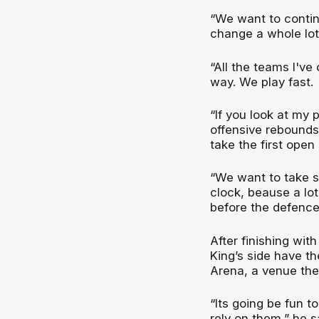
“We want to contin
change a whole lot,
“All the teams I've
way. We play fast.
“If you look at my 
offensive rebounds
take the first open
“We want to take sh
clock, beause a lot
before the defence 
After finishing wit
King’s side have th
Arena, a venue the
“Its going be fun t
rely on them,” he s