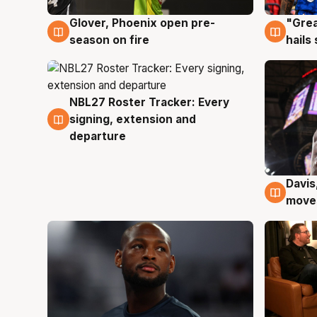
Glover, Phoenix open pre-
"Grea
6 Aug
6 Au
season on fire
hails
NBL27 Roster Tracker: Every
6 Aug
signing, extension and
departure
Davis
6 Au
moves