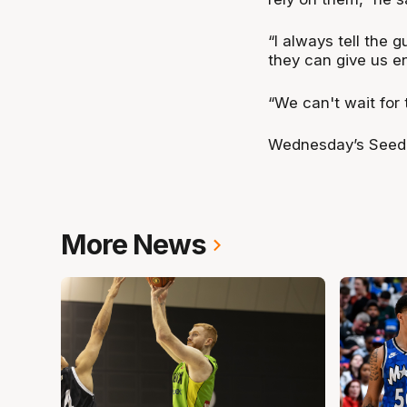
“I always tell the
they can give us e
“We can't wait for t
Wednesday’s Seedin
More News