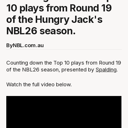
10 plays from Round 19
of the Hungry Jack's
NBL26 season.
By
NBL.com.au
Counting down the Top 10 plays from Round 19
of the NBL26 season, presented by
Spalding
.
‍Watch the full video below.