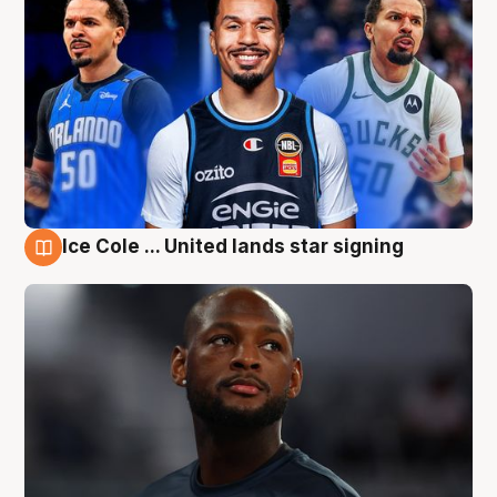
Ice Cole ... United lands star signing
6 Aug