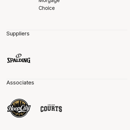
Suppliers
Associates