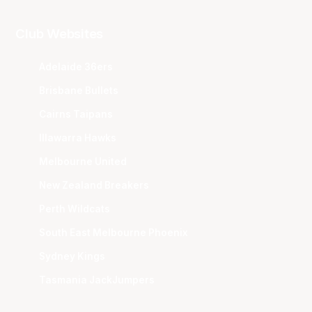
Club Websites
Adelaide 36ers
Brisbane Bullets
Cairns Taipans
Illawarra Hawks
Melbourne United
New Zealand Breakers
Perth Wildcats
South East Melbourne Phoenix
Sydney Kings
Tasmania JackJumpers