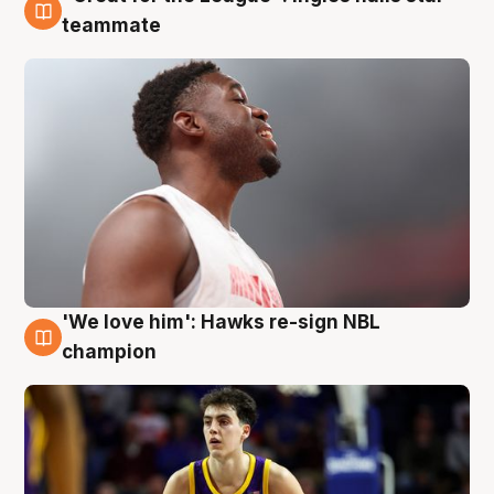
6 Aug
teammate
'We love him': Hawks re-sign NBL
6 Aug
champion