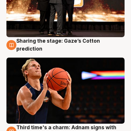
Sharing the stage: Gaze’s Cotton
3 Aug
prediction
Third time's a charm: Adnam signs with