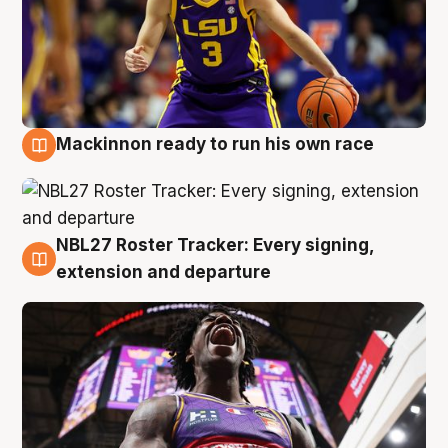
Mackinnon ready to run his own race
6 Aug
NBL27 Roster Tracker: Every signing,
6 Aug
extension and departure