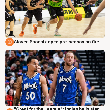
Glover, Phoenix open pre-season on fire
6 Aug
"Great for the League": Ingles hails star