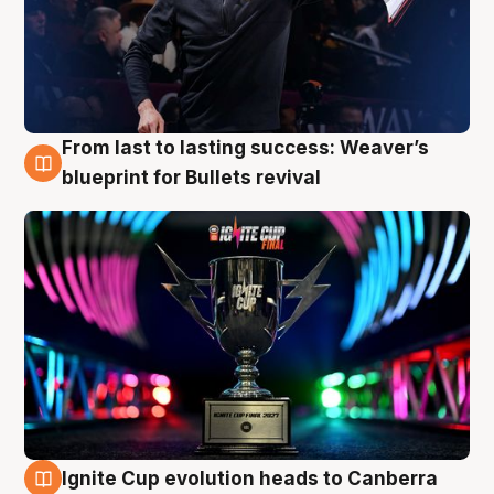
From last to lasting success: Weaver’s
3 Aug
blueprint for Bullets revival
Ignite Cup evolution heads to Canberra