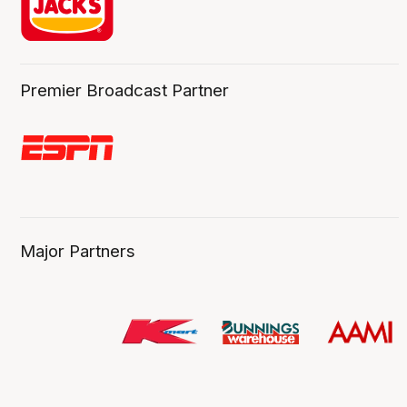
Premier Broadcast Partner
Major Partners