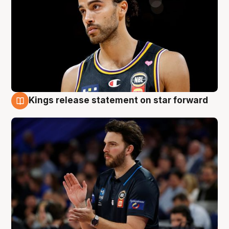
Kings release statement on star forward
4 Aug