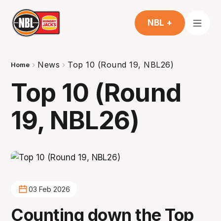
NBL +
News
Top 10 (Round 19, NBL26)
Home
Top 10 (Round
19, NBL26)
03 Feb 2026
Counting down the Top