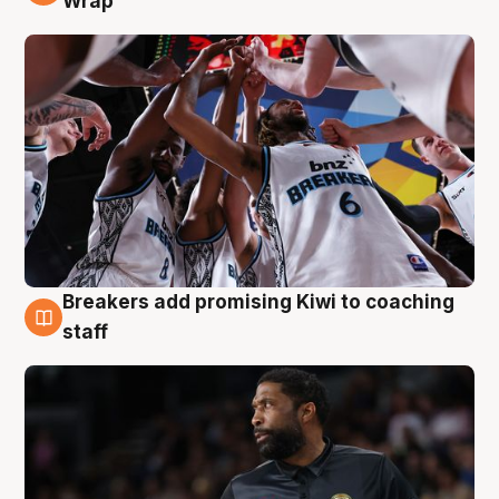
Wrap
Breakers add promising Kiwi to coaching
4 Aug
staff