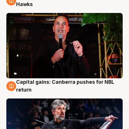
3 Aug
Hawks
Capital gains: Canberra pushes for NBL
3 Aug
return