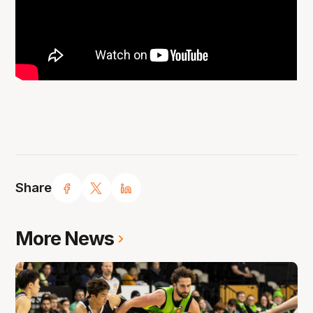
Share
More News