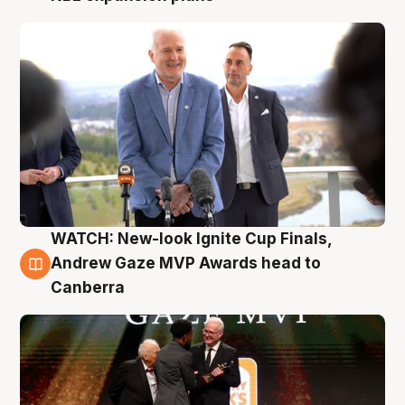
WATCH: New-look Ignite Cup Finals,
3 Aug
Andrew Gaze MVP Awards head to
Canberra