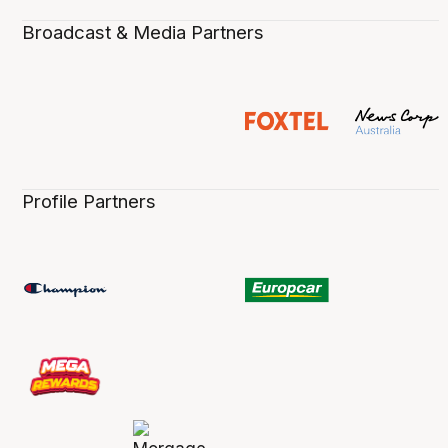
Broadcast & Media Partners
Profile Partners