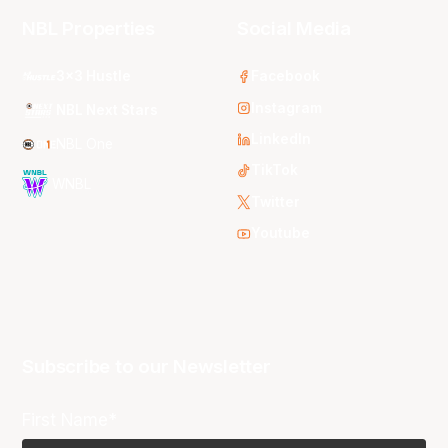
NBL Properties
Social Media
3x3 Hustle
Facebook
Instagram
NBL Next Stars
LinkedIn
NBL One
TikTok
WNBL
Twitter
Youtube
Subscribe to our Newsletter
First Name*