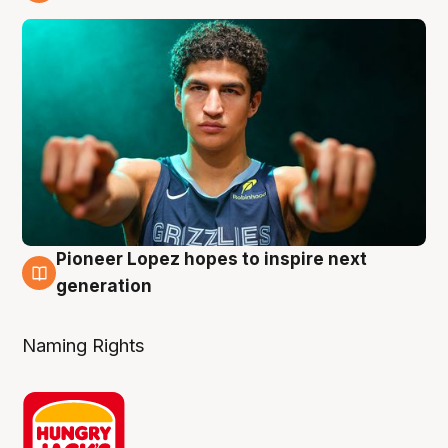
3 Aug
Pioneer Lopez hopes to inspire next
3 Aug
generation
Naming Rights