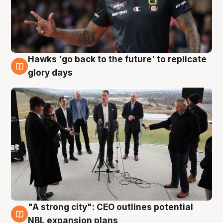
Hawks 'go back to the future' to replicate
4 Aug
glory days
"A strong city": CEO outlines potential
3 Aug
NBL expansion plans