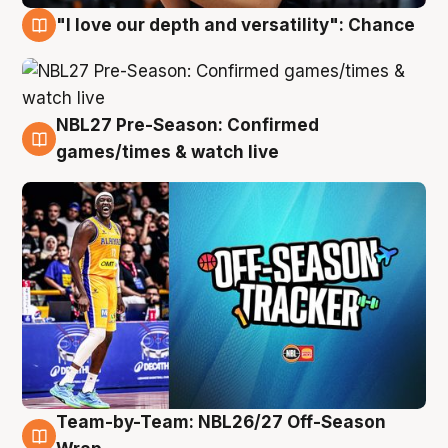
"I love our depth and versatility": Chance
4 Aug
NBL27 Pre-Season: Confirmed
4 Aug
games/times & watch live
Team-by-Team: NBL26/27 Off-Season
4 Aug