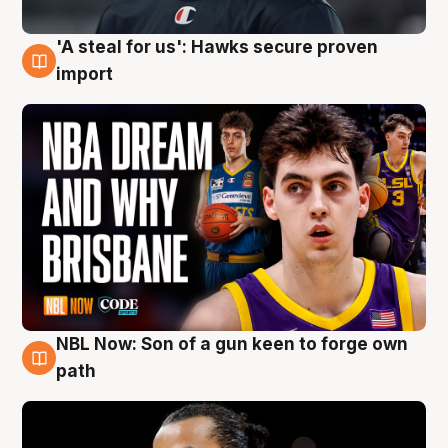
'A steal for us': Hawks secure proven
6 Aug
import
NBL Now: Son of a gun keen to forge own
5 Aug
path