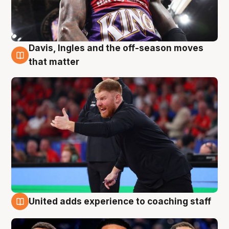
Davis, Ingles and the off-season moves
6 Aug
that matter
United adds experience to coaching staff
6 Aug