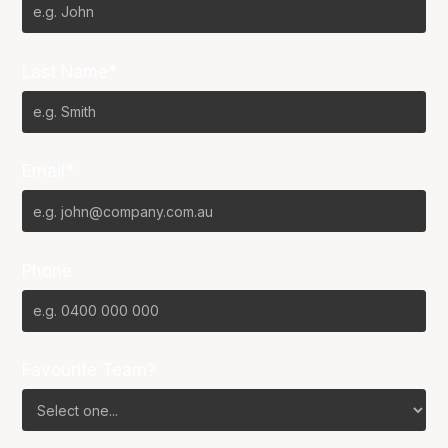
Last Name*
Email*
Phone
Favourite Team?