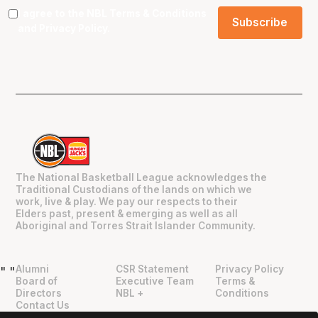
I agree to the NBL
Terms & Conditions
and
Privacy Policy
.
The National Basketball League acknowledges the
Traditional Custodians of the lands on which we
work, live & play. We pay our respects to their
Elders past, present & emerging as well as all
Aboriginal and Torres Strait Islander Community.
Alumni
CSR Statement
Privacy Policy
"
"
Board of
Executive Team
Terms &
Directors
NBL +
Conditions
Contact Us