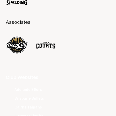
Associates
Club Websites
Adelaide 36ers
Brisbane Bullets
Cairns Taipans