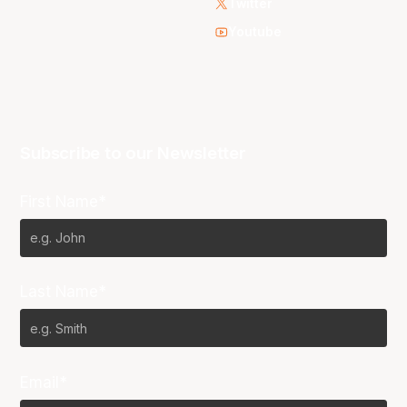
Twitter
Youtube
Subscribe to our Newsletter
First Name*
Last Name*
Email*