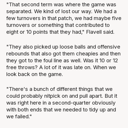
"That second term was where the game was
separated. We kind of lost our way. We had a
few turnovers in that patch, we had maybe five
turnovers or something that contributed to
eight or 10 points that they had," Flavell said.
"They also picked up loose balls and offensive
rebounds that also got them cheapies and then
they got to the foul line as well. Was it 10 or 12
free throws? A lot of it was late on. When we
look back on the game.
"There's a bunch of different things that we
could probably nitpick on and pull apart. But it
was right here in a second-quarter obviously
with both ends that we needed to tidy up and
we failed."