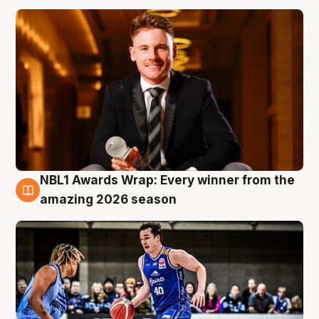
NBL1 Awards Wrap: Every winner from the
8 Aug
amazing 2026 season