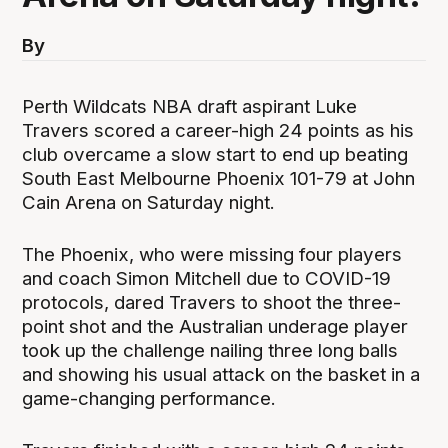
By
Perth Wildcats NBA draft aspirant Luke
Travers scored a career-high 24 points as his
club overcame a slow start to end up beating
South East Melbourne Phoenix 101-79 at John
Cain Arena on Saturday night.
The Phoenix, who were missing four players
and coach Simon Mitchell due to COVID-19
protocols, dared Travers to shoot the three-
point shot and the Australian underage player
took up the challenge nailing three long balls
and showing his usual attack on the basket in a
game-changing performance.