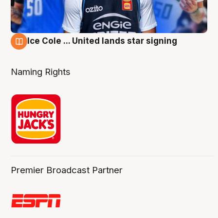
Ice Cole ... United lands star signing
6 Aug
Naming Rights
Premier Broadcast Partner