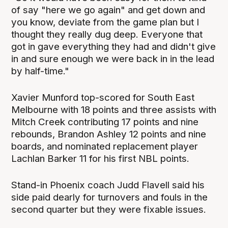
of say "here we go again" and get down and
you know, deviate from the game plan but I
thought they really dug deep. Everyone that
got in gave everything they had and didn't give
in and sure enough we were back in in the lead
by half-time."
Xavier Munford top-scored for South East
Melbourne with 18 points and three assists with
Mitch Creek contributing 17 points and nine
rebounds, Brandon Ashley 12 points and nine
boards, and nominated replacement player
Lachlan Barker 11 for his first NBL points.
Stand-in Phoenix coach Judd Flavell said his
side paid dearly for turnovers and fouls in the
second quarter but they were fixable issues.