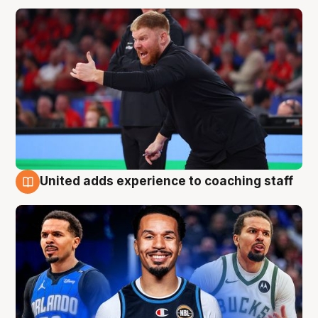
United adds experience to coaching staff
6 Aug