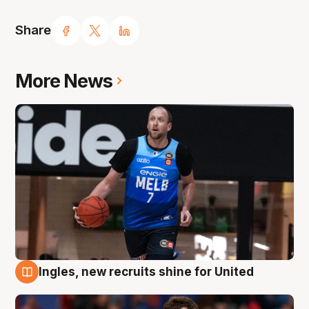
Share
More News
Ingles, new recruits shine for United
9 Aug