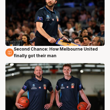
Second Chance: How Melbourne United
8 Aug
finally got their man