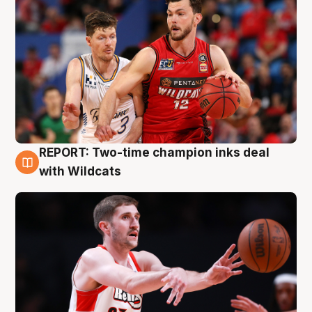
REPORT: Two-time champion inks deal
9 Aug
with Wildcats