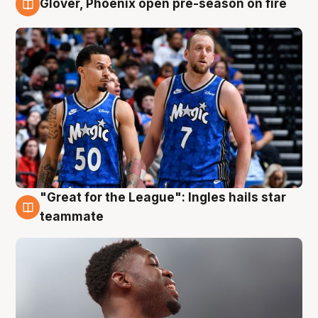
Glover, Phoenix open pre-season on fire
6 Aug
"Great for the League": Ingles hails star
6 Aug
teammate