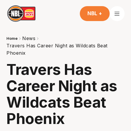
NBL +
News
Home
Travers Has Career Night as Wildcats Beat
Phoenix
Travers Has
Career Night as
Wildcats Beat
Phoenix