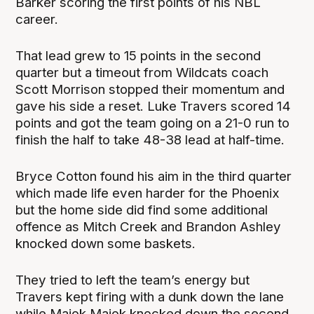
Barker scoring the first points of his NBL
career.
That lead grew to 15 points in the second
quarter but a timeout from Wildcats coach
Scott Morrison stopped their momentum and
gave his side a reset. Luke Travers scored 14
points and got the team going on a 21-0 run to
finish the half to take 48-38 lead at half-time.
Bryce Cotton found his aim in the third quarter
which made life even harder for the Phoenix
but the home side did find some additional
offence as Mitch Creek and Brandon Ashley
knocked down some baskets.
They tried to left the team’s energy but
Travers kept firing with a dunk down the lane
while Majok Majok knocked down the second