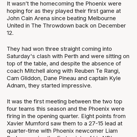
It wasn’t the homecoming the Phoenix were
hoping for as they played their first game at
John Cain Arena since beating Melbourne
United in The Throwdown back on December
12.
They had won three straight coming into
Saturday's clash with Perth and were sitting on
top of the table, and despite the absence of
coach Mitchell along with Reuben Te Rangi,
Cam Gliddon, Dane Pineau and captain Kyle
Adnam, they started impressive.
It was the first meeting between the two top
four teams this season and the Phoenix were
firing in the opening quarter. Eight points from
Xavier Mumford saw them to a 27-15 lead at
quarter-time with Phoenix newcomer Liam