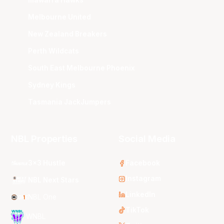
Illawarra Hawks
Melbourne United
New Zealand Breakers
Perth Wildcats
South East Melbourne Phoenix
Sydney Kings
Tasmania JackJumpers
NBL Properties
Social Media
3x3 Hustle
Facebook
Instagram
NBL Next Stars
LinkedIn
NBL One
TikTok
WNBL