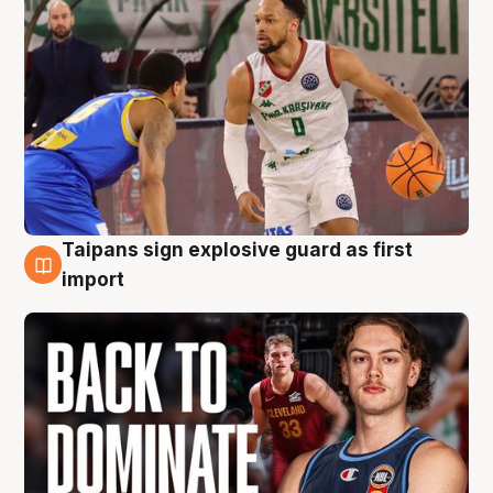
Taipans sign explosive guard as first
8 Aug
import