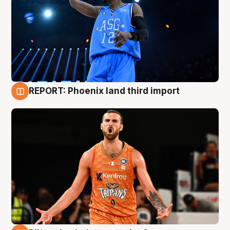
REPORT: Phoenix land third import
9 Aug