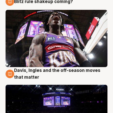
Blitz rule shakeup coming?
9 Aug
Davis, Ingles and the off-season moves
9 Aug
that matter