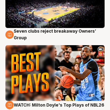
Seven clubs reject breakaway Owners’
9 Aug
Group
WATCH: Milton Doyle's Top Plays of NBL26
9 Aug