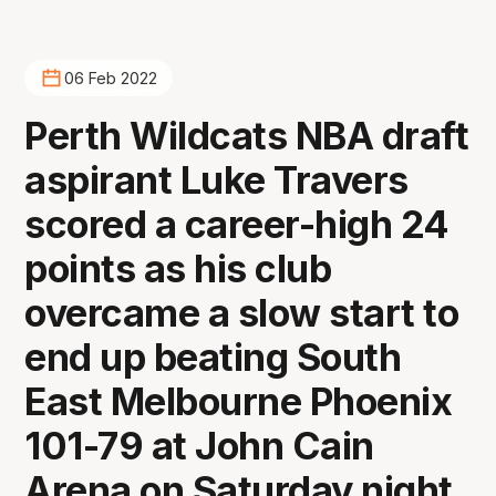
06 Feb 2022
Perth Wildcats NBA draft
aspirant Luke Travers
scored a career-high 24
points as his club
overcame a slow start to
end up beating South
East Melbourne Phoenix
101-79 at John Cain
Arena on Saturday night.