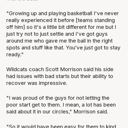
"Growing up and playing basketball I've never
really experienced it before [teams standing
off him] so it's a little bit different for me but I
just try not to just settle and I've got guys
around me who gave me the ball in the right
spots and stuff like that. You’ve just got to stay
ready."
Wildcats coach Scott Morrison said his side
had issues with bad starts but their ability to
recover was impressive.
"I was proud of the guys for not letting the
poor start get to them. I mean, a lot has been
said about it in our circles," Morrison said.
"So it would have been easy for them to kind