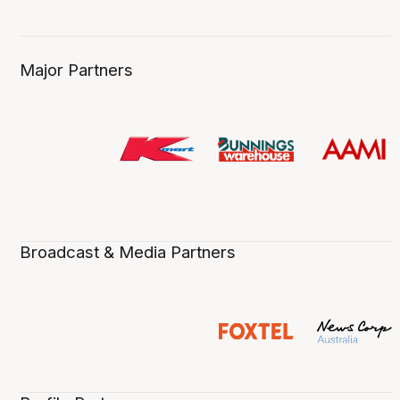
Major Partners
Broadcast & Media Partners