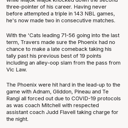
three-pointer of his career. Having never
before attempted a triple in 143 NBL games,
he's now made two in consecutive matches.
With the 'Cats leading 71-56 going into the last
term, Travers made sure the Phoenix had no
chance to make a late comeback taking his
tally past his previous best of 19 points
including an alley-oop slam from the pass from
Vic Law.
The Phoenix were hit hard in the lead-up to the
game with Adnam, Gliddon, Pineau and Te
Rangi all forced out due to COVID-19 protocols
as was coach Mitchell with respected
assistant coach Judd Flavell taking charge for
the night.