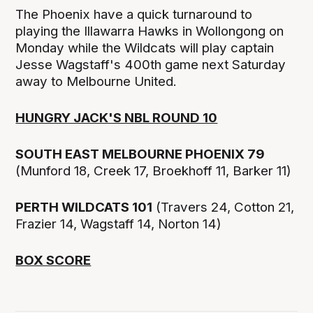
The Phoenix have a quick turnaround to
playing the Illawarra Hawks in Wollongong on
Monday while the Wildcats will play captain
Jesse Wagstaff's 400th game next Saturday
away to Melbourne United.
HUNGRY JACK'S NBL ROUND 10
SOUTH EAST MELBOURNE PHOENIX 79
(Munford 18, Creek 17, Broekhoff 11, Barker 11)
PERTH WILDCATS 101
(Travers 24, Cotton 21,
Frazier 14, Wagstaff 14, Norton 14)
BOX SCORE