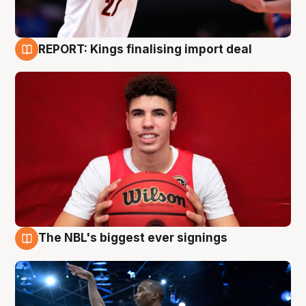
REPORT: Kings finalising import deal
9 Aug
The NBL's biggest ever signings
9 Aug