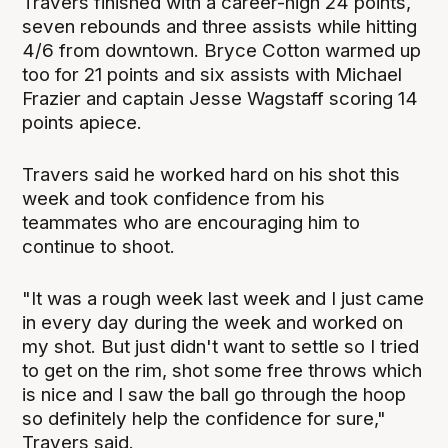
Travers finished with a career-high 24 points,
seven rebounds and three assists while hitting
4/6 from downtown. Bryce Cotton warmed up
too for 21 points and six assists with Michael
Frazier and captain Jesse Wagstaff scoring 14
points apiece.
Travers said he worked hard on his shot this
week and took confidence from his
teammates who are encouraging him to
continue to shoot.
"It was a rough week last week and I just came
in every day during the week and worked on
my shot. But just didn't want to settle so I tried
to get on the rim, shot some free throws which
is nice and I saw the ball go through the hoop
so definitely help the confidence for sure,"
Travers said.