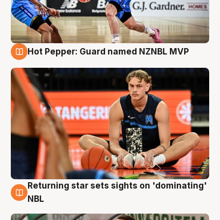
Hot Pepper: Guard named NZNBL MVP
8 Aug
Returning star sets sights on 'dominating'
8 Aug
NBL