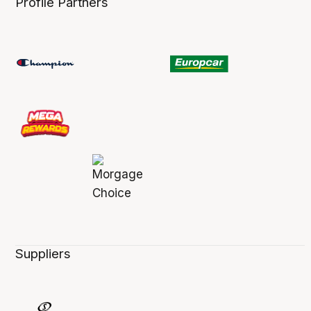
Profile Partners
Suppliers