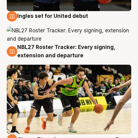
Ingles set for United debut
7 Aug
NBL27 Roster Tracker: Every signing,
7 Aug
extension and departure