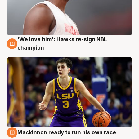
'We love him': Hawks re-sign NBL
6 Aug
champion
Mackinnon ready to run his own race
6 Aug