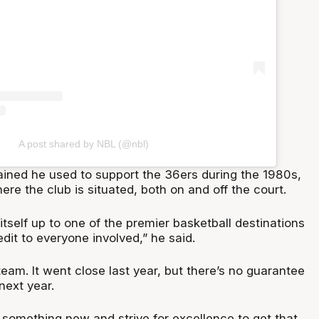
A post shared by NBL (@nbl)
ined he used to support the 36ers during the 1980s,
ere the club is situated, both on and off the court.
 itself up to one of the premier basketball destinations
redit to everyone involved,” he said.
 team. It went close last year, but there’s no guarantee
next year.
 something new and strive for excellence to get that