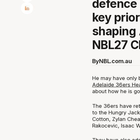
defence 
key prior
shaping 
NBL27 C
By
NBL.com.au
He may have only 
Adelaide 36ers He
about how he is goi
The 36ers have ret
to the Hungry Jack
Cotton, Zylan Che
Rakocevic, Isaac W
They have also add