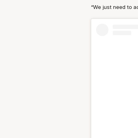
“We just need to a