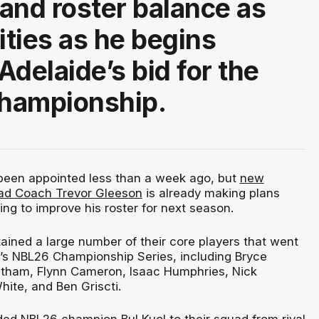
and roster balance as
ities as he begins
Adelaide’s bid for the
hampionship.
been appointed less than a week ago, but
new
ad Coach Trevor Gleeson
is already making plans
ng to improve his roster for next season.
ained a large number of their core players that went
’s NBL26 Championship Series, including Bryce
atham, Flynn Cameron, Isaac Humphries, Nick
hite, and Ben Griscti.
ed NBL26 champion Bul Kuol to their squad from rival