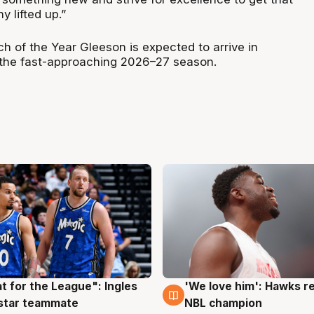
 lifted up.”
 of the Year Gleeson is expected to arrive in
 the fast-approaching 2026–27 season.
t for the League": Ingles
'We love him': Hawks r
g
6 Aug
 star teammate
NBL champion