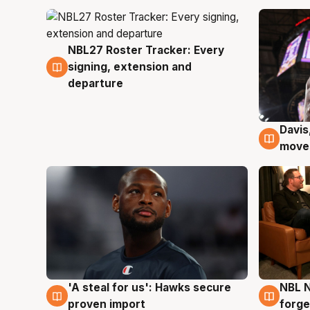
NBL27 Roster Tracker: Every
6 Aug
signing, extension and
departure
Davis
6 Au
moves
'A steal for us': Hawks secure
NBL N
6 Aug
5 Au
proven import
forge