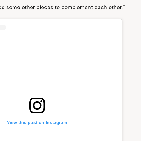
dd some other pieces to complement each other.”
View this post on Instagram