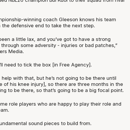
mpionship-winning coach Gleeson knows his team
 the defensive end to take the next step.
en a little lax, and you’ve got to have a strong
through some adversity - injuries or bad patches,”
ers Media.
ll need to tick the box [in Free Agency].
ll help with that, but he’s not going to be there until
of his knee injury], so there are three months in the
ng to be there, so that’s going to be a big focal point.
me role players who are happy to play their role and
eam.
undamental sound pieces to build from.