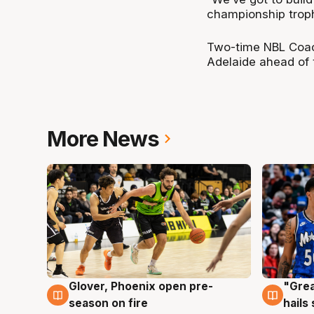
championship trophy
Two-time NBL Coach
Adelaide ahead of
More News
Glover, Phoenix open pre-
"Grea
6 Aug
6 Au
season on fire
hails