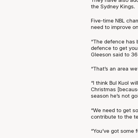
the Sydney Kings.
Five-time NBL cha
need to improve on
“The defence has be
defence to get you 
Gleeson said to 36
“That’s an area we’
“I think Bul Kuol wi
Christmas [because 
season he’s not goi
“We need to get so
contribute to the t
“You’ve got some f