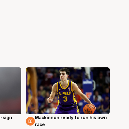
e-sign
Mackinnon ready to run his own
6 Aug
race