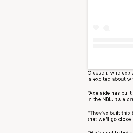
Gleeson, who expla
is excited about wh
“Adelaide has built
in the NBL. It’s a c
“They’ve built this
that we’ll go close 
“We’ve got to build