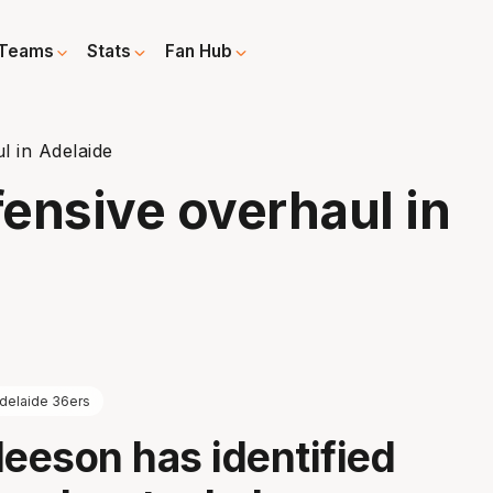
Teams
Stats
Fan Hub
l in Adelaide
ensive overhaul in
delaide 36ers
leeson has identified