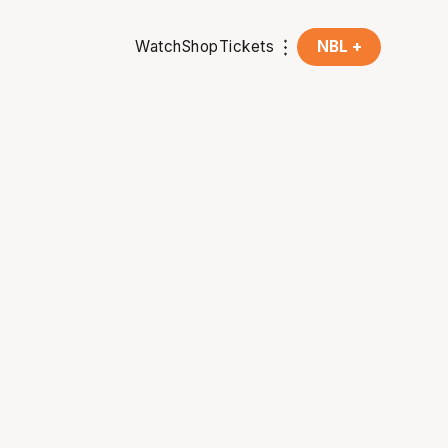
Watch
Shop
Tickets
NBL +