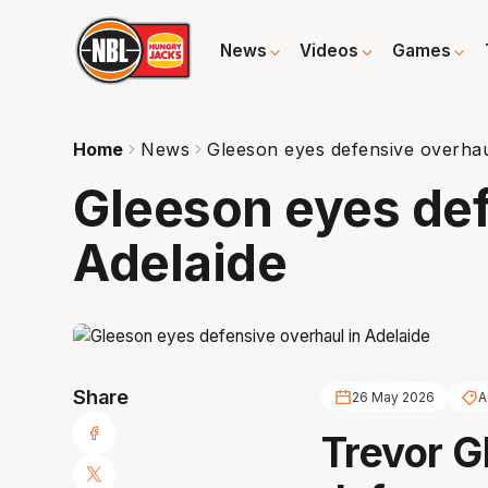
News
Videos
Games
Home
News
Gleeson eyes defensive overhau
Gleeson eyes def
Adelaide
Share
26 May 2026
A
Trevor G