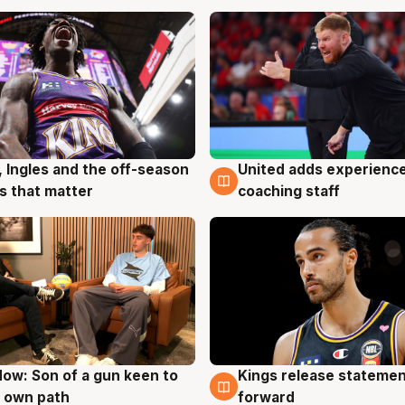
, Ingles and the off-season
United adds experience
g
6 Aug
 that matter
coaching staff
ow: Son of a gun keen to
Kings release statemen
g
4 Aug
 own path
forward