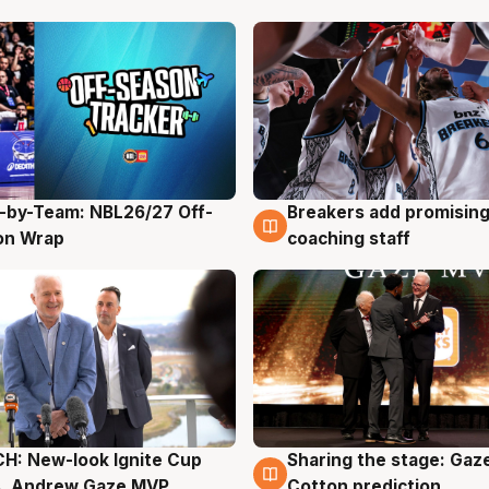
-by-Team: NBL26/27 Off-
Breakers add promising
g
4 Aug
on Wrap
coaching staff
H: New-look Ignite Cup
Sharing the stage: Gaz
g
3 Aug
s, Andrew Gaze MVP
Cotton prediction