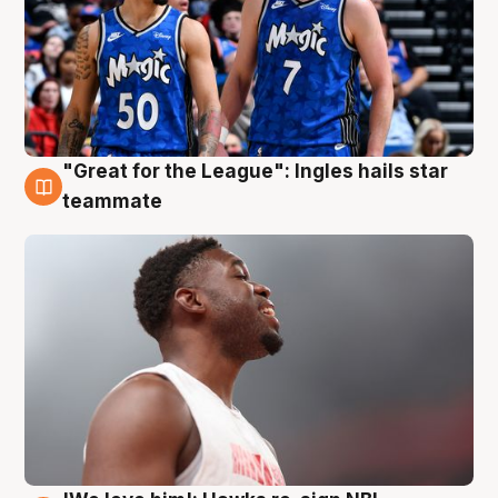
"Great for the League": Ingles hails star
6 Aug
teammate