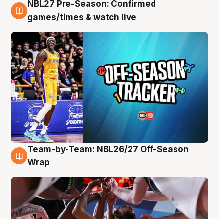
NBL27 Pre-Season: Confirmed
4 Aug
games/times & watch live
Team-by-Team: NBL26/27 Off-Season
4 Aug
Wrap