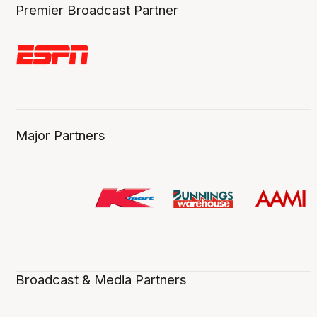
Premier Broadcast Partner
Major Partners
Broadcast & Media Partners