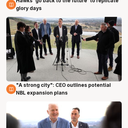
Hawks 'go back to the future' to replicate
4 Aug
glory days
"A strong city": CEO outlines potential
3 Aug
NBL expansion plans