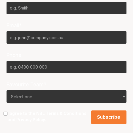
Email*
Phone
Favourite Team?
I agree to the NBL
Terms & Conditions
and
Privacy Policy
.