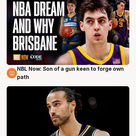
NBL Now: Son of a gun keen to forge own
5 Aug
path