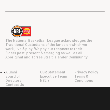
The National Basketball League acknowledges the
Traditional Custodians of the lands on which we
work, live & play. We pay our respects to their
Elders past, present & emerging as well as all
Aboriginal and Torres Strait Islander Community.
Alumni
CSR Statement
Privacy Policy
"
"
Board of
Executive Team
Terms &
Directors
NBL +
Conditions
Contact Us