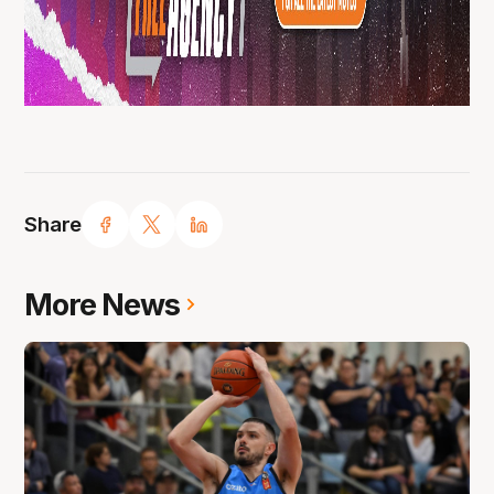
Share
More News