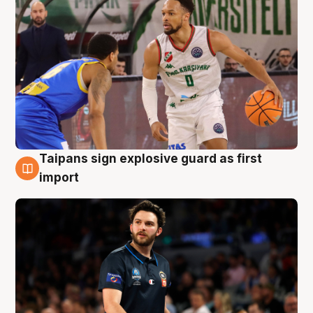
Taipans sign explosive guard as first
7 Aug
import