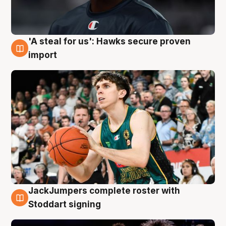
'A steal for us': Hawks secure proven
6 Aug
import
JackJumpers complete roster with
6 Aug
Stoddart signing