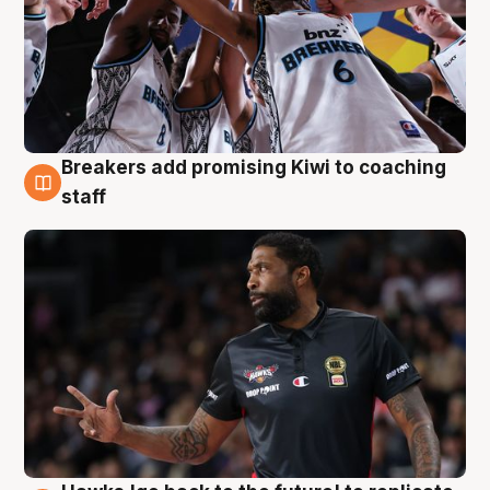
Breakers add promising Kiwi to coaching
4 Aug
staff