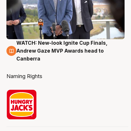
WATCH: New-look Ignite Cup Finals,
3 Aug
Andrew Gaze MVP Awards head to
Canberra
Naming Rights