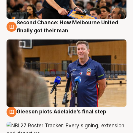
Second Chance: How Melbourne United
7 Aug
finally got their man
Gleeson plots Adelaide’s final step
7 Aug