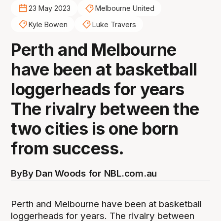
23 May 2023
Melbourne United
Kyle Bowen
Luke Travers
Perth and Melbourne
have been at basketball
loggerheads for years
The rivalry between the
two cities is one born
from success.
By
By Dan Woods for NBL.com.au
Perth and Melbourne have been at basketball
loggerheads for years. The rivalry between