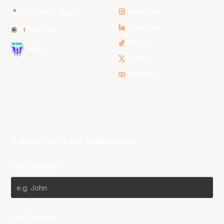
Instagram
NBL Next Stars
LinkedIn
NBL One
TikTok
WNBL
Twitter
Youtube
Subscribe to our Newsletter
First Name*
Last Name*