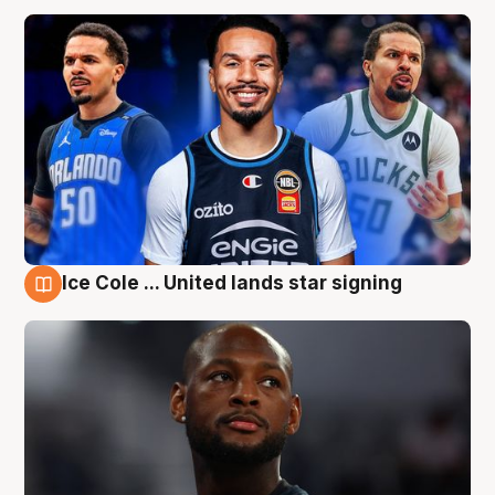
Ice Cole ... United lands star signing
6 Aug