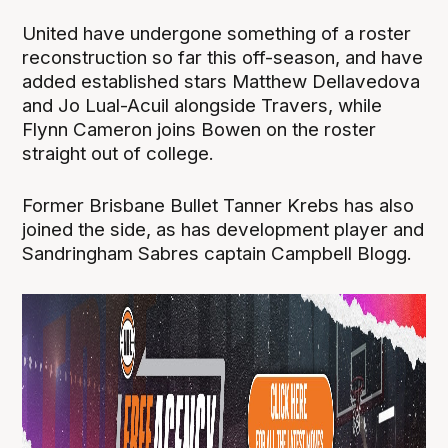
United have undergone something of a roster
reconstruction so far this off-season, and have
added established stars Matthew Dellavedova
and Jo Lual-Acuil alongside Travers, while
Flynn Cameron joins Bowen on the roster
straight out of college.
Former Brisbane Bullet Tanner Krebs has also
joined the side, as has development player and
Sandringham Sabres captain Campbell Blogg.