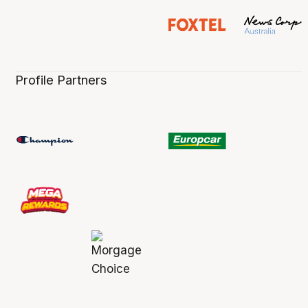
Profile Partners