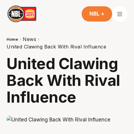
NBL +
News
Home
United Clawing Back With Rival Influence
United Clawing
Back With Rival
Influence