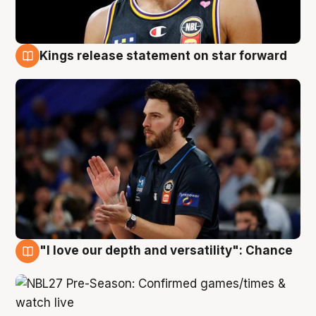
Kings release statement on star forward
4 Aug
"I love our depth and versatility": Chance
4 Aug