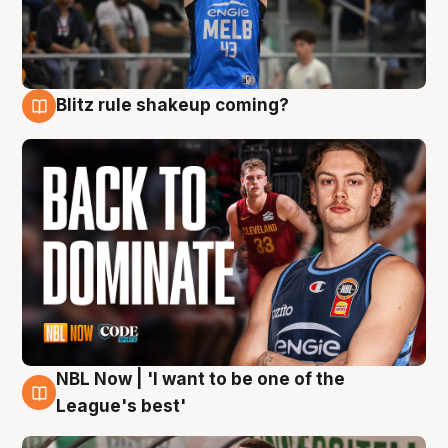
Blitz rule shakeup coming?
7 Aug
NBL Now | 'I want to be one of the
7 Aug
League's best'