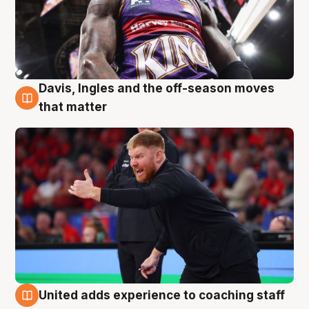
Davis, Ingles and the off-season moves
6 Aug
that matter
United adds experience to coaching staff
6 Aug