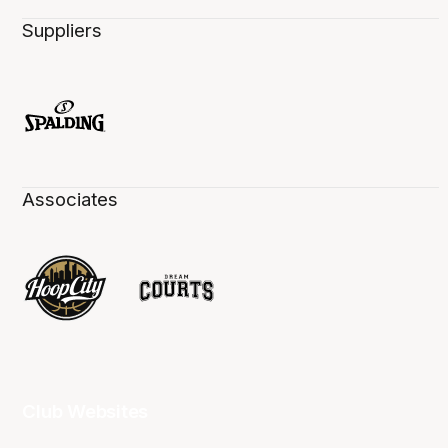
Suppliers
Associates
Club Websites