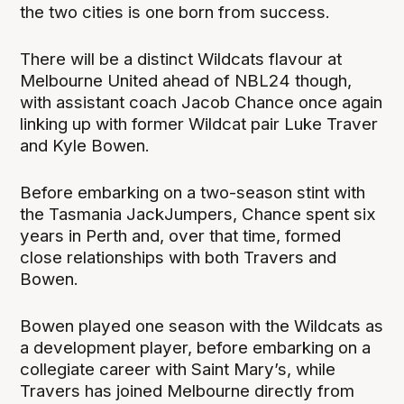
the two cities is one born from success.
There will be a distinct Wildcats flavour at
Melbourne United ahead of NBL24 though,
with assistant coach Jacob Chance once again
linking up with former Wildcat pair Luke Traver
and Kyle Bowen.
Before embarking on a two-season stint with
the Tasmania JackJumpers, Chance spent six
years in Perth and, over that time, formed
close relationships with both Travers and
Bowen.
Bowen played one season with the Wildcats as
a development player, before embarking on a
collegiate career with Saint Mary’s, while
Travers has joined Melbourne directly from