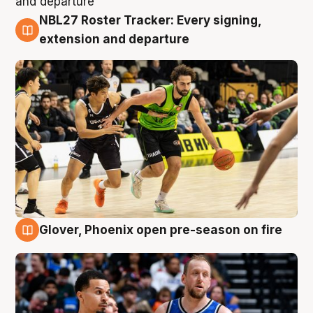
NBL27 Roster Tracker: Every signing,
7 Aug
extension and departure
Glover, Phoenix open pre-season on fire
6 Aug