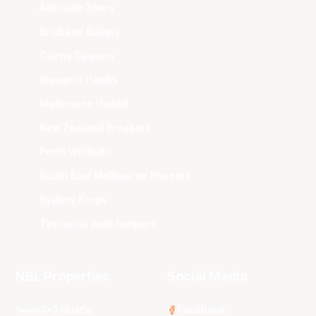
Adelaide 36ers
Brisbane Bullets
Cairns Taipans
Illawarra Hawks
Melbourne United
New Zealand Breakers
Perth Wildcats
South East Melbourne Phoenix
Sydney Kings
Tasmania JackJumpers
NBL Properties
Social Media
3x3 Hustle
Facebook