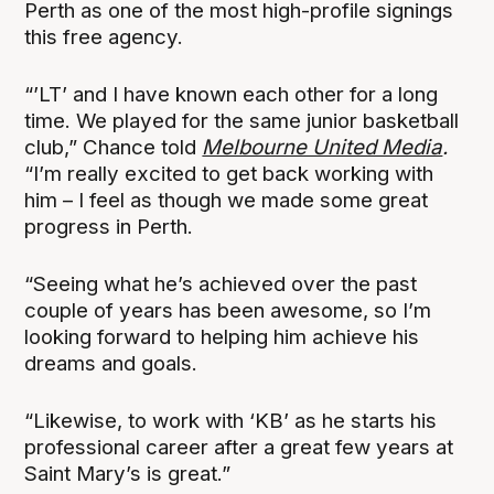
Perth as one of the most high-profile signings
this free agency.
“’LT’ and I have known each other for a long
time. We played for the same junior basketball
club,” Chance told
Melbourne United Media
.
“I’m really excited to get back working with
him – I feel as though we made some great
progress in Perth.
“Seeing what he’s achieved over the past
couple of years has been awesome, so I’m
looking forward to helping him achieve his
dreams and goals.
“Likewise, to work with ‘KB’ as he starts his
professional career after a great few years at
Saint Mary’s is great.”